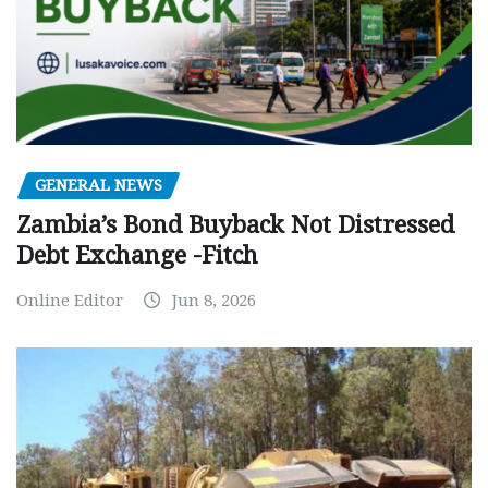
GENERAL NEWS
Zambia’s Bond Buyback Not Distressed
Debt Exchange -Fitch
Online Editor
Jun 8, 2026