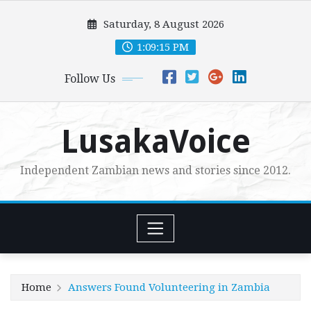
Skip
Saturday, 8 August 2026
to
content
1:09:16 PM
Follow Us
LusakaVoice
Independent Zambian news and stories since 2012.
Home
Answers Found Volunteering in Zambia