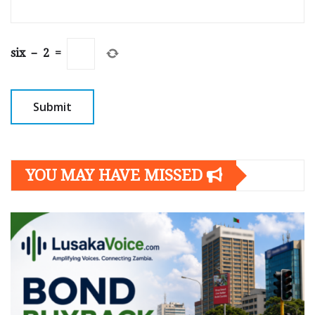
six
−
2
=
YOU MAY HAVE MISSED