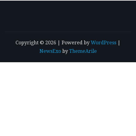
Copyright © 2026 | Powered by
WordPress
|
NewsExo
by
ThemeArile