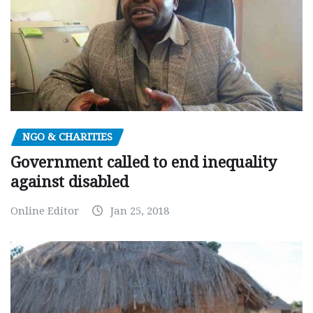
NGO & CHARITIES
Government called to end inequality
against disabled
Online Editor
Jan 25, 2018