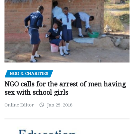
NGO & CHARITIES
NGO calls for the arrest of men having
sex with school girls
Online Editor
Jan 25, 2018