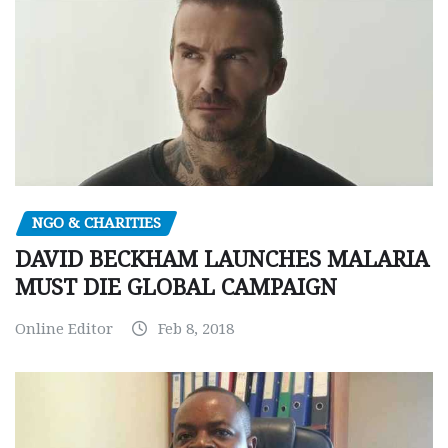
NGO & CHARITIES
DAVID BECKHAM LAUNCHES MALARIA
MUST DIE GLOBAL CAMPAIGN
Online Editor
Feb 8, 2018