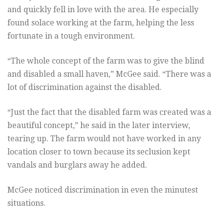
and quickly fell in love with the area. He especially
found solace working at the farm, helping the less
fortunate in a tough environment.
“The whole concept of the farm was to give the blind
and disabled a small haven,” McGee said. “There was a
lot of discrimination against the disabled.
“Just the fact that the disabled farm was created was a
beautiful concept,” he said in the later interview,
tearing up. The farm would not have worked in any
location closer to town because its seclusion kept
vandals and burglars away he added.
McGee noticed discrimination in even the minutest
situations.