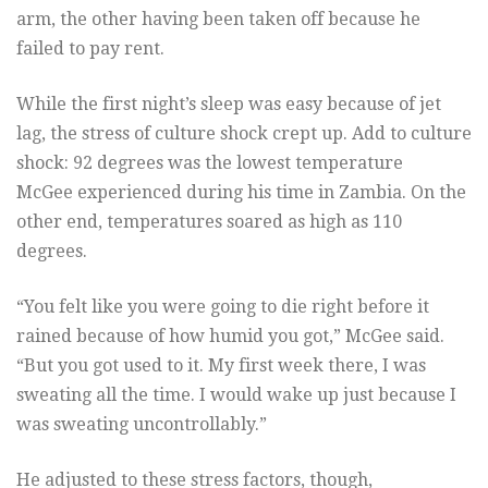
arm, the other having been taken off because he
failed to pay rent.
While the first night’s sleep was easy because of jet
lag, the stress of culture shock crept up. Add to culture
shock: 92 degrees was the lowest temperature
McGee experienced during his time in Zambia. On the
other end, temperatures soared as high as 110
degrees.
“You felt like you were going to die right before it
rained because of how humid you got,” McGee said.
“But you got used to it. My first week there, I was
sweating all the time. I would wake up just because I
was sweating uncontrollably.”
He adjusted to these stress factors, though,