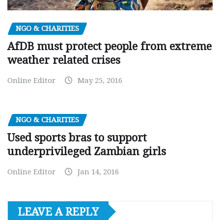
NGO & CHARITIES
AfDB must protect people from extreme
weather related crises
Online Editor
May 25, 2016
NGO & CHARITIES
Used sports bras to support
underprivileged Zambian girls
Online Editor
Jan 14, 2016
LEAVE A REPLY