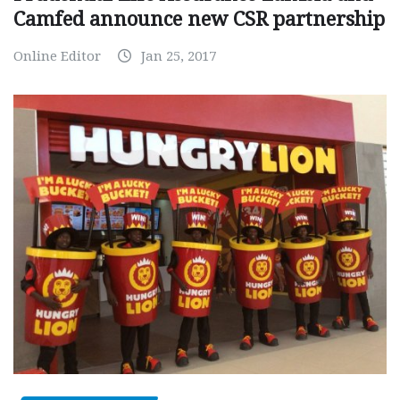
Camfed announce new CSR partnership
Online Editor
Jan 25, 2017