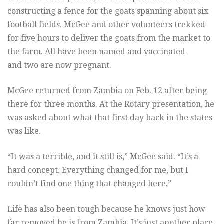
constructing a fence for the goats spanning about six
football fields. McGee and other volunteers trekked
for five hours to deliver the goats from the market to
the farm. All have been named and vaccinated
and two are now pregnant.
McGee returned from Zambia on Feb. 12 after being
there for three months. At the Rotary presentation, he
was asked about what that first day back in the states
was like.
“It was a terrible, and it still is,” McGee said. “It’s a
hard concept. Everything changed for me, but I
couldn’t find one thing that changed here.”
Life has also been tough because he knows just how
far removed he is from Zambia. It’s just another place