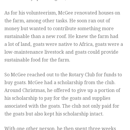
As for his volunteerism, McGee renovated houses on
the farm, among other tasks. He soon ran out of
money but wanted to contribute something more
sustainable than a new roof. He knew the farm had
a lot of land, goats were native to Africa, goats were a
low-maintenance livestock and goats could provide
sustainable food for the farm.
So McGee reached out to the Rotary Club for funds to
buy goats. McGee had a scholarship from the club.
Around Christmas, he offered to give up a portion of
his scholarship to pay for the goats and supplies
associated with the goats. The club not only paid for
the goats but also kept his scholarship intact.
With one other person, he then spent three weeks