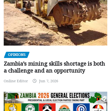
OPINIONS
Zambia’s mining skills shortage is both
a challenge and an opportunity
Online Editor
Jun 7, 2026