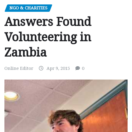
NGO & CHARITIES
Answers Found
Volunteering in
Zambia
Online Editor
Apr 9, 2015
0