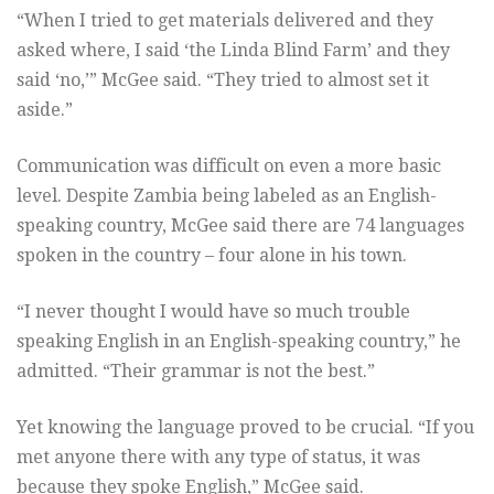
“When I tried to get materials delivered and they
asked where, I said ‘the Linda Blind Farm’ and they
said ‘no,’” McGee said. “They tried to almost set it
aside.”
Communication was difficult on even a more basic
level. Despite Zambia being labeled as an English-
speaking country, McGee said there are 74 languages
spoken in the country – four alone in his town.
“I never thought I would have so much trouble
speaking English in an English-speaking country,” he
admitted. “Their grammar is not the best.”
Yet knowing the language proved to be crucial. “If you
met anyone there with any type of status, it was
because they spoke English,” McGee said.