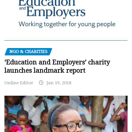
NGO & CHARITIES
‘Education and Employers’ charity
launches landmark report
Online Editor
Jan 19, 2018