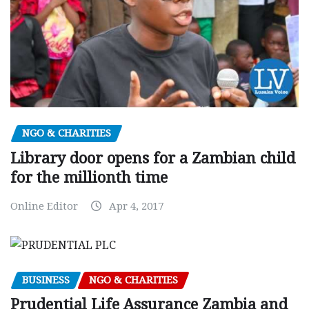
NGO & CHARITIES
Library door opens for a Zambian child
for the millionth time
Online Editor
Apr 4, 2017
BUSINESS
NGO & CHARITIES
Prudential Life Assurance Zambia and