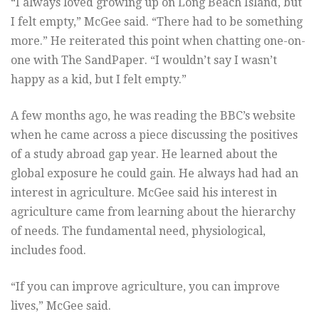
“I always loved growing up on Long Beach Island, but
I felt empty,” McGee said. “There had to be something
more.” He reiterated this point when chatting one-on-
one with The SandPaper. “I wouldn’t say I wasn’t
happy as a kid, but I felt empty.”
A few months ago, he was reading the BBC’s website
when he came across a piece discussing the positives
of a study abroad gap year. He learned about the
global exposure he could gain. He always had had an
interest in agriculture. McGee said his interest in
agriculture came from learning about the hierarchy
of needs. The fundamental need, physiological,
includes food.
“If you can improve agriculture, you can improve
lives,” McGee said.