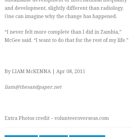
and development, slightly different than radiology.
One can imagine why the change has happened.
“I never felt more complete than I did in Zambia,”
McGee said. “I want to do that for the rest of my life.”
By LIAM McKENNA | Apr 08, 2015
liam@thesandpaper.net
Extra Photos credit – volunteeroverseas.com