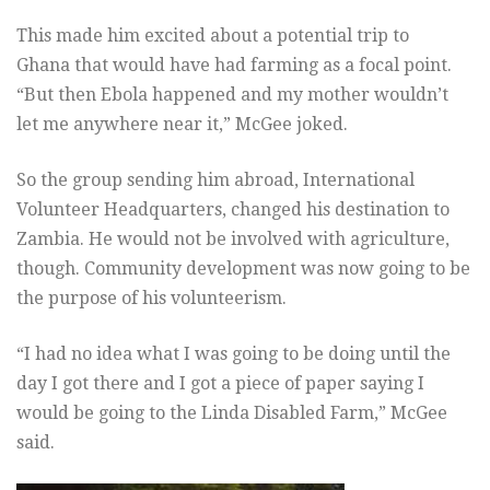
This made him excited about a potential trip to
Ghana that would have had farming as a focal point.
“But then Ebola happened and my mother wouldn’t
let me anywhere near it,” McGee joked.
So the group sending him abroad, International
Volunteer Headquarters, changed his destination to
Zambia. He would not be involved with agriculture,
though. Community development was now going to be
the purpose of his volunteerism.
“I had no idea what I was going to be doing until the
day I got there and I got a piece of paper saying I
would be going to the Linda Disabled Farm,” McGee
said.