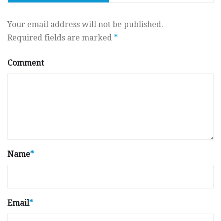
Your email address will not be published.
Required fields are marked
*
Comment
Name
*
Email
*