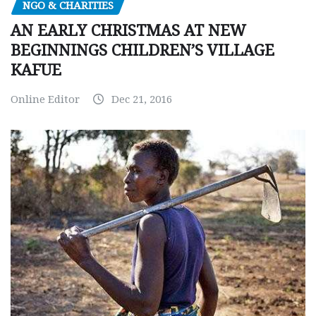
NGO & CHARITIES
AN EARLY CHRISTMAS AT NEW
BEGINNINGS CHILDREN’S VILLAGE
KAFUE
Online Editor
Dec 21, 2016