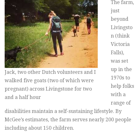
The farm,
just
beyond
Livingsto
n (think
Victoria
Falls),
was set
up in the
Jack, two other Dutch volunteers and I
1970s to
walked five goats (two of which were
help folks
pregnant) across Livingstone for two
with a
and a half hour
range of
disabilities maintain a self-sustaining lifestyle. By
McGee’s estimates, the farm serves nearly 200 people
including about 150 children.