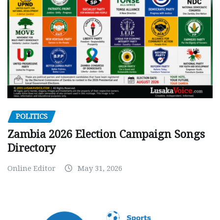
POLITICS
Zambia 2026 Election Campaign Songs
Directory
Online Editor
May 31, 2026