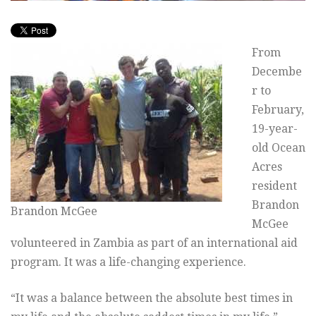
From
Decembe
r to
February,
19-year-
old Ocean
Acres
resident
Brandon
Brandon McGee
McGee
volunteered in Zambia as part of an international aid
program. It was a life-changing experience.
“It was a balance between the absolute best times in