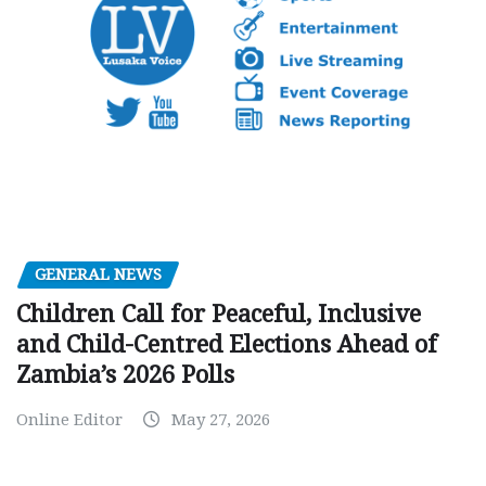
GENERAL NEWS
Children Call for Peaceful, Inclusive
and Child-Centred Elections Ahead of
Zambia’s 2026 Polls
Online Editor
May 27, 2026