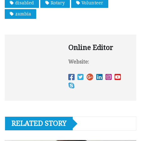
disabled
Rotary
Volunteer
zambia
Online Editor
Website:
RELATED STORY