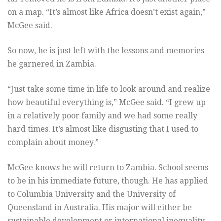
on a map. “It’s almost like Africa doesn’t exist again,”
McGee said.
So now, he is just left with the lessons and memories
he garnered in Zambia.
“Just take some time in life to look around and realize
how beautiful everything is,” McGee said. “I grew up
in a relatively poor family and we had some really
hard times. It’s almost like disgusting that I used to
complain about money.”
McGee knows he will return to Zambia. School seems
to be in his immediate future, though. He has applied
to Columbia University and the University of
Queensland in Australia. His major will either be
sustainable development or international inequality