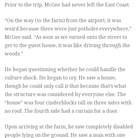
Prior to the trip, McGee had never left the East Coast.
“On the way (to the farm) from the airport, it was
weird because there were just potholes everywhere,”
McGee said. “As soon as we turned onto the street to
get to the guest house, it was like driving through the
woods.”
He began questioning whether he could handle the
culture shock. He began to cry. He saw a house,
though he could only call it that because that’s what
the structure was considered by everyone else. The
“house” was four cinderblocks tall on three sides with
no roof. The fourth side had a curtain for a door.
Upon arriving at the farm, he saw completely disabled
people lying on the ground. He saw a man with one