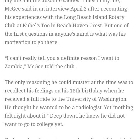
my life and the absolute saddest times in my life,”
McGee said in an interview April 2 after recounting
his experiences with the Long Beach Island Rotary
Club at Kubel’s Too in Beach Haven Crest. But one of
the first questions in anyone’s mind is what was his
motivation to go there.
“I can’t really tell you a definite reason I went to
Zambia,” McGee told the club.
The only reasoning he could muster at the time was to
recollect his feelings on his 18th birthday when he
received a full ride to the University of Washington.
He thought he wanted to be a radiologist. Yet “nothing
felt right about it.” Deep down, he knew he did not
want to go to college yet.