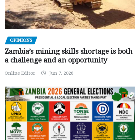
OPINIONS
Zambia’s mining skills shortage is both
a challenge and an opportunity
Online Editor
Jun 7, 2026