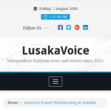
Skip
Friday, 7 August 2026
to
content
5:35:38 PM
Follow Us
LusakaVoice
Independent Zambian news and stories since 2012.
Home
Answers Found Volunteering in Zambia