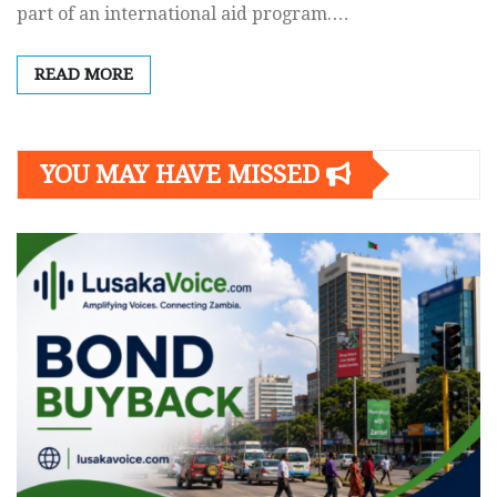
part of an international aid program.…
READ MORE
YOU MAY HAVE MISSED