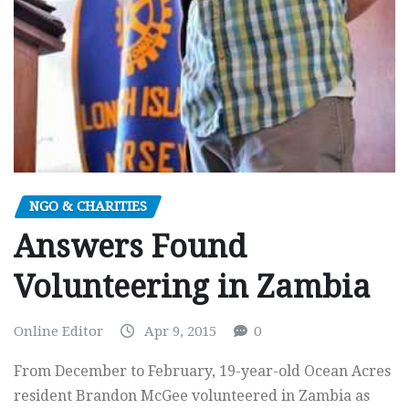
NGO & CHARITIES
Answers Found
Volunteering in Zambia
Online Editor
Apr 9, 2015
0
From December to February, 19-year-old Ocean Acres
resident Brandon McGee volunteered in Zambia as