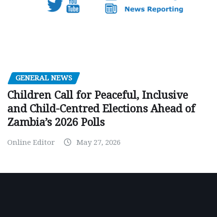
GENERAL NEWS
Children Call for Peaceful, Inclusive
and Child-Centred Elections Ahead of
Zambia’s 2026 Polls
Online Editor
May 27, 2026