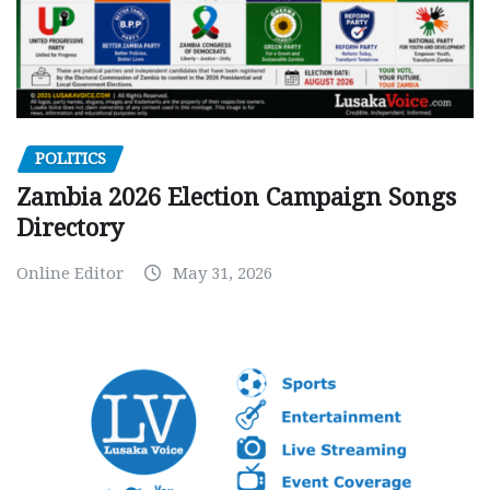
POLITICS
Zambia 2026 Election Campaign Songs
Directory
Online Editor
May 31, 2026