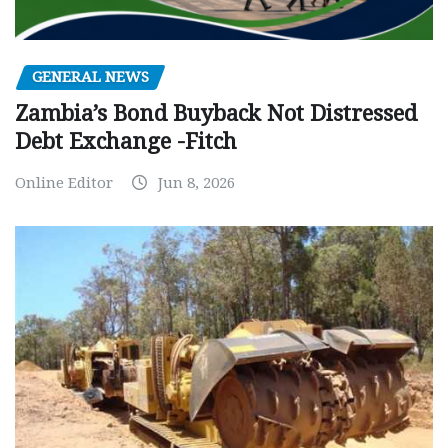
GENERAL NEWS
Zambia’s Bond Buyback Not Distressed
Debt Exchange -Fitch
Online Editor
Jun 8, 2026