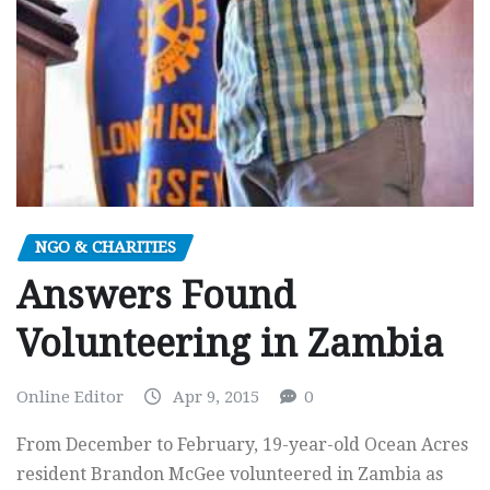
NGO & CHARITIES
Answers Found
Volunteering in Zambia
Online Editor
Apr 9, 2015
0
From December to February, 19-year-old Ocean Acres
resident Brandon McGee volunteered in Zambia as