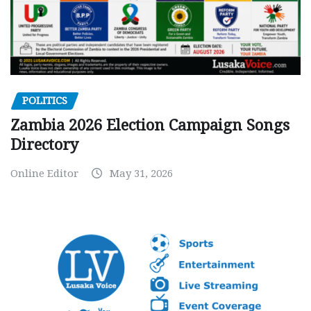
POLITICS
Zambia 2026 Election Campaign Songs
Directory
Online Editor
May 31, 2026