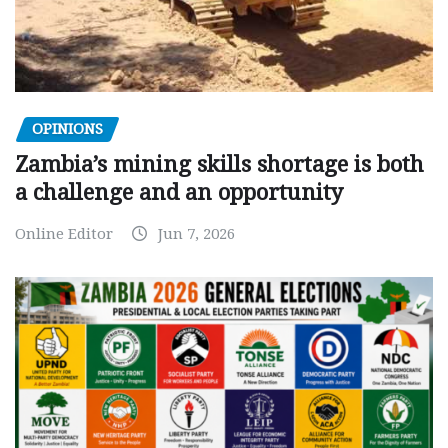
OPINIONS
Zambia’s mining skills shortage is both
a challenge and an opportunity
Online Editor
Jun 7, 2026