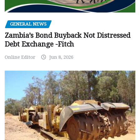
GENERAL NEWS
Zambia’s Bond Buyback Not Distressed
Debt Exchange -Fitch
Online Editor
Jun 8, 2026