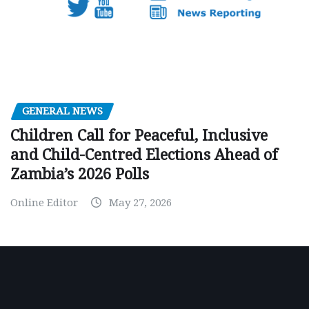
GENERAL NEWS
Children Call for Peaceful, Inclusive
and Child-Centred Elections Ahead of
Zambia’s 2026 Polls
Online Editor
May 27, 2026