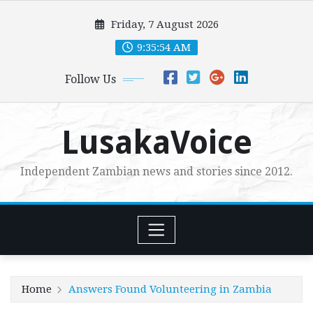
Skip
Friday, 7 August 2026
to
content
9:35:55 AM
Follow Us
LusakaVoice
Independent Zambian news and stories since 2012.
Home
Answers Found Volunteering in Zambia