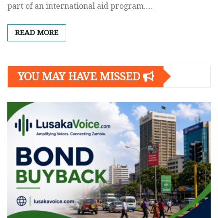
part of an international aid program.…
READ MORE
YOU MAY HAVE MISSED