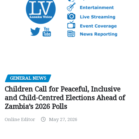
GENERAL NEWS
Children Call for Peaceful, Inclusive
and Child-Centred Elections Ahead of
Zambia’s 2026 Polls
Online Editor
May 27, 2026