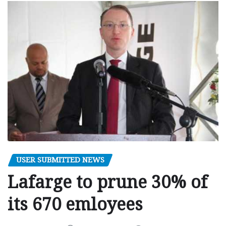
USER SUBMITTED NEWS
Lafarge to prune 30% of
its 670 emloyees