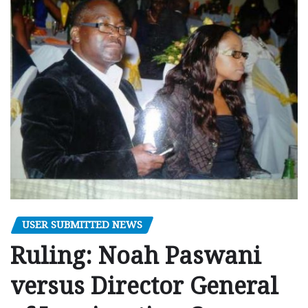
USER SUBMITTED NEWS
Ruling: Noah Paswani
versus Director General