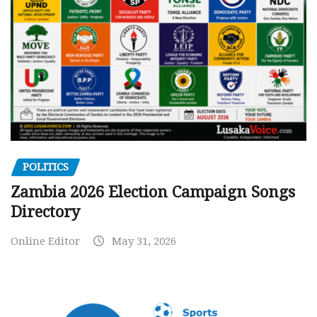
POLITICS
Zambia 2026 Election Campaign Songs
Directory
Online Editor
May 31, 2026