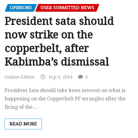
OPINIONS
USER SUBMITTED NEWS
President sata should
now strike on the
copperbelt, after
Kabimba’s dismissal
Online Editor
Sep 9, 2014
0
President Sata should take keen interest on what is
happening on the Copperbelt PF wrangles after the
firing of the…
READ MORE