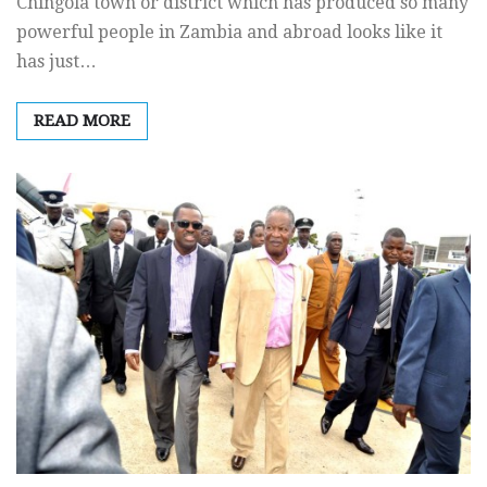
Chingola town or district which has produced so many
powerful people in Zambia and abroad looks like it
has just…
READ MORE