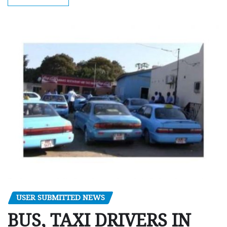
USER SUBMITTED NEWS
BUS, TAXI DRIVERS IN