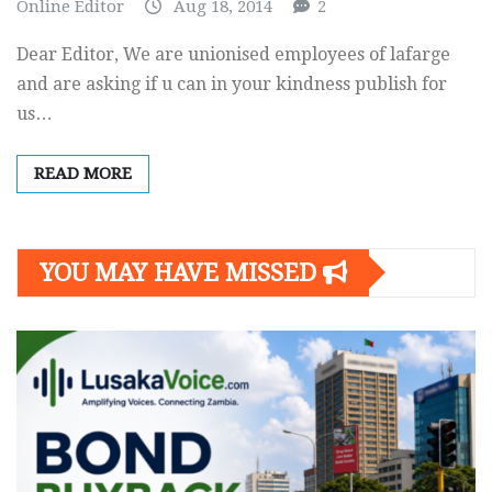
Online Editor
Aug 18, 2014
2
Dear Editor, We are unionised employees of lafarge
and are asking if u can in your kindness publish for
us…
READ MORE
YOU MAY HAVE MISSED