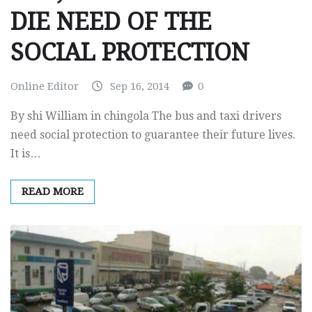
DIE NEED OF THE
SOCIAL PROTECTION
Online Editor
Sep 16, 2014
0
By shi William in chingola The bus and taxi drivers
need social protection to guarantee their future lives.
It is…
READ MORE