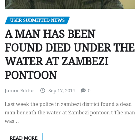
USER SUBMITTED NEWS
A MAN HAS BEEN
FOUND DIED UNDER THE
WATER AT ZAMBEZI
PONTOON
Junior Editor
Sep 17, 2014
0
Last week the police in zambezi district found a dead
man beneath the water at Zambezi pontoon.t The man
was…
READ MORE