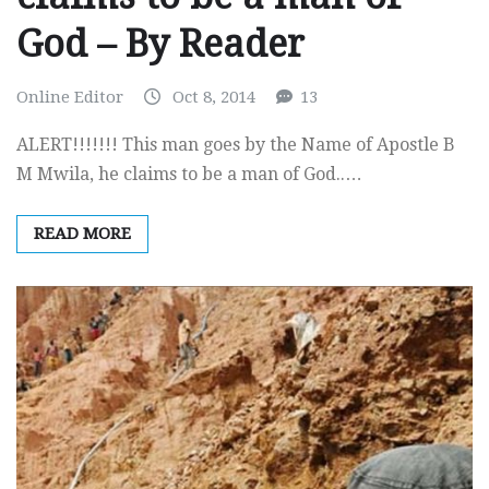
God – By Reader
Online Editor
Oct 8, 2014
13
ALERT!!!!!!! This man goes by the Name of Apostle B
M Mwila, he claims to be a man of God..…
READ MORE