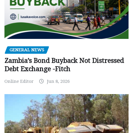
GENERAL NEWS
Zambia’s Bond Buyback Not Distressed
Debt Exchange -Fitch
Online Editor
Jun 8, 2026