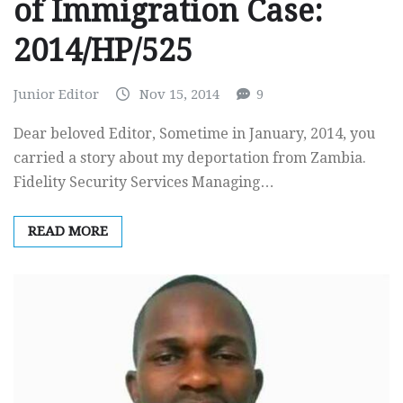
of Immigration Case:
2014/HP/525
Junior Editor
Nov 15, 2014
9
Dear beloved Editor, Sometime in January, 2014, you
carried a story about my deportation from Zambia.
Fidelity Security Services Managing…
READ MORE