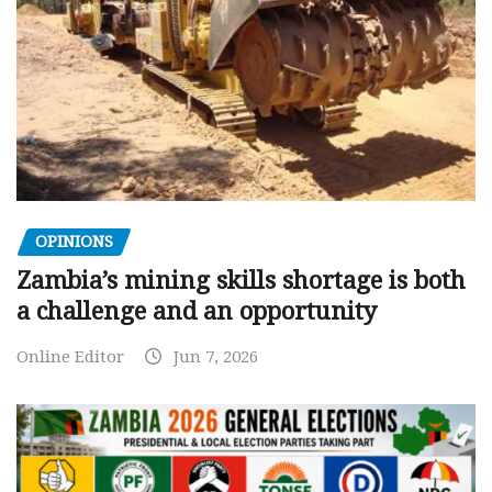
OPINIONS
Zambia’s mining skills shortage is both
a challenge and an opportunity
Online Editor
Jun 7, 2026