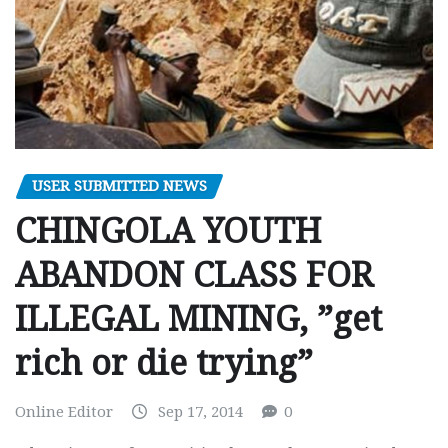
USER SUBMITTED NEWS
CHINGOLA YOUTH
ABANDON CLASS FOR
ILLEGAL MINING, ”get
rich or die trying”
Online Editor
Sep 17, 2014
0