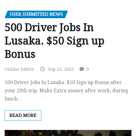
USER SUBMITTED NEWS
500 Driver Jobs In
Lusaka. $50 Sign up
Bonus
Online Editor
Sep 15, 2015
0
500 Driver Jobs In Lusaka. $50 Sign up Bonus after
your 20th trip. Make Extra money after work, during
lunch…
READ MORE