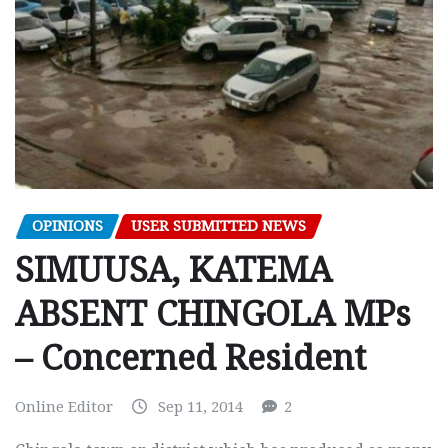
OPINIONS
USER SUBMITTED NEWS
SIMUUSA, KATEMA
ABSENT CHINGOLA MPs
– Concerned Resident
Online Editor
Sep 11, 2014
2