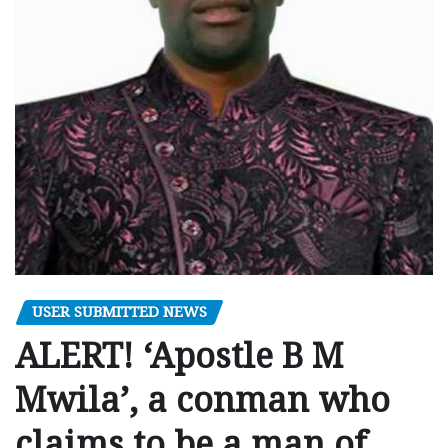
USER SUBMITTED NEWS
ALERT! ‘Apostle B M
Mwila’, a conman who
claims to be a man of