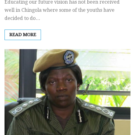
Educating our future vision has not been received
well in Chingola where some of the youths have
decided to do…
READ MORE