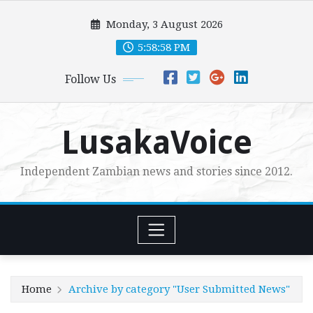
Skip
Monday, 3 August 2026
to
content
5:58:59 PM
Follow Us
LusakaVoice
Independent Zambian news and stories since 2012.
Home
Archive by category "User Submitted News"