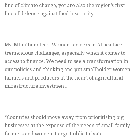
line of climate change, yet are also the region’s first
line of defence against food insecurity.
Ms. Mthathi noted: “Women farmers in Africa face
tremendous challenges, especially when it comes to
access to finance. We need to see a transformation in
our policies and thinking and put smallholder women
farmers and producers at the heart of agricultural
infrastructure investment.
“Countries should move away from prioritizing big
businesses at the expense of the needs of small family
farmers and women. Large Public Private