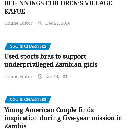
BEGINNINGS CHILDREN’S VILLAGE
KAFUE
Online Editor
Dec 21, 2016
NGO & CHARITIES
Used sports bras to support
underprivileged Zambian girls
Online Editor
Jan 14, 2016
NGO & CHARITIES
Young American Couple finds
inspiration during five-year mission in
Zambia