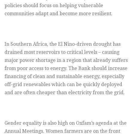
policies should focus on helping vulnerable
communities adapt and become more resilient.
In Southern Africa, the El Nino-driven drought has
drained most reservoirs to critical levels – causing
major power shortage in a region that already suffers
from poor access to energy. The Bank should increase
financing of clean and sustainable energy, especially
off-grid renewables which can be quickly deployed
and are often cheaper than electricity from the grid.
Gender equality is also high on Oxfam’s agenda at the
Annual Meetings. Women farmers are on the front