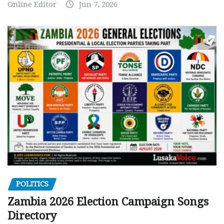
Online Editor
Jun 7, 2026
POLITICS
Zambia 2026 Election Campaign Songs
Directory