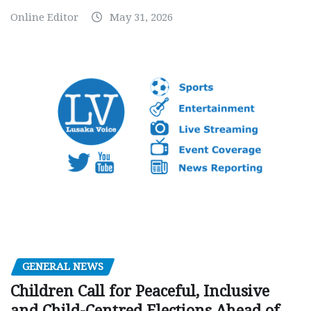
Online Editor
May 31, 2026
GENERAL NEWS
Children Call for Peaceful, Inclusive
and Child-Centred Elections Ahead of