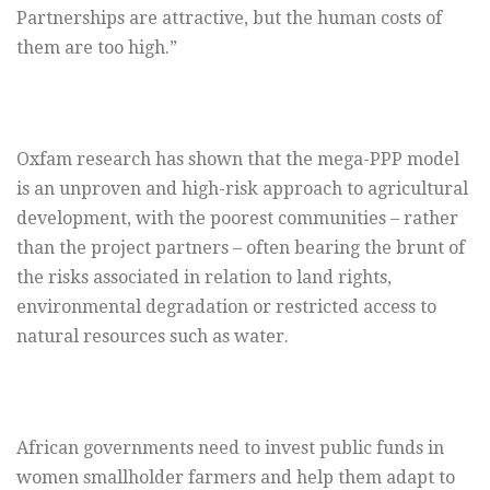
Partnerships are attractive, but the human costs of
them are too high.”
Oxfam research has shown that the mega-PPP model
is an unproven and high-risk approach to agricultural
development, with the poorest communities – rather
than the project partners – often bearing the brunt of
the risks associated in relation to land rights,
environmental degradation or restricted access to
natural resources such as water.
African governments need to invest public funds in
women smallholder farmers and help them adapt to