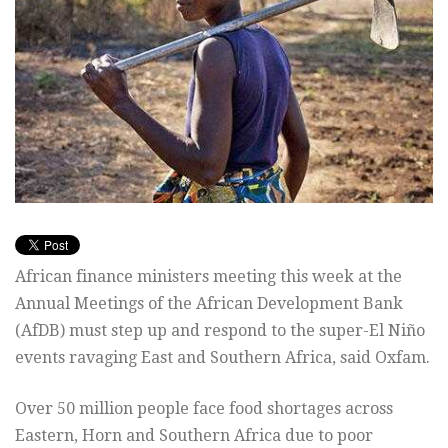
African finance ministers meeting this week at the
Annual Meetings of the African Development Bank
(AfDB) must step up and respond to the super-El Niño
events ravaging East and Southern Africa, said Oxfam.
Over 50 million people face food shortages across
Eastern, Horn and Southern Africa due to poor