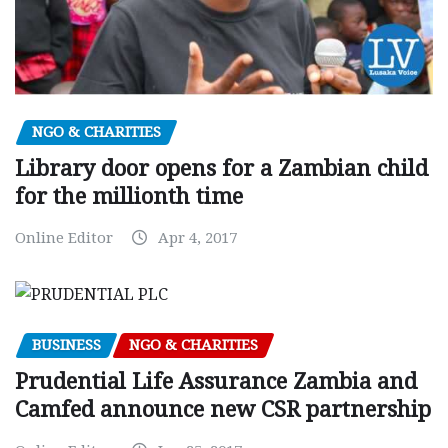
NGO & CHARITIES
Library door opens for a Zambian child
for the millionth time
Online Editor
Apr 4, 2017
BUSINESS
NGO & CHARITIES
Prudential Life Assurance Zambia and
Camfed announce new CSR partnership