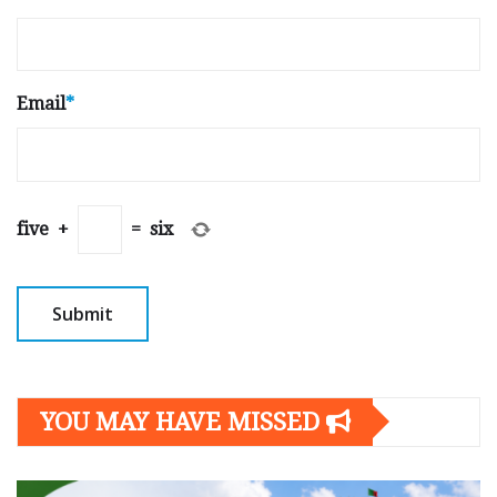
Email
*
five
+
=
six
YOU MAY HAVE MISSED