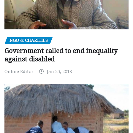
NGO & CHARITIES
Government called to end inequality
against disabled
Online Editor
Jan 25, 2018