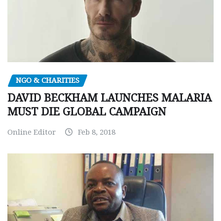
NGO & CHARITIES
DAVID BECKHAM LAUNCHES MALARIA
MUST DIE GLOBAL CAMPAIGN
Online Editor
Feb 8, 2018