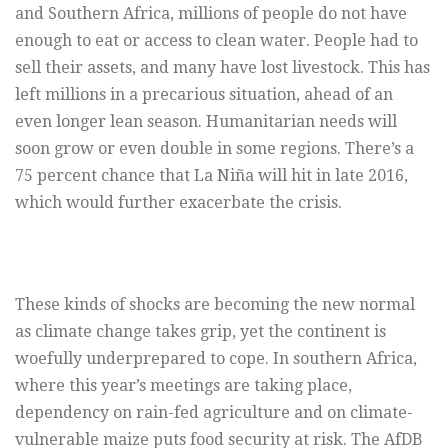
and Southern Africa, millions of people do not have
enough to eat or access to clean water. People had to
sell their assets, and many have lost livestock. This has
left millions in a precarious situation, ahead of an
even longer lean season. Humanitarian needs will
soon grow or even double in some regions. There’s a
75 percent chance that La Niña will hit in late 2016,
which would further exacerbate the crisis.
These kinds of shocks are becoming the new normal
as climate change takes grip, yet the continent is
woefully underprepared to cope. In southern Africa,
where this year’s meetings are taking place,
dependency on rain-fed agriculture and on climate-
vulnerable maize puts food security at risk. The AfDB