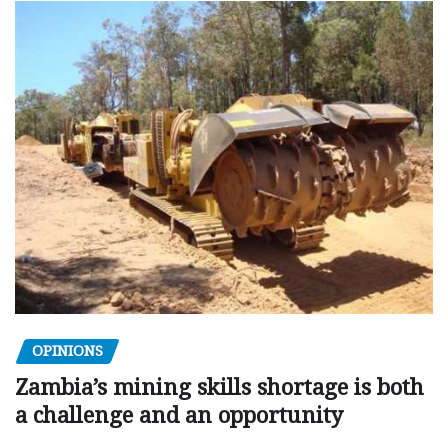
OPINIONS
Zambia’s mining skills shortage is both
a challenge and an opportunity