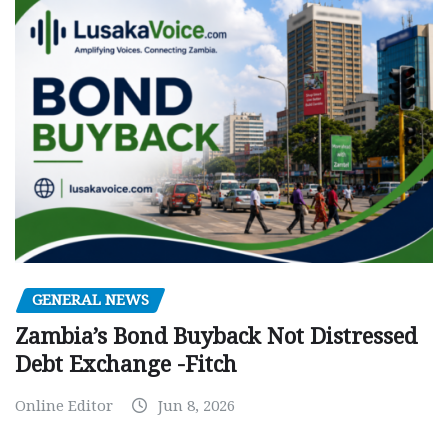
GENERAL NEWS
Zambia’s Bond Buyback Not Distressed
Debt Exchange -Fitch
Online Editor
Jun 8, 2026