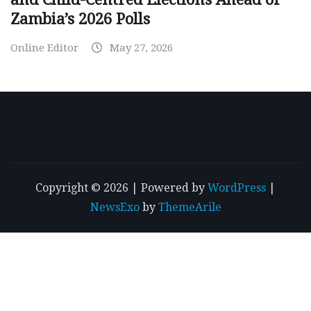
Zambia’s 2026 Polls
Online Editor
May 27, 2026
Copyright © 2026 | Powered by
WordPress
|
NewsExo
by
ThemeArile