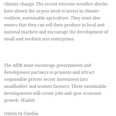
climate change. The recent extreme weather shocks
have shown the urgent need to invest in climate-
resilient, sustainable agriculture. They must also
ensure that they can sell their produce in local and
national markets and encourage the development of
small-and medium size enterprises.
The AfDB must encourage governments and
development partners to promote and attract
responsible private sector investment into
smallholder and women farmers. These sustainable
developments will create jobs and spur economic
growth. #Ends#.
Oxfam In Zambia