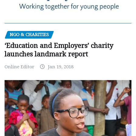
NGO & CHARITIES
‘Education and Employers’ charity
launches landmark report
Online Editor
Jan 19, 2018