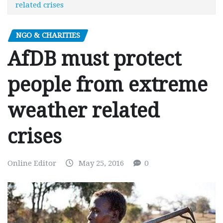
related crises
NGO & CHARITIES
AfDB must protect
people from extreme
weather related
crises
Online Editor
May 25, 2016
0