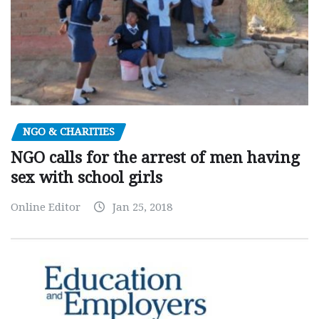
NGO & CHARITIES
NGO calls for the arrest of men having
sex with school girls
Online Editor
Jan 25, 2018