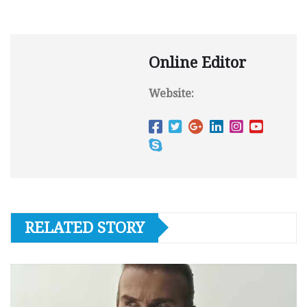
Online Editor
Website:
RELATED STORY