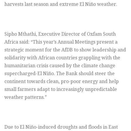
harvests last season and extreme El Niño weather.
Sipho Mthathi, Executive Director of Oxfam South
Africa said: “This year’s Annual Meetings present a
strategic moment for the AfDB to show leadership and
solidarity with African countries grappling with the
humanitarian crisis caused by the climate change
supercharged-El Niño. The Bank should steer the
continent towards clean, pro-poor energy and help
small farmers adapt to increasingly unpredictable
weather patterns.”
Due to El Niño-induced droughts and floods in East