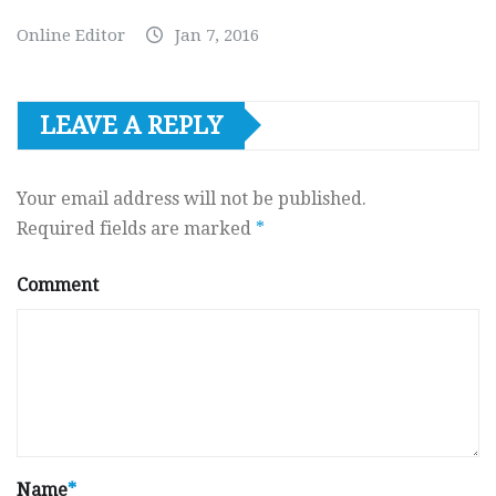
Online Editor
Jan 7, 2016
LEAVE A REPLY
Your email address will not be published.
Required fields are marked
*
Comment
Name
*