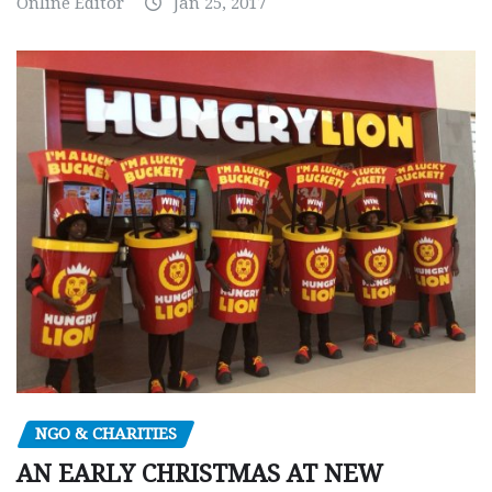
Online Editor
Jan 25, 2017
NGO & CHARITIES
AN EARLY CHRISTMAS AT NEW