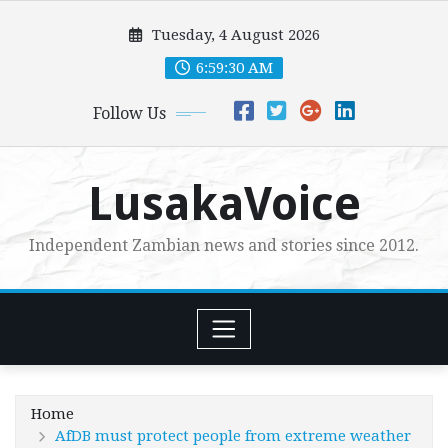
Skip
Tuesday, 4 August 2026
to
content
6:59:31 AM
Follow Us
LusakaVoice
Independent Zambian news and stories since 2012.
Home
AfDB must protect people from extreme weather