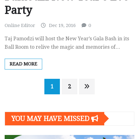
Party
Online Editor
Dec 19, 2016
0
Taj Pamodzi will host the New Year’s Gala Bash in its
Ball Room to relive the magic and memories of…
READ MORE
Posts
1
2
navigation
YOU MAY HAVE MISSED