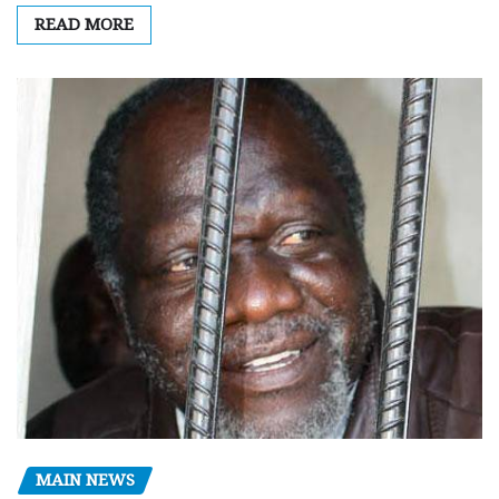
READ MORE
MAIN NEWS