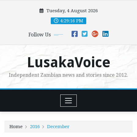
Skip
Tuesday, 4 August 2026
to
content
4:29:17 PM
Follow Us
LusakaVoice
Independent Zambian news and stories since 2012.
Home
2016
December