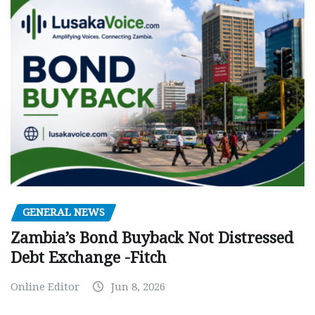
GENERAL NEWS
Zambia’s Bond Buyback Not Distressed
Debt Exchange -Fitch
Online Editor
Jun 8, 2026