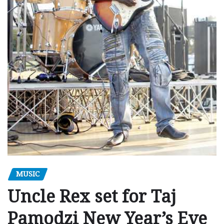
MUSIC
Uncle Rex set for Taj
Pamodzi New Year’s Eve