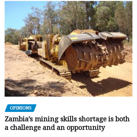
OPINIONS
Zambia’s mining skills shortage is both
a challenge and an opportunity