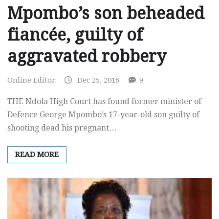
Mpombo’s son beheaded
fiancée, guilty of
aggravated robbery
Online Editor
Dec 25, 2016
9
THE Ndola High Court has found former minister of
Defence George Mpombo’s 17-year-old son guilty of
shooting dead his pregnant…
READ MORE