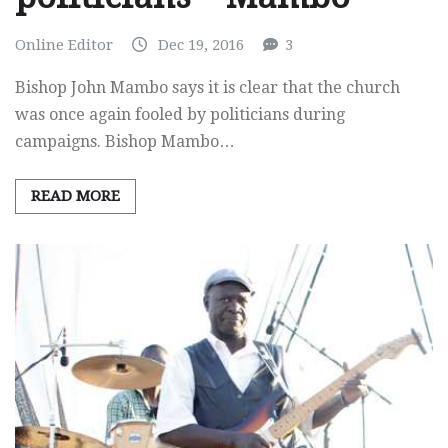
Online Editor
Dec 19, 2016
3
Bishop John Mambo says it is clear that the church
was once again fooled by politicians during
campaigns. Bishop Mambo…
READ MORE