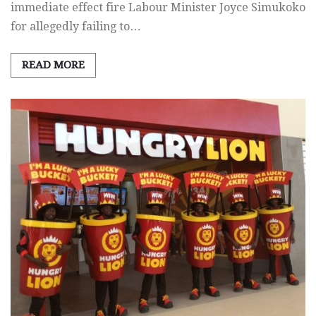
immediate effect fire Labour Minister Joyce Simukoko
for allegedly failing to…
READ MORE