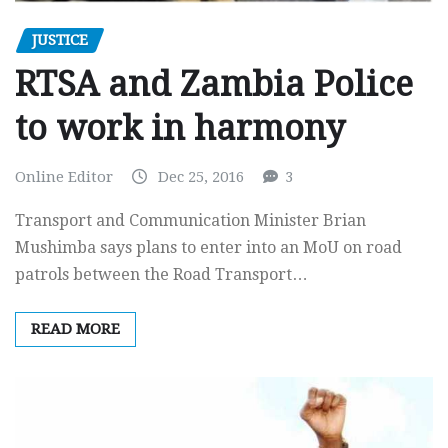
JUSTICE
RTSA and Zambia Police
to work in harmony
Online Editor
Dec 25, 2016
3
Transport and Communication Minister Brian
Mushimba says plans to enter into an MoU on road
patrols between the Road Transport…
READ MORE