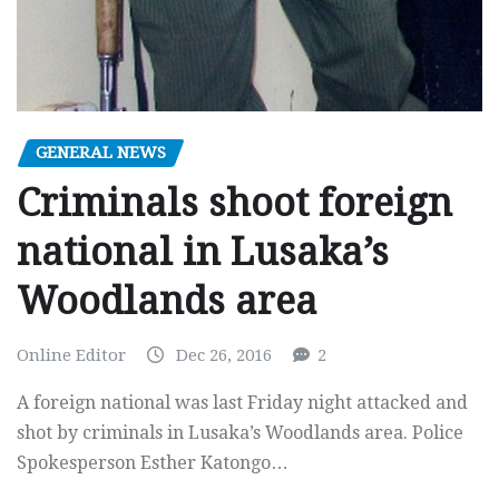
GENERAL NEWS
Criminals shoot foreign
national in Lusaka’s
Woodlands area
Online Editor
Dec 26, 2016
2
A foreign national was last Friday night attacked and
shot by criminals in Lusaka’s Woodlands area. Police
Spokesperson Esther Katongo…