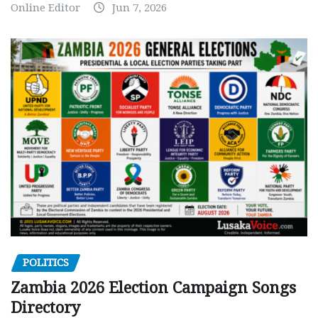
Online Editor
Jun 7, 2026
POLITICS
Zambia 2026 Election Campaign Songs
Directory