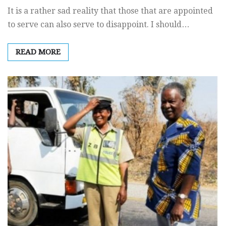
It is a rather sad reality that those that are appointed
to serve can also serve to disappoint. I should…
READ MORE