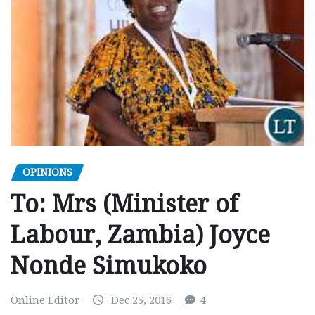
OPINIONS
To: Mrs (Minister of
Labour, Zambia) Joyce
Nonde Simukoko
Online Editor
Dec 25, 2016
4