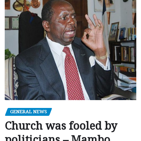
GENERAL NEWS
Church was fooled by
politicians – Mambo