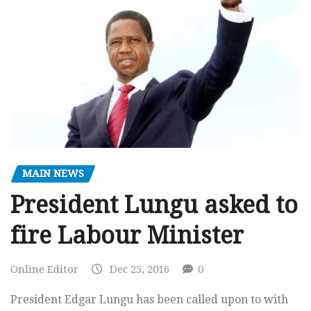
MAIN NEWS
President Lungu asked to
fire Labour Minister
Online Editor
Dec 25, 2016
0
President Edgar Lungu has been called upon to with