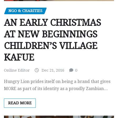
NGO & CHARITIES
AN EARLY CHRISTMAS
AT NEW BEGINNINGS
CHILDREN’S VILLAGE
KAFUE
Online Editor
Dec 21, 2016
0
Hungry Lion prides itself on being a brand that gives
MORE as part of its identity as a proudly Zambian…
READ MORE