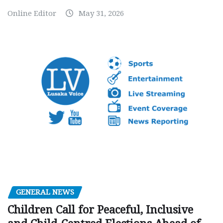
Online Editor
May 31, 2026
GENERAL NEWS
Children Call for Peaceful, Inclusive