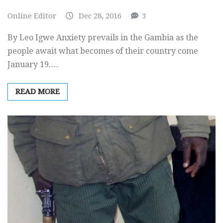
Online Editor
Dec 28, 2016
3
By Leo Igwe Anxiety prevails in the Gambia as the
people await what becomes of their country come
January 19.…
READ MORE