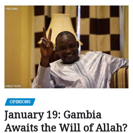
OPINIONS
January 19: Gambia
Awaits the Will of Allah?