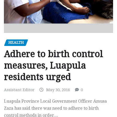
HEALTH
Adhere to birth control
measures, Luapula
residents urged
Assistant Editor
May 30, 2016
0
Luapula Province Local Government Officer Amusa
Zaza has said there was need to adhere to birth
control methods in order…