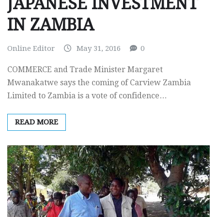
JAPANESE INVESTMENT
IN ZAMBIA
Online Editor
May 31, 2016
0
COMMERCE and Trade Minister Margaret
Mwanakatwe says the coming of Carview Zambia
Limited to Zambia is a vote of confidence…
READ MORE