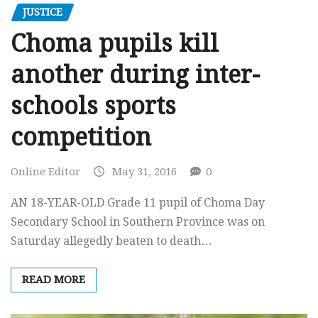
JUSTICE
Choma pupils kill
another during inter-
schools sports
competition
Online Editor
May 31, 2016
0
AN 18-YEAR-OLD Grade 11 pupil of Choma Day
Secondary School in Southern Province was on
Saturday allegedly beaten to death…
READ MORE