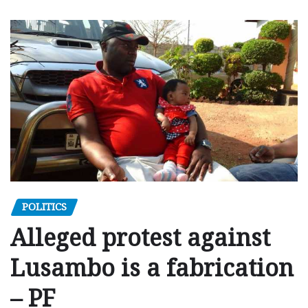
POLITICS
Alleged protest against
Lusambo is a fabrication
– PF