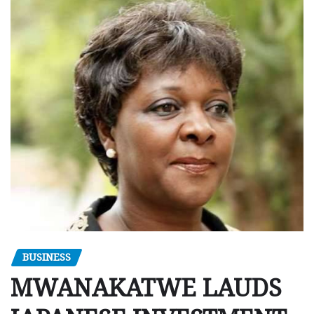
BUSINESS
MWANAKATWE LAUDS