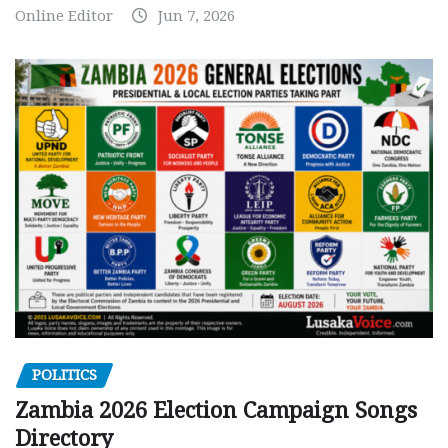
Online Editor
Jun 7, 2026
POLITICS
Zambia 2026 Election Campaign Songs
Directory