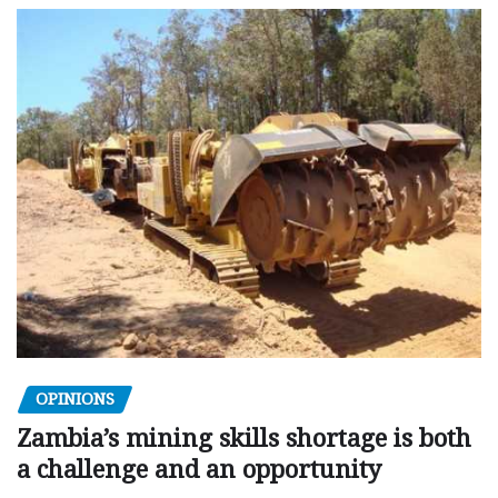
OPINIONS
Zambia’s mining skills shortage is both
a challenge and an opportunity