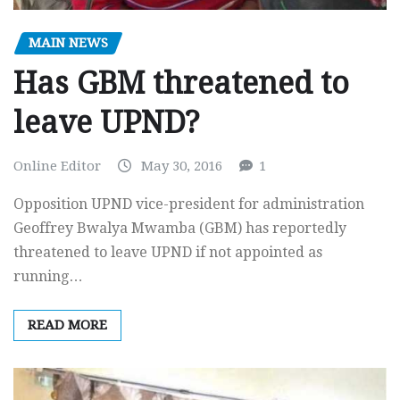
MAIN NEWS
Has GBM threatened to
leave UPND?
Online Editor
May 30, 2016
1
Opposition UPND vice-president for administration
Geoffrey Bwalya Mwamba (GBM) has reportedly
threatened to leave UPND if not appointed as
running…
READ MORE