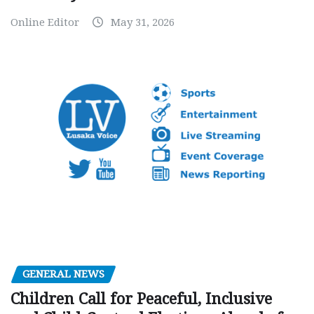
Online Editor
May 31, 2026
GENERAL NEWS
Children Call for Peaceful, Inclusive