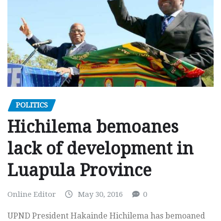
POLITICS
Hichilema bemoanes
lack of development in
Luapula Province
Online Editor
May 30, 2016
0
UPND President Hakainde Hichilema has bemoaned