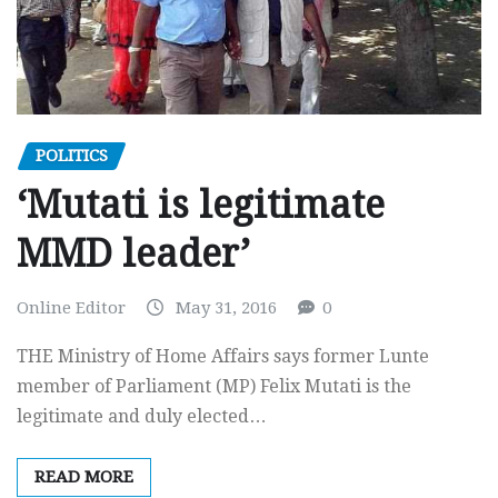
POLITICS
‘Mutati is legitimate
MMD leader’
Online Editor
May 31, 2016
0
THE Ministry of Home Affairs says former Lunte
member of Parliament (MP) Felix Mutati is the
legitimate and duly elected…
READ MORE