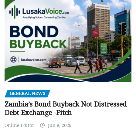
GENERAL NEWS
Zambia’s Bond Buyback Not Distressed
Debt Exchange -Fitch
Online Editor
Jun 8, 2026