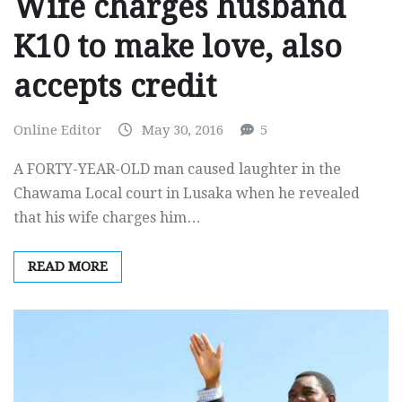
Wife charges husband
K10 to make love, also
accepts credit
Online Editor
May 30, 2016
5
A FORTY-YEAR-OLD man caused laughter in the
Chawama Local court in Lusaka when he revealed
that his wife charges him…
READ MORE