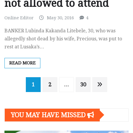
not allowed to attend
Online Editor
May 30, 2016
4
BANKER Lubinda Kakanda Litebele, 30, who was
allegedly shot dead by his wife, Precious, was put to
rest at Lusaka’s…
READ MORE
Posts
1
2
…
30
navigation
YOU MAY HAVE MISSED