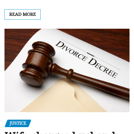
READ MORE
JUSTICE