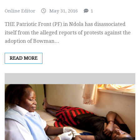
Online Editor
May 31, 2016
1
THE Patriotic Front (PF) in Ndola has disassociated
itself from the alleged reports of protests against the
adoption of Bowman…
READ MORE