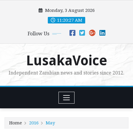
Skip
Monday, 3 August 2026
to
content
11:20:29 AM
Follow Us
LusakaVoice
Independent Zambian news and stories since 2012.
Home
2016
May