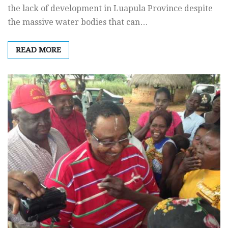
the lack of development in Luapula Province despite
the massive water bodies that can…
READ MORE