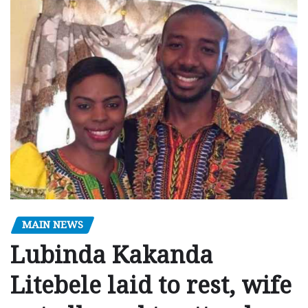
MAIN NEWS
Lubinda Kakanda
Litebele laid to rest, wife