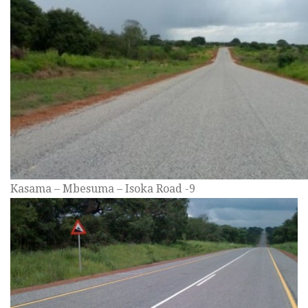
Kasama – Mbesuma – Isoka Road -9