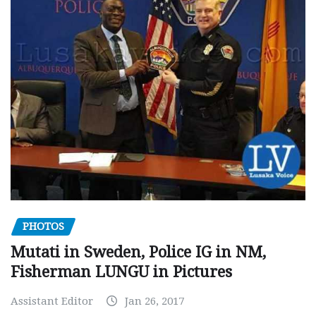
PHOTOS
Mutati in Sweden, Police IG in NM,
Fisherman LUNGU in Pictures
Assistant Editor
Jan 26, 2017