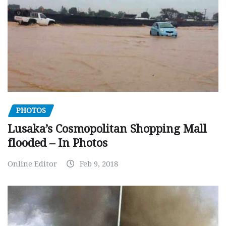
PHOTOS
Lusaka’s Cosmopolitan Shopping Mall
flooded – In Photos
Online Editor
Feb 9, 2018