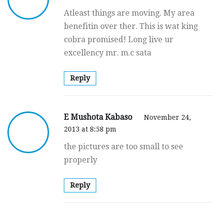
Atleast things are moving. My area
benefitin over ther. This is wat king
cobra promised! Long live ur
excellency mr. m.c sata
Reply
E Mushota Kabaso
November 24,
2013 at 8:58 pm
the pictures are too small to see
properly
Reply