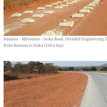
Kasama – Mbesuma – Isoka Road. Detailed Engineering D
from Kasama to Isoka (168.6 km)