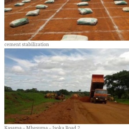
cement stabilization
Kasama – Mbesuma – Isoka Road 2