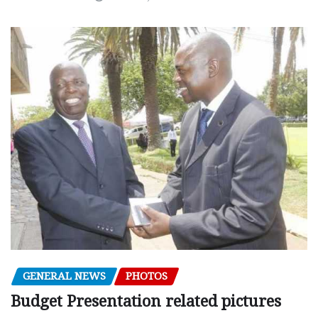
GENERAL NEWS
PHOTOS
Budget Presentation related pictures