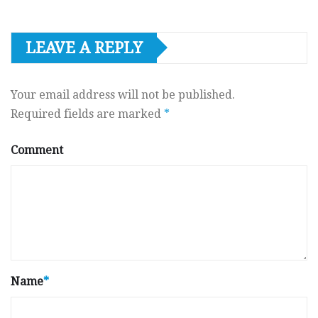
LEAVE A REPLY
Your email address will not be published.
Required fields are marked
*
Comment
Name
*