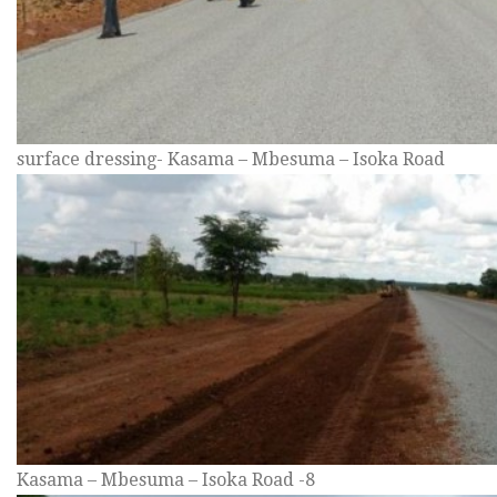
surface dressing- Kasama – Mbesuma – Isoka Road
Kasama – Mbesuma – Isoka Road -8