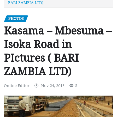
BARI ZAMBIA LTD)
PHOTOS
Kasama – Mbesuma –
Isoka Road in
PIctures ( BARI
ZAMBIA LTD)
Online Editor
Nov 24, 2013
5