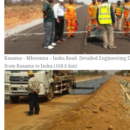
Kasama – Mbesuma – Isoka Road. Detailed Engineering D
from Kasama to Isoka (168.6 km)