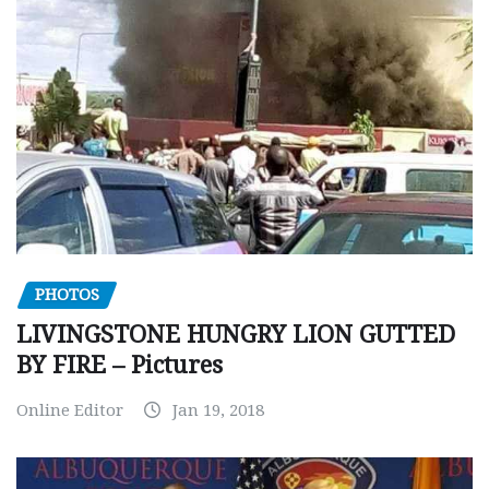
PHOTOS
LIVINGSTONE HUNGRY LION GUTTED
BY FIRE – Pictures
Online Editor
Jan 19, 2018