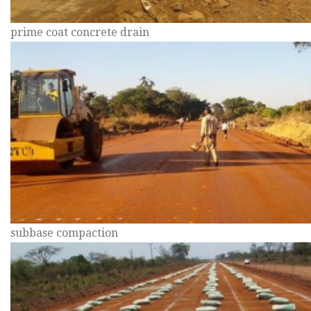
prime coat concrete drain
subbase compaction