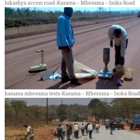
lukashya access road-Kasama – Mbesuma – Isoka Road
kasama mbesuma tests-Kasama – Mbesuma – Isoka Road