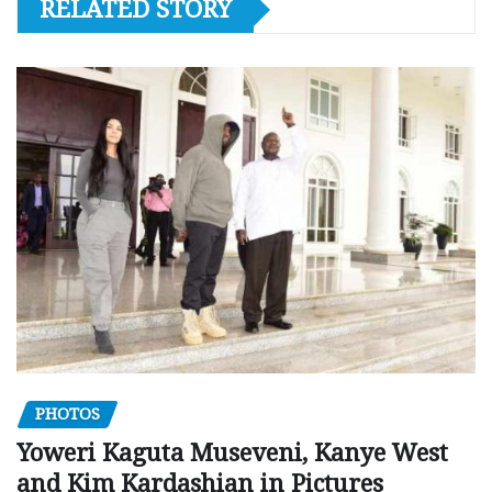
RELATED STORY
PHOTOS
Yoweri Kaguta Museveni, Kanye West
and Kim Kardashian in Pictures