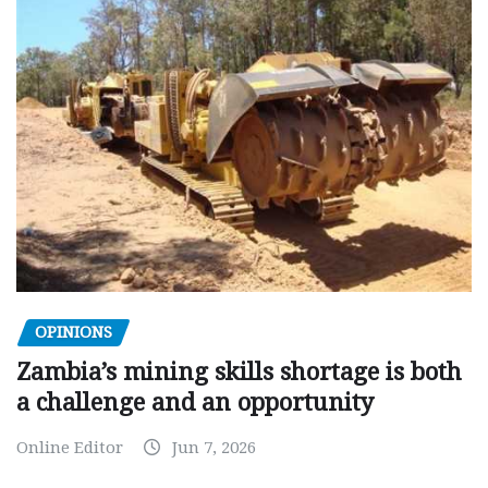
OPINIONS
Zambia’s mining skills shortage is both
a challenge and an opportunity
Online Editor
Jun 7, 2026