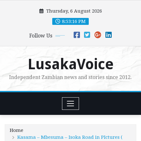
Skip
Thursday, 6 August 2026
to
content
8:53:19 PM
Follow Us
LusakaVoice
Independent Zambian news and stories since 2012.
Home
Kasama – Mbesuma – Isoka Road in PIctures (