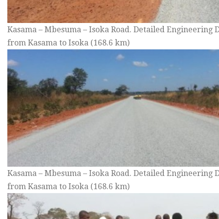
Kasama – Mbesuma – Isoka Road. Detailed Engineering D
from Kasama to Isoka (168.6 km)
Kasama – Mbesuma – Isoka Road. Detailed Engineering D
from Kasama to Isoka (168.6 km)