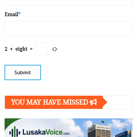
Email
*
2
+
eight
=
YOU MAY HAVE MISSED