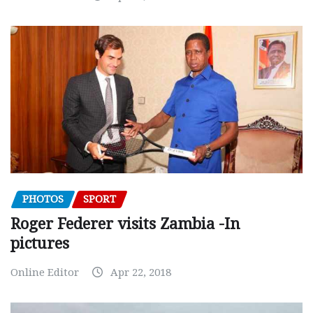
PHOTOS
SPORT
Roger Federer visits Zambia -In
pictures
Online Editor
Apr 22, 2018