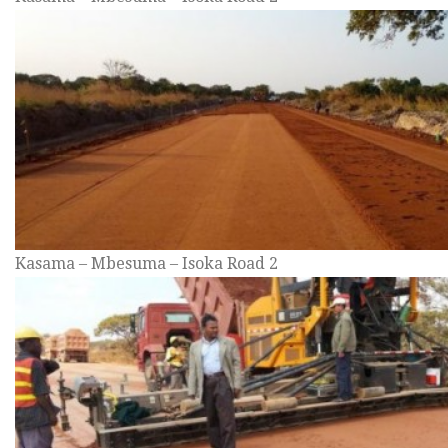
Kasama – Mbesuma – Isoka Road 2