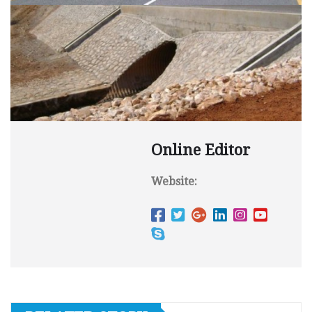
Online Editor
Website: