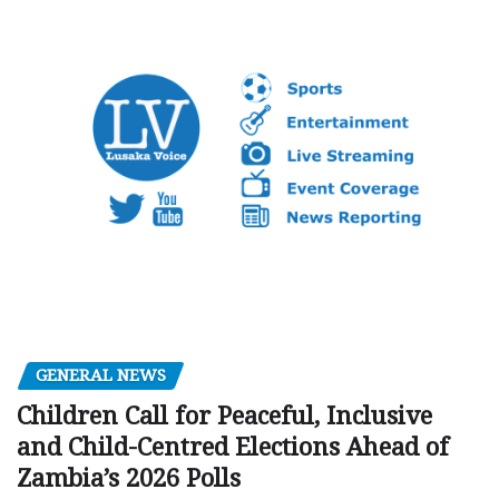
GENERAL NEWS
Children Call for Peaceful, Inclusive
and Child-Centred Elections Ahead of
Zambia’s 2026 Polls