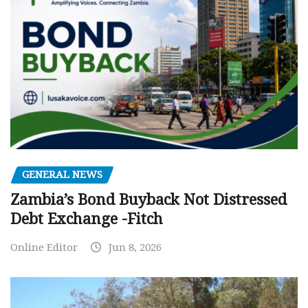
GENERAL NEWS
Zambia’s Bond Buyback Not Distressed
Debt Exchange -Fitch
Online Editor
Jun 8, 2026