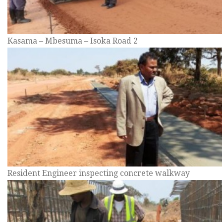
Kasama – Mbesuma – Isoka Road 2
Resident Engineer inspecting concrete walkway