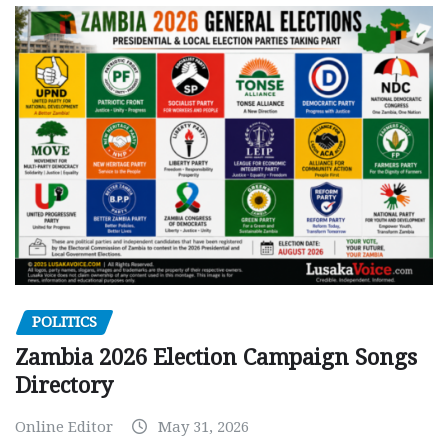
POLITICS
Zambia 2026 Election Campaign Songs
Directory
Online Editor
May 31, 2026