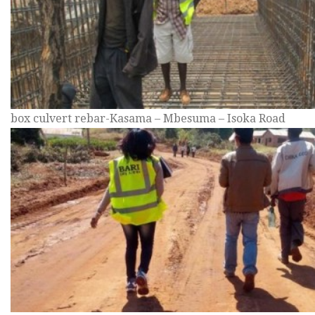
box culvert rebar-Kasama – Mbesuma – Isoka Road