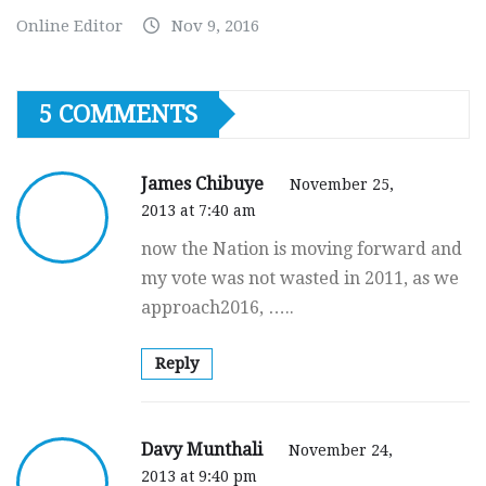
Online Editor
Nov 9, 2016
5 COMMENTS
James Chibuye
November 25,
2013 at 7:40 am
now the Nation is moving forward and
my vote was not wasted in 2011, as we
approach2016, …..
Reply
Davy Munthali
November 24,
2013 at 9:40 pm