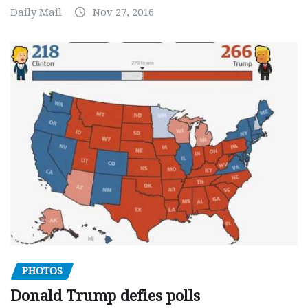
Daily Mail
Nov 27, 2016
PHOTOS
Donald Trump defies polls