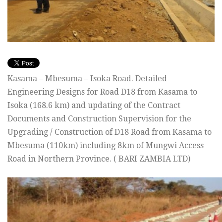
Kasama – Mbesuma – Isoka Road. Detailed
Engineering Designs for Road D18 from Kasama to
Isoka (168.6 km) and updating of the Contract
Documents and Construction Supervision for the
Upgrading / Construction of D18 Road from Kasama to
Mbesuma (110km) including 8km of Mungwi Access
Road in Northern Province. ( BARI ZAMBIA LTD)