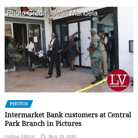
PHOTOS
Intermarket Bank customers at Central
Park Branch in Pictures
Online Editor
Nov 29, 2016