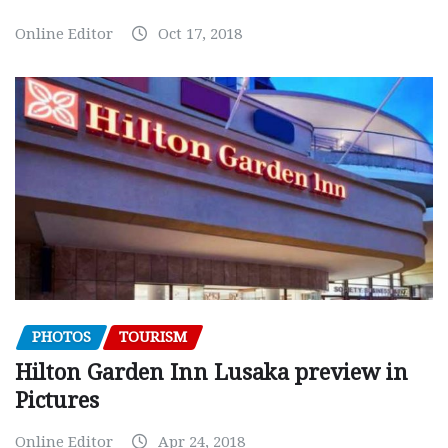
Online Editor
Oct 17, 2018
PHOTOS
TOURISM
Hilton Garden Inn Lusaka preview in
Pictures
Online Editor
Apr 24, 2018