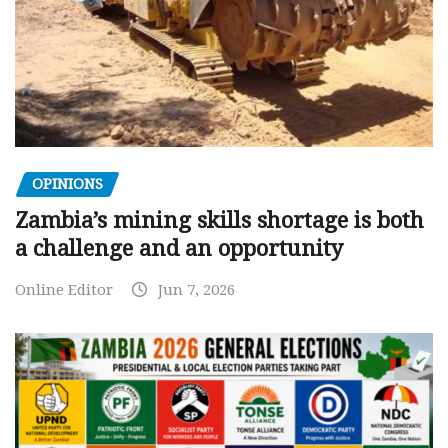
OPINIONS
Zambia’s mining skills shortage is both
a challenge and an opportunity
Online Editor
Jun 7, 2026