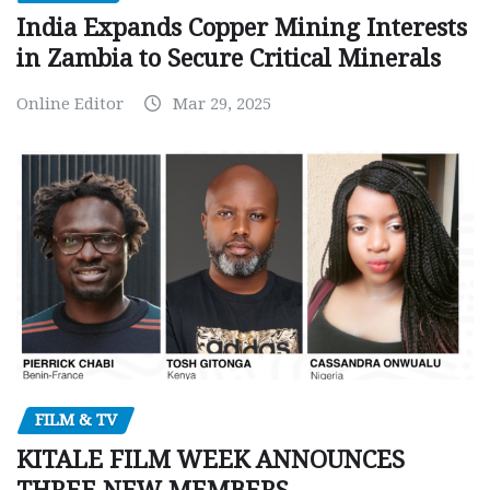
India Expands Copper Mining Interests
in Zambia to Secure Critical Minerals
Online Editor
Mar 29, 2025
FILM & TV
KITALE FILM WEEK ANNOUNCES