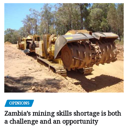
OPINIONS
Zambia’s mining skills shortage is both
a challenge and an opportunity