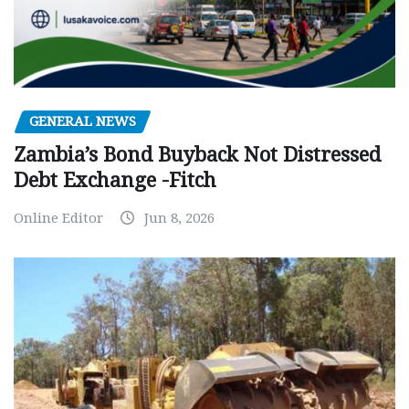
GENERAL NEWS
Zambia’s Bond Buyback Not Distressed
Debt Exchange -Fitch
Online Editor
Jun 8, 2026