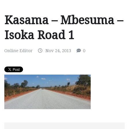
Kasama – Mbesuma –
Isoka Road 1
Online Editor
Nov 24, 2013
0