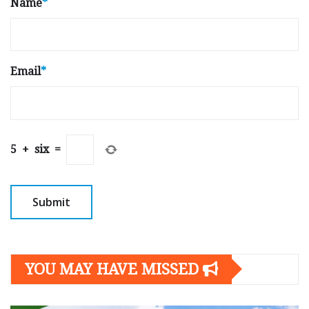
Name
*
Email
*
5
+
six
=
YOU MAY HAVE MISSED