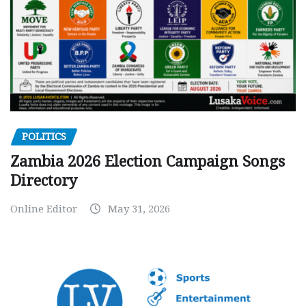
POLITICS
Zambia 2026 Election Campaign Songs
Directory
Online Editor
May 31, 2026