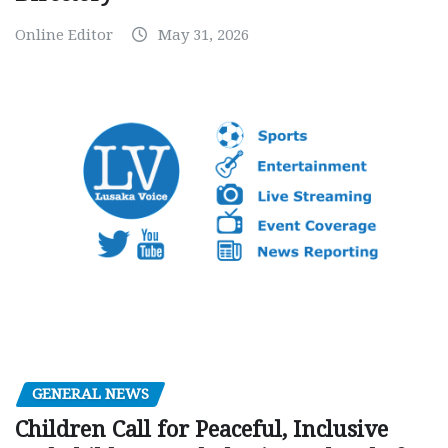
Online Editor
May 31, 2026
GENERAL NEWS
Children Call for Peaceful, Inclusive