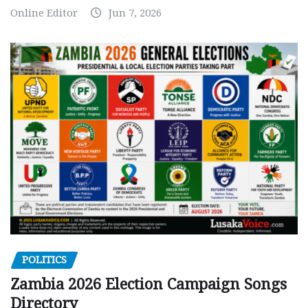
Online Editor
Jun 7, 2026
POLITICS
Zambia 2026 Election Campaign Songs
Directory