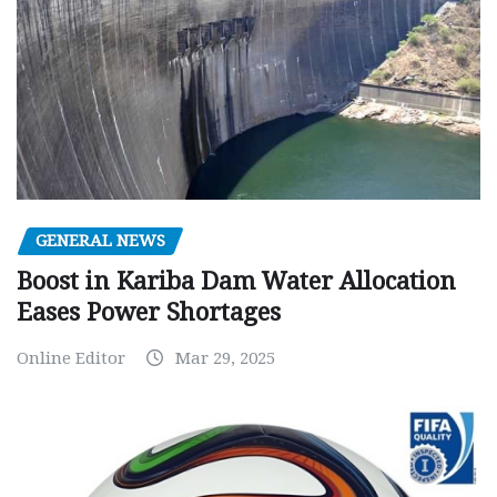
GENERAL NEWS
Boost in Kariba Dam Water Allocation
Eases Power Shortages
Online Editor
Mar 29, 2025