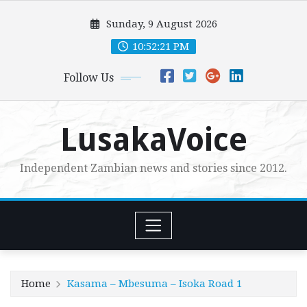
Skip
Sunday, 9 August 2026
to
content
10:52:21 PM
Follow Us
LusakaVoice
Independent Zambian news and stories since 2012.
Home
Kasama – Mbesuma – Isoka Road 1