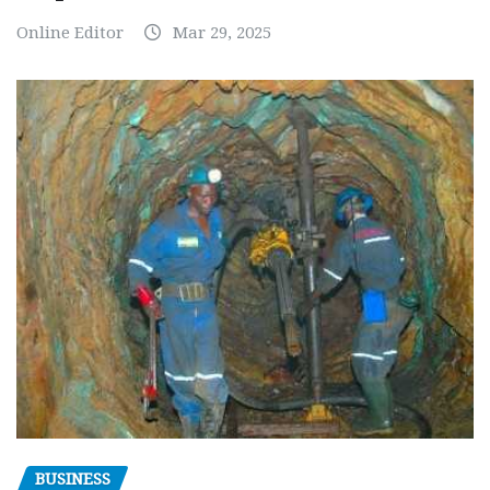
Online Editor
Mar 29, 2025
BUSINESS