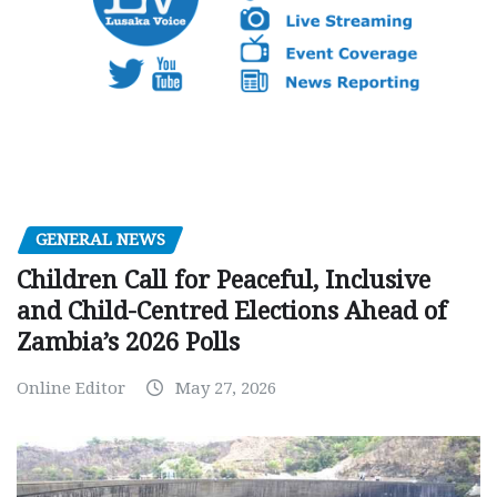
GENERAL NEWS
Children Call for Peaceful, Inclusive
and Child-Centred Elections Ahead of
Zambia’s 2026 Polls
Online Editor
May 27, 2026