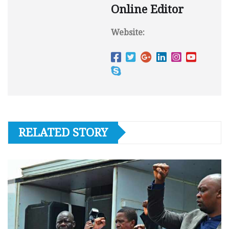
Online Editor
Website:
RELATED STORY