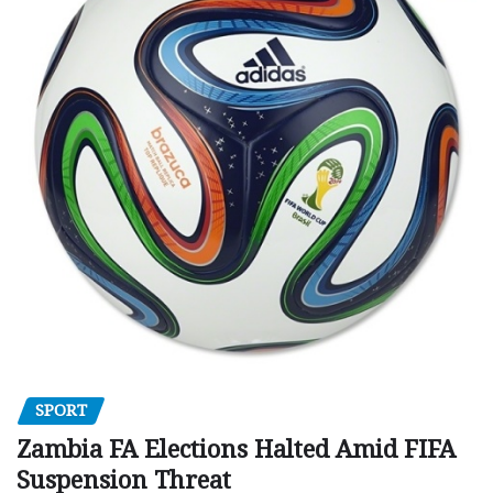
SPORT
Zambia FA Elections Halted Amid FIFA
Suspension Threat