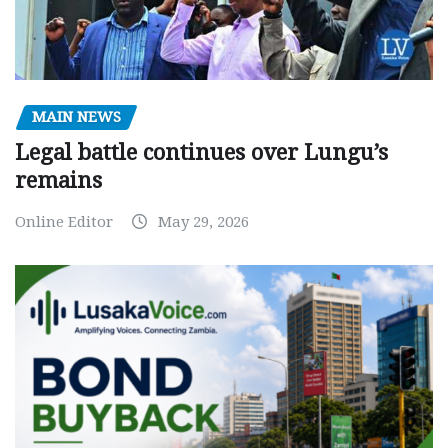
MAIN NEWS
Legal battle continues over Lungu’s
remains
Online Editor
May 29, 2026