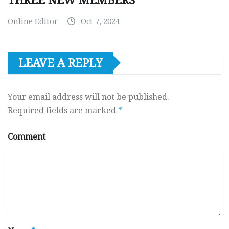
THREE NEW MEMBERS
Online Editor
Oct 7, 2024
LEAVE A REPLY
Your email address will not be published.
Required fields are marked
*
Comment