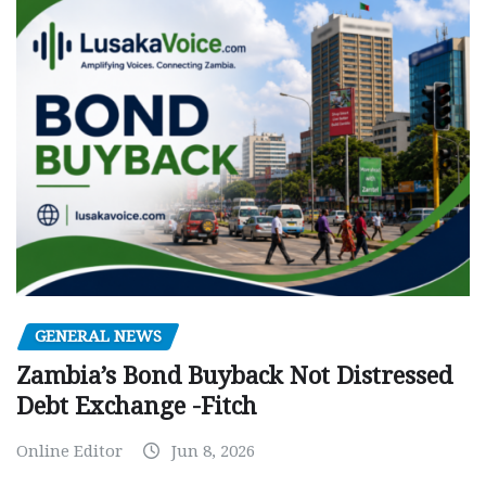
GENERAL NEWS
Zambia’s Bond Buyback Not Distressed
Debt Exchange -Fitch
Online Editor
Jun 8, 2026