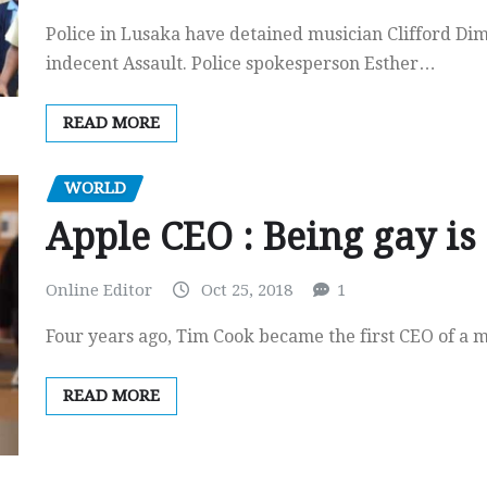
Police in Lusaka have detained musician Clifford Di
indecent Assault. Police spokesperson Esther…
READ MORE
WORLD
Apple CEO : Being gay is 
Online Editor
Oct 25, 2018
1
Four years ago, Tim Cook became the first CEO of a 
READ MORE