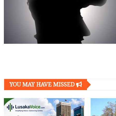
Posts
navigation
YOU MAY HAVE MISSED