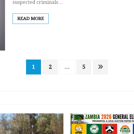
suspected criminals…
READ MORE
1
2
…
5