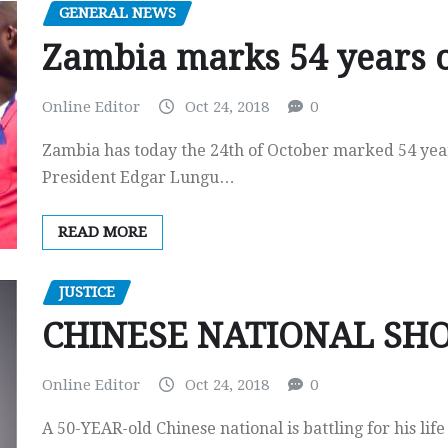
GENERAL NEWS
Zambia marks 54 years 
Online Editor
Oct 24, 2018
0
Zambia has today the 24th of October marked 54 year
President Edgar Lungu…
READ MORE
JUSTICE
CHINESE NATIONAL SH
Online Editor
Oct 24, 2018
0
A 50-YEAR-old Chinese national is battling for his lif