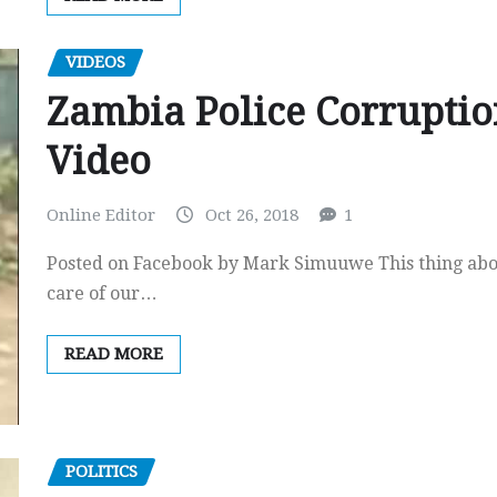
VIDEOS
Zambia Police Corruptio
Video
Online Editor
Oct 26, 2018
1
Posted on Facebook by Mark Simuuwe This thing abo
care of our…
READ MORE
POLITICS