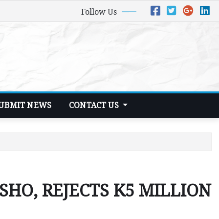
Follow Us
UBMIT NEWS
CONTACT US
HO, REJECTS K5 MILLION