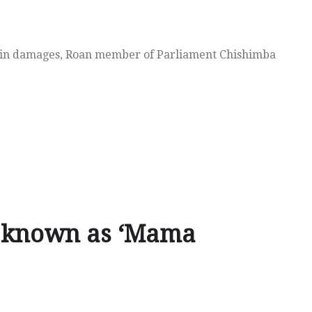
n in damages, Roan member of Parliament Chishimba
y known as ‘Mama