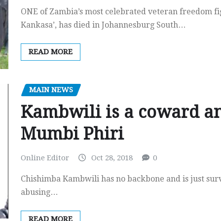
ONE of Zambia’s most celebrated veteran freedom f
Kankasa’, has died in Johannesburg South…
READ MORE
MAIN NEWS
Kambwili is a coward a
Mumbi Phiri
Online Editor
Oct 28, 2018
0
Chishimba Kambwili has no backbone and is just surv
abusing…
READ MORE