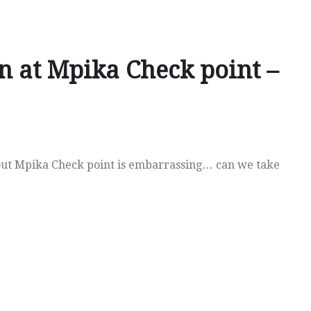
n at Mpika Check point –
ut Mpika Check point is embarrassing… can we take