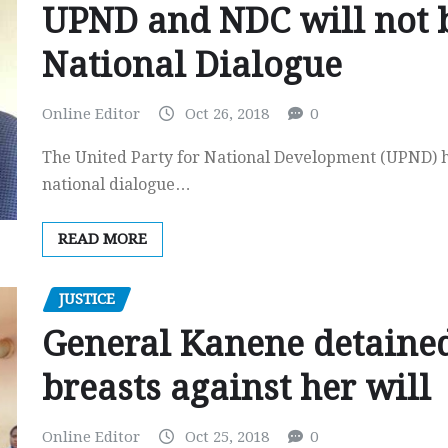
UPND and NDC will not b
National Dialogue
Online Editor
Oct 26, 2018
0
The United Party for National Development (UPND) ha
national dialogue…
READ MORE
JUSTICE
General Kanene detained
breasts against her will
Online Editor
Oct 25, 2018
0