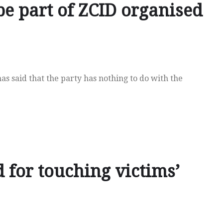
e part of ZCID organised
s said that the party has nothing to do with the
 for touching victims’