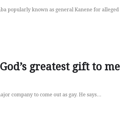
mba popularly known as general Kanene for alleged
God’s greatest gift to me
major company to come out as gay. He says…