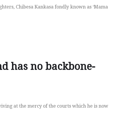
ighters, Chibesa Kankasa fondly known as ‘Mama
nd has no backbone-
iving at the mercy of the courts which he is now