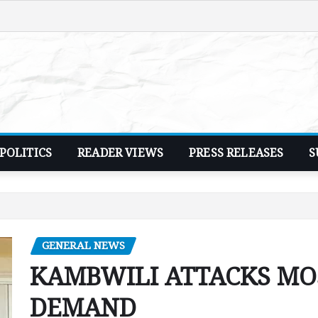
POLITICS
READER VIEWS
PRESS RELEASES
S
GENERAL NEWS
KAMBWILI ATTACKS MOS
DEMAND