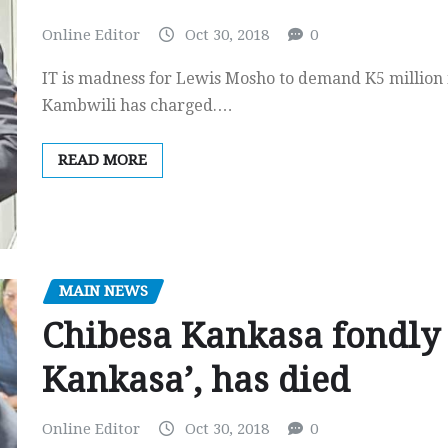
Online Editor
Oct 30, 2018
0
IT is madness for Lewis Mosho to demand K5 millio
Kambwili has charged.…
READ MORE
MAIN NEWS
Chibesa Kankasa fondl
Kankasa’, has died
Online Editor
Oct 30, 2018
0