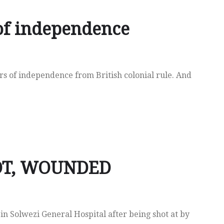
of independence
s of independence from British colonial rule. And
OT, WOUNDED
e in Solwezi General Hospital after being shot at by