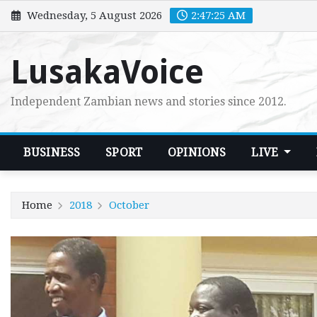
Skip
Wednesday, 5 August 2026
2:47:26 AM
to
content
LusakaVoice
Independent Zambian news and stories since 2012.
BUSINESS
SPORT
OPINIONS
LIVE
Home
2018
October