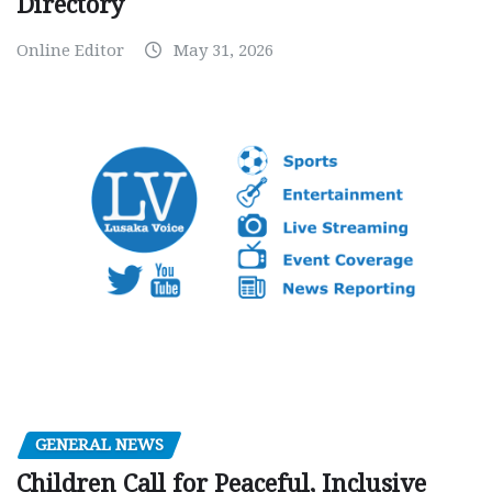
Directory
Online Editor
May 31, 2026
GENERAL NEWS
Children Call for Peaceful, Inclusive