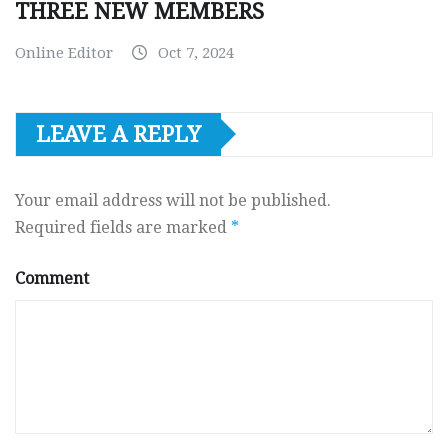
THREE NEW MEMBERS
Online Editor
Oct 7, 2024
LEAVE A REPLY
Your email address will not be published.
Required fields are marked
*
Comment