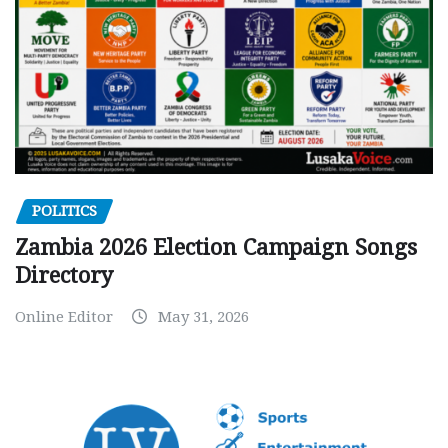
POLITICS
Zambia 2026 Election Campaign Songs
Directory
Online Editor
May 31, 2026