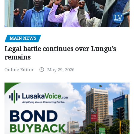
MAIN NEWS
Legal battle continues over Lungu’s
remains
Online Editor
May 29, 2026