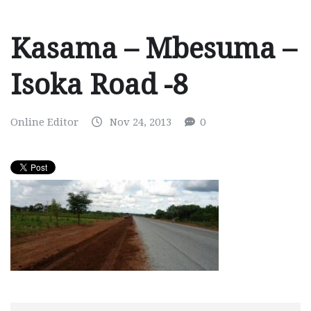
Kasama – Mbesuma –
Isoka Road -8
Online Editor
Nov 24, 2013
0