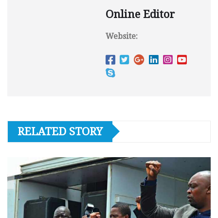
Online Editor
Website:
RELATED STORY