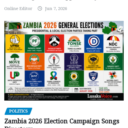
Online Editor
Jun 7, 2026
POLITICS
Zambia 2026 Election Campaign Songs