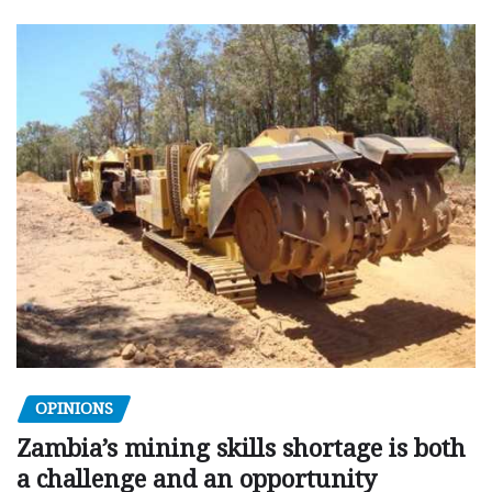
OPINIONS
Zambia’s mining skills shortage is both
a challenge and an opportunity