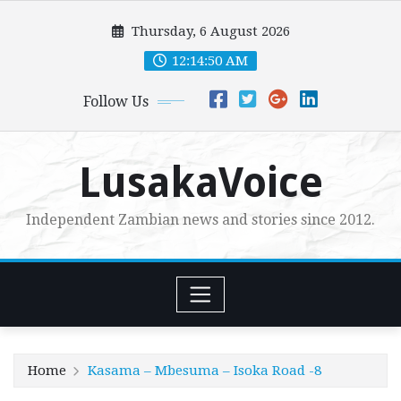
Skip
Thursday, 6 August 2026
to
content
12:14:51 AM
Follow Us
LusakaVoice
Independent Zambian news and stories since 2012.
Home
Kasama – Mbesuma – Isoka Road -8