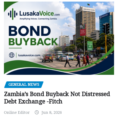
GENERAL NEWS
Zambia’s Bond Buyback Not Distressed
Debt Exchange -Fitch
Online Editor
Jun 8, 2026