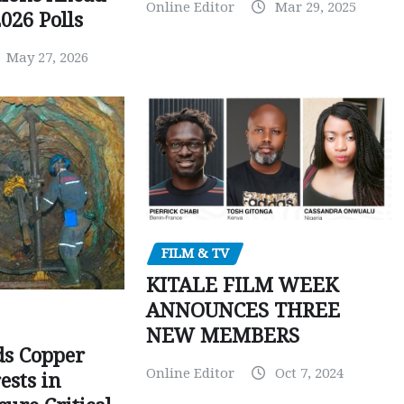
Online Editor
Mar 29, 2025
026 Polls
May 27, 2026
FILM & TV
KITALE FILM WEEK
ANNOUNCES THREE
NEW MEMBERS
ds Copper
Online Editor
Oct 7, 2024
ests in