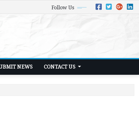
Follow Us
UBMIT NEWS
CONTACT US