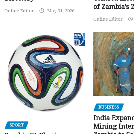
of Zambia’s 2
Online Editor
May 31, 2026
Online Editor
BUSINESS
India Expan
SPORT
Mining Inter