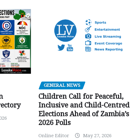
GENERAL NEWS
Children Call for Peaceful,
n
Inclusive and Child-Centred
ectory
Elections Ahead of Zambia’s
026
2026 Polls
Online Editor
May 27, 2026