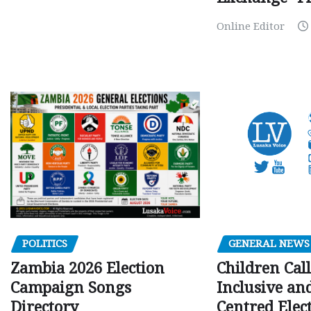
Online Editor
GENERAL NEWS
POLITICS
Children Call
Zambia 2026 Election
Inclusive an
Campaign Songs
Centred Elec
Directory