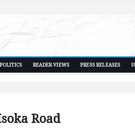
POLITICS
READER VIEWS
PRESS RELEASES
S
Isoka Road