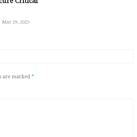
ure Critical
Mar 29, 2025
ds are marked
*