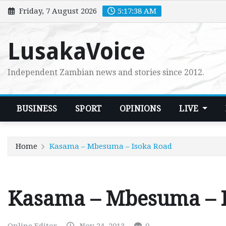
Skip
Friday, 7 August 2026
5:17:39 AM
to
content
LusakaVoice
Independent Zambian news and stories since 2012.
BUSINESS
SPORT
OPINIONS
LIVE
Home
Kasama – Mbesuma – Isoka Road
Kasama – Mbesuma – 