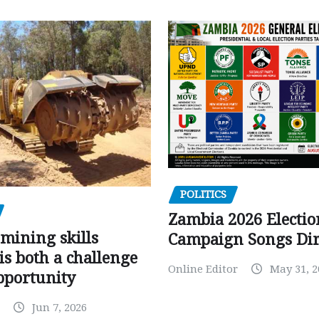
POLITICS
Zambia 2026 Electio
mining skills
Campaign Songs Dir
is both a challenge
Online Editor
May 31, 2
pportunity
Jun 7, 2026