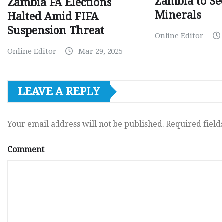
Zambia to Sec
Zambia FA Elections
Minerals
Halted Amid FIFA
Suspension Threat
Online Editor
Online Editor
Mar 29, 2025
LEAVE A REPLY
Your email address will not be published.
Required fiel
Comment