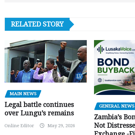
RELATED STORY
MAIN NEWS
Legal battle continues
GENERAL NEWS
over Lungu’s remains
Zambia’s Bo
Not Distress
Online Editor
May 29, 2026
Exchange -Fi