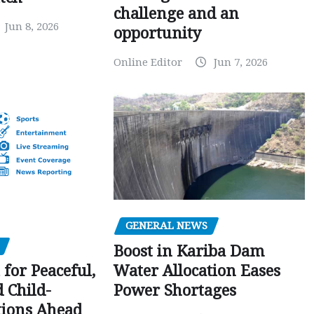
challenge and an
Jun 8, 2026
opportunity
Online Editor
Jun 7, 2026
GENERAL NEWS
Boost in Kariba Dam
Water Allocation Eases
 for Peaceful,
Power Shortages
d Child-
tions Ahead