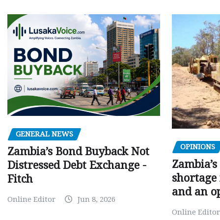
GENERAL NEWS
OPINIONS
Zambia’s Bond Buyback Not
Zambia’s 
Distressed Debt Exchange -
shortage 
Fitch
and an o
Online Editor
Jun 8, 2026
Online Editor