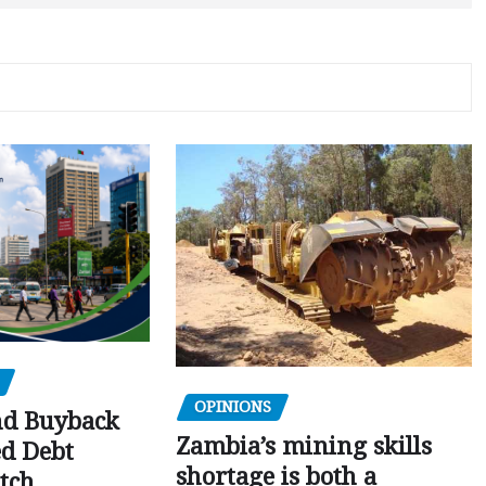
OPINIONS
nd Buyback
Zambia’s mining skills
ed Debt
shortage is both a
tch