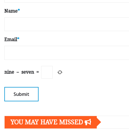
Name
*
Email
*
nine
−
seven
=
YOU MAY HAVE MISSED