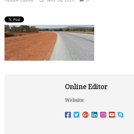
Online Editor
Nov 24, 2013
0
Online Editor
Website: