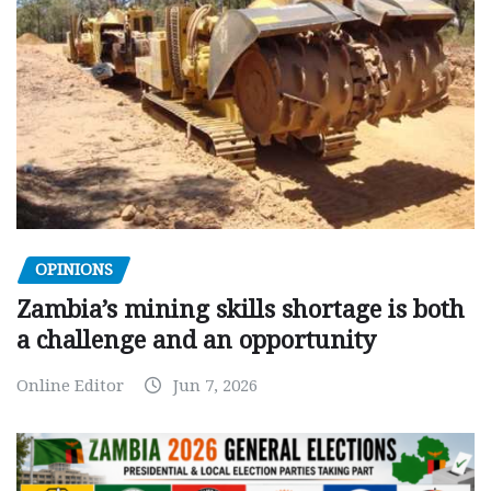
OPINIONS
Zambia’s mining skills shortage is both
a challenge and an opportunity
Online Editor
Jun 7, 2026