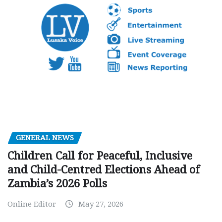
GENERAL NEWS
Children Call for Peaceful, Inclusive
and Child-Centred Elections Ahead of
Zambia’s 2026 Polls
Online Editor
May 27, 2026