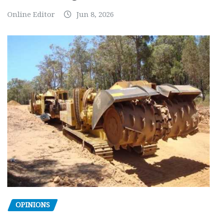
Online Editor
Jun 8, 2026
OPINIONS