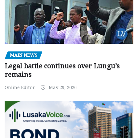
MAIN NEWS
Legal battle continues over Lungu’s
remains
Online Editor
May 29, 2026