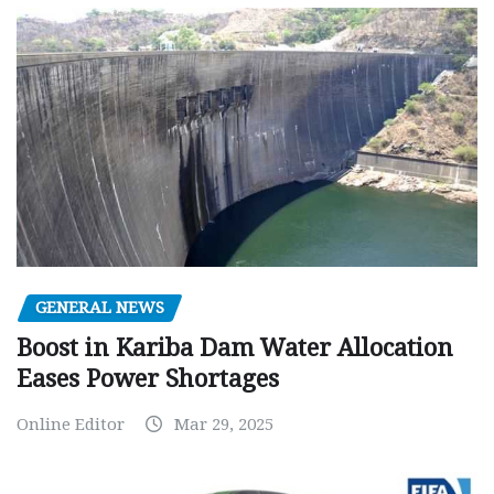
GENERAL NEWS
Boost in Kariba Dam Water Allocation
Eases Power Shortages
Online Editor
Mar 29, 2025