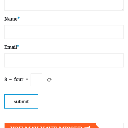
Name
*
Email
*
8
−
four
=