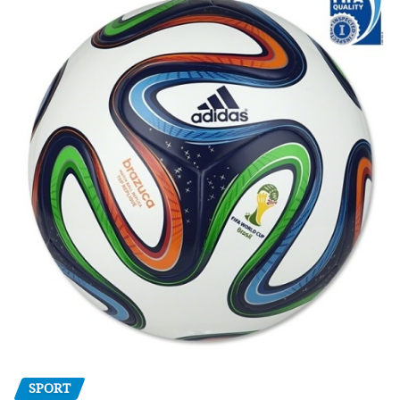
SPORT