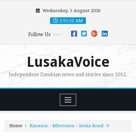
Skip
Wednesday, 5 August 2026
to
content
2:51:53 AM
Follow Us
LusakaVoice
Independent Zambian news and stories since 2012.
Home
Kasama – Mbesuma – Isoka Road -9