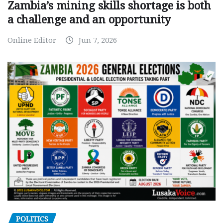
Zambia’s mining skills shortage is both
a challenge and an opportunity
Online Editor
Jun 7, 2026
POLITICS