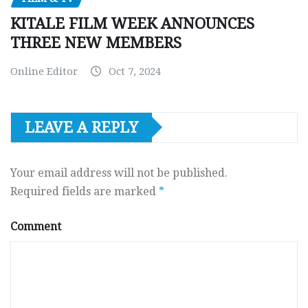
KITALE FILM WEEK ANNOUNCES
THREE NEW MEMBERS
Online Editor
Oct 7, 2024
LEAVE A REPLY
Your email address will not be published.
Required fields are marked
*
Comment