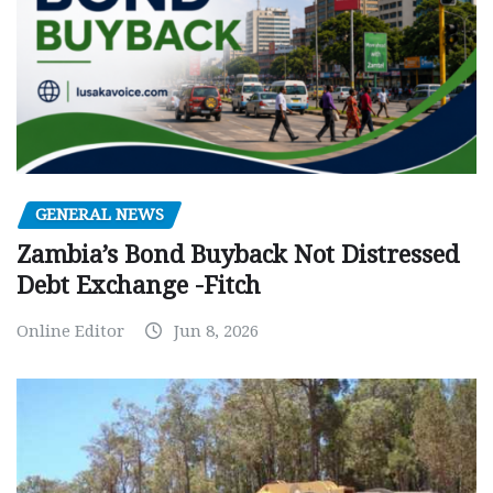
GENERAL NEWS
Zambia’s Bond Buyback Not Distressed
Debt Exchange -Fitch
Online Editor
Jun 8, 2026