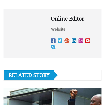
Online Editor
Website:
RELATED STORY