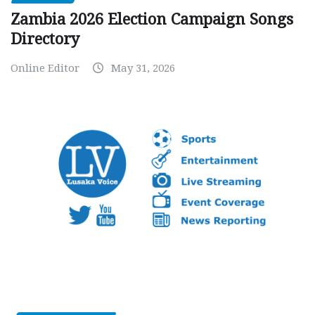
Zambia 2026 Election Campaign Songs
Directory
Online Editor
May 31, 2026