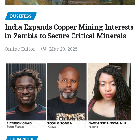
BUSINESS
India Expands Copper Mining Interests
in Zambia to Secure Critical Minerals
Online Editor
Mar 29, 2025
FILM & TV