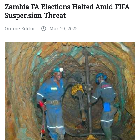
Zambia FA Elections Halted Amid FIFA
Suspension Threat
Online Editor
Mar 29, 2025