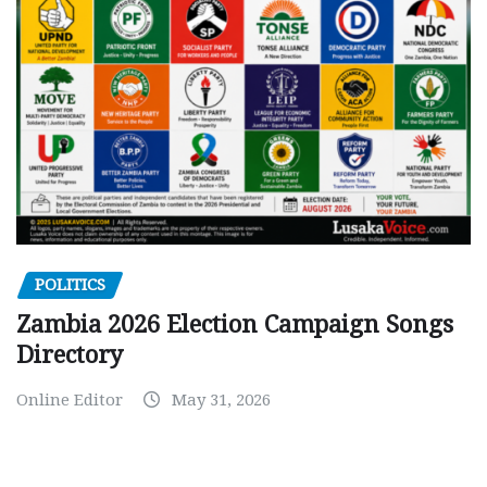
POLITICS
Zambia 2026 Election Campaign Songs
Directory
Online Editor
May 31, 2026