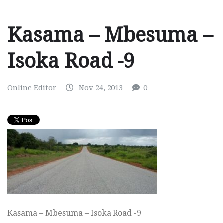
Kasama – Mbesuma –
Isoka Road -9
Online Editor
Nov 24, 2013
0
Kasama – Mbesuma – Isoka Road -9