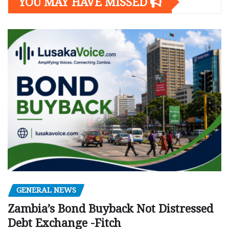
YOU MAY HAVE MISSED
GENERAL NEWS
Zambia’s Bond Buyback Not Distressed
Debt Exchange -Fitch