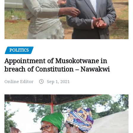
POLITICS
Appointment of Musokotwane in
breach of Constitution – Nawakwi
Online Editor
Sep 1, 2021