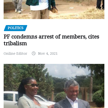
POLITICS
PF condemns arrest of members, cites
tribalism
Online Editor
Nov 4, 2021