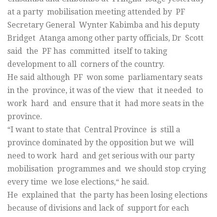
at a party mobilisation meeting attended by PF
Secretary General Wynter Kabimba and his deputy
Bridget Atanga among other party officials, Dr Scott
said the PF has committed itself to taking
development to all corners of the country.
He said although PF won some parliamentary seats
in the province, it was of the view that it needed to
work hard and ensure that it had more seats in the
province.
“I want to state that Central Province is still a
province dominated by the opposition but we will
need to work hard and get serious with our party
mobilisation programmes and we should stop crying
every time we lose elections,“ he said.
He explained that the party has been losing elections
because of divisions and lack of support for each