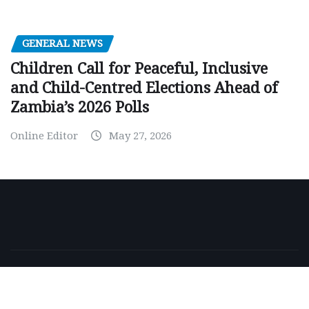
GENERAL NEWS
Children Call for Peaceful, Inclusive
and Child-Centred Elections Ahead of
Zambia’s 2026 Polls
Online Editor
May 27, 2026
Copyright © 2026 | Powered by
WordPress
|
NewsExo
by
ThemeArile