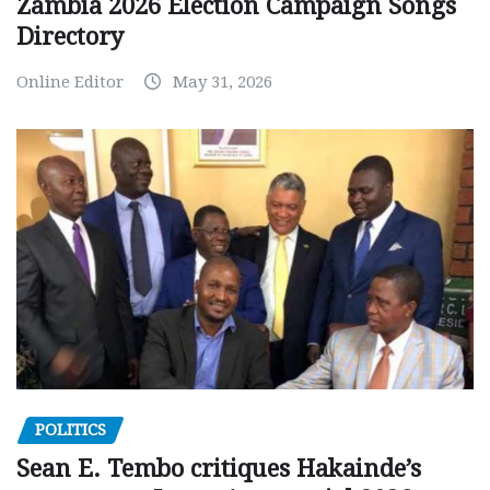
Zambia 2026 Election Campaign Songs
Directory
Online Editor
May 31, 2026
POLITICS
Sean E. Tembo critiques Hakainde’s