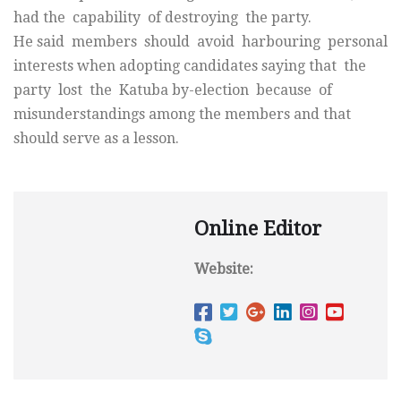
had the capability of destroying the party.
He said members should avoid harbouring personal
interests when adopting candidates saying that the
party lost the Katuba by-election because of
misunderstandings among the members and that
should serve as a lesson.
Online Editor
Website: