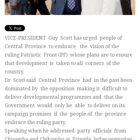
VICE-PRESIDENT Guy Scott has urged people of
Central Province to embrace the vision of the
ruling Patriotic Front (PF) whose plans are to ensure
that development is taken to all corners of the
country.
Dr Scott said Central Province had in the past been
dominated by the opposition making it difficult to
deliver developmental programmes and that the
Government would only be able to deliver on its
campaign promises if the people of the province
embrace the ruling party.
Speaking when he addressed party officials from
Chisamba and Chibombo at Fringila lodge yesterday