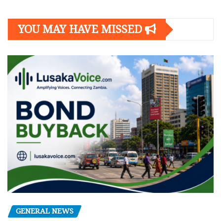
YOU MAY HAVE MISSED
GENERAL NEWS