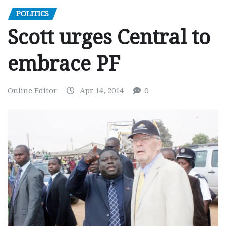
POLITICS
Scott urges Central to
embrace PF
Online Editor
Apr 14, 2014
0