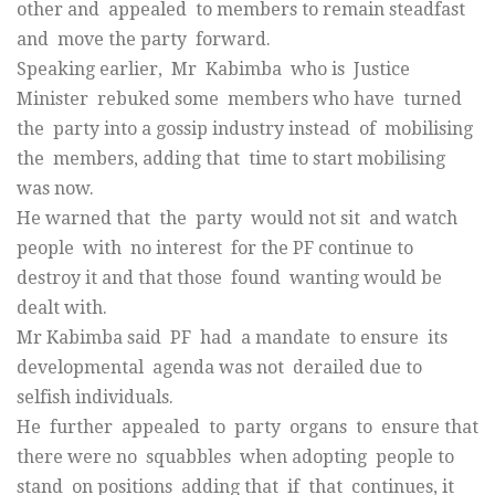
other and appealed to members to remain steadfast
and move the party forward.
Speaking earlier, Mr Kabimba who is Justice
Minister rebuked some members who have turned
the party into a gossip industry instead of mobilising
the members, adding that time to start mobilising
was now.
He warned that the party would not sit and watch
people with no interest for the PF continue to
destroy it and that those found wanting would be
dealt with.
Mr Kabimba said PF had a mandate to ensure its
developmental agenda was not derailed due to
selfish individuals.
He further appealed to party organs to ensure that
there were no squabbles when adopting people to
stand on positions adding that if that continues, it