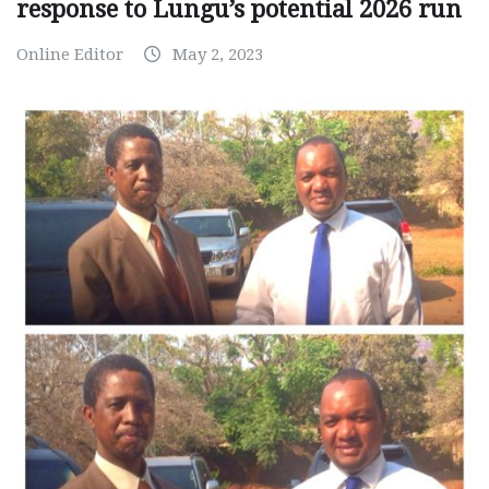
response to Lungu’s potential 2026 run
Online Editor
May 2, 2023