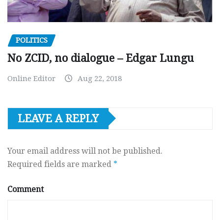
POLITICS
No ZCID, no dialogue – Edgar Lungu
Online Editor
Aug 22, 2018
LEAVE A REPLY
Your email address will not be published.
Required fields are marked
*
Comment