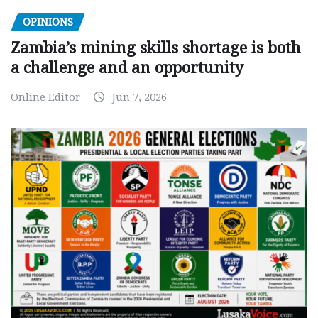
OPINIONS
Zambia’s mining skills shortage is both
a challenge and an opportunity
Online Editor
Jun 7, 2026