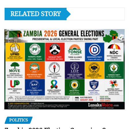
RELATED STORY
POLITICS