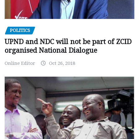
POLITICS
UPND and NDC will not be part of ZCID
organised National Dialogue
Online Editor
Oct 26, 2018