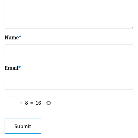
Name
*
Email
*
+
8
=
16