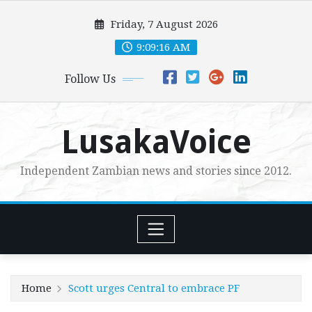
Skip
Friday, 7 August 2026
to
content
9:09:17 AM
Follow Us
LusakaVoice
Independent Zambian news and stories since 2012.
Home
Scott urges Central to embrace PF