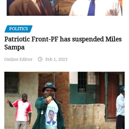
POLITICS
Patriotic Front-PF has suspended Miles
Sampa
Online Editor
Feb 1, 2023