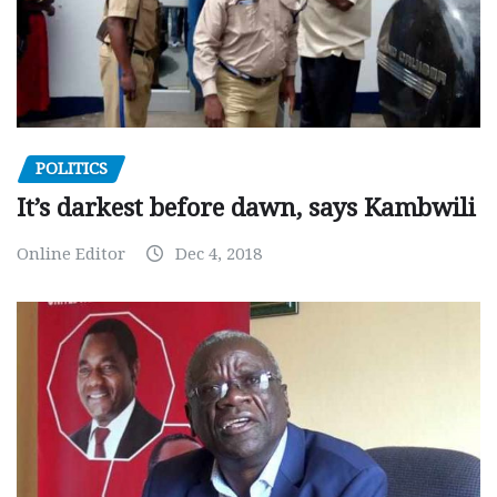
POLITICS
It’s darkest before dawn, says Kambwili
Online Editor
Dec 4, 2018