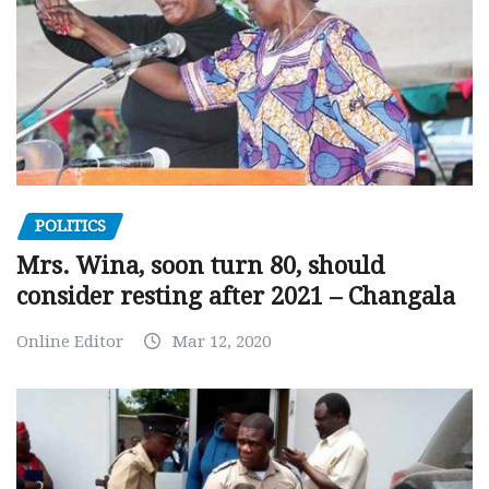
POLITICS
Mrs. Wina, soon turn 80, should
consider resting after 2021 – Changala
Online Editor
Mar 12, 2020