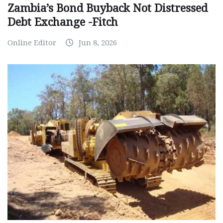
Zambia’s Bond Buyback Not Distressed
Debt Exchange -Fitch
Online Editor
Jun 8, 2026