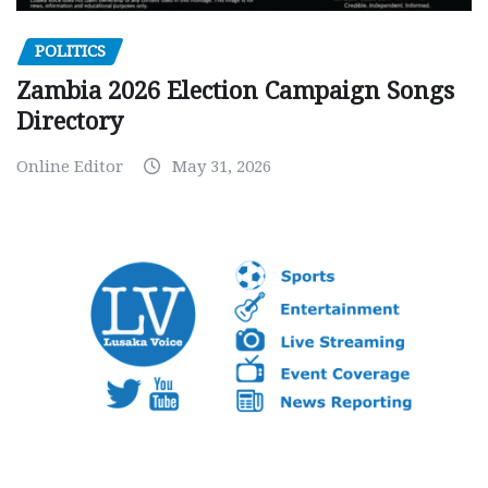
POLITICS
Zambia 2026 Election Campaign Songs
Directory
Online Editor
May 31, 2026