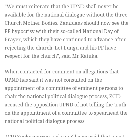
“We must reiterate that the UPND shall never be
available for the national dialogue without the three
Church Mother Bodies. Zambians should now see the
PF hypocrisy with their so-called National Day of
Prayer, which they have continued to advance after
rejecting the church. Let Lungu and his PF have
respect for the church”, said Mr Katuka.
When contacted for comment on allegations that
UPND has said it was not consulted on the
appointment of a committee of eminent persons to
chair the national political dialogue process, ZCID
accused the opposition UPND of not telling the truth
on the appointment of a committee to spearhead the
national political dialogue process.
ZCID Spokesperson Jackson Silavwe said that apart