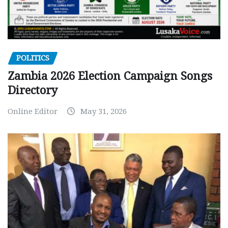
POLITICS
Zambia 2026 Election Campaign Songs
Directory
Online Editor
May 31, 2026