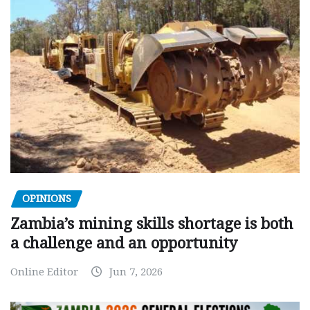
OPINIONS
Zambia’s mining skills shortage is both
a challenge and an opportunity
Online Editor
Jun 7, 2026