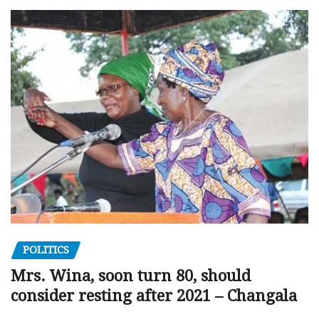
POLITICS
Mrs. Wina, soon turn 80, should
consider resting after 2021 – Changala