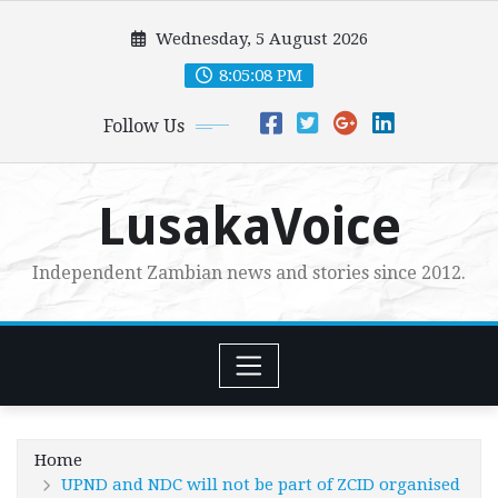
Skip
Wednesday, 5 August 2026
to
content
8:05:10 PM
Follow Us
LusakaVoice
Independent Zambian news and stories since 2012.
Home
UPND and NDC will not be part of ZCID organised