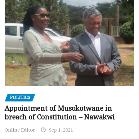
POLITICS
Appointment of Musokotwane in
breach of Constitution – Nawakwi
Online Editor
Sep 1, 2021