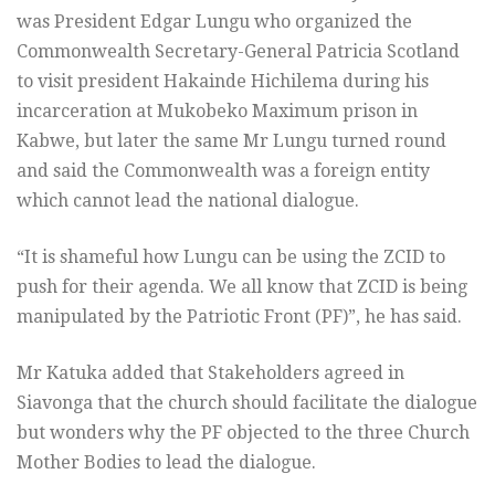
was President Edgar Lungu who organized the
Commonwealth Secretary-General Patricia Scotland
to visit president Hakainde Hichilema during his
incarceration at Mukobeko Maximum prison in
Kabwe, but later the same Mr Lungu turned round
and said the Commonwealth was a foreign entity
which cannot lead the national dialogue.
“It is shameful how Lungu can be using the ZCID to
push for their agenda. We all know that ZCID is being
manipulated by the Patriotic Front (PF)”, he has said.
Mr Katuka added that Stakeholders agreed in
Siavonga that the church should facilitate the dialogue
but wonders why the PF objected to the three Church
Mother Bodies to lead the dialogue.