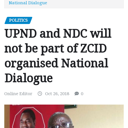
National Dialogue
POLITICS
UPND and NDC will
not be part of ZCID
organised National
Dialogue
Online Editor
Oct 26, 2018
0