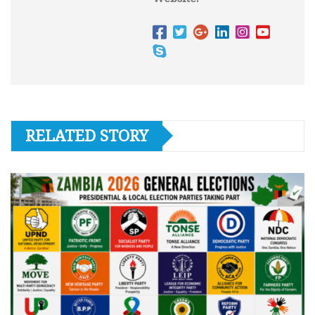
RELATED STORY