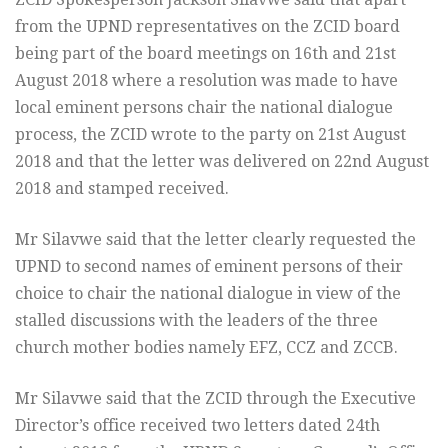
from the UPND representatives on the ZCID board
being part of the board meetings on 16th and 21st
August 2018 where a resolution was made to have
local eminent persons chair the national dialogue
process, the ZCID wrote to the party on 21st August
2018 and that the letter was delivered on 22nd August
2018 and stamped received.
Mr Silavwe said that the letter clearly requested the
UPND to second names of eminent persons of their
choice to chair the national dialogue in view of the
stalled discussions with the leaders of the three
church mother bodies namely EFZ, CCZ and ZCCB.
Mr Silavwe said that the ZCID through the Executive
Director’s office received two letters dated 24th