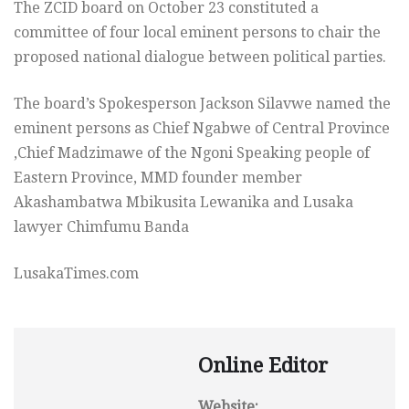
The ZCID board on October 23 constituted a
committee of four local eminent persons to chair the
proposed national dialogue between political parties.
The board’s Spokesperson Jackson Silavwe named the
eminent persons as Chief Ngabwe of Central Province
,Chief Madzimawe of the Ngoni Speaking people of
Eastern Province, MMD founder member
Akashambatwa Mbikusita Lewanika and Lusaka
lawyer Chimfumu Banda
LusakaTimes.com
Online Editor
Website: