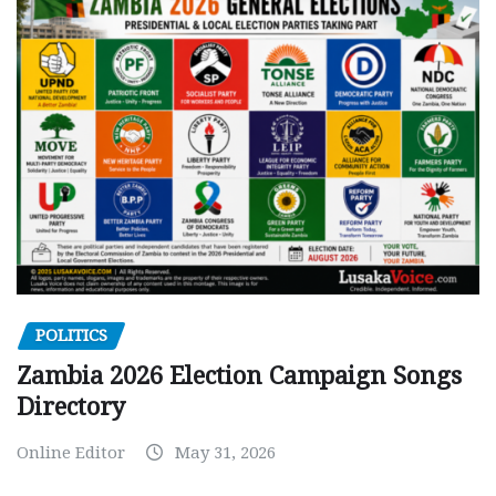
POLITICS
Zambia 2026 Election Campaign Songs
Directory
Online Editor
May 31, 2026