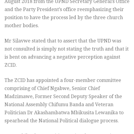
August 2018 from the UPND Secretary General’s Office
and the Party President’s office reemphasizing their
position to have the process led by the three church
mother bodies.
Mr Silavwe stated that to assert that the UPND was
not consulted is simply not stating the truth and that it
is bent on advancing a negative perception against
ZCID.
The ZCID has appointed a four-member committee
comprising of Chief Ngabwe, Senior Chief
Madzimawe, Former Second Deputy Speaker of the
National Assembly Chifumu Banda and Veteran
Politician Dr Akashambatwa Mbikusita Lewanika to
spearhead the National Political dialogue process.