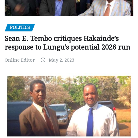
POLITICS
Sean E. Tembo critiques Hakainde’s
response to Lungu’s potential 2026 run
Online Editor
May 2, 2023