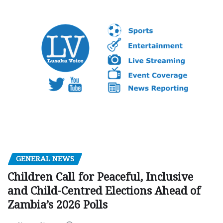
GENERAL NEWS
Children Call for Peaceful, Inclusive
and Child-Centred Elections Ahead of
Zambia’s 2026 Polls