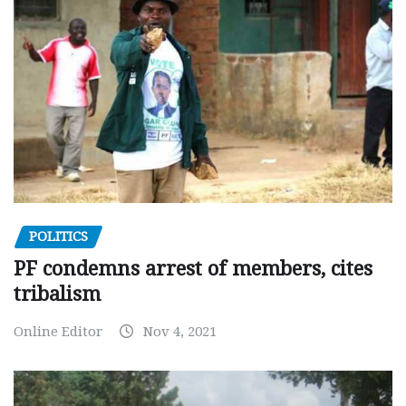
POLITICS
PF condemns arrest of members, cites
tribalism
Online Editor
Nov 4, 2021