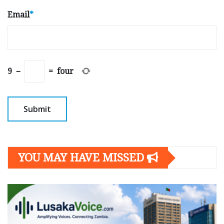
Email
*
9
−
=
four
YOU MAY HAVE MISSED