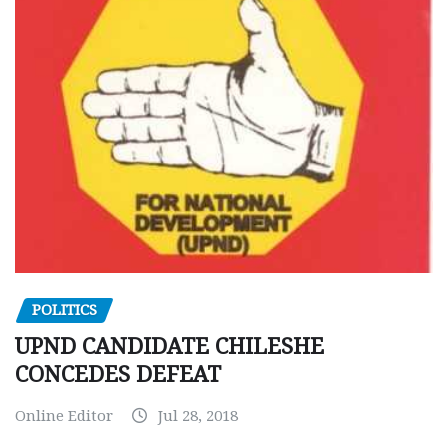
POLITICS
UPND CANDIDATE CHILESHE
CONCEDES DEFEAT
Online Editor
Jul 28, 2018