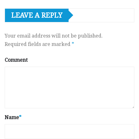
LEAVE A REPLY
Your email address will not be published.
Required fields are marked
*
Comment
Name
*