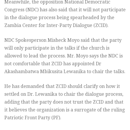
Meanwhile, the opposition National Democratic
Congress (NDC) has also said that it will not participate
in the dialogue process being spearheaded by the
Zambia Center for Inter-Party Dialogue (ZCID).
NDC Spokesperson Misheck Moyo said that the party
will only participate in the talks if the church is
allowed to lead the process. Mr. Moyo says the NDC is
not comfortable that ZCID has appointed Dr
Akashambatwa Mbikusita Lewanika to chair the talks.
He has demanded that ZCID should clarify on how it
settled on Dr. Lewanika to chair the dialogue process,
adding that the party does not trust the ZCID and that
it believes the organization is a surrogate of the ruling
Patriotic Front Party (PF).