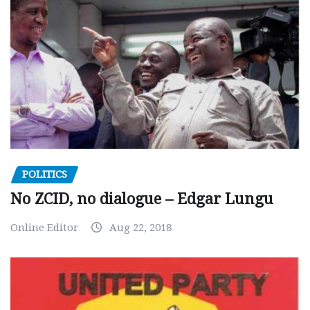
POLITICS
No ZCID, no dialogue – Edgar Lungu
Online Editor
Aug 22, 2018