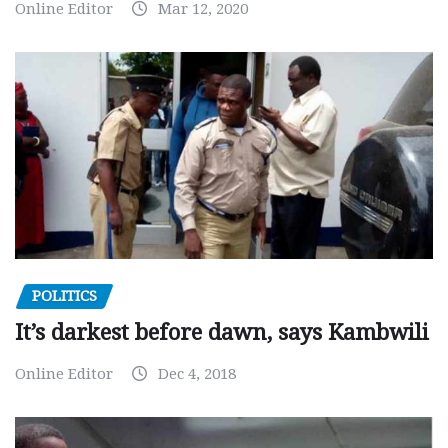
Online Editor
Mar 12, 2020
POLITICS
It’s darkest before dawn, says Kambwili
Online Editor
Dec 4, 2018