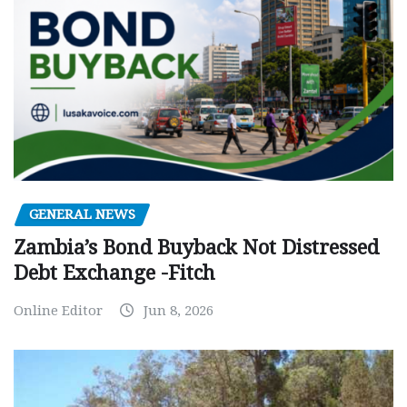
GENERAL NEWS
Zambia’s Bond Buyback Not Distressed
Debt Exchange -Fitch
Online Editor
Jun 8, 2026