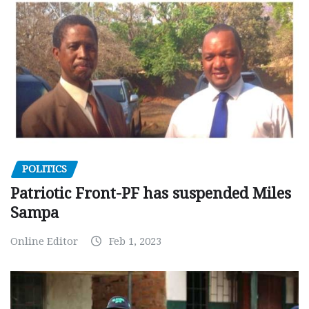
POLITICS
Patriotic Front-PF has suspended Miles
Sampa
Online Editor
Feb 1, 2023