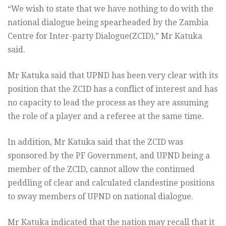
“We wish to state that we have nothing to do with the
national dialogue being spearheaded by the Zambia
Centre for Inter-party Dialogue(ZCID),” Mr Katuka
said.
Mr Katuka said that UPND has been very clear with its
position that the ZCID has a conflict of interest and has
no capacity to lead the process as they are assuming
the role of a player and a referee at the same time.
In addition, Mr Katuka said that the ZCID was
sponsored by the PF Government, and UPND being a
member of the ZCID, cannot allow the continued
peddling of clear and calculated clandestine positions
to sway members of UPND on national dialogue.
Mr Katuka indicated that the nation may recall that it