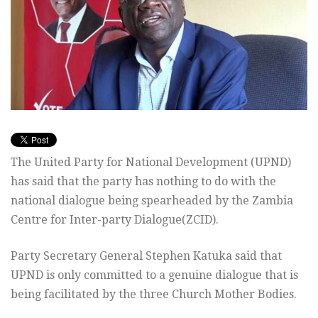
The United Party for National Development (UPND)
has said that the party has nothing to do with the
national dialogue being spearheaded by the Zambia
Centre for Inter-party Dialogue(ZCID).
Party Secretary General Stephen Katuka said that
UPND is only committed to a genuine dialogue that is
being facilitated by the three Church Mother Bodies.