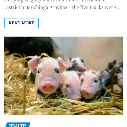
District in Muchinga Province. The five trucks were…
READ MORE
HEALTH