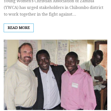
Young Women’s Christian Association of Zambia
(YWCA) has urged stakeholders in Chibombo district
to work together in the fight against…
READ MORE