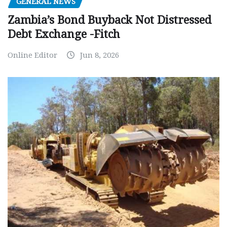
GENERAL NEWS
Zambia’s Bond Buyback Not Distressed
Debt Exchange -Fitch
Online Editor
Jun 8, 2026