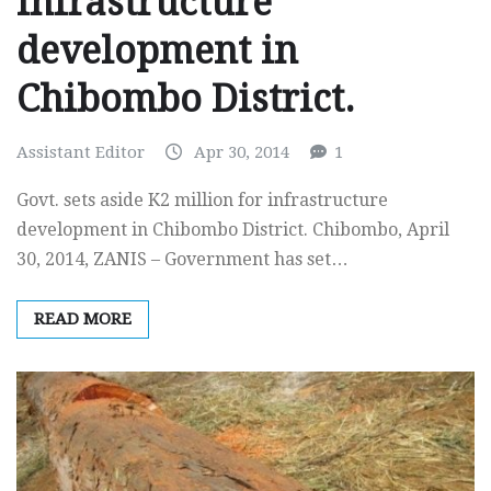
infrastructure
development in
Chibombo District.
Assistant Editor
Apr 30, 2014
1
Govt. sets aside K2 million for infrastructure
development in Chibombo District. Chibombo, April
30, 2014, ZANIS – Government has set…
READ MORE