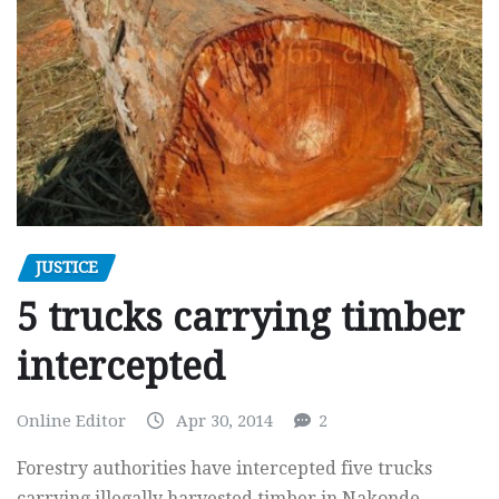
JUSTICE
5 trucks carrying timber
intercepted
Online Editor
Apr 30, 2014
2
Forestry authorities have intercepted five trucks
carrying illegally harvested timber in Nakonde