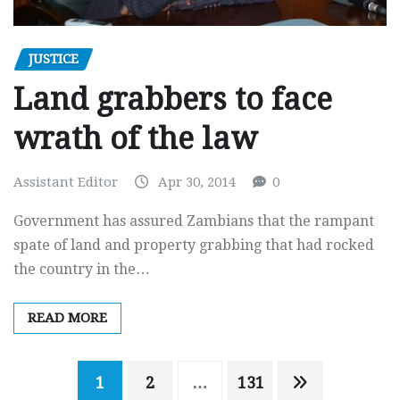
JUSTICE
Land grabbers to face
wrath of the law
Assistant Editor
Apr 30, 2014
0
Government has assured Zambians that the rampant
spate of land and property grabbing that had rocked
the country in the…
READ MORE
Posts
1
2
…
131