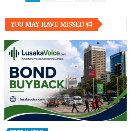
navigation
YOU MAY HAVE MISSED