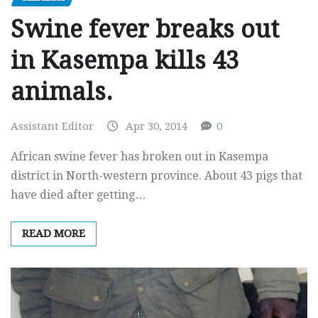
Swine fever breaks out
in Kasempa kills 43
animals.
Assistant Editor
Apr 30, 2014
0
African swine fever has broken out in Kasempa
district in North-western province. About 43 pigs that
have died after getting…
READ MORE