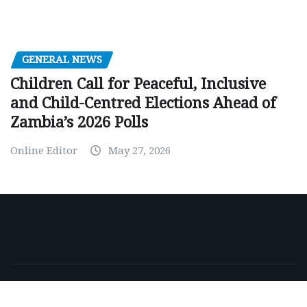
GENERAL NEWS
Children Call for Peaceful, Inclusive
and Child-Centred Elections Ahead of
Zambia’s 2026 Polls
Online Editor
May 27, 2026
Copyright © 2026 | Powered by
WordPress
|