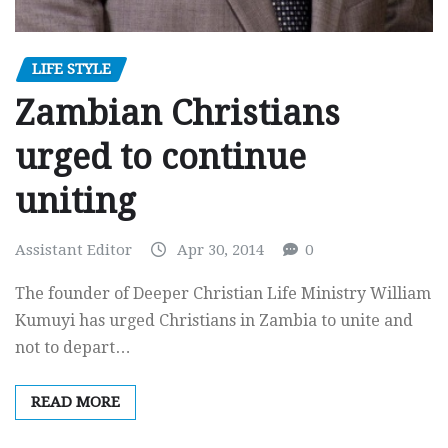
LIFE STYLE
Zambian Christians
urged to continue
uniting
Assistant Editor
Apr 30, 2014
0
The founder of Deeper Christian Life Ministry William
Kumuyi has urged Christians in Zambia to unite and
not to depart…
READ MORE