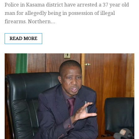
Police in Kasama district have arrested a 37 year old
man for allegedly being in possession of illegal
firearms. Northern…
READ MORE