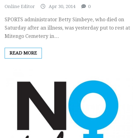
Online Editor
Apr 30, 2014
0
SPORTS administrator Betty Simbeye, who died on
Saturday after an illness, was yesterday put to rest at
Mitengo Cemetery in…
READ MORE