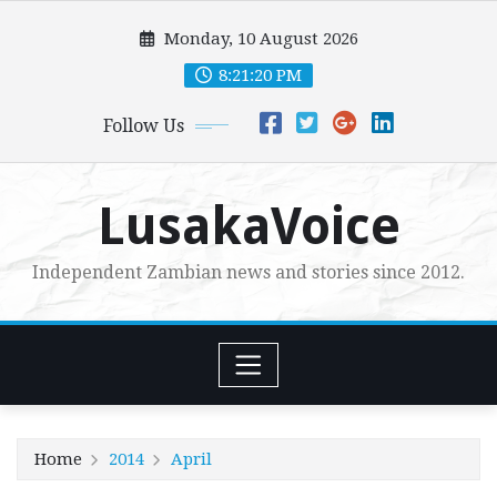
Skip
Monday, 10 August 2026
to
content
8:21:22 PM
Follow Us
LusakaVoice
Independent Zambian news and stories since 2012.
Home
2014
April