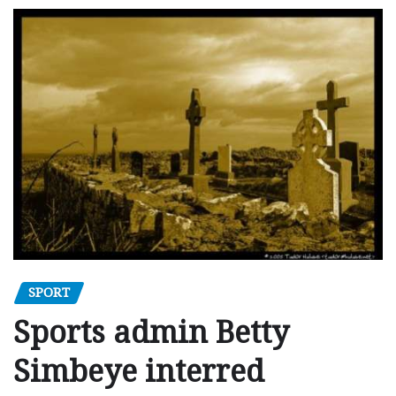
SPORT
Sports admin Betty
Simbeye interred