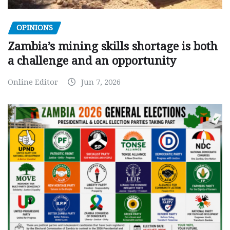
OPINIONS
Zambia’s mining skills shortage is both
a challenge and an opportunity
Online Editor
Jun 7, 2026