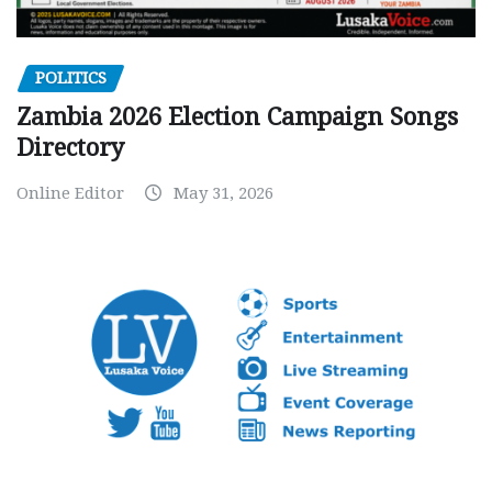
POLITICS
Zambia 2026 Election Campaign Songs
Directory
Online Editor
May 31, 2026