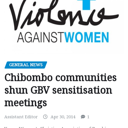
GENERAL NEWS
Chibombo communities
shun GBV sensitisation
meetings
Assistant Editor
Apr 30, 2014
1