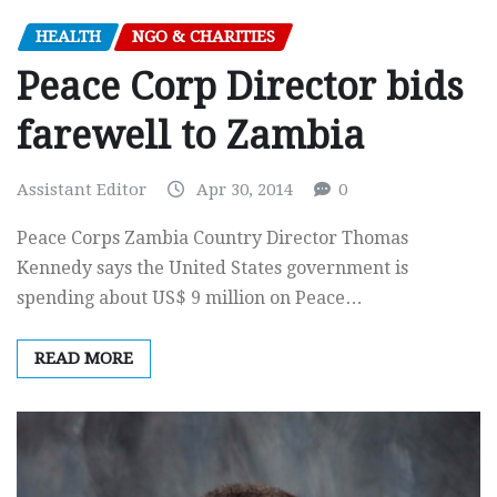
HEALTH
NGO & CHARITIES
Peace Corp Director bids
farewell to Zambia
Assistant Editor
Apr 30, 2014
0
Peace Corps Zambia Country Director Thomas
Kennedy says the United States government is
spending about US$ 9 million on Peace…
READ MORE