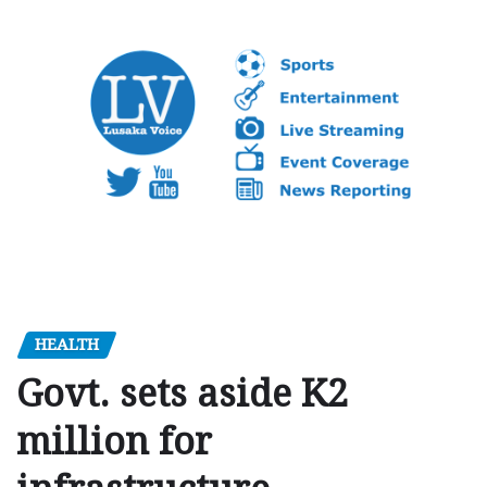
HEALTH
Govt. sets aside K2
million for