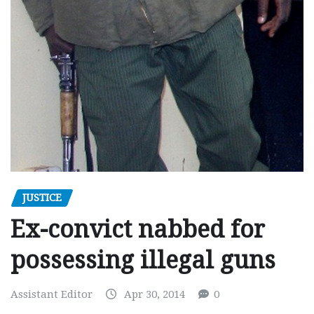
JUSTICE
Ex-convict nabbed for
possessing illegal guns
Assistant Editor
Apr 30, 2014
0