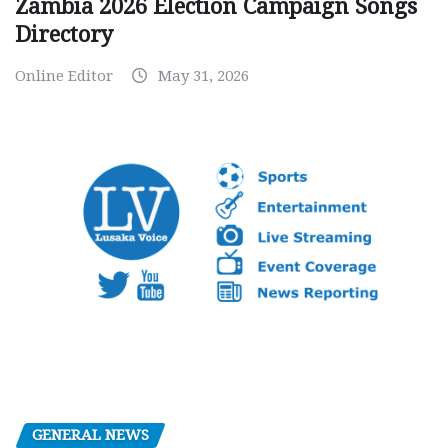
Zambia 2026 Election Campaign Songs
Directory
Online Editor
May 31, 2026
GENERAL NEWS