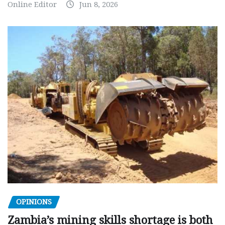
Online Editor
Jun 8, 2026
OPINIONS
Zambia’s mining skills shortage is both