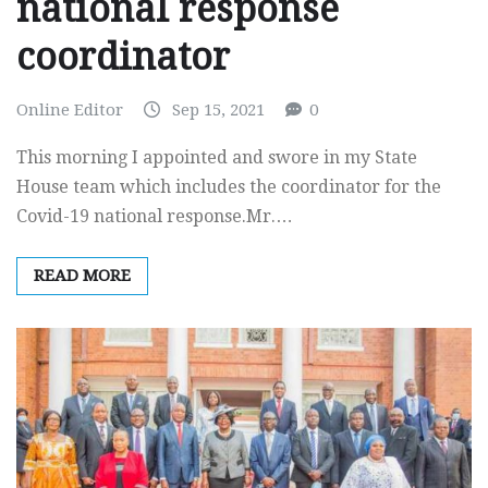
national response
coordinator
Online Editor
Sep 15, 2021
0
This morning I appointed and swore in my State
House team which includes the coordinator for the
Covid-19 national response.Mr.…
READ MORE