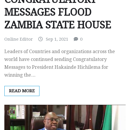
MESSAGES FLOOD
ZAMBIA STATE HOUSE
Online Editor
Sep 1, 2021
0
Leaders of Countries and organizations across the
world have continued sending Congratulatory
Messages to President Hakainde Hichilema for
winning the…
READ MORE