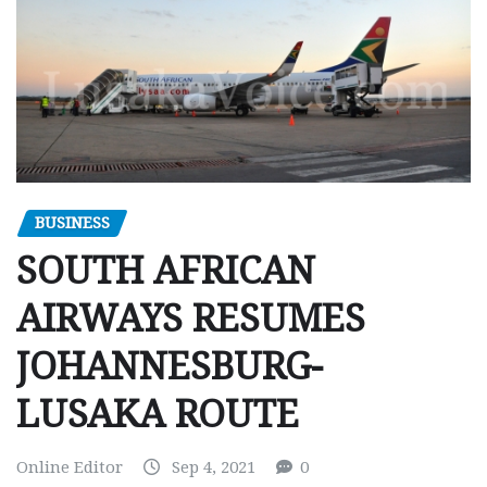
BUSINESS
SOUTH AFRICAN
AIRWAYS RESUMES
JOHANNESBURG-
LUSAKA ROUTE
Online Editor
Sep 4, 2021
0