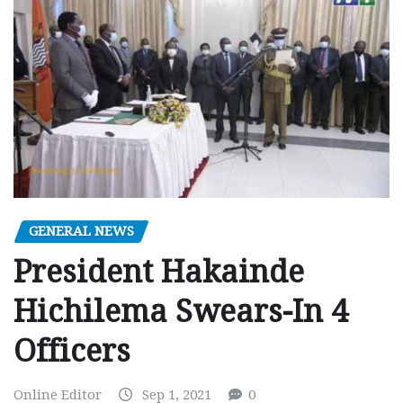
GENERAL NEWS
President Hakainde
Hichilema Swears-In 4
Officers
Online Editor
Sep 1, 2021
0