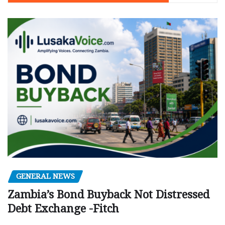
GENERAL NEWS
Zambia’s Bond Buyback Not Distressed
Debt Exchange -Fitch