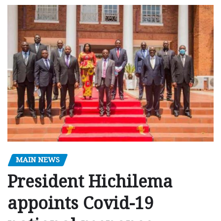
MAIN NEWS
President Hichilema
appoints Covid-19