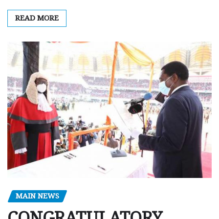
READ MORE
MAIN NEWS
CONGRATULATORY