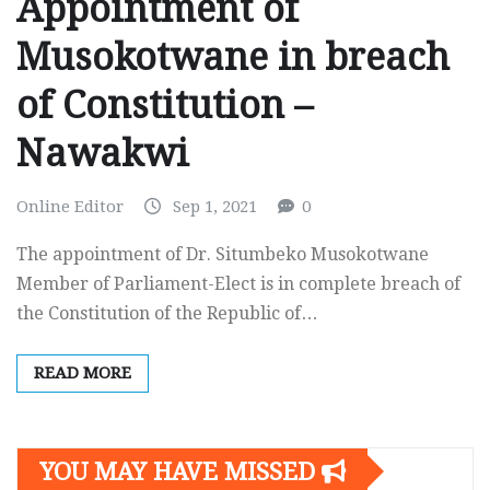
Appointment of
Musokotwane in breach
of Constitution –
Nawakwi
Online Editor
Sep 1, 2021
0
The appointment of Dr. Situmbeko Musokotwane
Member of Parliament-Elect is in complete breach of
the Constitution of the Republic of…
READ MORE
YOU MAY HAVE MISSED