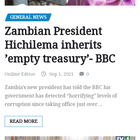
GENERAL NEWS
Zambian President
Hichilema inherits
’empty treasury’- BBC
Online Editor
Sep 1, 2021
0
Zambia’s new president has told the BBC his
government has detected “horrifying” levels of
corruption since taking office just over…
READ MORE