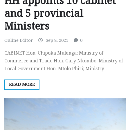
HH appoints 10 cabinet
and 5 provincial
Ministers
Online Editor
Sep 8, 2021
0
CABINET Hon. Chipoka Mulenga; Ministry of
Commerce and Trade Hon. Gary Nkombo; Ministry of
Local Government Hon. Mtolo Phiri; Ministry…
READ MORE