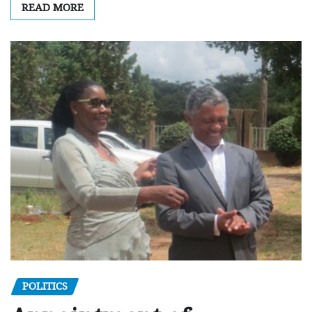
READ MORE
POLITICS