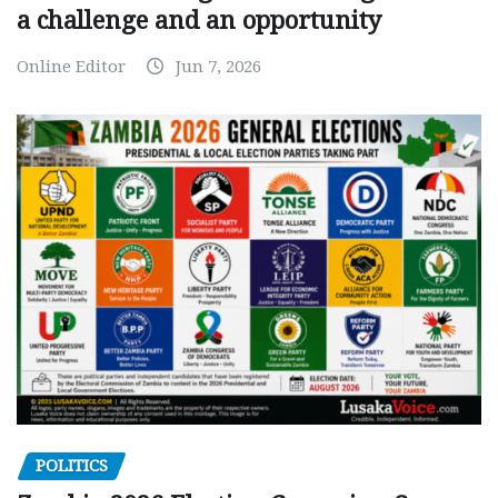
a challenge and an opportunity
Online Editor
Jun 7, 2026
POLITICS