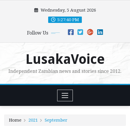
Skip
Wednesday, 5 August 2026
to
content
5:27:42 PM
Follow Us
LusakaVoice
Independent Zambian news and stories since 2012.
Home
2021
September