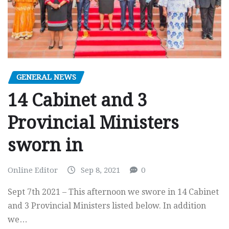
GENERAL NEWS
14 Cabinet and 3
Provincial Ministers
sworn in
Online Editor
Sep 8, 2021
0
Sept 7th 2021 – This afternoon we swore in 14 Cabinet
and 3 Provincial Ministers listed below. In addition
we…