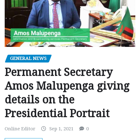
GENERAL NEWS
Permanent Secretary
Amos Malupenga giving
details on the
Presidential Portrait
Online Editor
Sep 1, 2021
0