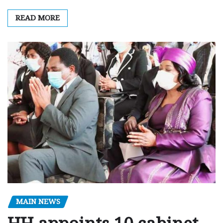
READ MORE
MAIN NEWS