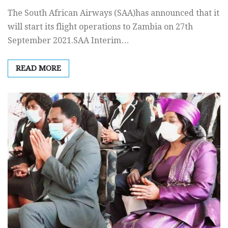
The South African Airways (SAA)has announced that it
will start its flight operations to Zambia on 27th
September 2021.SAA Interim…
READ MORE