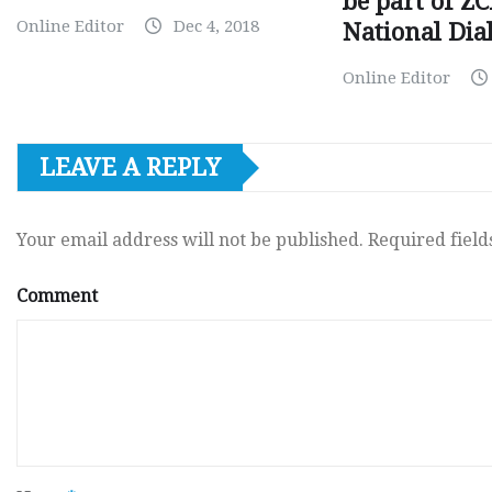
be part of Z
Online Editor
Dec 4, 2018
National Dia
Online Editor
LEAVE A REPLY
Your email address will not be published.
Required fiel
Comment