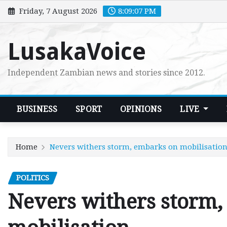
Skip
Friday, 7 August 2026
8:09:08 PM
to
content
LusakaVoice
Independent Zambian news and stories since 2012.
BUSINESS
SPORT
OPINIONS
LIVE
Home
Nevers withers storm, embarks on mobilisatio
POLITICS
Nevers withers storm,