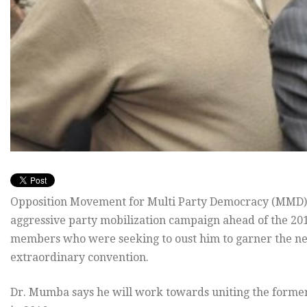
Opposition Movement for Multi Party Democracy (MMD)
aggressive party mobilization campaign ahead of the 2016
members who were seeking to oust him to garner the ne
extraordinary convention.
Dr. Mumba says he will work towards uniting the former