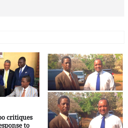
o critiques
esponse to