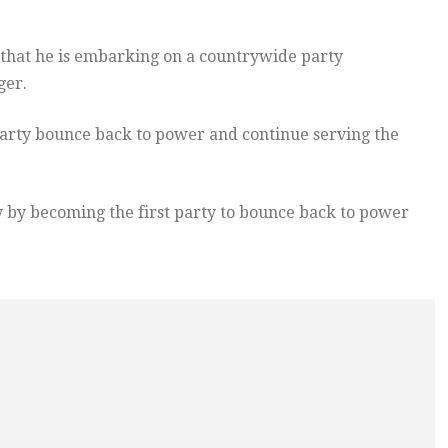
that he is embarking on a countrywide party
ger.
 party bounce back to power and continue serving the
 by becoming the first party to bounce back to power