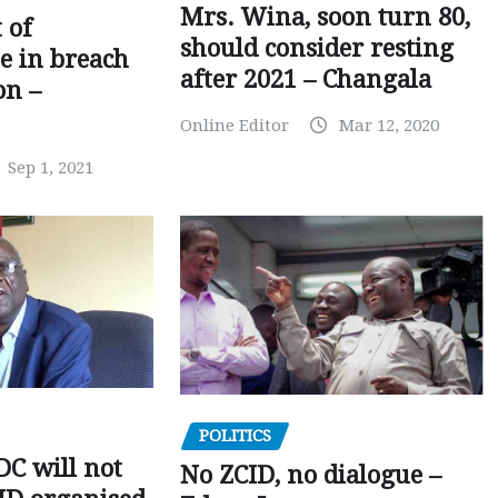
Mrs. Wina, soon turn 80,
 of
should consider resting
 in breach
after 2021 – Changala
on –
Online Editor
Mar 12, 2020
Sep 1, 2021
POLITICS
C will not
No ZCID, no dialogue –