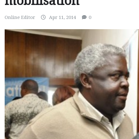
mobilisation
Online Editor
Apr 11, 2014
0