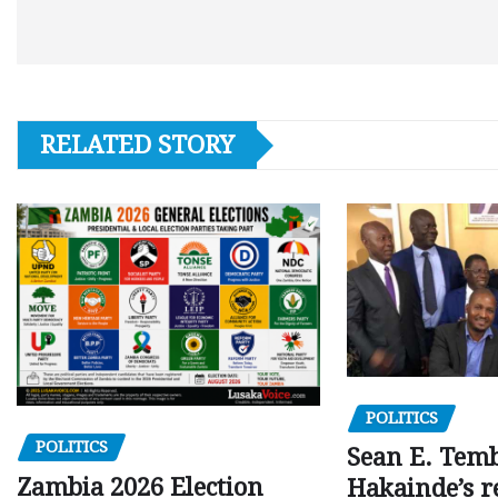
RELATED STORY
POLITICS
POLITICS
Sean E. Temb
Zambia 2026 Election
Hakainde’s r