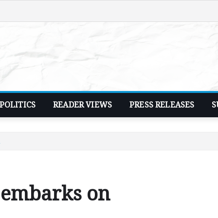
POLITICS
READER VIEWS
PRESS RELEASES
S
n
 embarks on