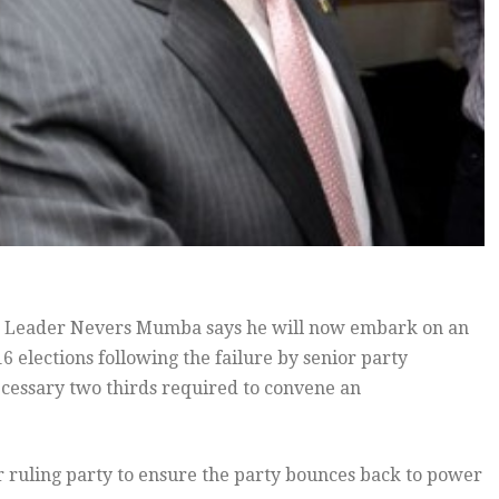
 Leader Nevers Mumba says he will now embark on an
 elections following the failure by senior party
cessary two thirds required to convene an
 ruling party to ensure the party bounces back to power