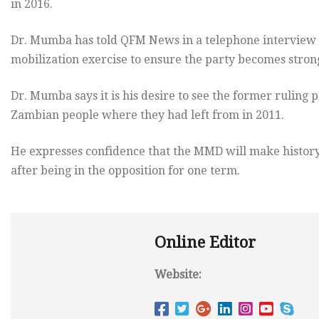
in 2016.
Dr. Mumba has told QFM News in a telephone interview 
mobilization exercise to ensure the party becomes stron
Dr. Mumba says it is his desire to see the former ruling
Zambian people where they had left from in 2011.
He expresses confidence that the MMD will make history
after being in the opposition for one term.
Online Editor
Website: