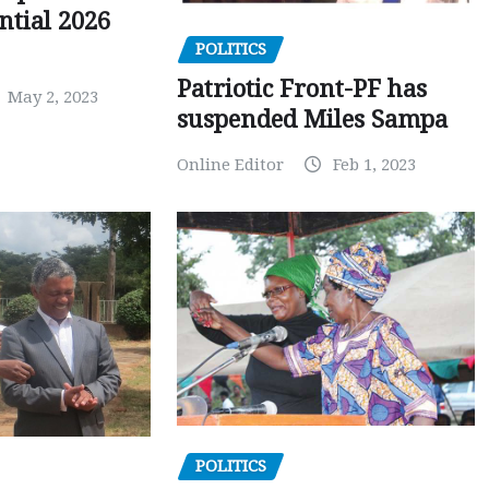
ntial 2026
POLITICS
Patriotic Front-PF has
May 2, 2023
suspended Miles Sampa
Online Editor
Feb 1, 2023
POLITICS