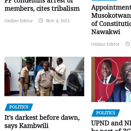
PF condemns arrest of
Appointment
members, cites tribalism
Musokotwane
Online Editor
Nov 4, 2021
of Constituti
Nawakwi
Online Editor
POLITICS
POLITICS
It’s darkest before dawn,
UPND and ND
says Kambwili