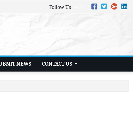
Follow Us
UBMIT NEWS
CONTACT US