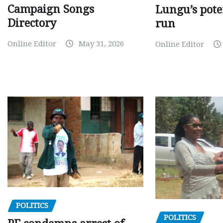
Campaign Songs
Lungu’s pote
Directory
run
Online Editor
May 31, 2026
Online Editor
POLITICS
POLITICS