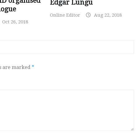
CID organised
Edgar Lungu
logue
Online Editor
Aug 22, 2018
Oct 26, 2018
ds are marked
*