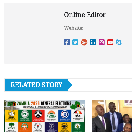
Online Editor
Website:
RELATED STORY