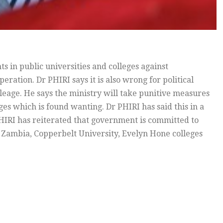
in public universities and colleges against
peration. Dr PHIRI says it is also wrong for political
ileage. He says the ministry will take punitive measures
es which is found wanting. Dr PHIRI has said this in a
IRI has reiterated that government is committed to
 Zambia, Copperbelt University, Evelyn Hone colleges