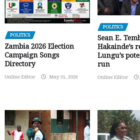
POLITICS
POLITICS
Sean E. Temb
Zambia 2026 Election
Hakainde’s r
Campaign Songs
Lungu’s pote
Directory
run
Online Editor
May 31, 2026
Online Editor