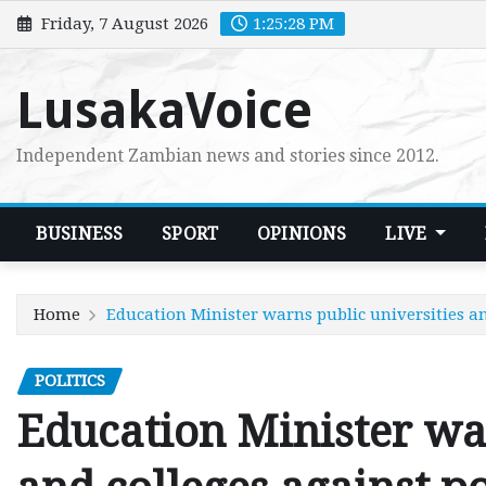
Skip
Friday, 7 August 2026
1:25:30 PM
to
content
LusakaVoice
Independent Zambian news and stories since 2012.
BUSINESS
SPORT
OPINIONS
LIVE
Home
Education Minister warns public universities and
POLITICS
Education Minister war