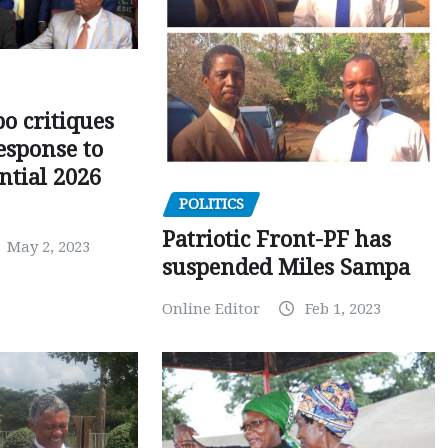
o critiques
esponse to
ntial 2026
POLITICS
Patriotic Front-PF has
May 2, 2023
suspended Miles Sampa
Online Editor
Feb 1, 2023