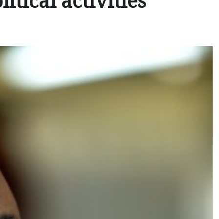
itical activities