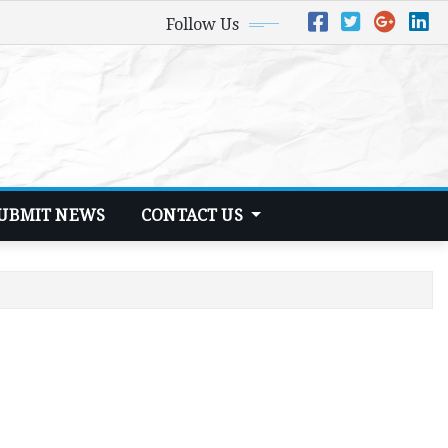
Follow Us
UBMIT NEWS
CONTACT US