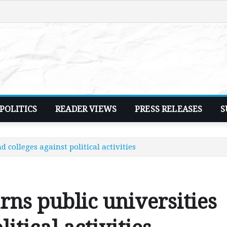
POLITICS
READER VIEWS
PRESS RELEASES
S
 colleges against political activities
ns public universities