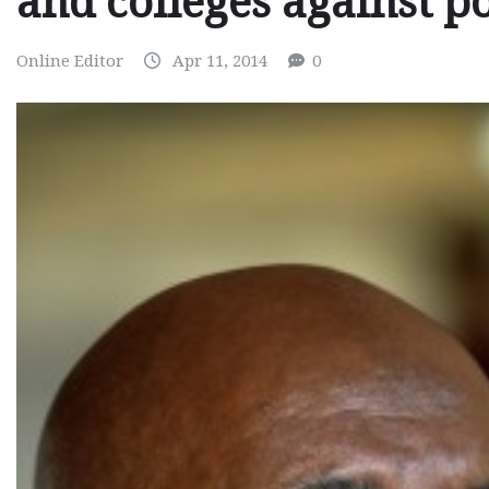
and colleges against pol
Online Editor
Apr 11, 2014
0