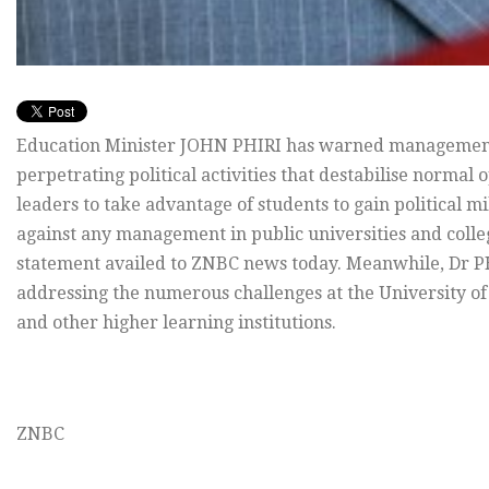
Education Minister JOHN PHIRI has warned managements 
perpetrating political activities that destabilise normal o
leaders to take advantage of students to gain political m
against any management in public universities and colleg
statement availed to ZNBC news today. Meanwhile, Dr PH
addressing the numerous challenges at the University of
and other higher learning institutions.
ZNBC