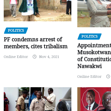
POLITICS
POLITICS
PF condemns arrest of
Appointment
members, cites tribalism
Musokotwane
Online Editor
Nov 4, 2021
of Constituti
Nawakwi
Online Editor