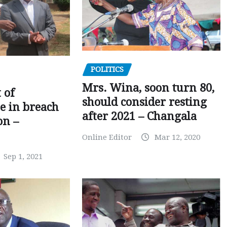
POLITICS
Mrs. Wina, soon turn 80,
 of
should consider resting
 in breach
after 2021 – Changala
on –
Online Editor
Mar 12, 2020
Sep 1, 2021