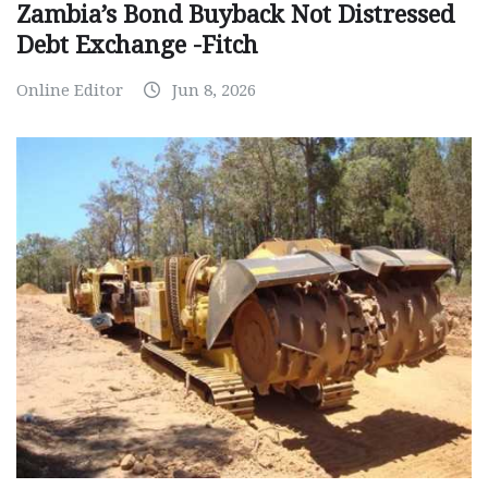
Zambia’s Bond Buyback Not Distressed
Debt Exchange -Fitch
Online Editor
Jun 8, 2026