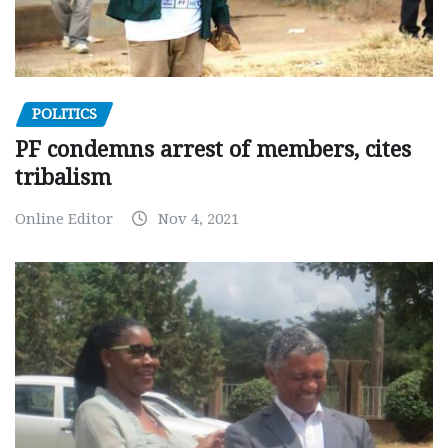
POLITICS
PF condemns arrest of members, cites
tribalism
Online Editor
Nov 4, 2021