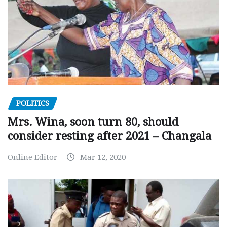
POLITICS
Mrs. Wina, soon turn 80, should
consider resting after 2021 – Changala
Online Editor
Mar 12, 2020