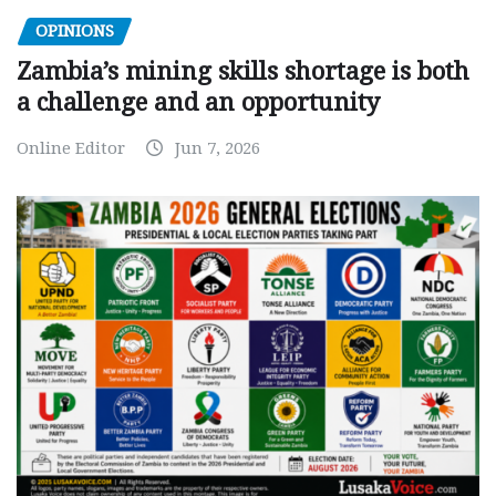
OPINIONS
Zambia’s mining skills shortage is both
a challenge and an opportunity
Online Editor
Jun 7, 2026