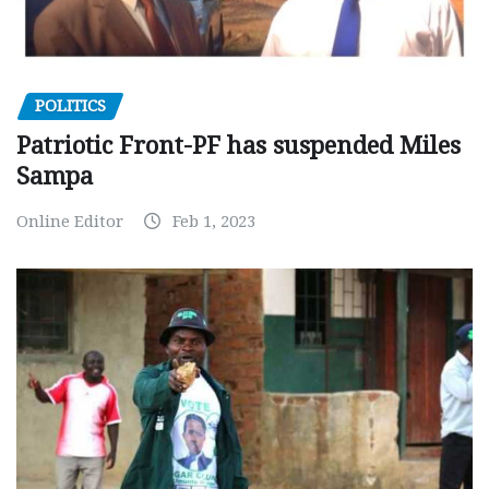
POLITICS
Patriotic Front-PF has suspended Miles
Sampa
Online Editor
Feb 1, 2023