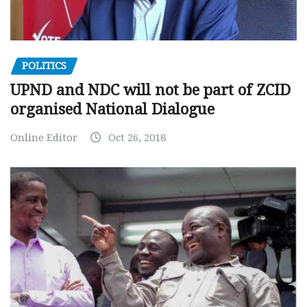
POLITICS
UPND and NDC will not be part of ZCID
organised National Dialogue
Online Editor
Oct 26, 2018