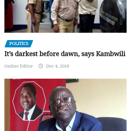
POLITICS
It’s darkest before dawn, says Kambwili
Online Editor
Dec 4, 2018