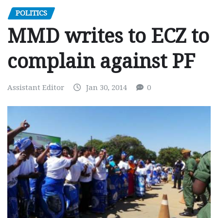
POLITICS
MMD writes to ECZ to
complain against PF
Assistant Editor
Jan 30, 2014
0