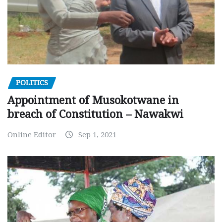
POLITICS
Appointment of Musokotwane in
breach of Constitution – Nawakwi
Online Editor
Sep 1, 2021