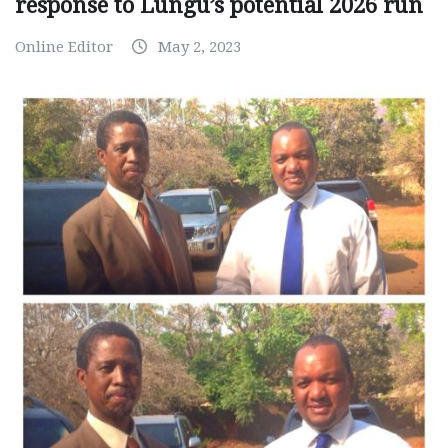
response to Lungu’s potential 2026 run
Online Editor
May 2, 2023