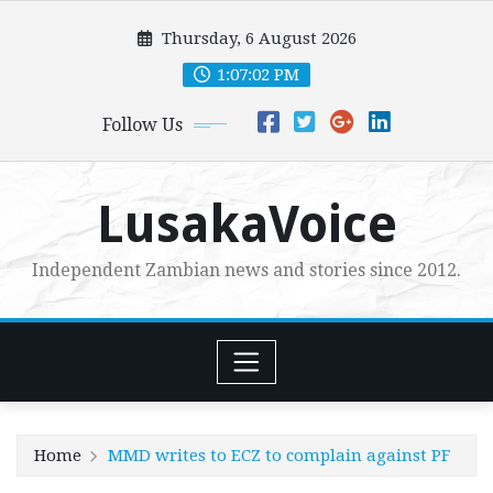
Skip
Thursday, 6 August 2026
to
content
1:07:04 PM
Follow Us
LusakaVoice
Independent Zambian news and stories since 2012.
Home
MMD writes to ECZ to complain against PF