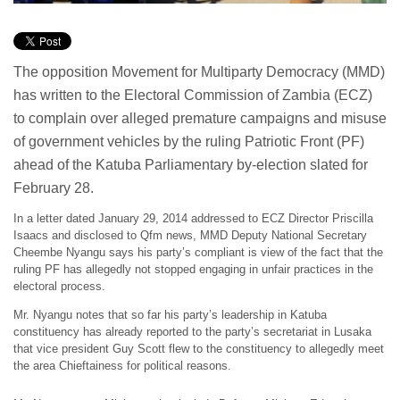
The opposition Movement for Multiparty Democracy (MMD)
has written to the Electoral Commission of Zambia (ECZ)
to complain over alleged premature campaigns and misuse
of government vehicles by the ruling Patriotic Front (PF)
ahead of the Katuba Parliamentary by-election slated for
February 28.
In a letter dated January 29, 2014 addressed to ECZ Director Priscilla
Isaacs and disclosed to Qfm news, MMD Deputy National Secretary
Cheembe Nyangu says his party’s compliant is view of the fact that the
ruling PF has allegedly not stopped engaging in unfair practices in the
electoral process.
Mr. Nyangu notes that so far his party’s leadership in Katuba
constituency has already reported to the party’s secretariat in Lusaka
that vice president Guy Scott flew to the constituency to allegedly meet
the area Chieftainess for political reasons.