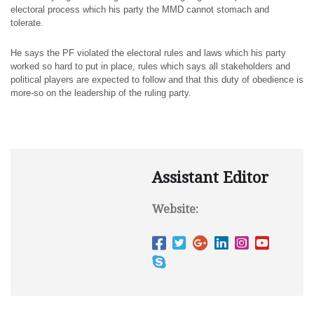
electoral process which his party the MMD cannot stomach and
tolerate.
He says the PF violated the electoral rules and laws which his party
worked so hard to put in place, rules which says all stakeholders and
political players are expected to follow and that this duty of obedience is
more-so on the leadership of the ruling party.
Assistant Editor
Website: