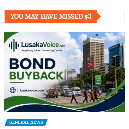
YOU MAY HAVE MISSED
GENERAL NEWS