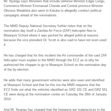
Mr. Nyangu says Ministers that include Defense Minister Edgar Lungu,
Commerce Minister Emmanuel Chenda and Central province Minister
Obvious Mwaliteta also went to Katuba to allegedly conduct political
campaigns ahead of the nominations.
The MMD Deputy National Secretary further notes that on the
nomination day itself a Zambia Air Force (ZAF) helicopter flew to
Mwanjuni School where it was packed for alleged political reasons
because the vice president Dr. Scott is also said to have not even used
it.
He has charged that for this incident the Air commander of the said ZAF
helicopter must explain to the MMD through the ECZ as to why he
authorized the chopper to go to Mwanjuni School on the nomination day
of the by-election.
He adds that many government vehicles were also seen and identified
at Mwanjuni School and that for this too the MMD requests that the
ECZ finds out what the vehicles identified as GRZ 101 CE and GRZ 551
CE were doing at the nomination center on Tuesday the 28th of January
2014.
And Mr. Nyangu has charged that the foregoing are malpractices in the