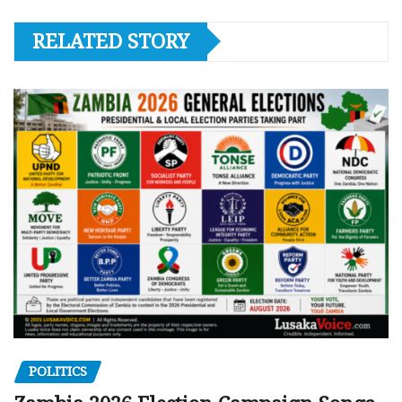
RELATED STORY
POLITICS