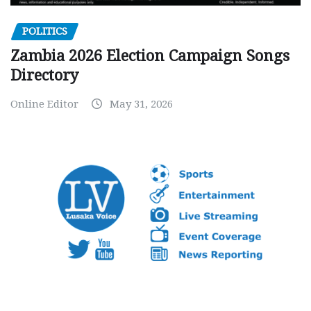
POLITICS
Zambia 2026 Election Campaign Songs
Directory
Online Editor
May 31, 2026