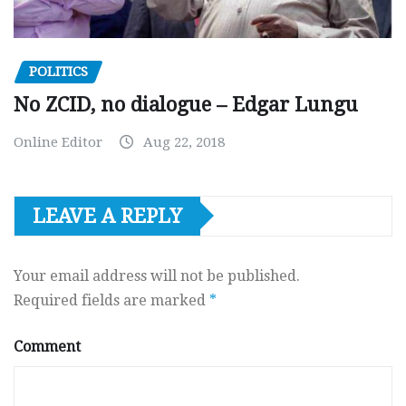
POLITICS
No ZCID, no dialogue – Edgar Lungu
Online Editor
Aug 22, 2018
LEAVE A REPLY
Your email address will not be published.
Required fields are marked
*
Comment