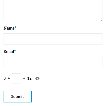
Name
*
Email
*
3
+
=
12