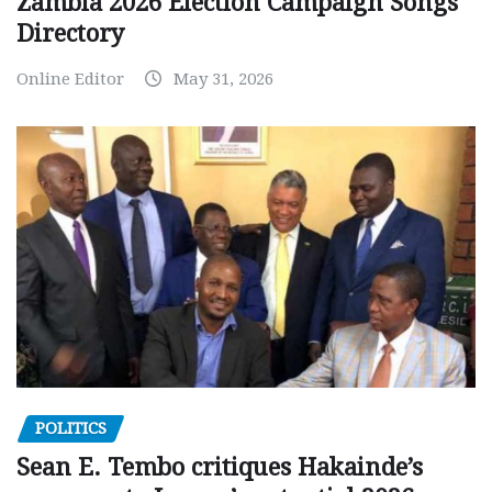
Zambia 2026 Election Campaign Songs
Directory
Online Editor
May 31, 2026
POLITICS
Sean E. Tembo critiques Hakainde’s