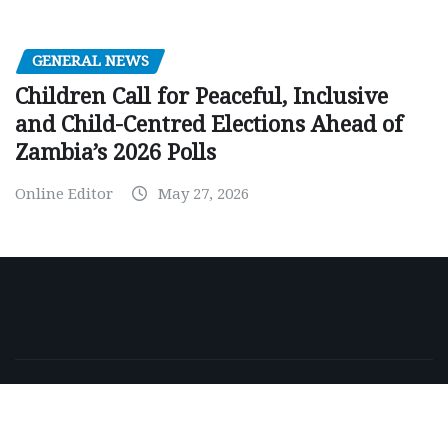
GENERAL NEWS
Children Call for Peaceful, Inclusive
and Child-Centred Elections Ahead of
Zambia’s 2026 Polls
Online Editor
May 27, 2026
Copyright © 2026 | Powered by
WordPress
|
NewsExo
by
ThemeArile