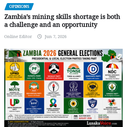
OPINIONS
Zambia’s mining skills shortage is both
a challenge and an opportunity
Online Editor
Jun 7, 2026