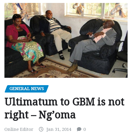
GENERAL NEWS
Ultimatum to GBM is not
right – Ng’oma
Online Editor
Jan 31, 2014
0