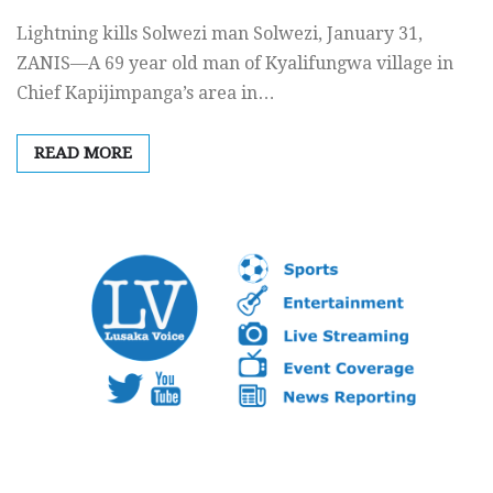
Lightning kills Solwezi man Solwezi, January 31,
ZANIS—A 69 year old man of Kyalifungwa village in
Chief Kapijimpanga’s area in…
READ MORE