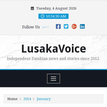
Skip
Tuesday, 4 August 2026
to
content
10:34:31 AM
Follow Us
LusakaVoice
Independent Zambian news and stories since 2012.
Home
2014
January