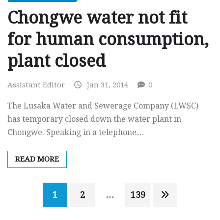
Chongwe water not fit
for human consumption,
plant closed
Assistant Editor
Jan 31, 2014
0
The Lusaka Water and Sewerage Company (LWSC)
has temporary closed down the water plant in
Chongwe. Speaking in a telephone…
READ MORE
Posts
1
2
…
139