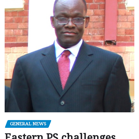
GENERAL NEWS
Eastern PS challenges