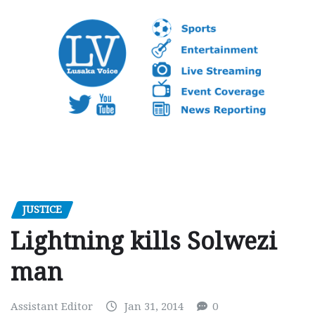
JUSTICE
Lightning kills Solwezi
man
Assistant Editor
Jan 31, 2014
0