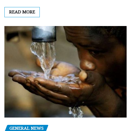
READ MORE
GENERAL NEWS