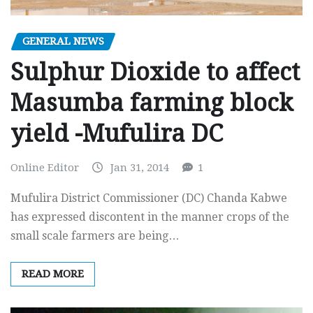
GENERAL NEWS
Sulphur Dioxide to affect
Masumba farming block
yield -Mufulira DC
Online Editor
Jan 31, 2014
1
Mufulira District Commissioner (DC) Chanda Kabwe
has expressed discontent in the manner crops of the
small scale farmers are being…
READ MORE