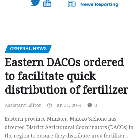
GENERAL NEWS
Eastern DACOs ordered
to facilitate quick
distribution of fertilizer
Assistant Editor
Jan 31, 2014
0
Eastern province Minister, Malozo Sichone has
directed District Agricultural Coordinators (DACOs) in
the region to ensure they distribute urea fertiliser…