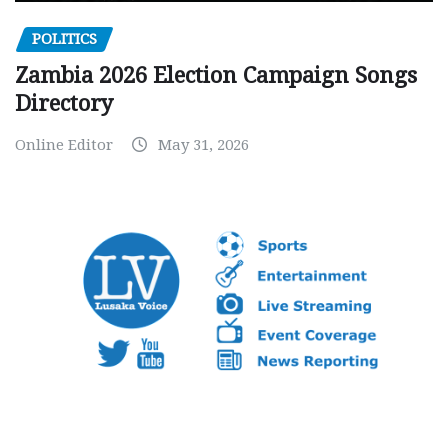
POLITICS
Zambia 2026 Election Campaign Songs
Directory
Online Editor
May 31, 2026