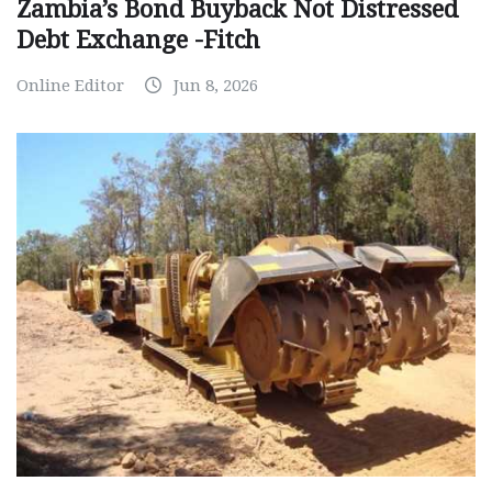
Zambia’s Bond Buyback Not Distressed
Debt Exchange -Fitch
Online Editor
Jun 8, 2026