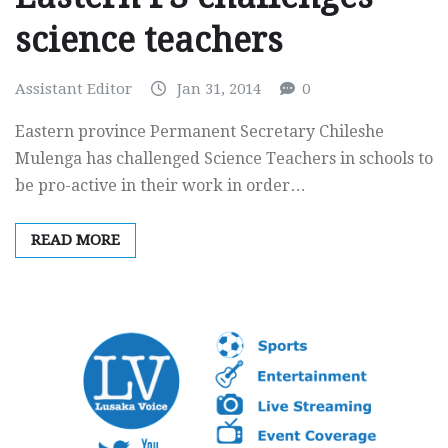
science teachers
Assistant Editor
Jan 31, 2014
0
Eastern province Permanent Secretary Chileshe
Mulenga has challenged Science Teachers in schools to
be pro-active in their work in order…
READ MORE