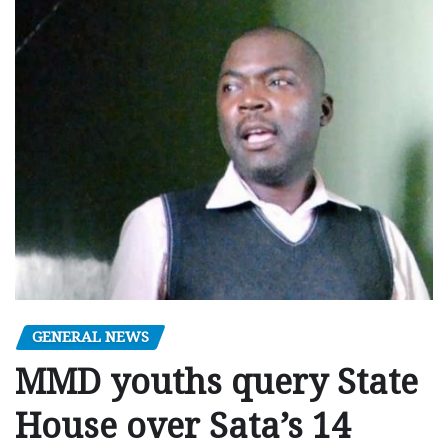
GENERAL NEWS
MMD youths query State
House over Sata’s 14