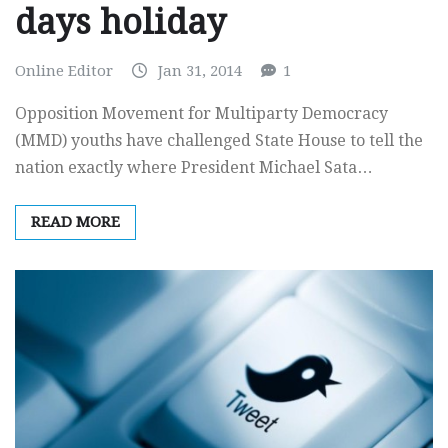
days holiday
Online Editor
Jan 31, 2014
1
Opposition Movement for Multiparty Democracy
(MMD) youths have challenged State House to tell the
nation exactly where President Michael Sata…
READ MORE