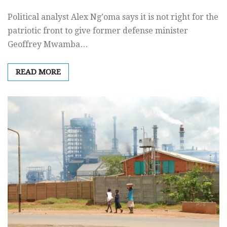
Political analyst Alex Ng’oma says it is not right for the
patriotic front to give former defense minister
Geoffrey Mwamba…
READ MORE