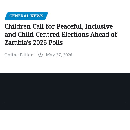
GENERAL NEWS
Children Call for Peaceful, Inclusive
and Child-Centred Elections Ahead of
Zambia’s 2026 Polls
Online Editor
May 27, 2026
Copyright © 2026 | Powered by
WordPress
|
NewsExo
by
ThemeArile