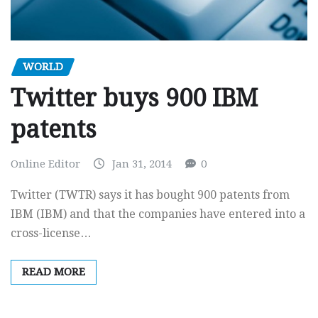
WORLD
Twitter buys 900 IBM
patents
Online Editor
Jan 31, 2014
0
Twitter (TWTR) says it has bought 900 patents from
IBM (IBM) and that the companies have entered into a
cross-license…
READ MORE