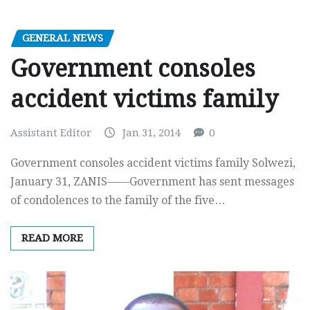
GENERAL NEWS
Government consoles
accident victims family
Assistant Editor
Jan 31, 2014
0
Government consoles accident victims family Solwezi,
January 31, ZANIS——Government has sent messages
of condolences to the family of the five…
READ MORE