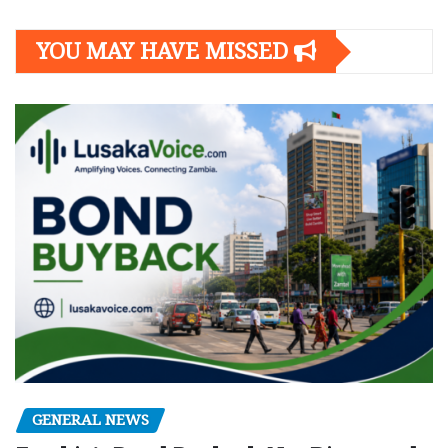
navigation
YOU MAY HAVE MISSED
GENERAL NEWS