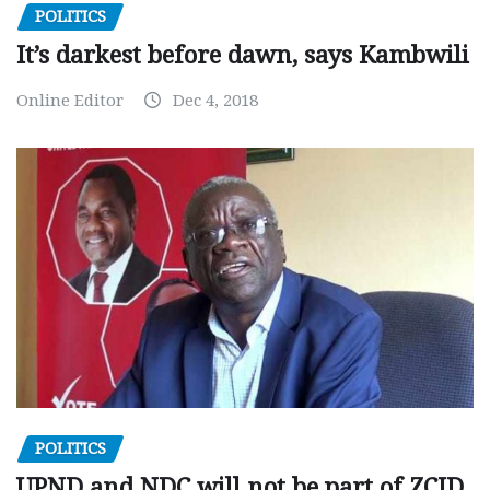
POLITICS
It’s darkest before dawn, says Kambwili
Online Editor
Dec 4, 2018
POLITICS
UPND and NDC will not be part of ZCID