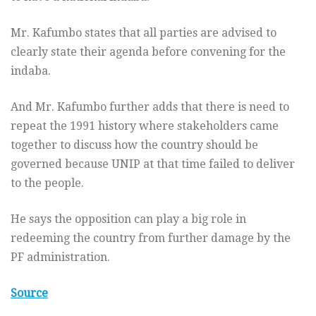
Mr. Kafumbo states that all parties are advised to
clearly state their agenda before convening for the
indaba.
And Mr. Kafumbo further adds that there is need to
repeat the 1991 history where stakeholders came
together to discuss how the country should be
governed because UNIP at that time failed to deliver
to the people.
He says the opposition can play a big role in
redeeming the country from further damage by the
PF administration.
Source