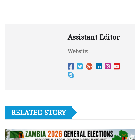
Assistant Editor
Website:
RELATED STORY