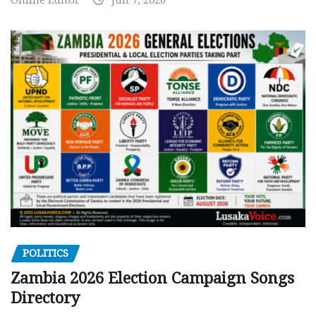
POLITICS
Zambia 2026 Election Campaign Songs
Directory