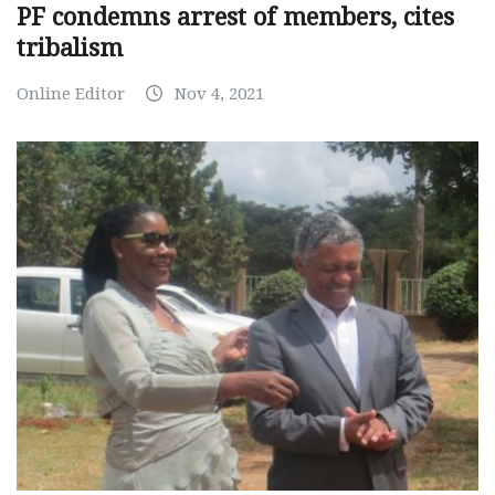
PF condemns arrest of members, cites
tribalism
Online Editor
Nov 4, 2021