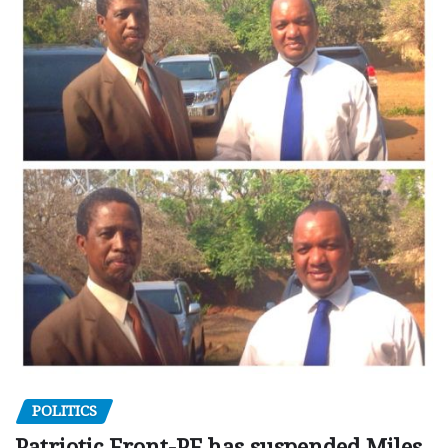
POLITICS
Patriotic Front-PF has suspended Miles