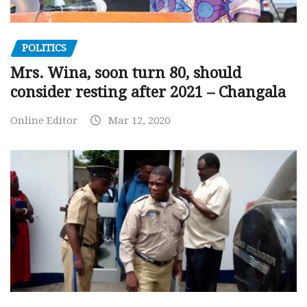
POLITICS
Mrs. Wina, soon turn 80, should
consider resting after 2021 – Changala
Online Editor
Mar 12, 2020