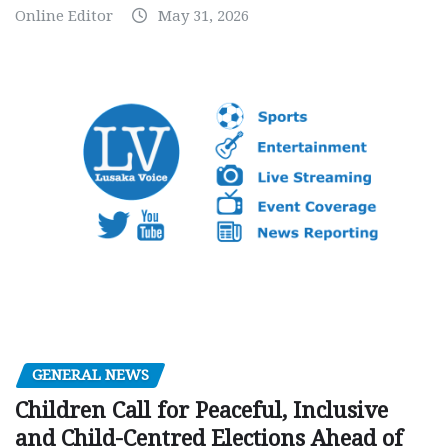
Online Editor
May 31, 2026
GENERAL NEWS
Children Call for Peaceful, Inclusive
and Child-Centred Elections Ahead of