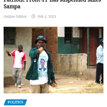
Sampa
Online Editor
Feb 1, 2023
POLITICS