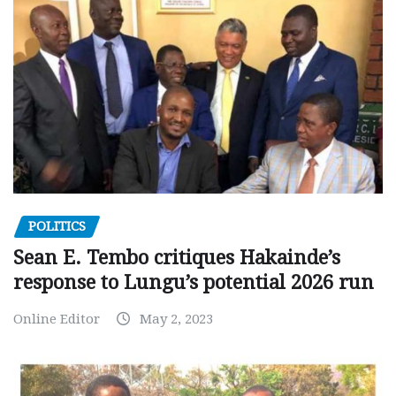
POLITICS
Sean E. Tembo critiques Hakainde’s
response to Lungu’s potential 2026 run
Online Editor
May 2, 2023