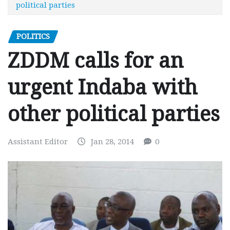
political parties
POLITICS
ZDDM calls for an
urgent Indaba with
other political parties
Assistant Editor
Jan 28, 2014
0