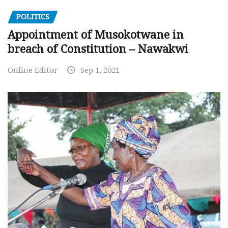
POLITICS
Appointment of Musokotwane in
breach of Constitution – Nawakwi
Online Editor
Sep 1, 2021