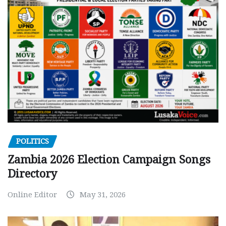
POLITICS
Zambia 2026 Election Campaign Songs
Directory
Online Editor
May 31, 2026