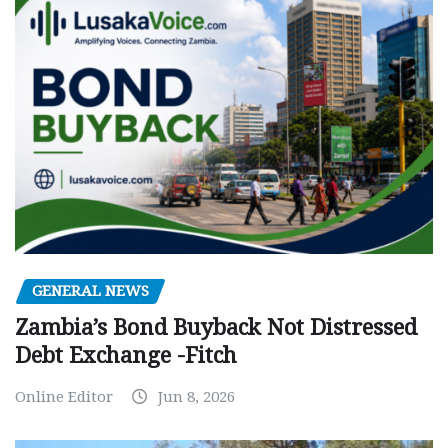
GENERAL NEWS
Zambia’s Bond Buyback Not Distressed
Debt Exchange -Fitch
Online Editor
Jun 8, 2026