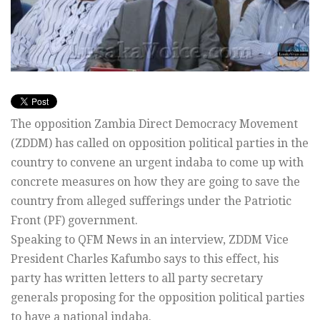
The opposition Zambia Direct Democracy Movement
(ZDDM) has called on opposition political parties in the
country to convene an urgent indaba to come up with
concrete measures on how they are going to save the
country from alleged sufferings under the Patriotic
Front (PF) government.
Speaking to QFM News in an interview, ZDDM Vice
President Charles Kafumbo says to this effect, his
party has written letters to all party secretary
generals proposing for the opposition political parties
to have a national indaba.