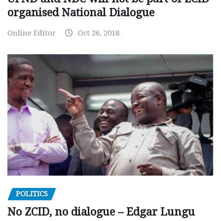
organised National Dialogue
Online Editor
Oct 26, 2018
POLITICS
No ZCID, no dialogue – Edgar Lungu