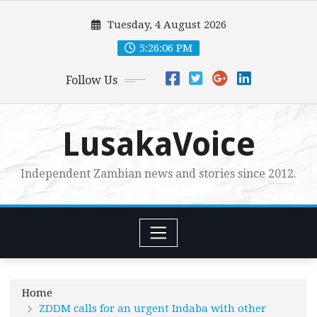
Skip
Tuesday, 4 August 2026
to
content
5:26:08 PM
Follow Us
LusakaVoice
Independent Zambian news and stories since 2012.
Home
ZDDM calls for an urgent Indaba with other