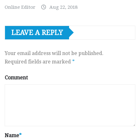
Online Editor
Aug 22, 2018
LEAVE A REPLY
Your email address will not be published.
Required fields are marked
*
Comment
Name
*