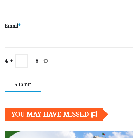
Email
*
4
+
=
6
YOU MAY HAVE MISSED