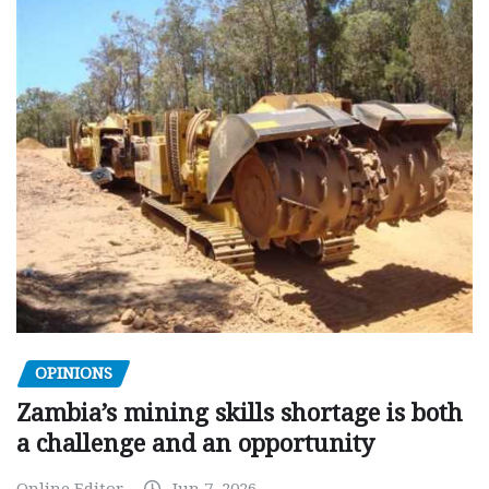
OPINIONS
Zambia’s mining skills shortage is both
a challenge and an opportunity
Online Editor
Jun 7, 2026