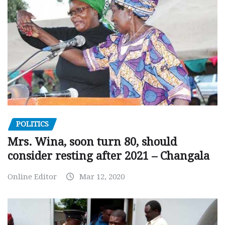
POLITICS
Mrs. Wina, soon turn 80, should
consider resting after 2021 – Changala
Online Editor
Mar 12, 2020