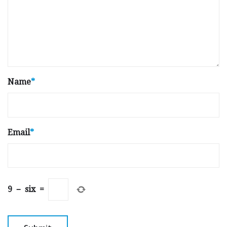
Name
*
Email
*
9
−
six
=