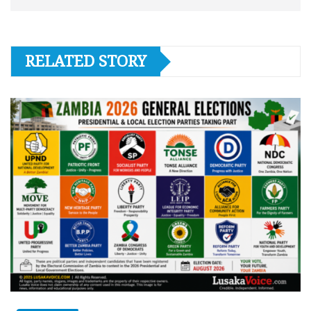
RELATED STORY