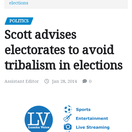
elections
POLITICS
Scott advises
electorates to avoid
tribalism in elections
Assistant Editor
Jan 28, 2014
0