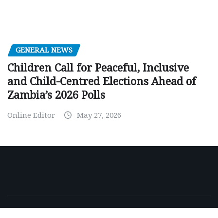
GENERAL NEWS
Children Call for Peaceful, Inclusive
and Child-Centred Elections Ahead of
Zambia’s 2026 Polls
Online Editor
May 27, 2026
Copyright © 2026 | Powered by
WordPress
|