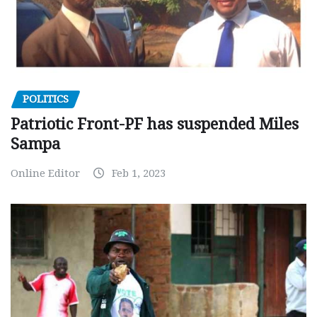
POLITICS
Patriotic Front-PF has suspended Miles
Sampa
Online Editor
Feb 1, 2023