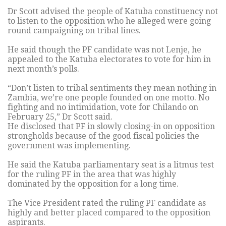
Dr Scott advised the people of Katuba constituency not
to listen to the opposition who he alleged were going
round campaigning on tribal lines.
He said though the PF candidate was not Lenje, he
appealed to the Katuba electorates to vote for him in
next month’s polls.
“Don’t listen to tribal sentiments they mean nothing in
Zambia, we’re one people founded on one motto. No
fighting and no intimidation, vote for Chilando on
February 25,” Dr Scott said.
He disclosed that PF in slowly closing-in on opposition
strongholds because of the good fiscal policies the
government was implementing.
He said the Katuba parliamentary seat is a litmus test
for the ruling PF in the area that was highly
dominated by the opposition for a long time.
The Vice President rated the ruling PF candidate as
highly and better placed compared to the opposition
aspirants.