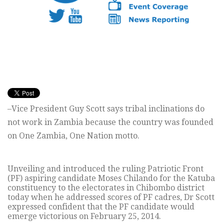
–Vice President Guy Scott says tribal inclinations do
not work in Zambia because the country was founded
on One Zambia, One Nation motto.
Unveiling and introduced the ruling Patriotic Front
(PF) aspiring candidate Moses Chilando for the Katuba
constituency to the electorates in Chibombo district
today when he addressed scores of PF cadres, Dr Scott
expressed confident that the PF candidate would
emerge victorious on February 25, 2014.