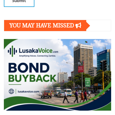
YOU MAY HAVE MISSED