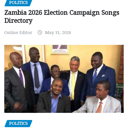
POLITICS
Zambia 2026 Election Campaign Songs
Directory
Online Editor
May 31, 2026
POLITICS