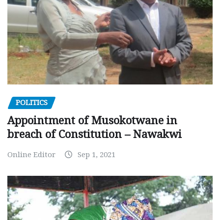
POLITICS
Appointment of Musokotwane in
breach of Constitution – Nawakwi
Online Editor
Sep 1, 2021