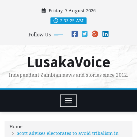
Skip
Friday, 7 August 2026
to
content
2:33:26 AM
Follow Us
LusakaVoice
Independent Zambian news and stories since 2012.
Home
Scott advises electorates to avoid tribalism in