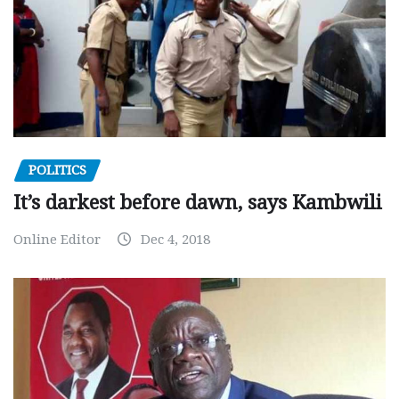
POLITICS
It’s darkest before dawn, says Kambwili
Online Editor
Dec 4, 2018