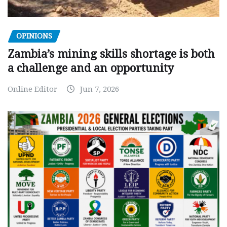
OPINIONS
Zambia’s mining skills shortage is both
a challenge and an opportunity
Online Editor
Jun 7, 2026