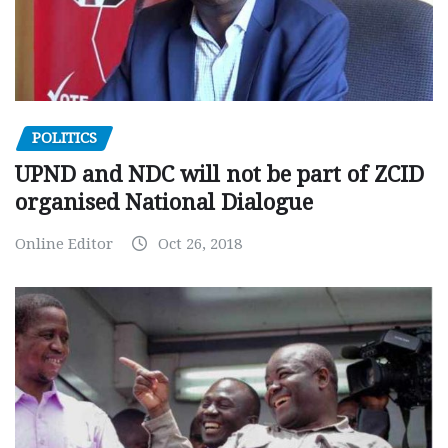
POLITICS
UPND and NDC will not be part of ZCID
organised National Dialogue
Online Editor
Oct 26, 2018