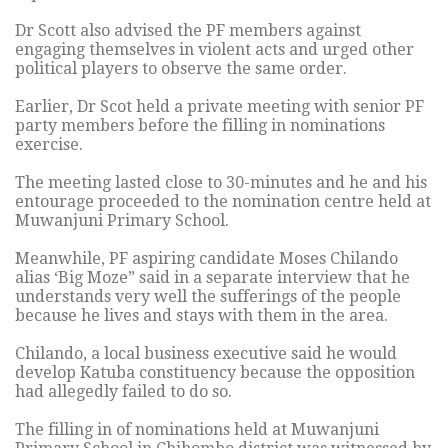
Dr Scott also advised the PF members against
engaging themselves in violent acts and urged other
political players to observe the same order.
Earlier, Dr Scot held a private meeting with senior PF
party members before the filling in nominations
exercise.
The meeting lasted close to 30-minutes and he and his
entourage proceeded to the nomination centre held at
Muwanjuni Primary School.
Meanwhile, PF aspiring candidate Moses Chilando
alias ‘Big Moze” said in a separate interview that he
understands very well the sufferings of the people
because he lives and stays with them in the area.
Chilando, a local business executive said he would
develop Katuba constituency because the opposition
had allegedly failed to do so.
The filling in of nominations held at Muwanjuni