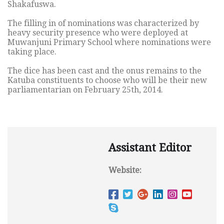
Shakafuswa.
The filling in of nominations was characterized by
heavy security presence who were deployed at
Muwanjuni Primary School where nominations were
taking place.
The dice has been cast and the onus remains to the
Katuba constituents to choose who will be their new
parliamentarian on February 25th, 2014.
Assistant Editor
Website: