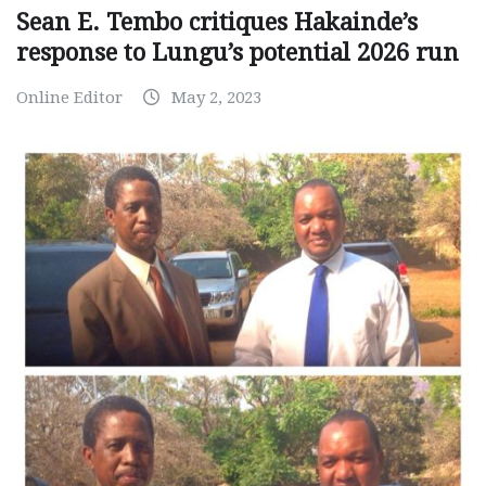
Sean E. Tembo critiques Hakainde’s
response to Lungu’s potential 2026 run
Online Editor
May 2, 2023