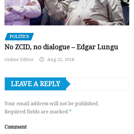
POLITICS
No ZCID, no dialogue – Edgar Lungu
Online Editor
Aug 22, 2018
LEAVE A REPLY
Your email address will not be published.
Required fields are marked
*
Comment