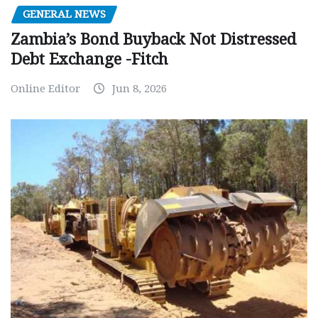
GENERAL NEWS
Zambia’s Bond Buyback Not Distressed
Debt Exchange -Fitch
Online Editor
Jun 8, 2026