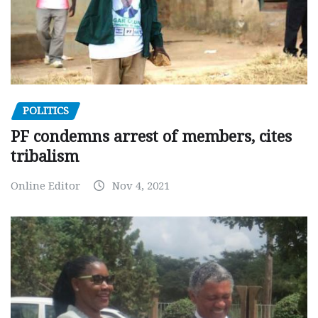
POLITICS
PF condemns arrest of members, cites
tribalism
Online Editor
Nov 4, 2021