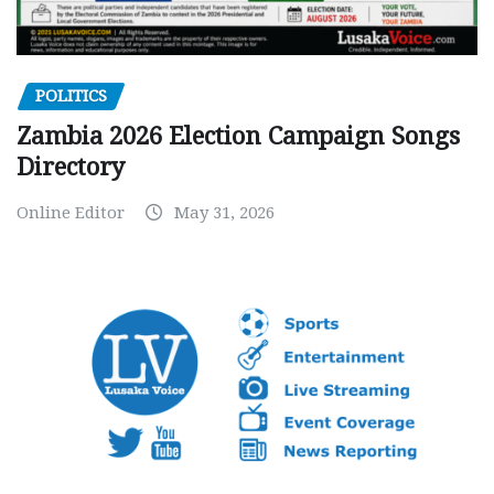
POLITICS
Zambia 2026 Election Campaign Songs
Directory
Online Editor
May 31, 2026