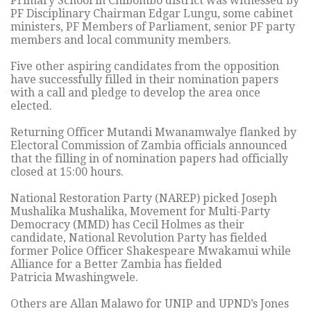
Primary School in Chibombo district was witnessed by
PF Disciplinary Chairman Edgar Lungu, some cabinet
ministers, PF Members of Parliament, senior PF party
members and local community members.
Five other aspiring candidates from the opposition
have successfully filled in their nomination papers
with a call and pledge to develop the area once
elected.
Returning Officer Mutandi Mwanamwalye flanked by
Electoral Commission of Zambia officials announced
that the filling in of nomination papers had officially
closed at 15:00 hours.
National Restoration Party (NAREP) picked Joseph
Mushalika Mushalika, Movement for Multi-Party
Democracy (MMD) has Cecil Holmes as their
candidate, National Revolution Party has fielded
former Police Officer Shakespeare Mwakamui while
Alliance for a Better Zambia has fielded
Patricia Mwashingwele.
Others are Allan Malawo for UNIP and UPND’s Jones