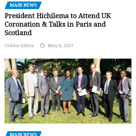
MAIN NEWS
President Hichilema to Attend UK
Coronation & Talks in Paris and
Scotland
Online Editor
May 4, 2023
MAIN NEWS