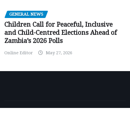
GENERAL NEWS
Children Call for Peaceful, Inclusive
and Child-Centred Elections Ahead of
Zambia’s 2026 Polls
Online Editor
May 27, 2026
Copyright © 2026 | Powered by
WordPress
|
NewsExo
by
ThemeArile