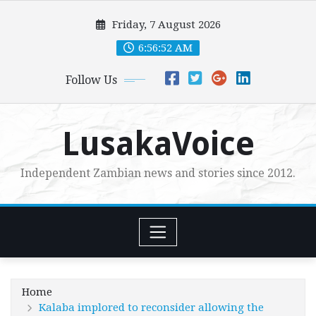
Skip
Friday, 7 August 2026
to
content
6:56:54 AM
Follow Us
LusakaVoice
Independent Zambian news and stories since 2012.
Home
Kalaba implored to reconsider allowing the