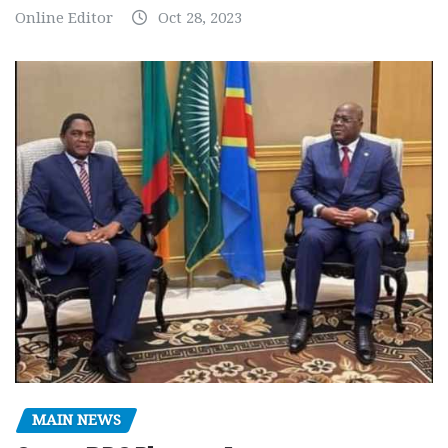
Online Editor
Oct 28, 2023
MAIN NEWS