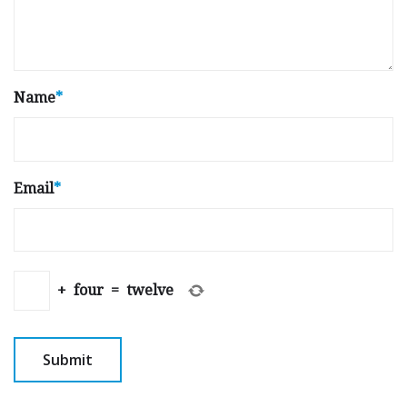
Name
*
Email
*
+
four
=
twelve