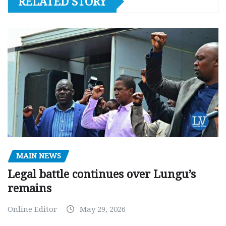
RELATED STORY
MAIN NEWS
Legal battle continues over Lungu’s
remains
Online Editor
May 29, 2026