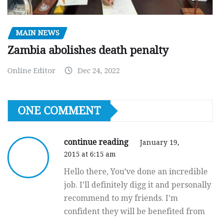
MAIN NEWS
Zambia abolishes death penalty
Online Editor
Dec 24, 2022
ONE COMMENT
continue reading
January 19,
2015 at 6:15 am
Hello there, You’ve done an incredible
job. I’ll definitely digg it and personally
recommend to my friends. I’m
confident they will be benefited from