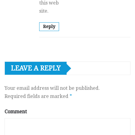
this web
site.
Reply
LEAVE A REPLY
Your email address will not be published.
Required fields are marked
*
Comment