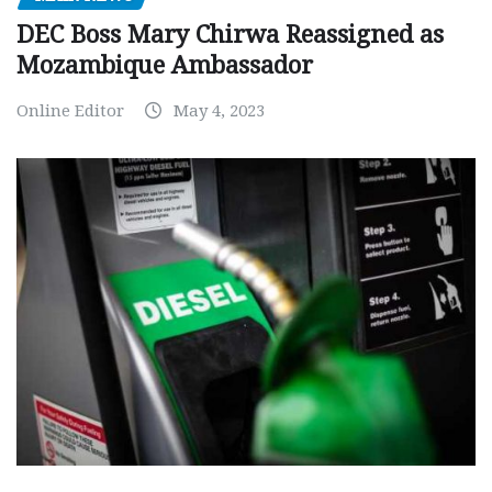
DEC Boss Mary Chirwa Reassigned as
Mozambique Ambassador
Online Editor
May 4, 2023