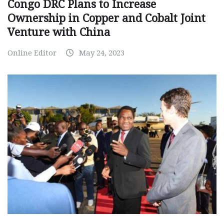
Congo DRC Plans to Increase
Ownership in Copper and Cobalt Joint
Venture with China
Online Editor
May 24, 2023