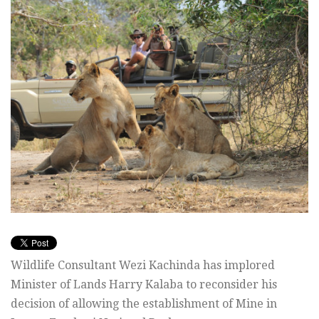
Wildlife Consultant Wezi Kachinda has implored
Minister of Lands Harry Kalaba to reconsider his
decision of allowing the establishment of Mine in