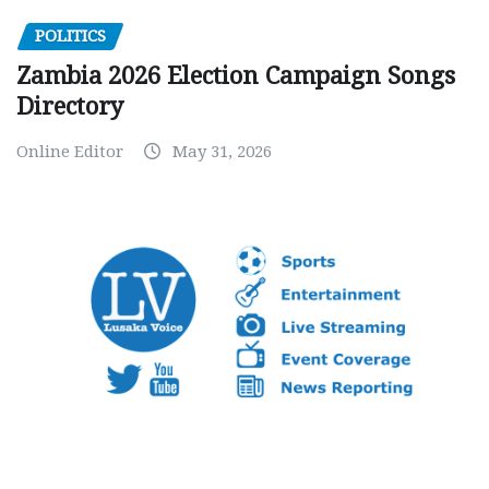
POLITICS
Zambia 2026 Election Campaign Songs
Directory
Online Editor
May 31, 2026