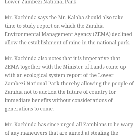
Lower Zambezi National Park.
Mr. Kachinda says the Mr. Kalaba should also take
time to study report on which the Zambia
Environmental Management Agency (ZEMA) declined
allow the establishment of mine in the national park.
Mr. Kachinda also notes that it is imperative that
ZEMA together with the Minister of Lands come up
with an ecological system report of the Lower
Zambezi National Park thereby allowing the people of
Zambia not to auction the future of country for
immediate benefits without considerations of
generations to come.
Mr. Kachinda has since urged all Zambians to be wary
of any maneuvers that are aimed at stealing the