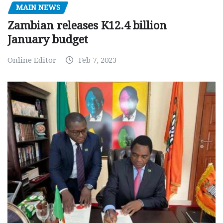
MAIN NEWS
Zambian releases K12.4 billion
January budget
Online Editor
Feb 7, 2023