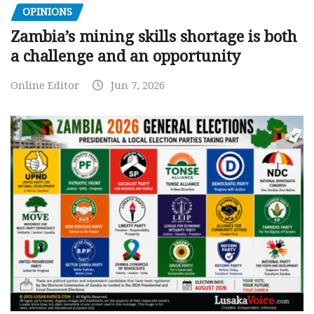
OPINIONS
Zambia’s mining skills shortage is both
a challenge and an opportunity
Online Editor
Jun 7, 2026