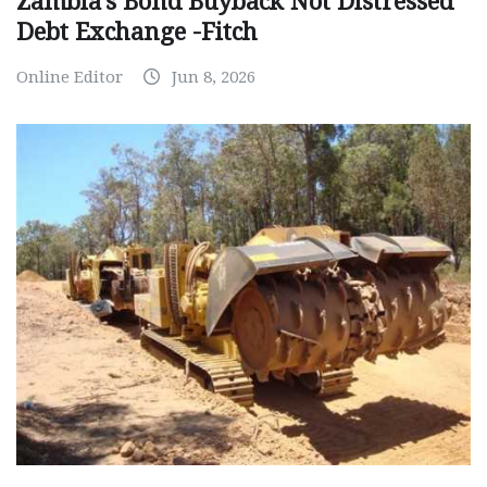
Zambia’s Bond Buyback Not Distressed
Debt Exchange -Fitch
Online Editor
Jun 8, 2026