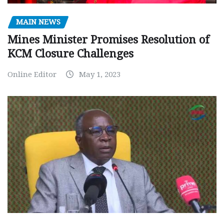
MAIN NEWS
Mines Minister Promises Resolution of
KCM Closure Challenges
Online Editor
May 1, 2023