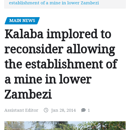
establishment of a mine in lower Zambezi
MAIN NEWS
Kalaba implored to
reconsider allowing
the establishment of
a mine in lower
Zambezi
Assistant Editor
Jan 28, 2014
1