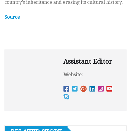
country’s inheritance and erasing its cultural history.
Source
Assistant Editor
Website: