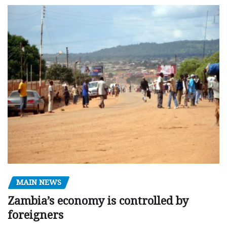
MAIN NEWS
Zambia’s economy is controlled by
foreigners