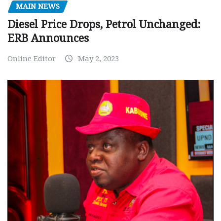
MAIN NEWS
Diesel Price Drops, Petrol Unchanged:
ERB Announces
Online Editor
May 2, 2023