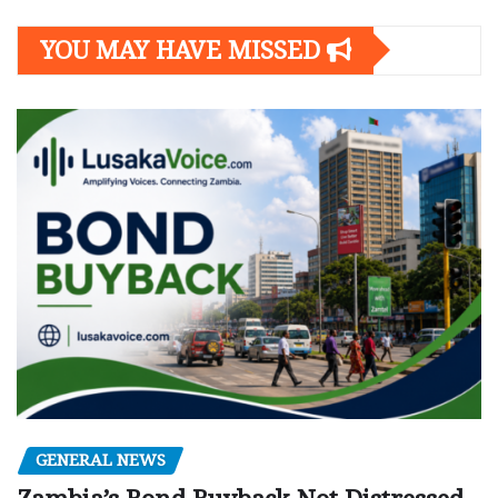
YOU MAY HAVE MISSED
GENERAL NEWS