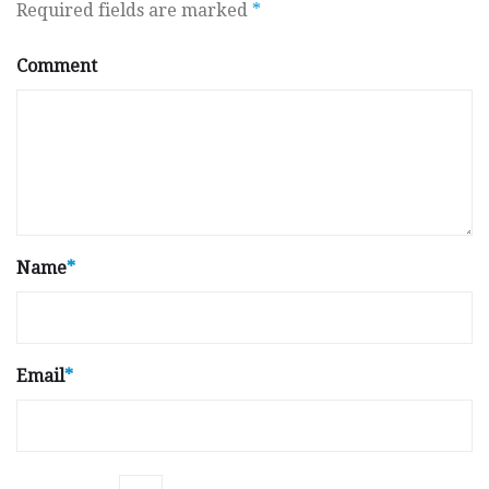
Required fields are marked
*
Comment
Name
*
Email
*