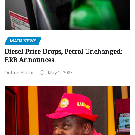
MAIN NEWS
Diesel Price Drops, Petrol Unchanged:
ERB Announces
Online Editor
May 2, 2023