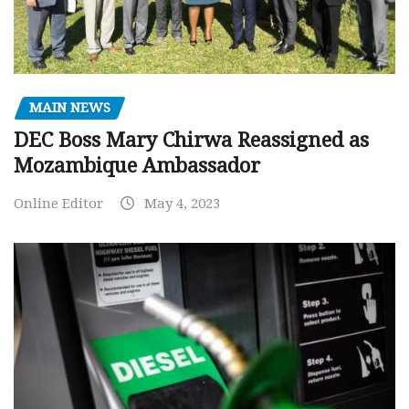
MAIN NEWS
DEC Boss Mary Chirwa Reassigned as
Mozambique Ambassador
Online Editor
May 4, 2023