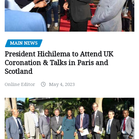
MAIN NEWS
President Hichilema to Attend UK
Coronation & Talks in Paris and
Scotland
Online Editor
May 4, 2023