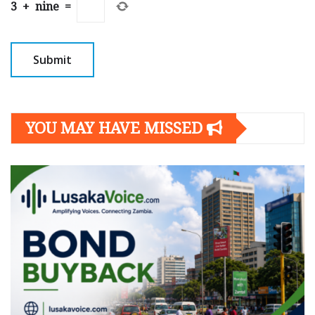
3
+
nine
=
YOU MAY HAVE MISSED