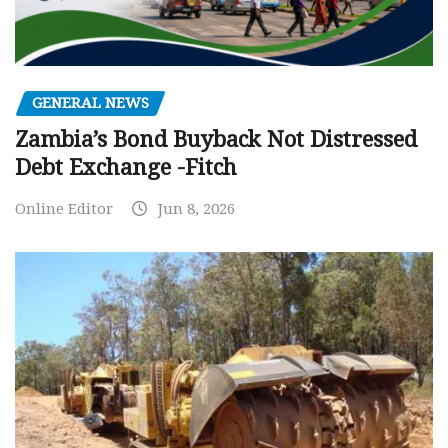
GENERAL NEWS
Zambia’s Bond Buyback Not Distressed
Debt Exchange -Fitch
Online Editor
Jun 8, 2026