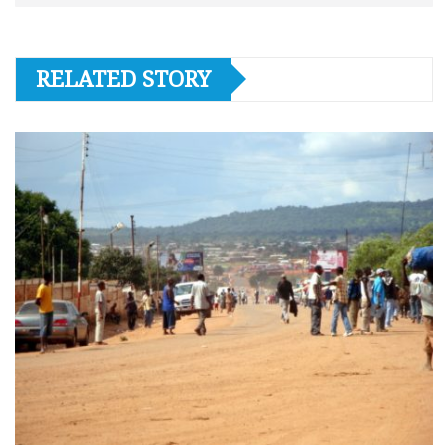
RELATED STORY