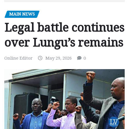
MAIN NEWS
Legal battle continues
over Lungu’s remains
Online Editor
May 29, 2026
0