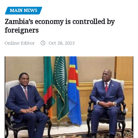
MAIN NEWS
Zambia’s economy is controlled by
foreigners
Online Editor
Oct 28, 2023