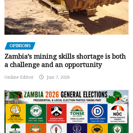
OPINIONS
Zambia’s mining skills shortage is both
a challenge and an opportunity
Online Editor
Jun 7, 2026