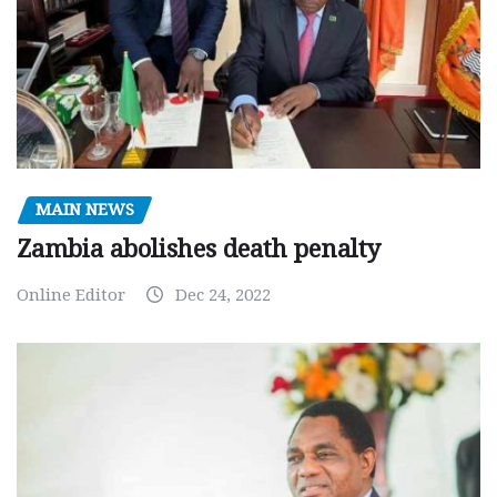
MAIN NEWS
Zambia abolishes death penalty
Online Editor
Dec 24, 2022