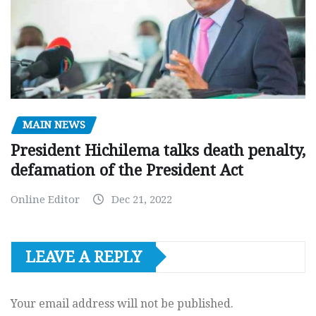
MAIN NEWS
President Hichilema talks death penalty,
defamation of the President Act
Online Editor
Dec 21, 2022
LEAVE A REPLY
Your email address will not be published.