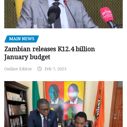
MAIN NEWS
Zambian releases K12.4 billion
January budget
Online Editor
Feb 7, 2023