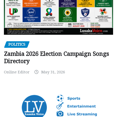
POLITICS
Zambia 2026 Election Campaign Songs
Directory
Online Editor
May 31, 2026