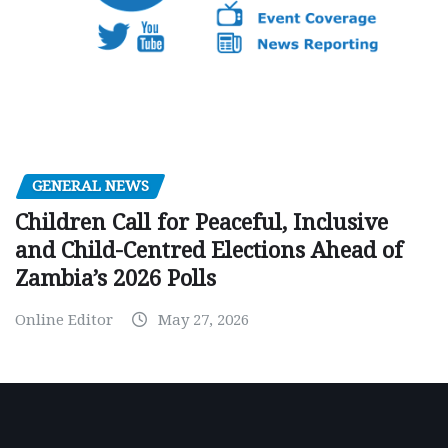
GENERAL NEWS
Children Call for Peaceful, Inclusive
and Child-Centred Elections Ahead of
Zambia’s 2026 Polls
Online Editor
May 27, 2026