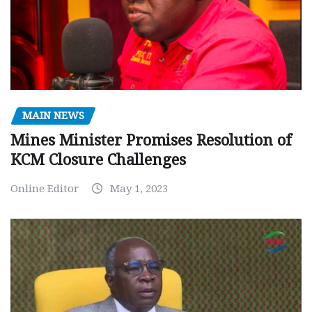
MAIN NEWS
Mines Minister Promises Resolution of
KCM Closure Challenges
Online Editor
May 1, 2023