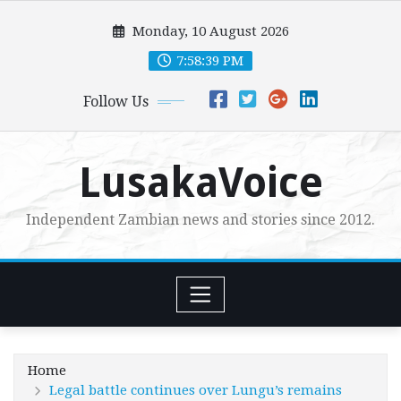
Skip
Monday, 10 August 2026
to
content
7:58:41 PM
Follow Us
LusakaVoice
Independent Zambian news and stories since 2012.
Home
Legal battle continues over Lungu’s remains