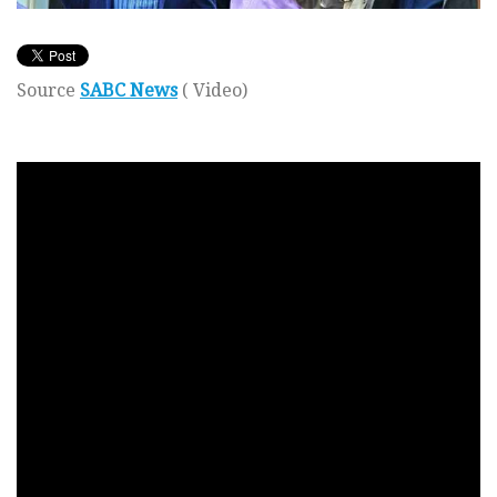
Source
SABC News
( Video)