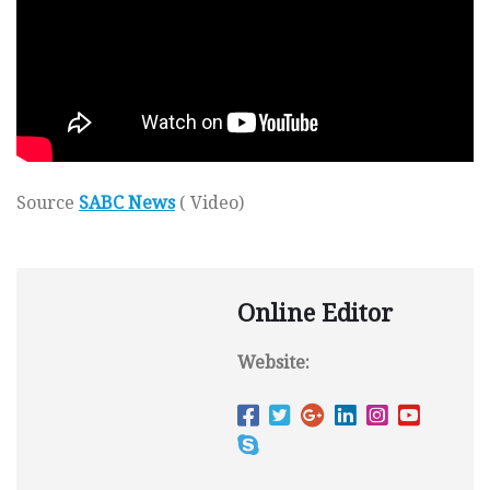
Source
SABC News
( Video)
Online Editor
Website: