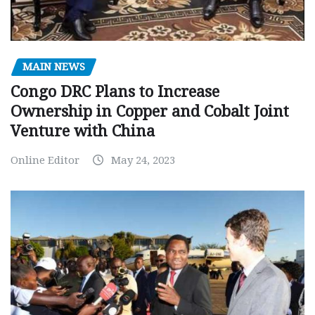
MAIN NEWS
Congo DRC Plans to Increase
Ownership in Copper and Cobalt Joint
Venture with China
Online Editor
May 24, 2023