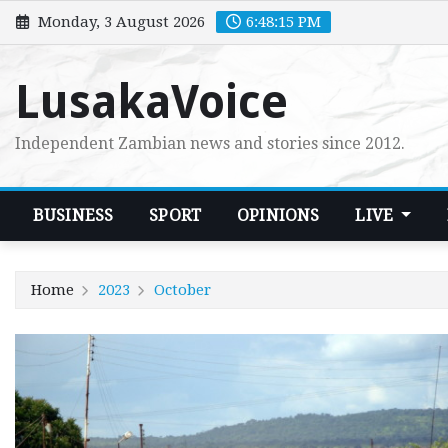
Skip
Monday, 3 August 2026
6:48:15 PM
to
content
LusakaVoice
Independent Zambian news and stories since 2012.
BUSINESS
SPORT
OPINIONS
LIVE
Home
2023
October