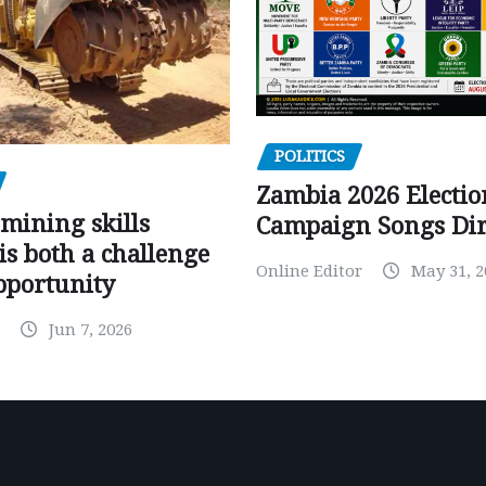
POLITICS
Zambia 2026 Electio
mining skills
Campaign Songs Dir
is both a challenge
Online Editor
May 31, 2
pportunity
Jun 7, 2026