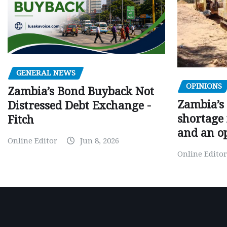
GENERAL NEWS
OPINIONS
Zambia’s Bond Buyback Not
Zambia’s 
Distressed Debt Exchange -
shortage 
Fitch
and an o
Online Editor
Jun 8, 2026
Online Editor