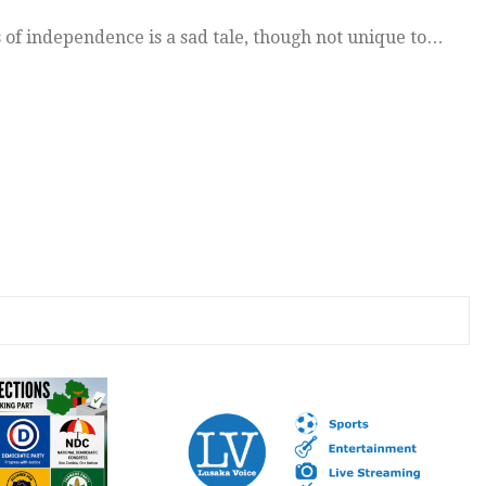
 of independence is a sad tale, though not unique to…