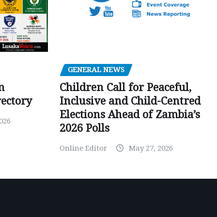
GENERAL NEWS
Children Call for Peaceful,
n
Inclusive and Child-Centred
ectory
Elections Ahead of Zambia’s
026
2026 Polls
Online Editor
May 27, 2026