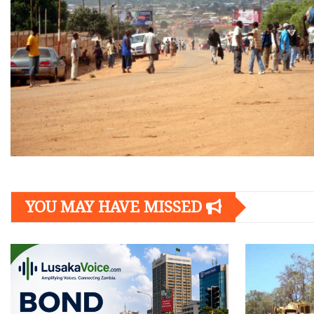
YOU MAY HAVE MISSED