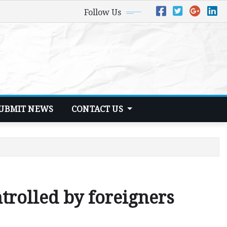
Follow Us
UBMIT NEWS
CONTACT US
trolled by foreigners