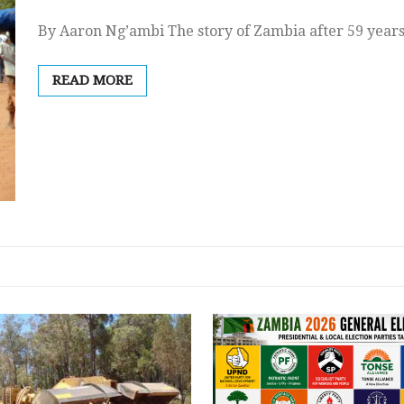
By Aaron Ng’ambi The story of Zambia after 59 years
READ MORE