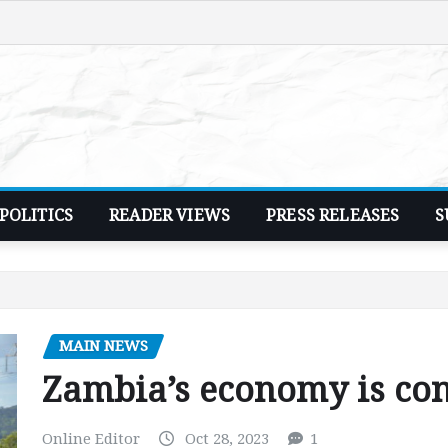
POLITICS
READER VIEWS
PRESS RELEASES
S
MAIN NEWS
Zambia’s economy is con
Online Editor
Oct 28, 2023
1