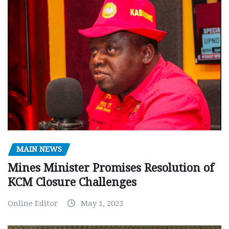
MAIN NEWS
Mines Minister Promises Resolution of
KCM Closure Challenges
Online Editor
May 1, 2023