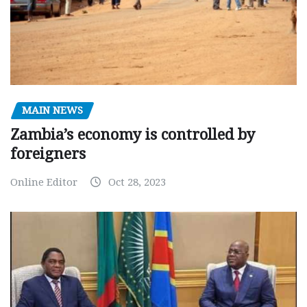
MAIN NEWS
Zambia’s economy is controlled by
foreigners
Online Editor
Oct 28, 2023