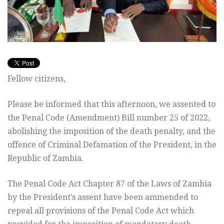
Fellow citizens,
Please be informed that this afternoon, we assented to
the Penal Code (Amendment) Bill number 25 of 2022,
abolishing the imposition of the death penalty, and the
offence of Criminal Defamation of the President, in the
Republic of Zambia.
The
Penal Code Act Chapter 87 of the Laws of Zambia
by the President’s assent have been ammended to
repeal all provisions of the Penal Code Act which