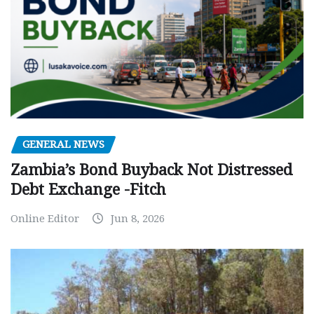
GENERAL NEWS
Zambia’s Bond Buyback Not Distressed
Debt Exchange -Fitch
Online Editor
Jun 8, 2026