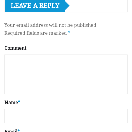
LEAVE A REPLY
Your email address will not be published.
Required fields are marked
*
Comment
Name
*
Email
*