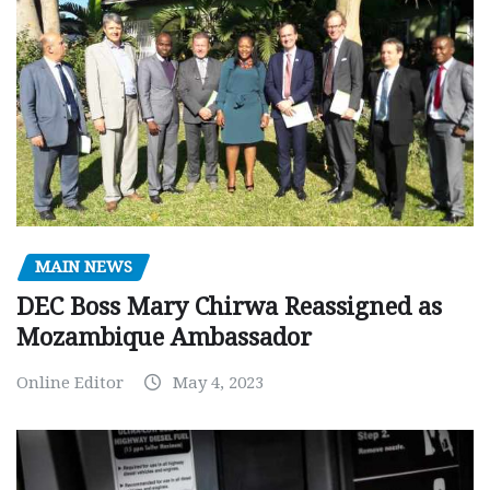
MAIN NEWS
DEC Boss Mary Chirwa Reassigned as
Mozambique Ambassador
Online Editor
May 4, 2023