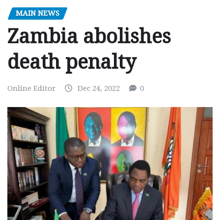
MAIN NEWS
Zambia abolishes
death penalty
Online Editor
Dec 24, 2022
0