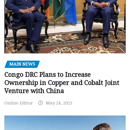
MAIN NEWS
Congo DRC Plans to Increase
Ownership in Copper and Cobalt Joint
Venture with China
Online Editor
May 24, 2023