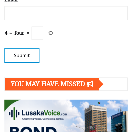
4
−
four
=
YOU MAY HAVE MISSED