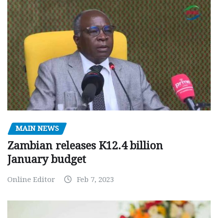
MAIN NEWS
Zambian releases K12.4 billion
January budget
Online Editor
Feb 7, 2023