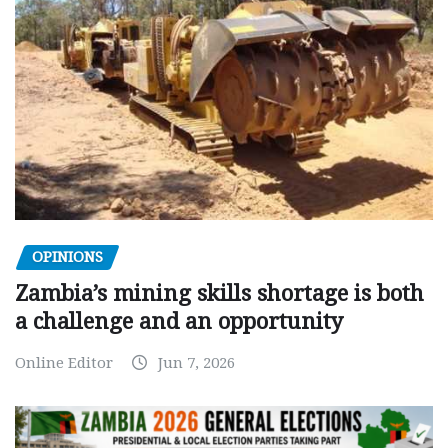
OPINIONS
Zambia’s mining skills shortage is both
a challenge and an opportunity
Online Editor
Jun 7, 2026