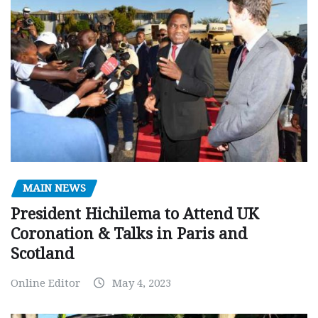
MAIN NEWS
President Hichilema to Attend UK
Coronation & Talks in Paris and
Scotland
Online Editor
May 4, 2023