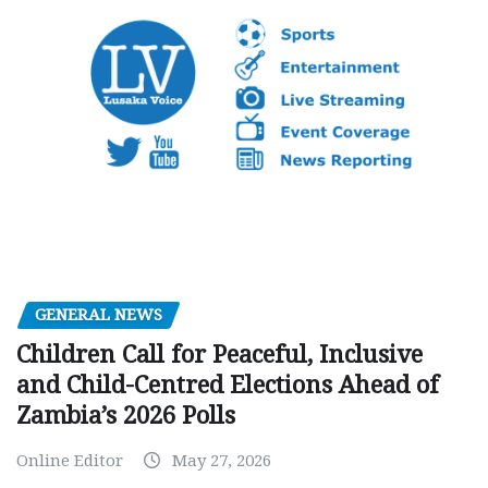
GENERAL NEWS
Children Call for Peaceful, Inclusive
and Child-Centred Elections Ahead of
Zambia’s 2026 Polls
Online Editor
May 27, 2026