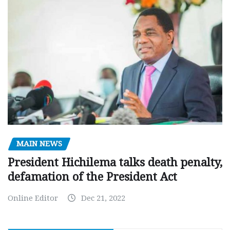
MAIN NEWS
President Hichilema talks death penalty,
defamation of the President Act
Online Editor
Dec 21, 2022