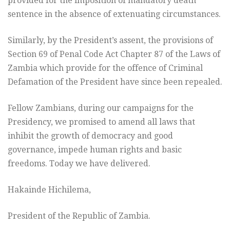
provided for the imposition of mandatory death
sentence in the absence of extenuating circumstances.
Similarly, by the President’s assent, the provisions of
Section 69 of Penal Code Act Chapter 87 of the Laws of
Zambia which provide for the offence of Criminal
Defamation of the President have since been repealed.
Fellow Zambians, during our campaigns for the
Presidency, we promised to amend all laws that
inhibit the growth of democracy and good
governance, impede human rights and basic
freedoms. Today we have delivered.
Hakainde Hichilema,
President of the Republic of Zambia.