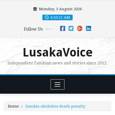
Skip
Monday, 3 August 2026
to
content
4:10:14 AM
Follow Us
LusakaVoice
Independent Zambian news and stories since 2012.
Home
Zambia abolishes death penalty