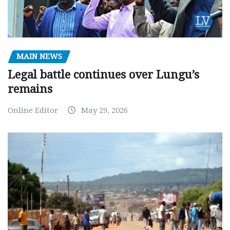
MAIN NEWS
Legal battle continues over Lungu’s
remains
Online Editor
May 29, 2026