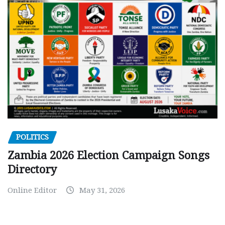
POLITICS
Zambia 2026 Election Campaign Songs
Directory
Online Editor
May 31, 2026