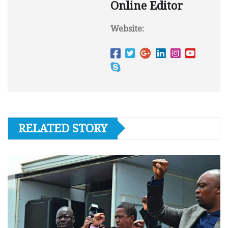
Online Editor
Website:
RELATED STORY