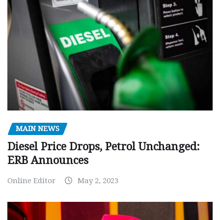
MAIN NEWS
Diesel Price Drops, Petrol Unchanged:
ERB Announces
Online Editor
May 2, 2023