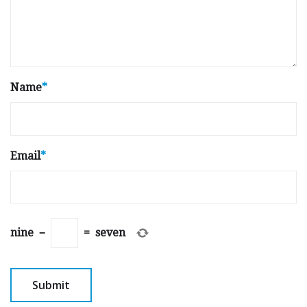
Name
*
Email
*
nine
−
=
seven