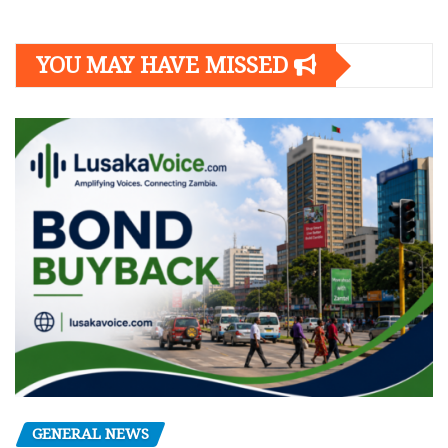
YOU MAY HAVE MISSED
GENERAL NEWS