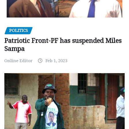
POLITICS
Patriotic Front-PF has suspended Miles
Sampa
Online Editor
Feb 1, 2023