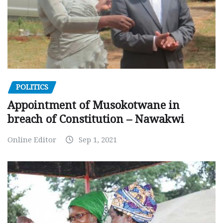
POLITICS
Appointment of Musokotwane in
breach of Constitution – Nawakwi
Online Editor
Sep 1, 2021