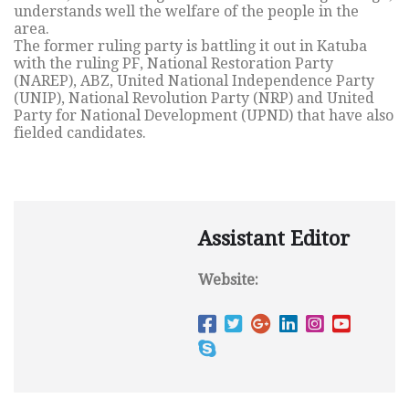
understands well the welfare of the people in the
area.
The former ruling party is battling it out in Katuba
with the ruling PF, National Restoration Party
(NAREP), ABZ, United National Independence Party
(UNIP), National Revolution Party (NRP) and United
Party for National Development (UPND) that have also
fielded candidates.
Assistant Editor
Website: