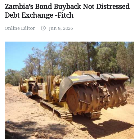
Zambia’s Bond Buyback Not Distressed
Debt Exchange -Fitch
Online Editor
Jun 8, 2026