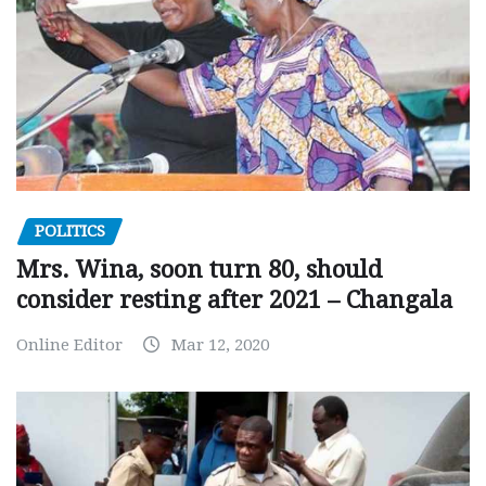
POLITICS
Mrs. Wina, soon turn 80, should
consider resting after 2021 – Changala
Online Editor
Mar 12, 2020