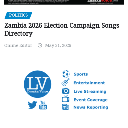
POLITICS
Zambia 2026 Election Campaign Songs
Directory
Online Editor
May 31, 2026