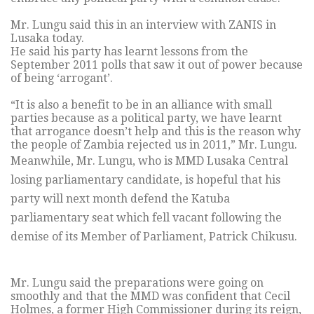
Mr. Lungu said this in an interview with ZANIS in
Lusaka today.
He said his party has learnt lessons from the
September 2011 polls that saw it out of power because
of being ‘arrogant’.
“It is also a benefit to be in an alliance with small
parties because as a political party, we have learnt
that arrogance doesn’t help and this is the reason why
the people of Zambia rejected us in 2011,” Mr. Lungu.
Meanwhile, Mr. Lungu, who is MMD Lusaka Central
losing parliamentary candidate, is hopeful that his
party will next month defend the Katuba
parliamentary seat which fell vacant following the
demise of its Member of Parliament, Patrick Chikusu.
Mr. Lungu said the preparations were going on
smoothly and that the MMD was confident that Cecil
Holmes, a former High Commissioner during its reign,