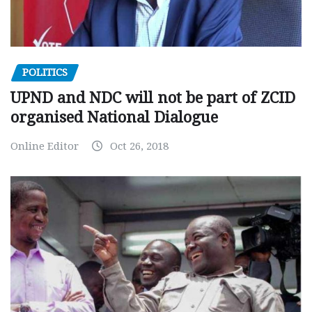
POLITICS
UPND and NDC will not be part of ZCID
organised National Dialogue
Online Editor
Oct 26, 2018