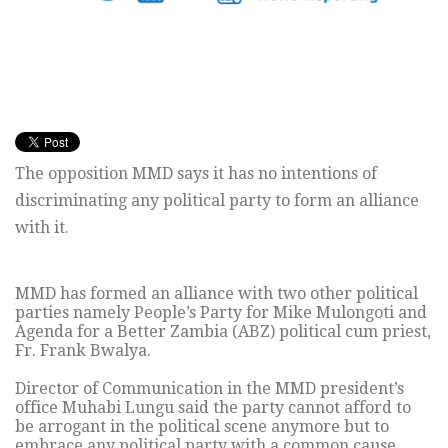
The opposition MMD says it has no intentions of
discriminating any political party to form an alliance
with it.
MMD has formed an alliance with two other political
parties namely People’s Party for Mike Mulongoti and
Agenda for a Better Zambia (ABZ) political cum priest,
Fr. Frank Bwalya.
Director of Communication in the MMD president’s
office Muhabi Lungu said the party cannot afford to
be arrogant in the political scene anymore but to
embrace any political party with a common cause.