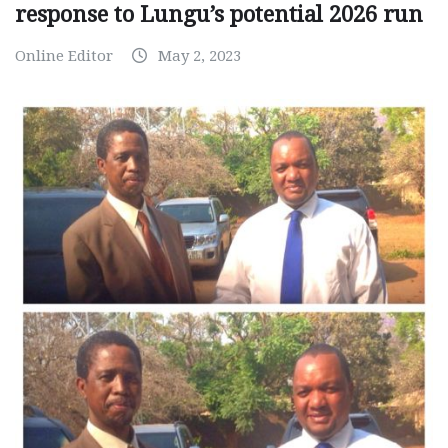
response to Lungu’s potential 2026 run
Online Editor
May 2, 2023