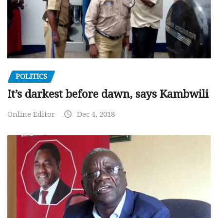
POLITICS
It’s darkest before dawn, says Kambwili
Online Editor
Dec 4, 2018