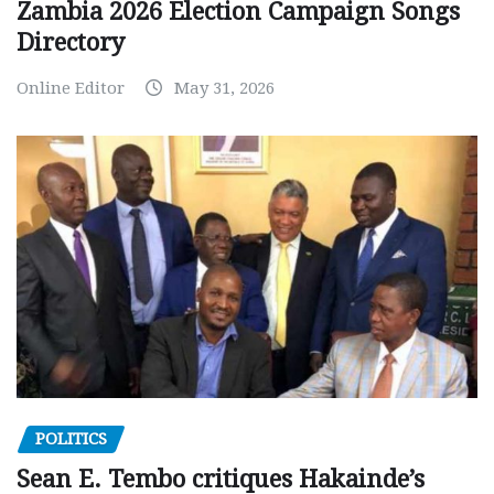
Zambia 2026 Election Campaign Songs
Directory
Online Editor
May 31, 2026
POLITICS
Sean E. Tembo critiques Hakainde’s