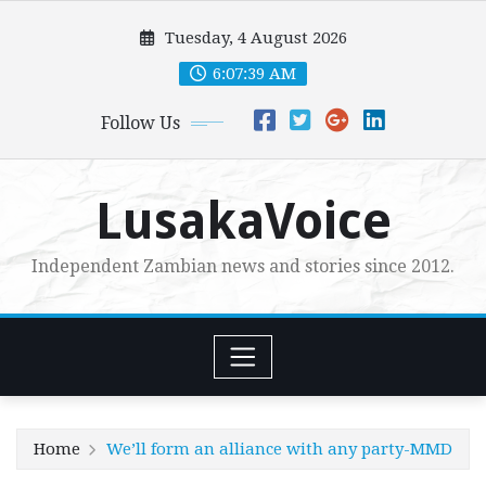
Skip
Tuesday, 4 August 2026
to
content
6:07:41 AM
Follow Us
LusakaVoice
Independent Zambian news and stories since 2012.
Home
We’ll form an alliance with any party-MMD