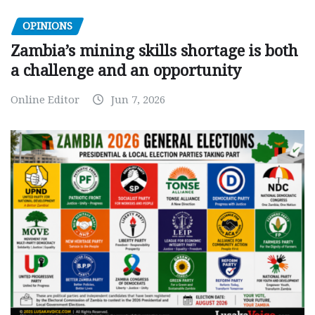
OPINIONS
Zambia’s mining skills shortage is both
a challenge and an opportunity
Online Editor
Jun 7, 2026