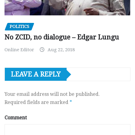
POLITICS
No ZCID, no dialogue – Edgar Lungu
Online Editor
Aug 22, 2018
LEAVE A REPLY
Your email address will not be published.
Required fields are marked
*
Comment