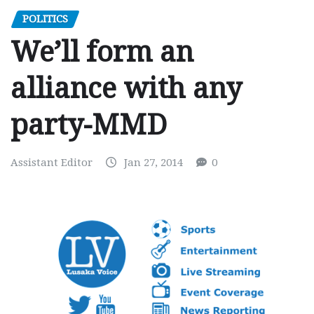
POLITICS
We’ll form an
alliance with any
party-MMD
Assistant Editor
Jan 27, 2014
0