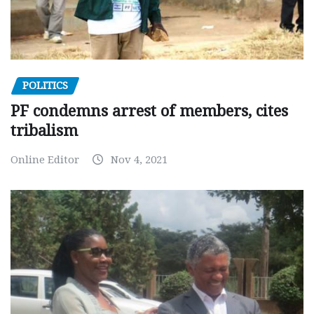
POLITICS
PF condemns arrest of members, cites
tribalism
Online Editor
Nov 4, 2021