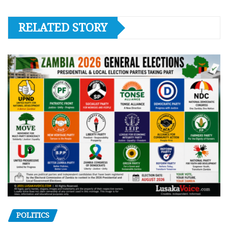
RELATED STORY
POLITICS