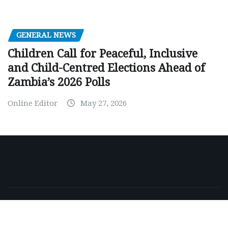
GENERAL NEWS
Children Call for Peaceful, Inclusive
and Child-Centred Elections Ahead of
Zambia’s 2026 Polls
Online Editor
May 27, 2026
Copyright © 2026 | Powered by
WordPress
|
NewsExo
by
ThemeArile