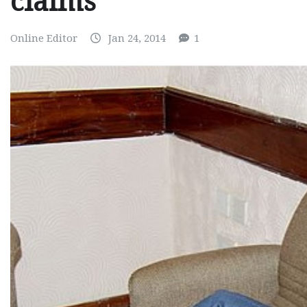
claims
Online Editor
Jan 24, 2014
1