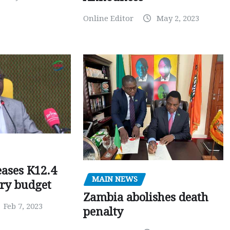
Online Editor
May 2, 2023
ases K12.4
MAIN NEWS
ary budget
Zambia abolishes death
Feb 7, 2023
penalty