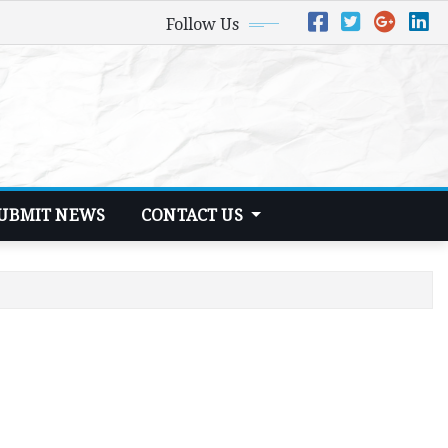
Follow Us
UBMIT NEWS
CONTACT US