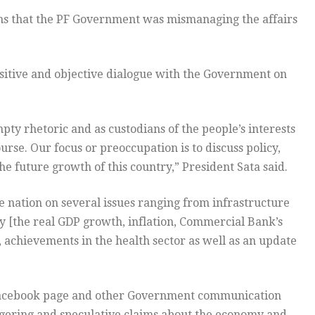
ims that the PF Government was mismanaging the affairs
sitive and objective dialogue with the Government on
pty rhetoric and as custodians of the people’s interests
urse. Our focus or preoccupation is to discuss policy,
e future growth of this country,” President Sata said.
he nation on several issues ranging from infrastructure
y [the real GDP growth, inflation, Commercial Bank’s
 achievements in the health sector as well as an update
y facebook page and other Government communication
gering and speculative claims about the economy and