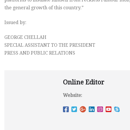
the general growth of this country.”
Issued by:
GEORGE CHELLAH
SPECIAL ASSISTANT TO THE PRESIDENT
PRESS AND PUBLIC RELATIONS
Online Editor
Website: