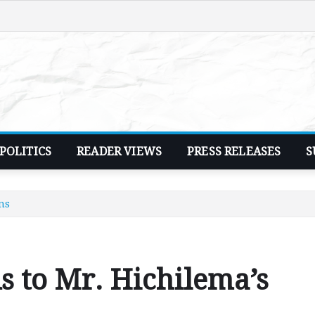
POLITICS
READER VIEWS
PRESS RELEASES
S
ms
s to Mr. Hichilema’s