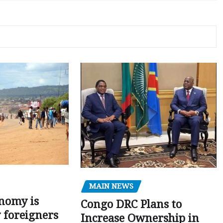
MAIN NEWS
nomy is
Congo DRC Plans to
y foreigners
Increase Ownership in