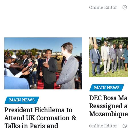
Online Editor
MAIN NEWS
DEC Boss Ma
MAIN NEWS
Reassigned a
President Hichilema to
Mozambique
Attend UK Coronation &
Talks in Paris and
Online Editor