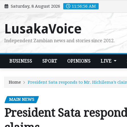
Skip
Saturday, 8 August 2026
11:56:58 AM
to
content
LusakaVoice
Independent Zambian news and stories since 2012.
BUSINESS
SPORT
OPINIONS
LIVE
Home
President Sata responds to Mr. Hichilema’s clai
MAIN NEWS
President Sata respond