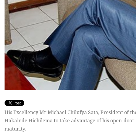
His Excellency Mr Michael Chilufya Sata, President of t
Hakainde Hichilema to take advantage of his open-door
maturity.