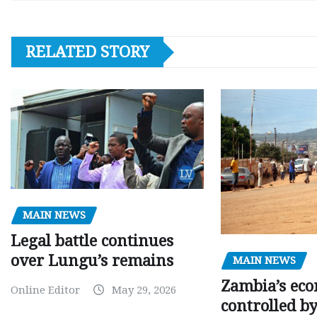
RELATED STORY
MAIN NEWS
Legal battle continues
over Lungu’s remains
MAIN NEWS
Zambia’s eco
Online Editor
May 29, 2026
controlled b