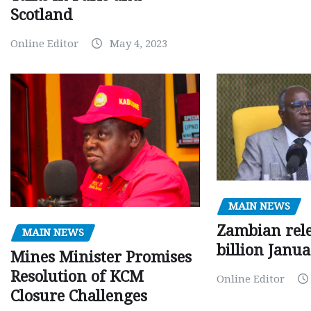
Scotland
Online Editor
May 4, 2023
MAIN NEWS
Zambian rele
MAIN NEWS
billion Janu
Mines Minister Promises
Resolution of KCM
Online Editor
Closure Challenges