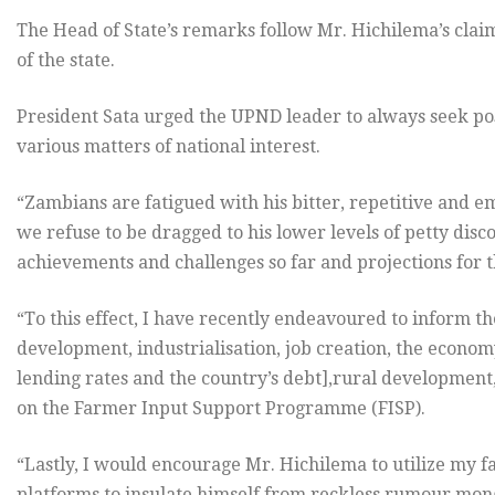
The Head of State’s remarks follow Mr. Hichilema’s cla
of the state.
President Sata urged the UPND leader to always seek po
various matters of national interest.
“Zambians are fatigued with his bitter, repetitive and em
we refuse to be dragged to his lower levels of petty disco
achievements and challenges so far and projections for th
“To this effect, I have recently endeavoured to inform t
development, industrialisation, job creation, the econom
lending rates and the country’s debt],rural development,
on the Farmer Input Support Programme (FISP).
“Lastly, I would encourage Mr. Hichilema to utilize m
platforms to insulate himself from reckless rumour mon