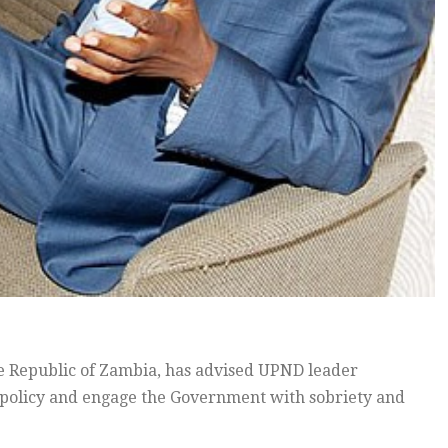
he Republic of Zambia, has advised UPND leader
 policy and engage the Government with sobriety and