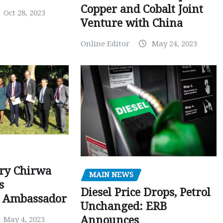
Copper and Cobalt Joint
Oct 28, 2023
Venture with China
Online Editor
May 24, 2023
ry Chirwa
MAIN NEWS
s
Diesel Price Drops, Petrol
 Ambassador
Unchanged: ERB
Announces
May 4, 2023