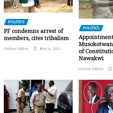
POLITICS
POLITICS
PF condemns arrest of
Appointment
members, cites tribalism
Musokotwane
Online Editor
Nov 4, 2021
of Constituti
Nawakwi
Online Editor