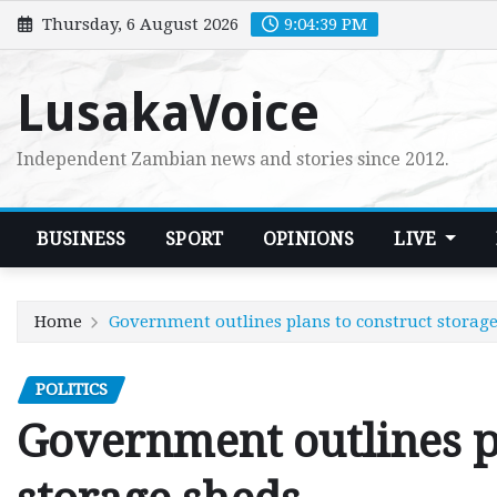
Skip
Thursday, 6 August 2026
9:04:40 PM
to
content
LusakaVoice
Independent Zambian news and stories since 2012.
BUSINESS
SPORT
OPINIONS
LIVE
Home
Government outlines plans to construct storag
POLITICS
Government outlines p