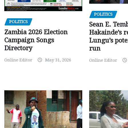
POLITICS
POLITICS
Sean E. Temb
Zambia 2026 Election
Hakainde’s r
Campaign Songs
Lungu’s pote
Directory
run
Online Editor
May 31, 2026
Online Editor