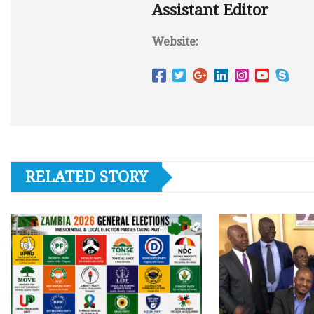
Assistant Editor
Website:
RELATED STORY