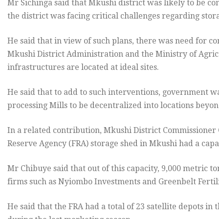
Mr Sichinga said that Mkushi district was likely to be co
the district was facing critical challenges regarding stora
He said that in view of such plans, there was need for c
Mkushi District Administration and the Ministry of Agric
infrastructures are located at ideal sites.
He said that to add to such interventions, government was 
processing Mills to be decentralized into locations beyond
In a related contribution, Mkushi District Commissioner
Reserve Agency (FRA) storage shed in Mkushi had a capac
Mr Chibuye said that out of this capacity, 9,000 metric 
firms such as Nyiombo Investments and Greenbelt Fertili
He said that the FRA had a total of 23 satellite depots in 