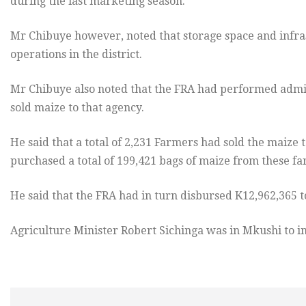
during the last marketing season.
Mr Chibuye however, noted that storage space and infra
operations in the district.
Mr Chibuye also noted that the FRA had performed adm
sold maize to that agency.
He said that a total of 2,231 Farmers had sold the maize t
purchased a total of 199,421 bags of maize from these fa
He said that the FRA had in turn disbursed K12,962,365 
Agriculture Minister Robert Sichinga was in Mkushi to i