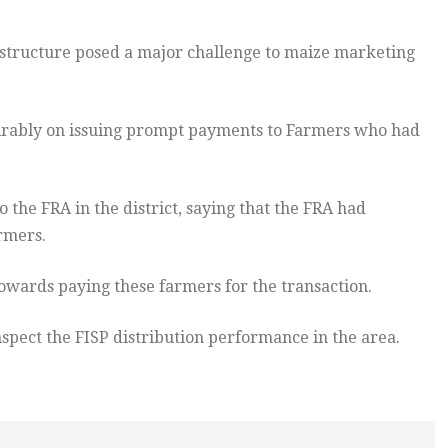
structure posed a major challenge to maize marketing
irably on issuing prompt payments to Farmers who had
o the FRA in the district, saying that the FRA had
rmers.
towards paying these farmers for the transaction.
nspect the FISP distribution performance in the area.