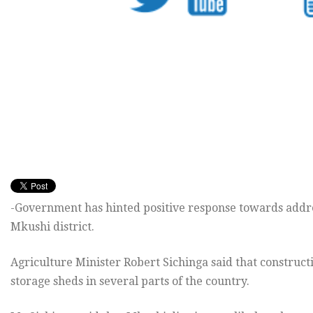
-Government has hinted positive response towards addres
Mkushi district.
Agriculture Minister Robert Sichinga said that construc
storage sheds in several parts of the country.