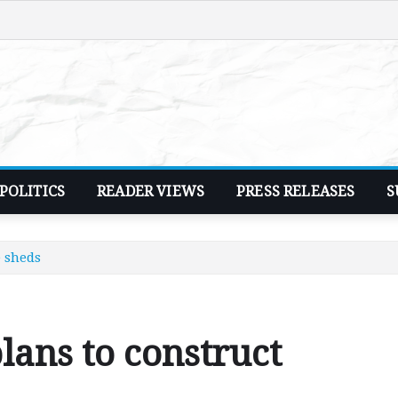
POLITICS
READER VIEWS
PRESS RELEASES
S
e sheds
lans to construct