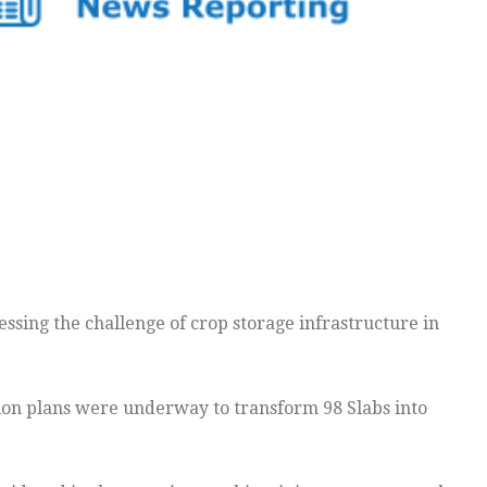
sing the challenge of crop storage infrastructure in
tion plans were underway to transform 98 Slabs into