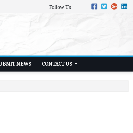
Follow Us
UBMIT NEWS
CONTACT US