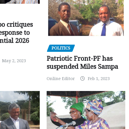
o critiques
esponse to
ntial 2026
POLITICS
Patriotic Front-PF has
May 2, 2023
suspended Miles Sampa
Online Editor
Feb 1, 2023