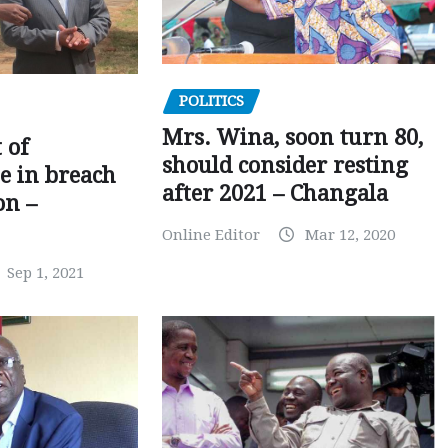
POLITICS
Mrs. Wina, soon turn 80,
 of
should consider resting
 in breach
after 2021 – Changala
on –
Online Editor
Mar 12, 2020
Sep 1, 2021