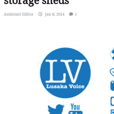
storage sheds
Assistant Editor
Jan 8, 2014
1