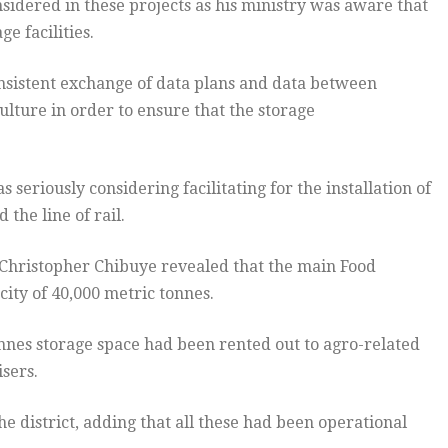
nsidered in these projects as his ministry was aware that
ge facilities.
onsistent exchange of data plans and data between
ulture in order to ensure that the storage
seriously considering facilitating for the installation of
 the line of rail.
 Christopher Chibuye revealed that the main Food
ity of 40,000 metric tonnes.
tonnes storage space had been rented out to agro-related
sers.
the district, adding that all these had been operational