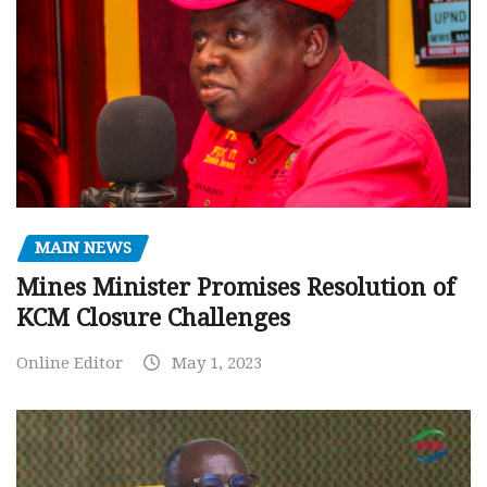
MAIN NEWS
Mines Minister Promises Resolution of
KCM Closure Challenges
Online Editor
May 1, 2023