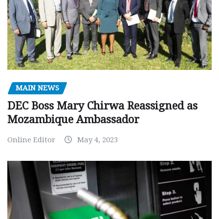
MAIN NEWS
DEC Boss Mary Chirwa Reassigned as
Mozambique Ambassador
Online Editor
May 4, 2023