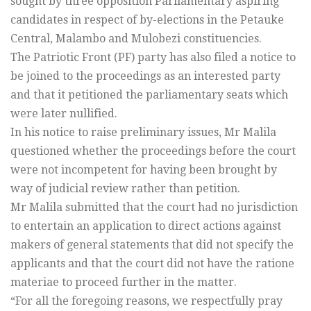
sought by three opposition Parliamentary aspiring
candidates in respect of by-elections in the Petauke
Central, Malambo and Mulobezi constituencies.
The Patriotic Front (PF) party has also filed a notice to
be joined to the proceedings as an interested party
and that it petitioned the parliamentary seats which
were later nullified.
In his notice to raise preliminary issues, Mr Malila
questioned whether the proceedings before the court
were not incompetent for having been brought by
way of judicial review rather than petition.
Mr Malila submitted that the court had no jurisdiction
to entertain an application to direct actions against
makers of general statements that did not specify the
applicants and that the court did not have the ratione
materiae to proceed further in the matter.
“For all the foregoing reasons, we respectfully pray