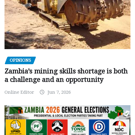
OPINIONS
Zambia’s mining skills shortage is both
a challenge and an opportunity
Online Editor
Jun 7, 2026