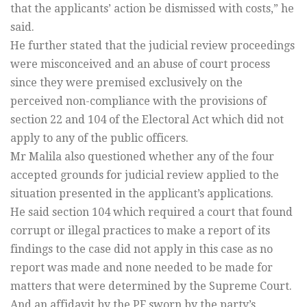
that the applicants’ action be dismissed with costs,” he
said.
He further stated that the judicial review proceedings
were misconceived and an abuse of court process
since they were premised exclusively on the
perceived non-compliance with the provisions of
section 22 and 104 of the Electoral Act which did not
apply to any of the public officers.
Mr Malila also questioned whether any of the four
accepted grounds for judicial review applied to the
situation presented in the applicant’s applications.
He said section 104 which required a court that found
corrupt or illegal practices to make a report of its
findings to the case did not apply in this case as no
report was made and none needed to be made for
matters that were determined by the Supreme Court.
And an affidavit by the PF sworn by the party’s