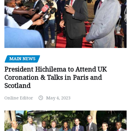
MAIN NEWS
President Hichilema to Attend UK
Coronation & Talks in Paris and
Scotland
Online Editor
May 4, 2023