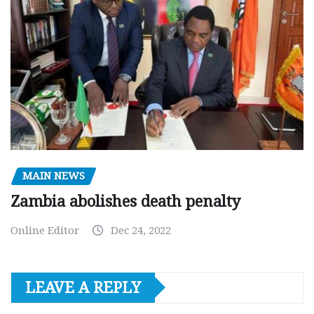
MAIN NEWS
Zambia abolishes death penalty
Online Editor
Dec 24, 2022
LEAVE A REPLY