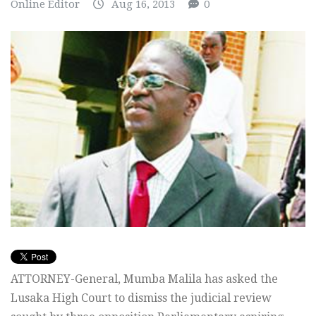
Online Editor
Aug 16, 2013
0
ATTORNEY-General, Mumba Malila has asked the
Lusaka High Court to dismiss the judicial review