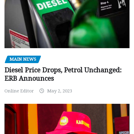
MAIN NEWS
Diesel Price Drops, Petrol Unchanged:
ERB Announces
Online Editor
May 2, 2023