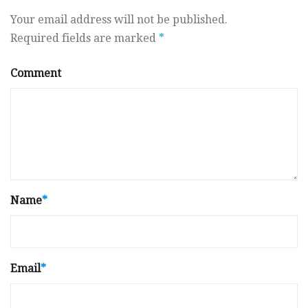
Your email address will not be published.
Required fields are marked
*
Comment
Name
*
Email
*