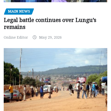
MAIN NEWS
Legal battle continues over Lungu’s
remains
Online Editor
May 29, 2026