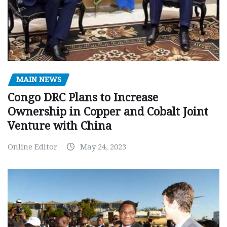
MAIN NEWS
Congo DRC Plans to Increase
Ownership in Copper and Cobalt Joint
Venture with China
Online Editor
May 24, 2023