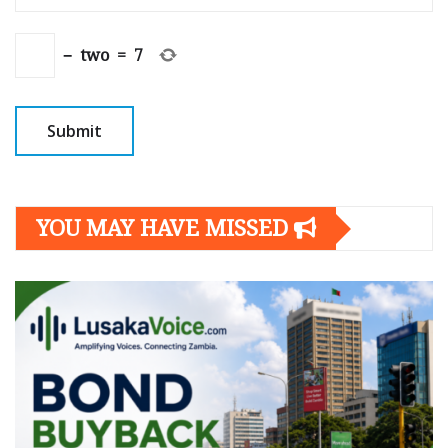
−
two
=
7
YOU MAY HAVE MISSED