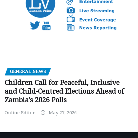
GENERAL NEWS
Children Call for Peaceful, Inclusive
and Child-Centred Elections Ahead of
Zambia’s 2026 Polls
Online Editor
May 27, 2026