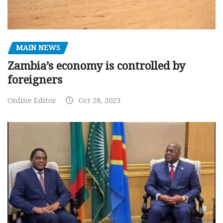
MAIN NEWS
Zambia’s economy is controlled by
foreigners
Online Editor
Oct 28, 2023