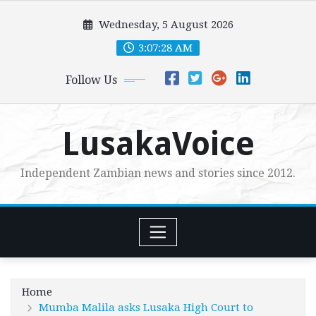
Skip
Wednesday, 5 August 2026
to
content
3:07:30 AM
Follow Us
LusakaVoice
Independent Zambian news and stories since 2012.
Home
Mumba Malila asks Lusaka High Court to