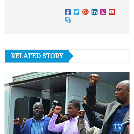
RELATED STORY