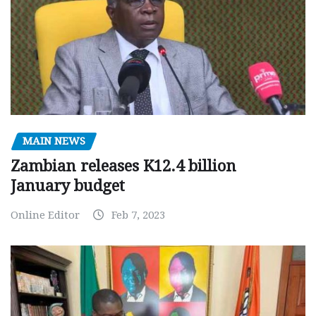
MAIN NEWS
Zambian releases K12.4 billion
January budget
Online Editor
Feb 7, 2023