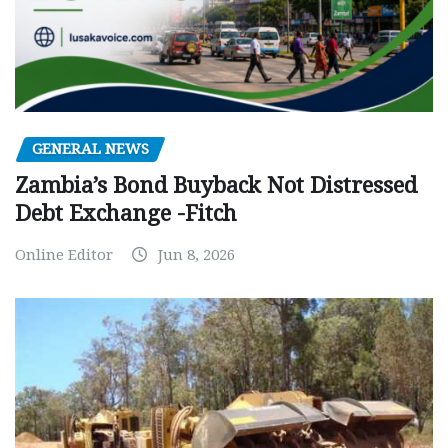
GENERAL NEWS
Zambia’s Bond Buyback Not Distressed
Debt Exchange -Fitch
Online Editor
Jun 8, 2026