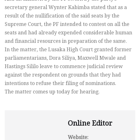
secretary general Wynter Kabimba stated that as a
result of the nullification of the said seats by the
Supreme Court, the PF intended to contest on all the
seats and had already expended considerable human
and financial resources in preparation of the same.
In the matter, the Lusaka High Court granted former
parliamentarians, Dora Siliya, Maxwell Mwale and
Hastings Sililo leave to commence judicial review
against the respondent on grounds that they had
intentions to refuse their filing of nominations.
The matter comes up today for hearing.
Online Editor
Website: