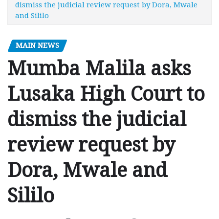
dismiss the judicial review request by Dora, Mwale
and Sililo
MAIN NEWS
Mumba Malila asks
Lusaka High Court to
dismiss the judicial
review request by
Dora, Mwale and
Sililo