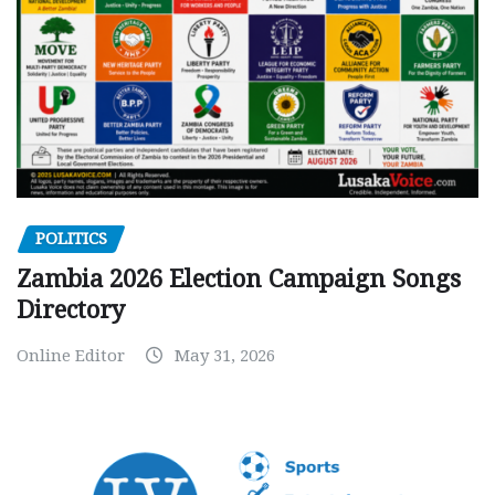
POLITICS
Zambia 2026 Election Campaign Songs
Directory
Online Editor
May 31, 2026