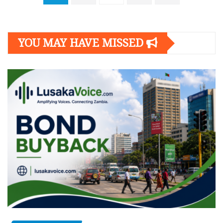
navigation
YOU MAY HAVE MISSED