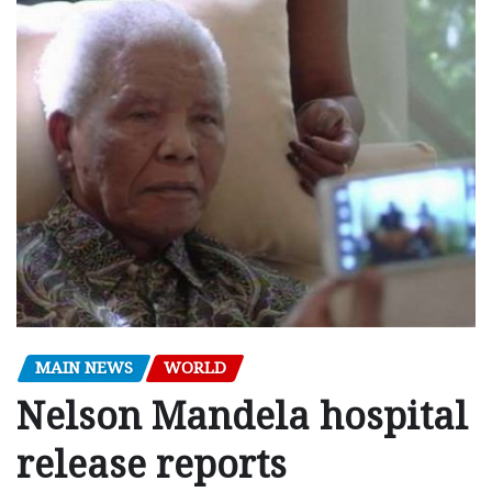
MAIN NEWS
WORLD
Nelson Mandela hospital
release reports