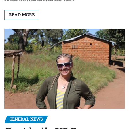
READ MORE
GENERAL NEWS