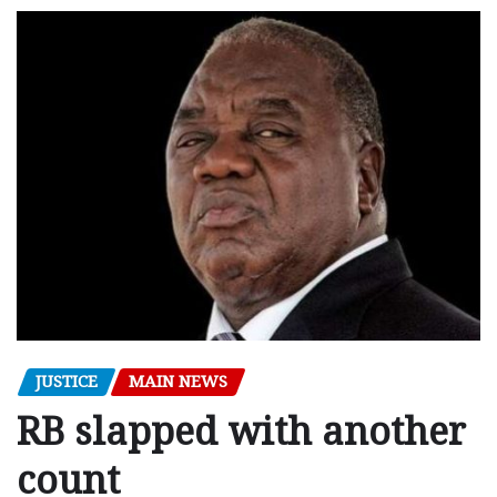
JUSTICE
MAIN NEWS
RB slapped with another
count