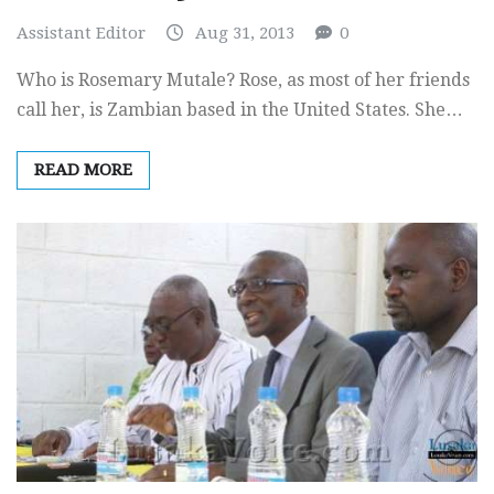
Assistant Editor
Aug 31, 2013
0
Who is Rosemary Mutale? Rose, as most of her friends
call her, is Zambian based in the United States. She…
READ MORE