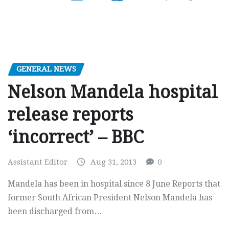
GENERAL NEWS
Nelson Mandela hospital
release reports
‘incorrect’ – BBC
Assistant Editor
Aug 31, 2013
0
Mandela has been in hospital since 8 June Reports that
former South African President Nelson Mandela has
been discharged from…