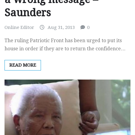
Saunders
Online Editor
Aug 31, 2013
0
The ruling Patriotic Front has been urged to put its
house in order if they are to return the confidence…
READ MORE