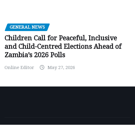
GENERAL NEWS
Children Call for Peaceful, Inclusive
and Child-Centred Elections Ahead of
Zambia’s 2026 Polls
Online Editor
May 27, 2026
Copyright © 2026 | Powered by
WordPress
|