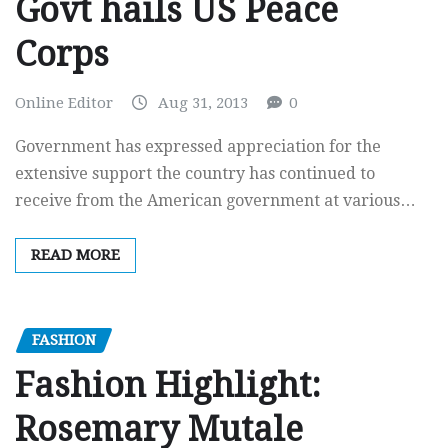
Govt hails US Peace
Corps
Online Editor
Aug 31, 2013
0
Government has expressed appreciation for the
extensive support the country has continued to
receive from the American government at various…
READ MORE
FASHION
Fashion Highlight:
Rosemary Mutale