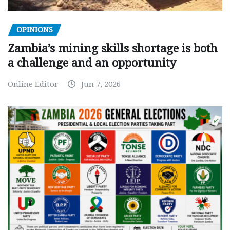
OPINIONS
Zambia’s mining skills shortage is both
a challenge and an opportunity
Online Editor
Jun 7, 2026