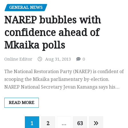
GENERAL NEWS
NAREP bubbles with
confidence ahead of
Mkaika polls
Online Editor
Aug 31, 2013
0
The National Restoration Party (NAREP) is confident of
scooping the Mkaika parliamentary by-election.
NAREP National Secretary Jevan Kamanga says his…
READ MORE
Posts
1
2
…
63