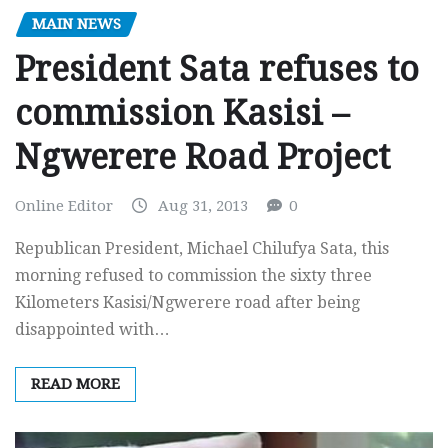
MAIN NEWS
President Sata refuses to
commission Kasisi –
Ngwerere Road Project
Online Editor
Aug 31, 2013
0
Republican President, Michael Chilufya Sata, this
morning refused to commission the sixty three
Kilometers Kasisi/Ngwerere road after being
disappointed with…
READ MORE