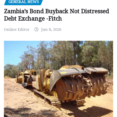
GENERAL NEWS
Zambia’s Bond Buyback Not Distressed
Debt Exchange -Fitch
Online Editor
Jun 8, 2026