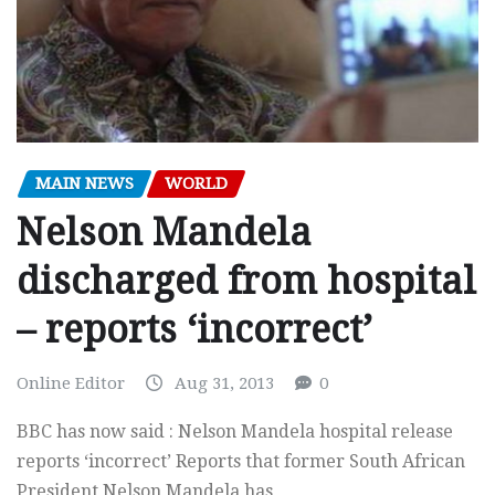
MAIN NEWS
WORLD
Nelson Mandela
discharged from hospital
– reports ‘incorrect’
Online Editor
Aug 31, 2013
0
BBC has now said : Nelson Mandela hospital release
reports ‘incorrect’ Reports that former South African
President Nelson Mandela has…