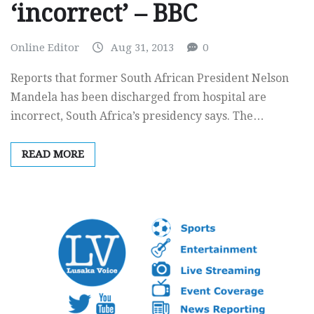
‘incorrect’ – BBC
Online Editor
Aug 31, 2013
0
Reports that former South African President Nelson
Mandela has been discharged from hospital are
incorrect, South Africa’s presidency says. The…
READ MORE