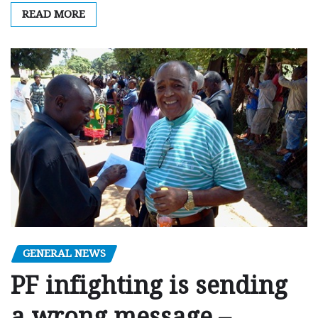
READ MORE
GENERAL NEWS
PF infighting is sending
a wrong message –