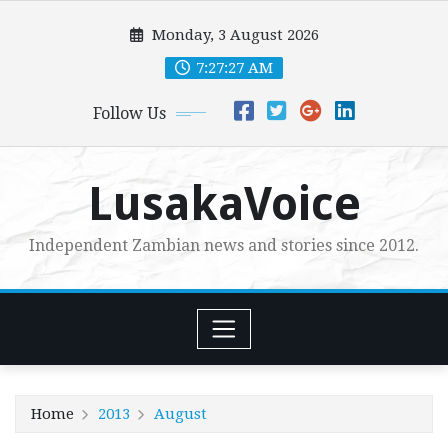
Skip
Monday, 3 August 2026
to
content
7:27:28 AM
Follow Us
LusakaVoice
Independent Zambian news and stories since 2012.
Home
2013
August