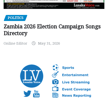
POLITICS
Zambia 2026 Election Campaign Songs
Directory
Online Editor
May 31, 2026