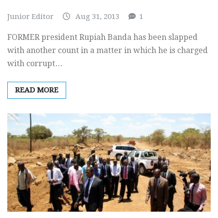
Junior Editor
Aug 31, 2013
1
FORMER president Rupiah Banda has been slapped
with another count in a matter in which he is charged
with corrupt…
READ MORE