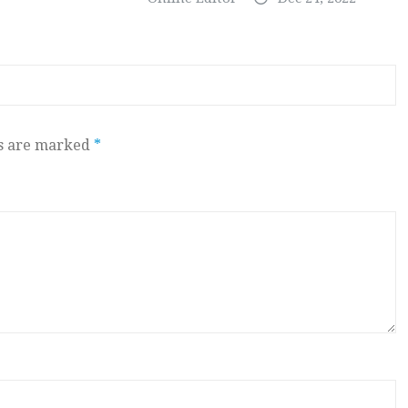
ds are marked
*