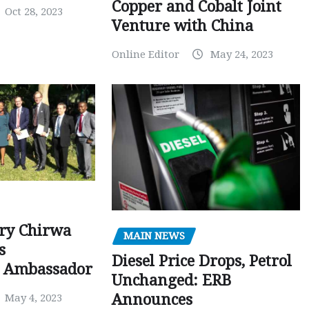
Copper and Cobalt Joint
Oct 28, 2023
Venture with China
Online Editor
May 24, 2023
ry Chirwa
MAIN NEWS
s
Diesel Price Drops, Petrol
 Ambassador
Unchanged: ERB
Announces
May 4, 2023