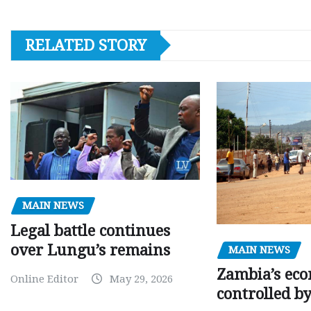
RELATED STORY
MAIN NEWS
Legal battle continues
over Lungu’s remains
MAIN NEWS
Zambia’s eco
Online Editor
May 29, 2026
controlled b