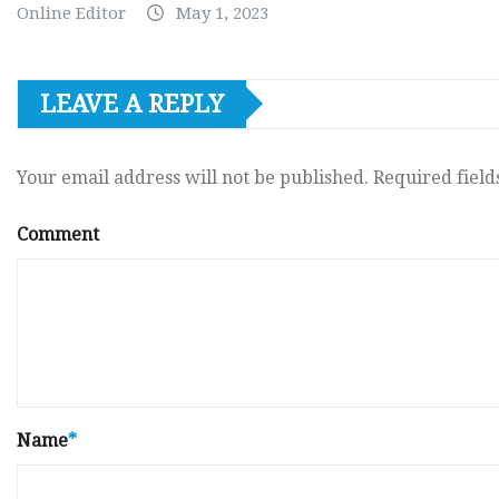
Online Editor
May 1, 2023
LEAVE A REPLY
Your email address will not be published.
Required fiel
Comment
Name
*