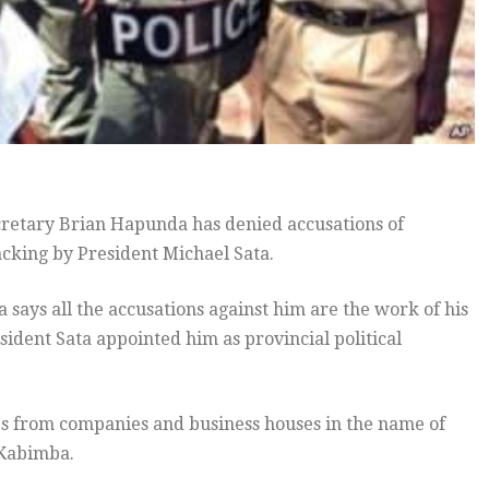
ecretary Brian Hapunda has denied accusations of
sacking by President Michael Sata.
ays all the accusations against him are the work of his
dent Sata appointed him as provincial political
s from companies and business houses in the name of
 Kabimba.