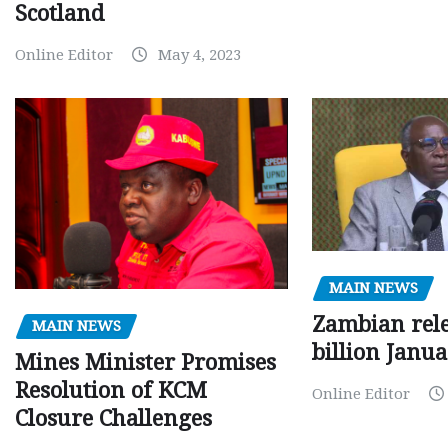
Scotland
Online Editor
May 4, 2023
MAIN NEWS
Zambian rele
MAIN NEWS
billion Janu
Mines Minister Promises
Resolution of KCM
Online Editor
Closure Challenges