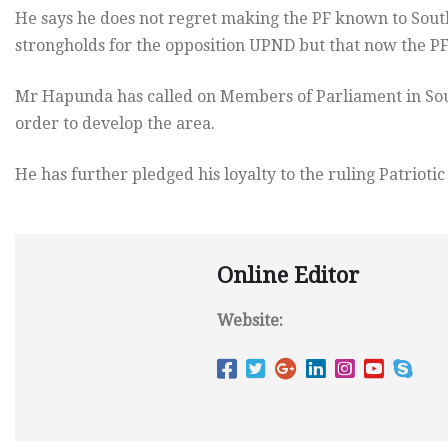
He says he does not regret making the PF known to South
strongholds for the opposition UPND but that now the PF
Mr Hapunda has called on Members of Parliament in Sout
order to develop the area.
He has further pledged his loyalty to the ruling Patriotic
Online Editor
Website: