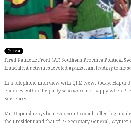
Fired Patriotic Front (PF) Southern Province Political S
fraudulent activities leveled against him leading to his 
In a telephone interview with QFM News today, Hapunda s
enemies within the party who were not happy when Presi
Secretary.
Mr. Hapunda says he never went round collecting monie
the President and that of PF Secretary General, Wynter