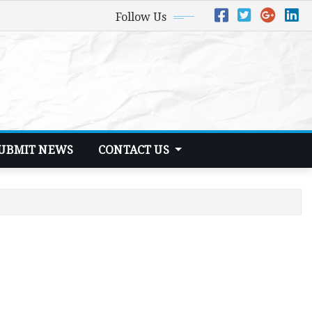
Follow Us
UBMIT NEWS
CONTACT US