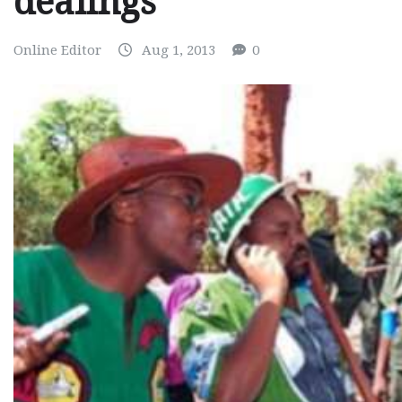
dealings
Online Editor
Aug 1, 2013
0