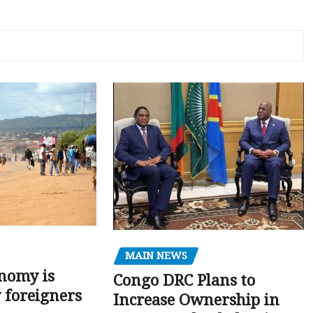
MAIN NEWS
nomy is
Congo DRC Plans to
y foreigners
Increase Ownership in