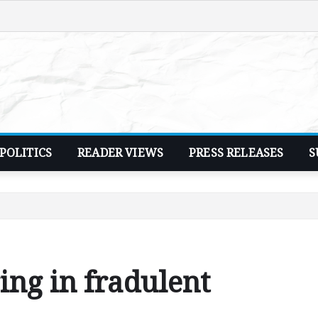
POLITICS
READER VIEWS
PRESS RELEASES
S
ng in fradulent