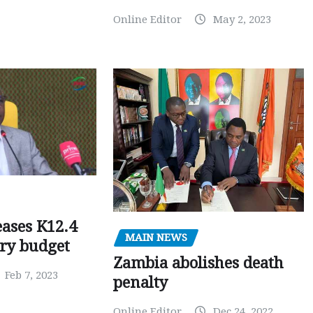
Online Editor
May 2, 2023
ases K12.4
MAIN NEWS
ary budget
Zambia abolishes death
Feb 7, 2023
penalty
Online Editor
Dec 24, 2022