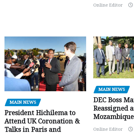
Online Editor
MAIN NEWS
DEC Boss Ma
MAIN NEWS
Reassigned a
President Hichilema to
Mozambique
Attend UK Coronation &
Talks in Paris and
Online Editor