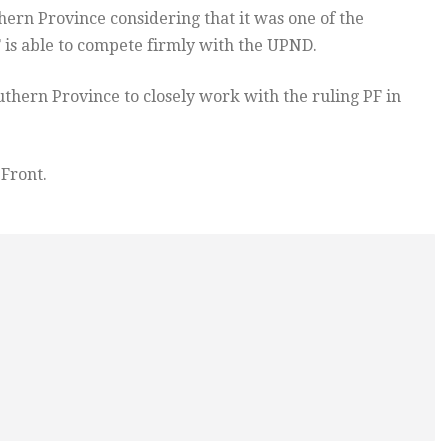
ern Province considering that it was one of the
 is able to compete firmly with the UPND.
hern Province to closely work with the ruling PF in
 Front.