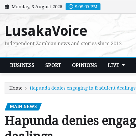
Skip
Monday, 3 August 2026
8:08:06 PM
to
content
LusakaVoice
Independent Zambian news and stories since 2012.
BUSINESS
SPORT
OPINIONS
LIVE
Home
Hapunda denies engaging in fradulent dealings
MAIN NEWS
Hapunda denies engagi