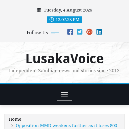
Skip
Tuesday, 4 August 2026
to
content
12:07:29 PM
Follow Us
LusakaVoice
Independent Zambian news and stories since 2012.
Home
Opposition MMD weakens further as it loses 800