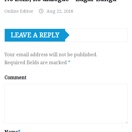
Online Editor
Aug 22, 2018
LEAVE A REPLY
Your email address will not be published.
Required fields are marked
*
Comment