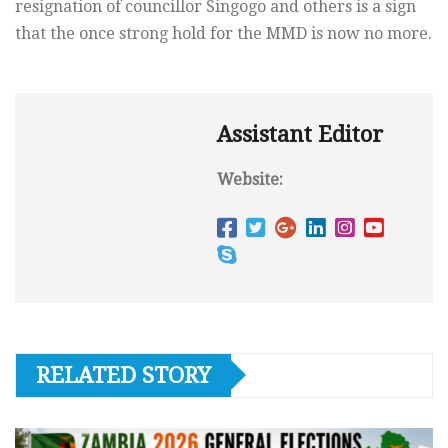
resignation of councillor Singogo and others is a sign
that the once strong hold for the MMD is now no more.
Assistant Editor
Website:
RELATED STORY