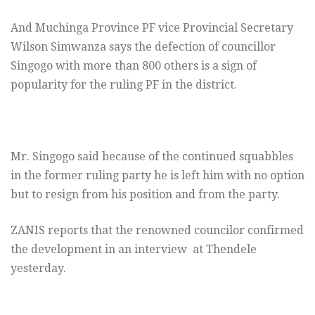
And Muchinga Province PF vice Provincial Secretary
Wilson Simwanza says the defection of councillor
Singogo with more than 800 others is a sign of
popularity for the ruling PF in the district.
Mr. Singogo said because of the continued squabbles
in the former ruling party he is left him with no option
but to resign from his position and from the party.
ZANIS reports that the renowned councilor confirmed
the development in an interview at Thendele
yesterday.