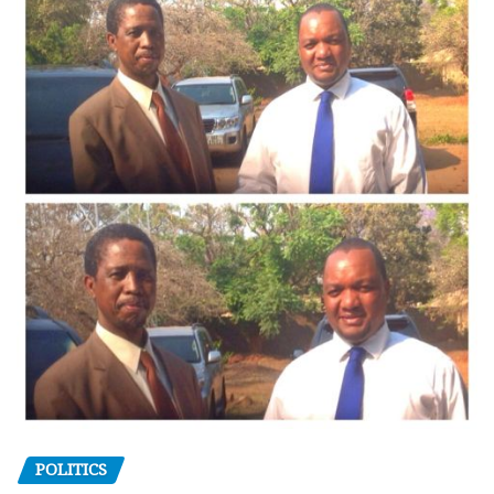
POLITICS