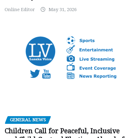
Online Editor
May 31, 2026
GENERAL NEWS
Children Call for Peaceful, Inclusive