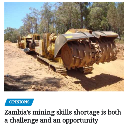
OPINIONS
Zambia’s mining skills shortage is both
a challenge and an opportunity