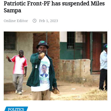
Patriotic Front-PF has suspended Miles
Sampa
Online Editor
Feb 1, 2023
POLITICS