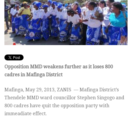
Opposition MMD weakens further as it loses 800
cadres in Mafinga District
Mafinga,
May 29, 2013
, ZANIS — Mafinga District’s
Thendele MMD ward councillor Stephen Singogo and
800 cadres have quit the opposition party with
immeadiate effect.