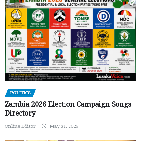
POLITICS
Zambia 2026 Election Campaign Songs
Directory
Online Editor
May 31, 2026