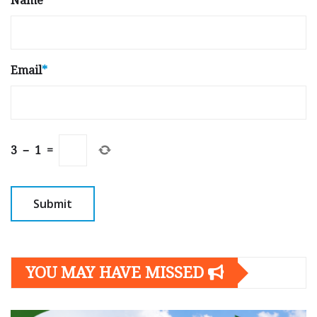
Name
*
Email
*
3
−
1
=
YOU MAY HAVE MISSED