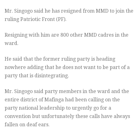
Mr. Singogo said he has resigned from MMD to join the
ruling Patriotic Front (PF).
Resigning with him are 800 other MMD cadres in the
ward.
He said that the former ruling party is heading
nowhere adding that he does not want to be part of a
party that is disintegrating.
Mr. Singogo said party members in the ward and the
entire district of Mafinga had been calling on the
party national leadership to urgently go for a
convention but unfortunately these calls have always
fallen on deaf ears.