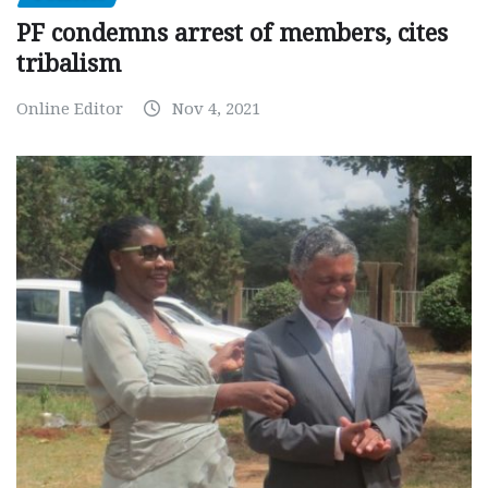
PF condemns arrest of members, cites
tribalism
Online Editor
Nov 4, 2021