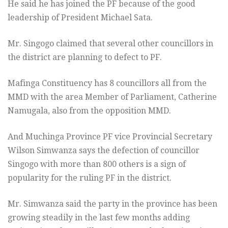
He said he has joined the PF because of the good
leadership of President Michael Sata.
Mr. Singogo claimed that several other councillors in
the district are planning to defect to PF.
Mafinga Constituency has 8 councillors all from the
MMD with the area Member of Parliament, Catherine
Namugala, also from the opposition MMD.
And Muchinga Province PF vice Provincial Secretary
Wilson Simwanza says the defection of councillor
Singogo with more than 800 others is a sign of
popularity for the ruling PF in the district.
Mr. Simwanza said the party in the province has been
growing steadily in the last few months adding