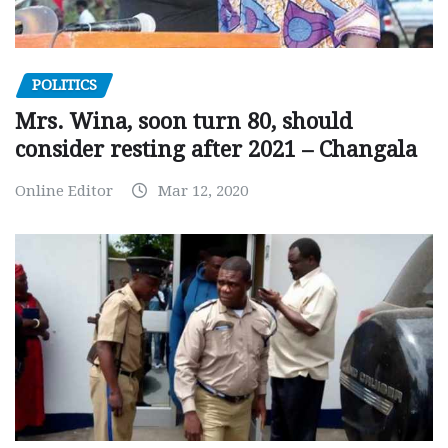
POLITICS
Mrs. Wina, soon turn 80, should
consider resting after 2021 – Changala
Online Editor
Mar 12, 2020