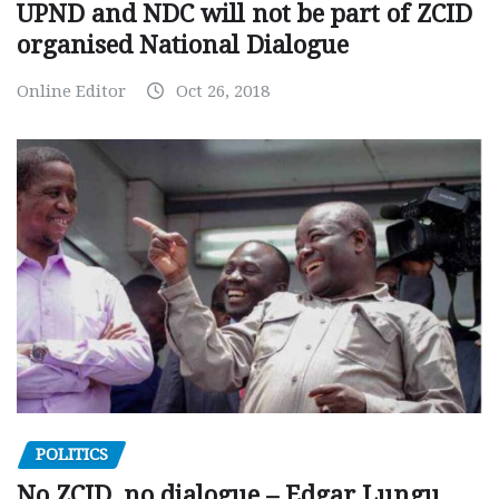
UPND and NDC will not be part of ZCID
organised National Dialogue
Online Editor
Oct 26, 2018
POLITICS
No ZCID, no dialogue – Edgar Lungu