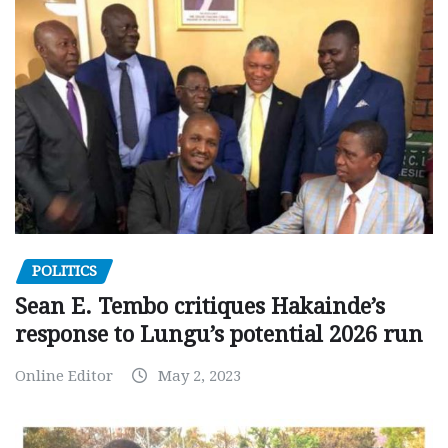
POLITICS
Sean E. Tembo critiques Hakainde’s
response to Lungu’s potential 2026 run
Online Editor
May 2, 2023