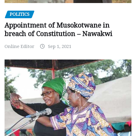
POLITICS
Appointment of Musokotwane in
breach of Constitution – Nawakwi
Online Editor
Sep 1, 2021