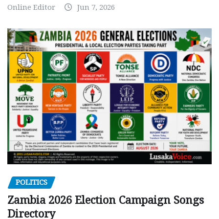
Online Editor
Jun 7, 2026
POLITICS
Zambia 2026 Election Campaign Songs
Directory