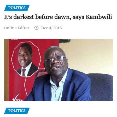
POLITICS
It’s darkest before dawn, says Kambwili
Online Editor
Dec 4, 2018
POLITICS