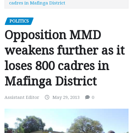
cadres in Mafinga District
POLITICS
Opposition MMD
weakens further as it
loses 800 cadres in
Mafinga District
Assistant Editor
May 29, 2013
0