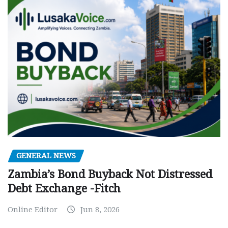
GENERAL NEWS
Zambia’s Bond Buyback Not Distressed
Debt Exchange -Fitch
Online Editor
Jun 8, 2026