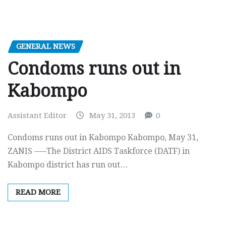
GENERAL NEWS
Condoms runs out in
Kabompo
Assistant Editor
May 31, 2013
0
Condoms runs out in Kabompo Kabompo, May 31,
ZANIS —–The District AIDS Taskforce (DATF) in
Kabompo district has run out…
READ MORE