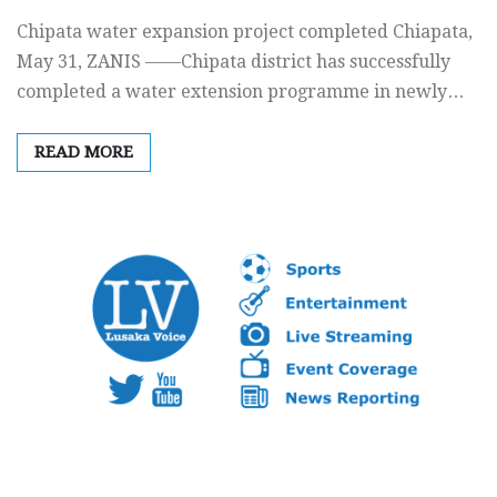
Chipata water expansion project completed Chiapata,
May 31, ZANIS ——Chipata district has successfully
completed a water extension programme in newly…
READ MORE