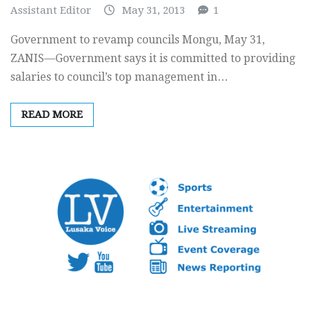
Assistant Editor
May 31, 2013
1
Government to revamp councils Mongu, May 31,
ZANIS—Government says it is committed to providing
salaries to council’s top management in…
READ MORE