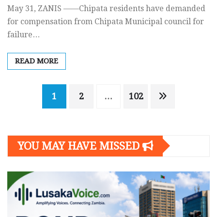
May 31, ZANIS ——Chipata residents have demanded
for compensation from Chipata Municipal council for
failure…
READ MORE
Posts
1
2
…
102
navigation
YOU MAY HAVE MISSED