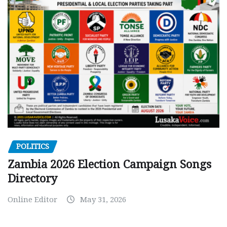
POLITICS
Zambia 2026 Election Campaign Songs
Directory
Online Editor
May 31, 2026