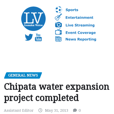
GENERAL NEWS
Chipata water expansion
project completed
Assistant Editor
May 31, 2013
0