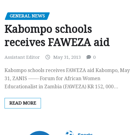
GENERAL NEWS
Kabompo schools
receives FAWEZA aid
Assistant Editor
May 31, 2013
0
Kabompo schools receives FAWEZA aid Kabompo, May
31, ZANIS ——-Forum for African Women
Educationalist in Zambia (FAWEZA) KR 152, 000…
READ MORE