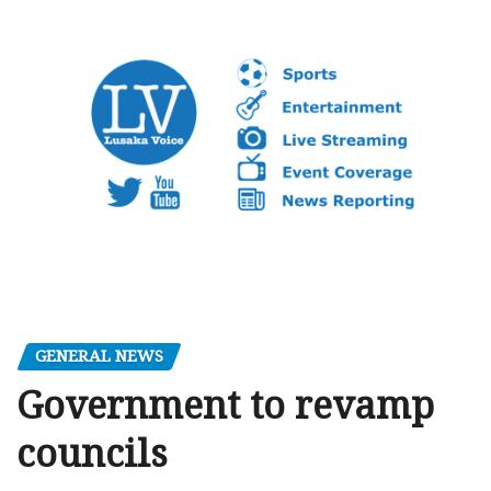
GENERAL NEWS
Government to revamp
councils