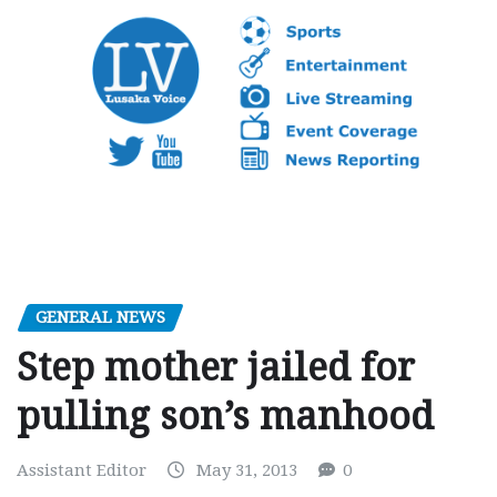
GENERAL NEWS
Step mother jailed for
pulling son’s manhood
Assistant Editor
May 31, 2013
0