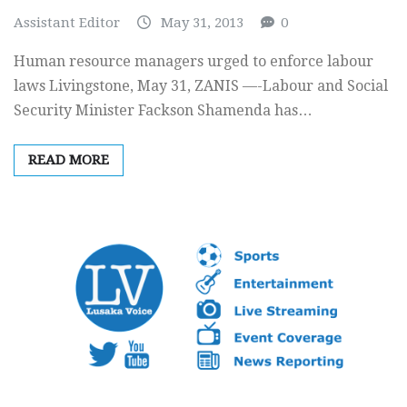
Assistant Editor
May 31, 2013
0
Human resource managers urged to enforce labour
laws Livingstone, May 31, ZANIS —-Labour and Social
Security Minister Fackson Shamenda has…
READ MORE