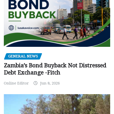
GENERAL NEWS
Zambia’s Bond Buyback Not Distressed
Debt Exchange -Fitch
Online Editor
Jun 8, 2026