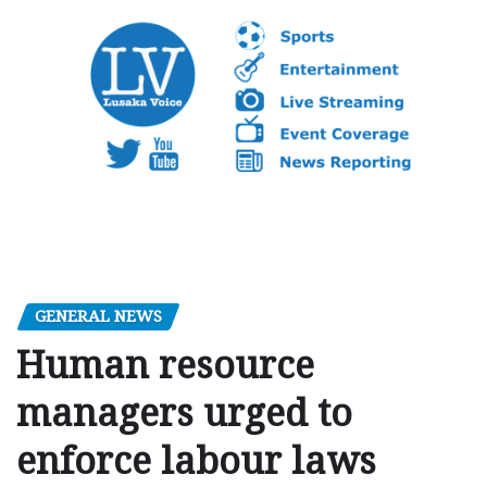
GENERAL NEWS
Human resource
managers urged to
enforce labour laws