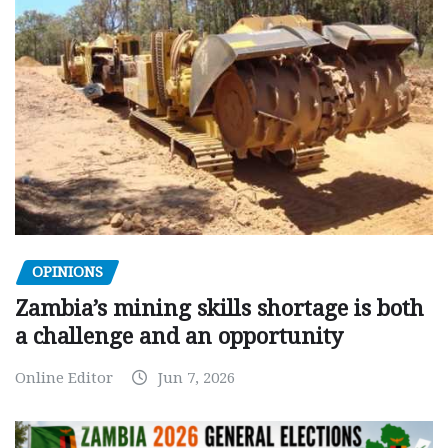
OPINIONS
Zambia’s mining skills shortage is both
a challenge and an opportunity
Online Editor
Jun 7, 2026