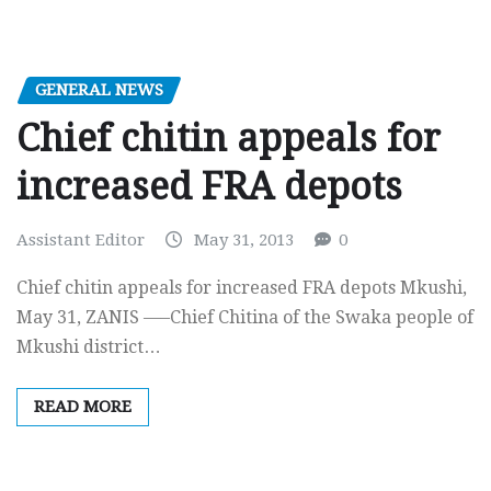
GENERAL NEWS
Chief chitin appeals for
increased FRA depots
Assistant Editor
May 31, 2013
0
Chief chitin appeals for increased FRA depots Mkushi,
May 31, ZANIS —–Chief Chitina of the Swaka people of
Mkushi district…
READ MORE