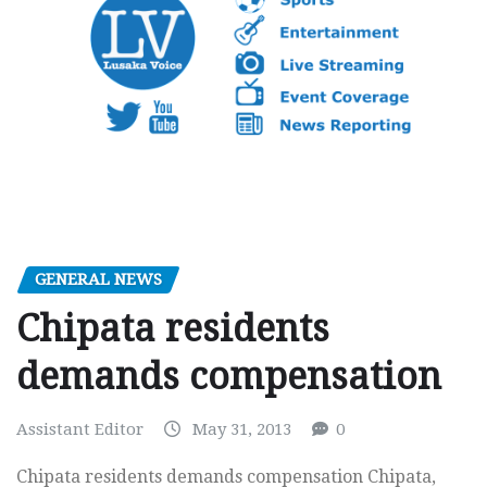
GENERAL NEWS
Chipata residents
demands compensation
Assistant Editor
May 31, 2013
0
Chipata residents demands compensation Chipata,