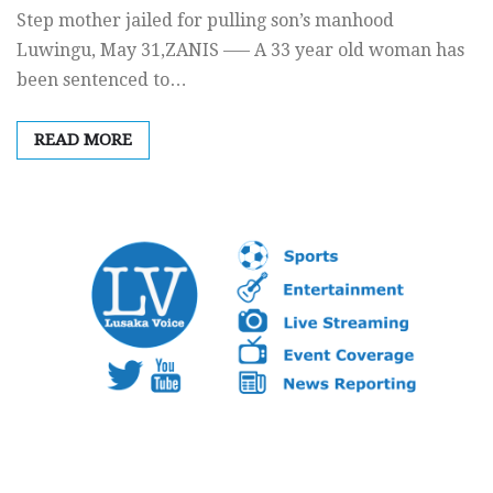
Step mother jailed for pulling son’s manhood
Luwingu, May 31,ZANIS —– A 33 year old woman has
been sentenced to…
READ MORE