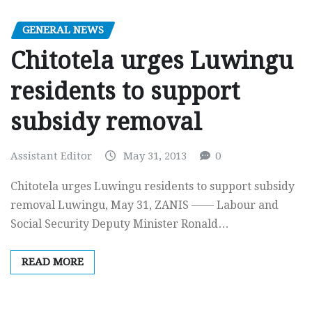
GENERAL NEWS
Chitotela urges Luwingu
residents to support
subsidy removal
Assistant Editor
May 31, 2013
0
Chitotela urges Luwingu residents to support subsidy
removal Luwingu, May 31, ZANIS —— Labour and
Social Security Deputy Minister Ronald…
READ MORE