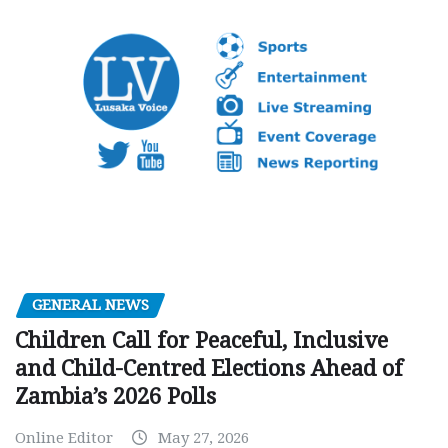
GENERAL NEWS
Children Call for Peaceful, Inclusive
and Child-Centred Elections Ahead of
Zambia’s 2026 Polls
Online Editor
May 27, 2026