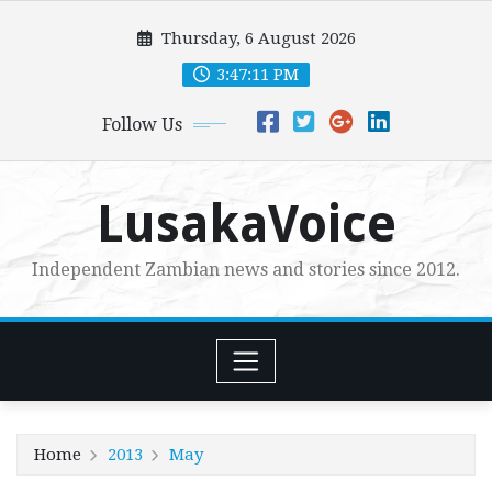
Skip
Thursday, 6 August 2026
to
content
3:47:12 PM
Follow Us
LusakaVoice
Independent Zambian news and stories since 2012.
Home
2013
May