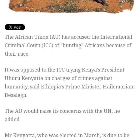
The African Union (AU) has accused the International
Criminal Court (ICC) of “hunting” Africans because of
their race.
It was opposed to the ICC trying Kenya’s President
Uhuru Kenyatta on charges of crimes against
humanity, said Ethiopia’s Prime Minister Hailemariam
Desalegn.
The AU would raise its concerns with the UN, he
added.
Mr Kenyatta, who was elected in March, is due to be