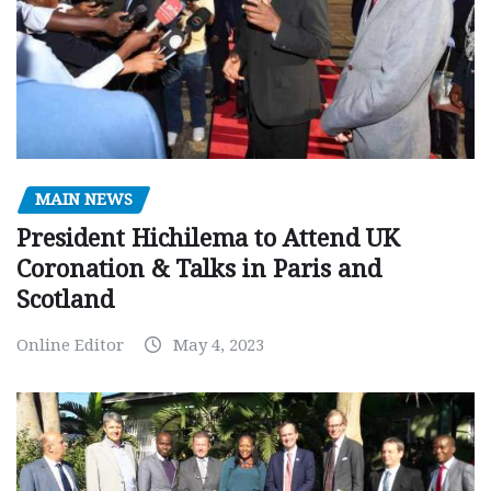
MAIN NEWS
President Hichilema to Attend UK
Coronation & Talks in Paris and
Scotland
Online Editor
May 4, 2023