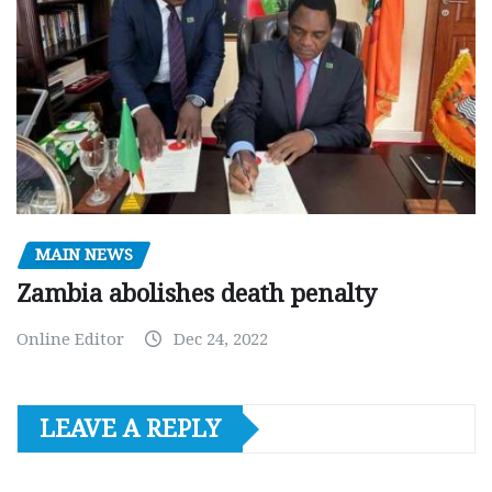
MAIN NEWS
Zambia abolishes death penalty
Online Editor
Dec 24, 2022
LEAVE A REPLY