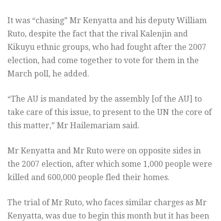
It was “chasing” Mr Kenyatta and his deputy William
Ruto, despite the fact that the rival Kalenjin and
Kikuyu ethnic groups, who had fought after the 2007
election, had come together to vote for them in the
March poll, he added.
“The AU is mandated by the assembly [of the AU] to
take care of this issue, to present to the UN the core of
this matter,” Mr Hailemariam said.
Mr Kenyatta and Mr Ruto were on opposite sides in
the 2007 election, after which some 1,000 people were
killed and 600,000 people fled their homes.
The trial of Mr Ruto, who faces similar charges as Mr
Kenyatta, was due to begin this month but it has been