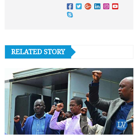
RELATED STORY