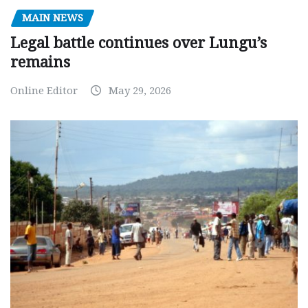
MAIN NEWS
Legal battle continues over Lungu’s
remains
Online Editor
May 29, 2026