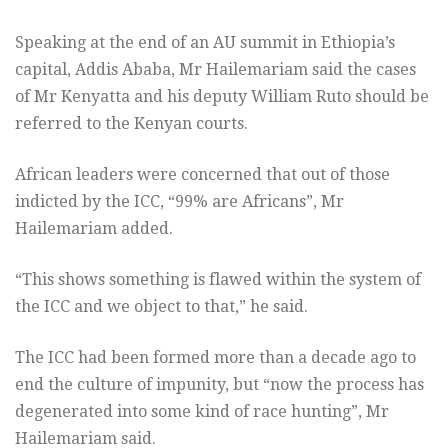
Speaking at the end of an AU summit in Ethiopia’s
capital, Addis Ababa, Mr Hailemariam said the cases
of Mr Kenyatta and his deputy William Ruto should be
referred to the Kenyan courts.
African leaders were concerned that out of those
indicted by the ICC, “99% are Africans”, Mr
Hailemariam added.
“This shows something is flawed within the system of
the ICC and we object to that,” he said.
The ICC had been formed more than a decade ago to
end the culture of impunity, but “now the process has
degenerated into some kind of race hunting”, Mr
Hailemariam said.