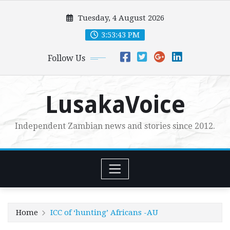
Skip
Tuesday, 4 August 2026
to
content
3:53:44 PM
Follow Us
LusakaVoice
Independent Zambian news and stories since 2012.
Home
ICC of ‘hunting’ Africans -AU