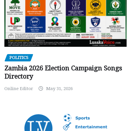
POLITICS
Zambia 2026 Election Campaign Songs
Directory
Online Editor
May 31, 2026