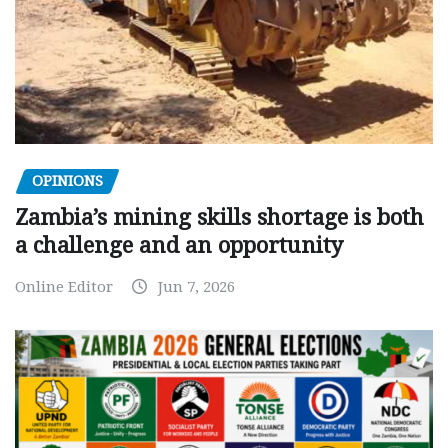
OPINIONS
Zambia’s mining skills shortage is both
a challenge and an opportunity
Online Editor
Jun 7, 2026