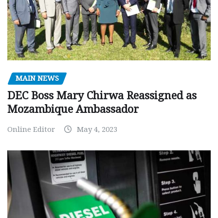
MAIN NEWS
DEC Boss Mary Chirwa Reassigned as
Mozambique Ambassador
Online Editor
May 4, 2023