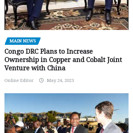
MAIN NEWS
Congo DRC Plans to Increase
Ownership in Copper and Cobalt Joint
Venture with China
Online Editor
May 24, 2023