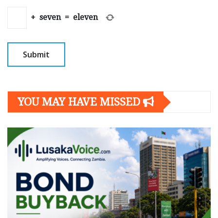
+
seven
=
eleven
YOU MAY HAVE MISSED