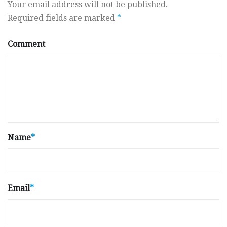
Your email address will not be published.
Required fields are marked
*
Comment
Name
*
Email
*