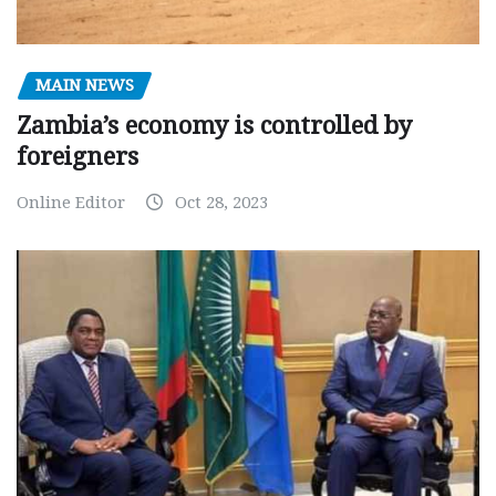
MAIN NEWS
Zambia’s economy is controlled by
foreigners
Online Editor
Oct 28, 2023