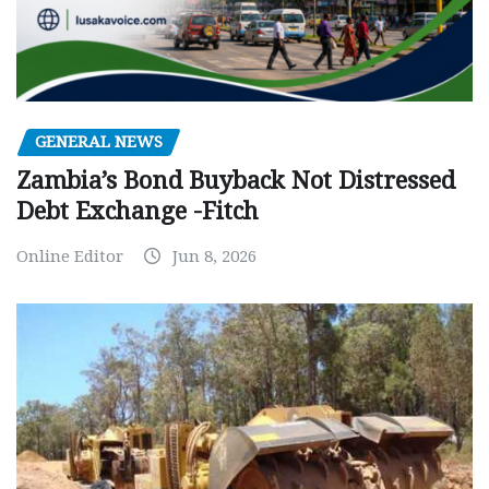
GENERAL NEWS
Zambia’s Bond Buyback Not Distressed
Debt Exchange -Fitch
Online Editor
Jun 8, 2026