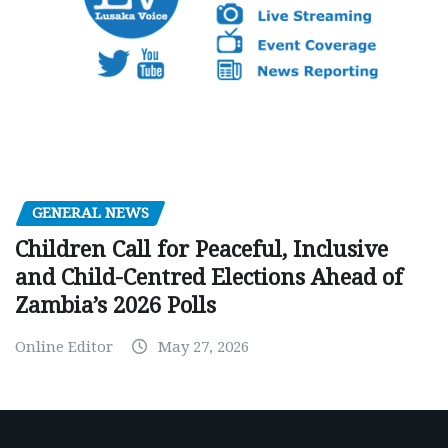
GENERAL NEWS
Children Call for Peaceful, Inclusive
and Child-Centred Elections Ahead of
Zambia’s 2026 Polls
Online Editor
May 27, 2026