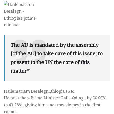
The AU is mandated by the assembly
[of the AU] to take care of this issue; to
present to the UN the core of this
matter”
Hailemariam DesalegnEthiopia’s PM
He beat then-Prime Minister Raila Odinga by 50.07%
to 43.28%, giving him a narrow victory in the first
round.