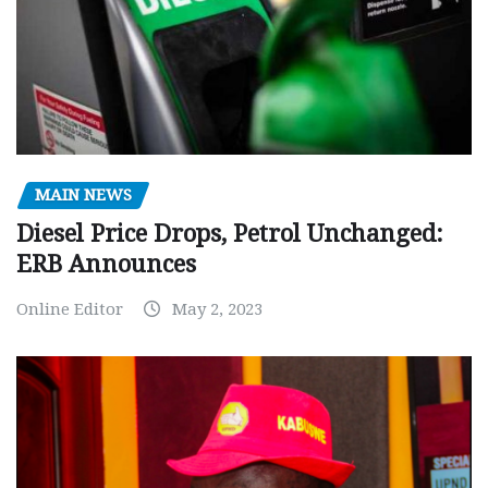
MAIN NEWS
Diesel Price Drops, Petrol Unchanged:
ERB Announces
Online Editor
May 2, 2023