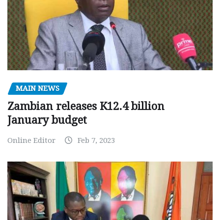
MAIN NEWS
Zambian releases K12.4 billion
January budget
Online Editor
Feb 7, 2023