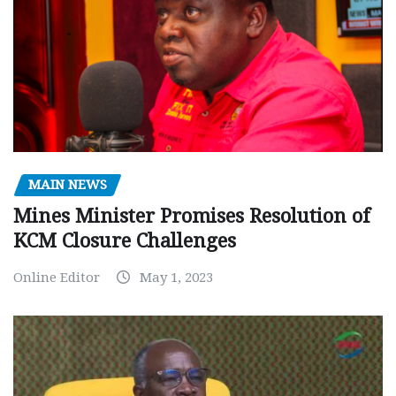
MAIN NEWS
Mines Minister Promises Resolution of
KCM Closure Challenges
Online Editor
May 1, 2023