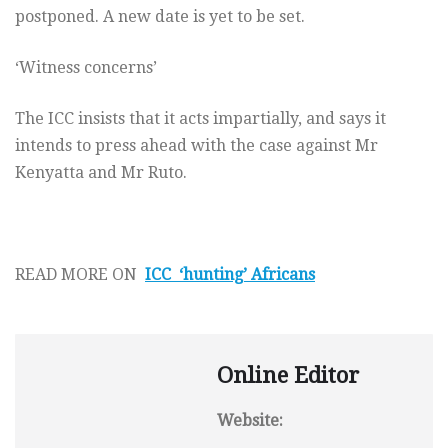
postponed. A new date is yet to be set.
‘Witness concerns’
The ICC insists that it acts impartially, and says it
intends to press ahead with the case against Mr
Kenyatta and Mr Ruto.
READ MORE ON
ICC ‘hunting’ Africans
Online Editor
Website: