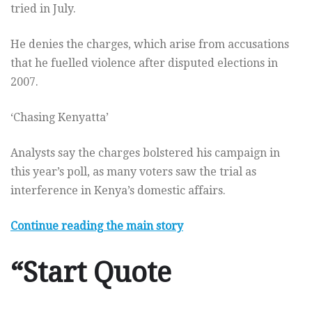
tried in July.
He denies the charges, which arise from accusations
that he fuelled violence after disputed elections in
2007.
‘Chasing Kenyatta’
Analysts say the charges bolstered his campaign in
this year’s poll, as many voters saw the trial as
interference in Kenya’s domestic affairs.
Continue reading the main story
“Start Quote