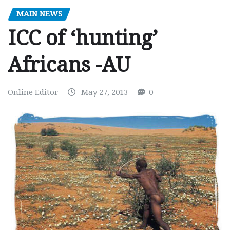
MAIN NEWS
ICC of ‘hunting’
Africans -AU
Online Editor
May 27, 2013
0