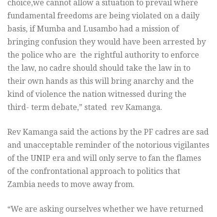
choice,we cannot allow a situation to prevail where
fundamental freedoms are being violated on a daily
basis, if Mumba and Lusambo had a mission of
bringing confusion they would have been arrested by
the police who are the rightful authority to enforce
the law, no cadre should should take the law in to
their own hands as this will bring anarchy and the
kind of violence the nation witnessed during the
third- term debate,” stated rev Kamanga.
Rev Kamanga said the actions by the PF cadres are sad
and unacceptable reminder of the notorious vigilantes
of the UNIP era and will only serve to fan the flames
of the confrontational approach to politics that
Zambia needs to move away from.
“We are asking ourselves whether we have returned