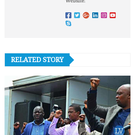
Website:
RELATED STORY