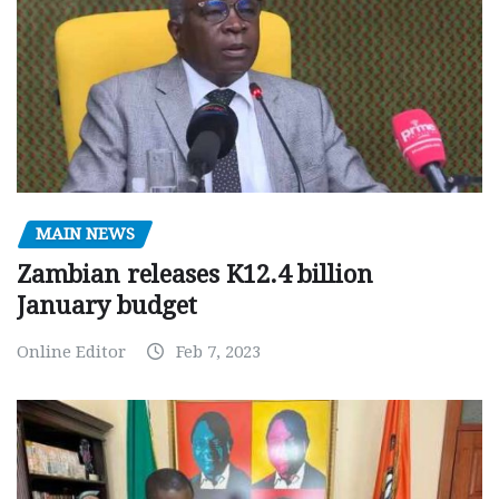
MAIN NEWS
Zambian releases K12.4 billion
January budget
Online Editor
Feb 7, 2023