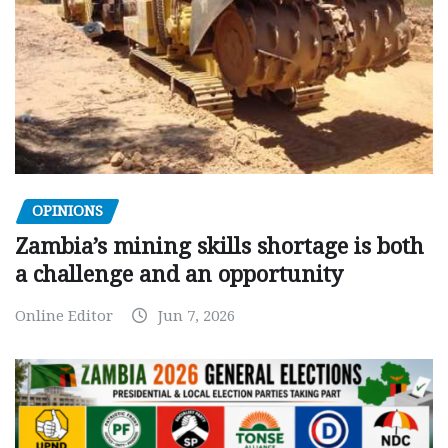
OPINIONS
Zambia’s mining skills shortage is both
a challenge and an opportunity
Online Editor
Jun 7, 2026