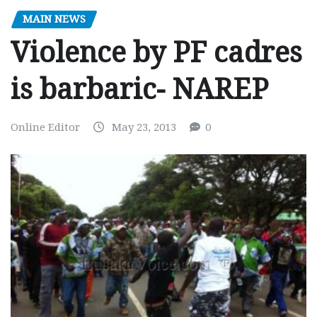
MAIN NEWS
Violence by PF cadres
is barbaric- NAREP
Online Editor
May 23, 2013
0