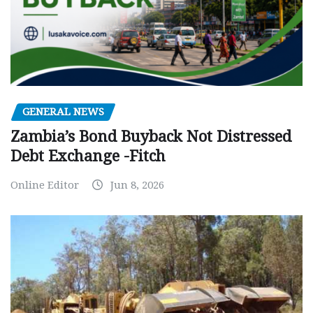
GENERAL NEWS
Zambia’s Bond Buyback Not Distressed
Debt Exchange -Fitch
Online Editor
Jun 8, 2026