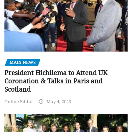
MAIN NEWS
President Hichilema to Attend UK
Coronation & Talks in Paris and
Scotland
Online Editor
May 4, 2023