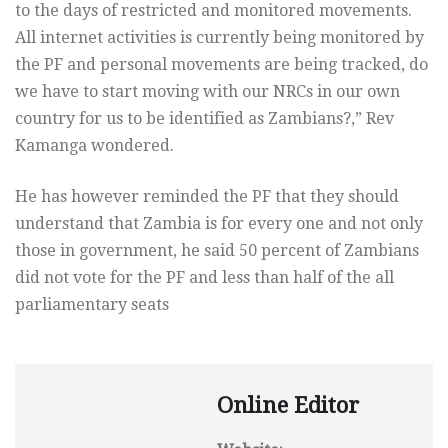
to the days of restricted and monitored movements.
All internet activities is currently being monitored by
the PF and personal movements are being tracked, do
we have to start moving with our NRCs in our own
country for us to be identified as Zambians?,” Rev
Kamanga wondered.
He has however reminded the PF that they should
understand that Zambia is for every one and not only
those in government, he said 50 percent of Zambians
did not vote for the PF and less than half of the all
parliamentary seats
Online Editor