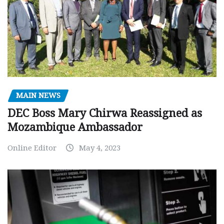
MAIN NEWS
DEC Boss Mary Chirwa Reassigned as
Mozambique Ambassador
Online Editor
May 4, 2023