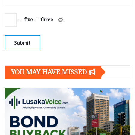
−
five
=
three
YOU MAY HAVE MISSED