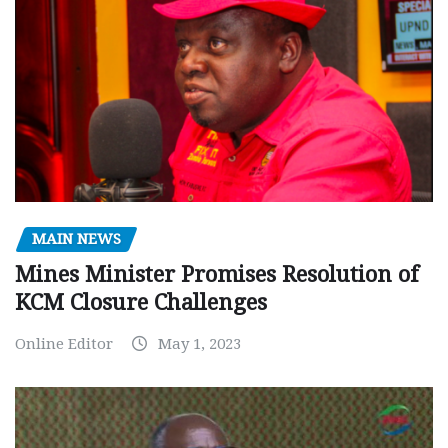
MAIN NEWS
Mines Minister Promises Resolution of
KCM Closure Challenges
Online Editor
May 1, 2023