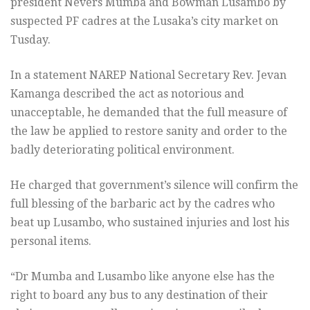
president Nevers Mumba and Bowman Lusambo by
suspected PF cadres at the Lusaka’s city market on
Tusday.
In a statement NAREP National Secretary Rev. Jevan
Kamanga described the act as notorious and
unacceptable, he demanded that the full measure of
the law be applied to restore sanity and order to the
badly deteriorating political environment.
He charged that government’s silence will confirm the
full blessing of the barbaric act by the cadres who
beat up Lusambo, who sustained injuries and lost his
personal items.
“Dr Mumba and Lusambo like anyone else has the
right to board any bus to any destination of their