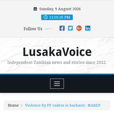
Skip
Sunday, 9 August 2026
to
content
11:05:27 PM
Follow Us
LusakaVoice
Independent Zambian news and stories since 2012.
Home
Violence by PF cadres is barbaric- NAREP