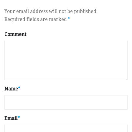
Your email address will not be published.
Required fields are marked
*
Comment
Name
*
Email
*