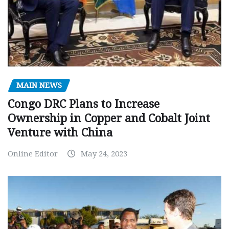
MAIN NEWS
Congo DRC Plans to Increase
Ownership in Copper and Cobalt Joint
Venture with China
Online Editor
May 24, 2023