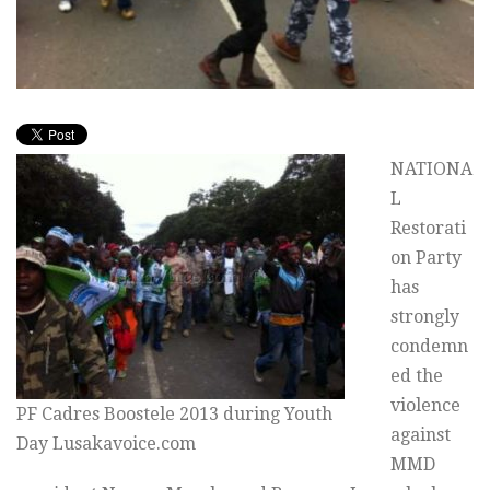
NATIONA
L
Restorati
on Party
has
strongly
condemn
ed the
violence
PF Cadres Boostele 2013 during Youth
against
Day Lusakavoice.com
MMD