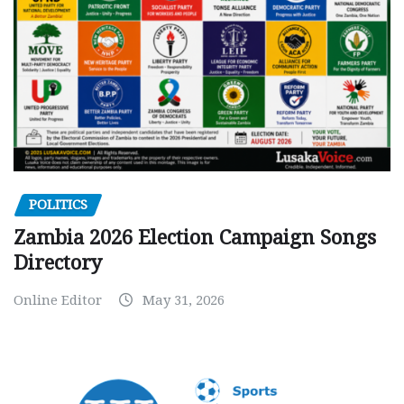
POLITICS
Zambia 2026 Election Campaign Songs
Directory
Online Editor
May 31, 2026