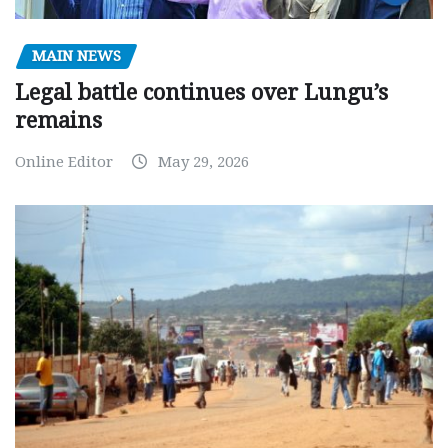
MAIN NEWS
Legal battle continues over Lungu’s
remains
Online Editor
May 29, 2026