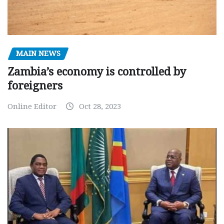
MAIN NEWS
Zambia’s economy is controlled by
foreigners
Online Editor
Oct 28, 2023