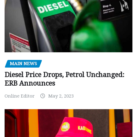
MAIN NEWS
Diesel Price Drops, Petrol Unchanged:
ERB Announces
Online Editor
May 2, 2023