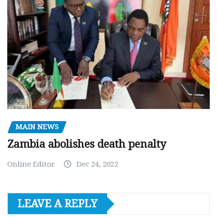
MAIN NEWS
Zambia abolishes death penalty
Online Editor
Dec 24, 2022
LEAVE A REPLY