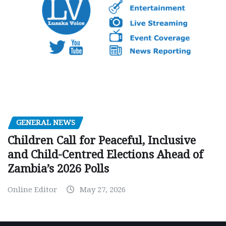
GENERAL NEWS
Children Call for Peaceful, Inclusive
and Child-Centred Elections Ahead of
Zambia’s 2026 Polls
Online Editor
May 27, 2026