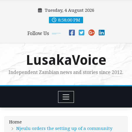
Skip
Tuesday, 4 August 2026
to
content
8:58:01 PM
Follow Us
LusakaVoice
Independent Zambian news and stories since 2012.
Home
Njeulu orders the setting up of a community