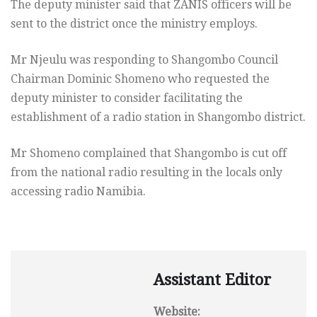
The deputy minister said that ZANIS officers will be
sent to the district once the ministry employs.
Mr Njeulu was responding to Shangombo Council
Chairman Dominic Shomeno who requested the
deputy minister to consider facilitating the
establishment of a radio station in Shangombo district.
Mr Shomeno complained that Shangombo is cut off
from the national radio resulting in the locals only
accessing radio Namibia.
Assistant Editor
Website: