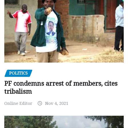
POLITICS
PF condemns arrest of members, cites
tribalism
Online Editor
Nov 4, 2021