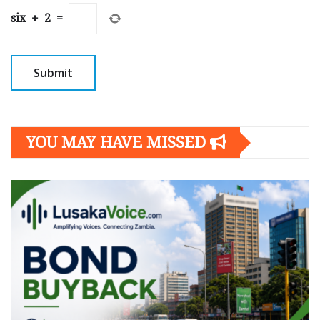
six
+
2
=
YOU MAY HAVE MISSED