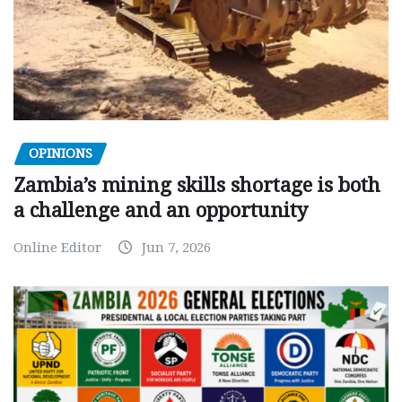
OPINIONS
Zambia’s mining skills shortage is both
a challenge and an opportunity
Online Editor
Jun 7, 2026