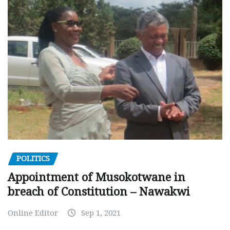
POLITICS
Appointment of Musokotwane in
breach of Constitution – Nawakwi
Online Editor
Sep 1, 2021