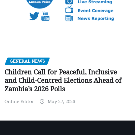
GENERAL NEWS
Children Call for Peaceful, Inclusive
and Child-Centred Elections Ahead of
Zambia’s 2026 Polls
Online Editor
May 27, 2026