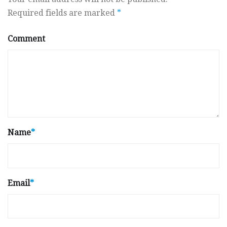
Required fields are marked
*
Comment
Name
*
Email
*