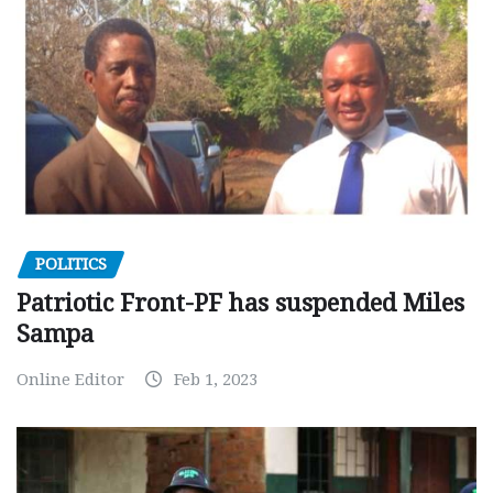
POLITICS
Patriotic Front-PF has suspended Miles
Sampa
Online Editor
Feb 1, 2023