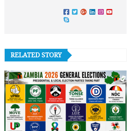
RELATED STORY