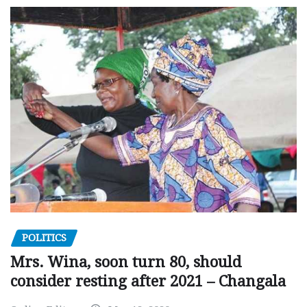
POLITICS
Mrs. Wina, soon turn 80, should
consider resting after 2021 – Changala