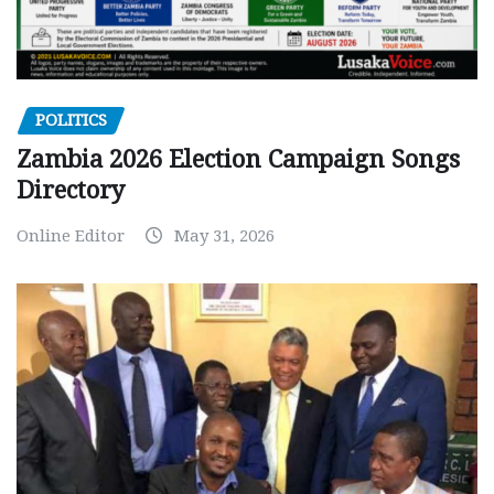
POLITICS
Zambia 2026 Election Campaign Songs
Directory
Online Editor
May 31, 2026