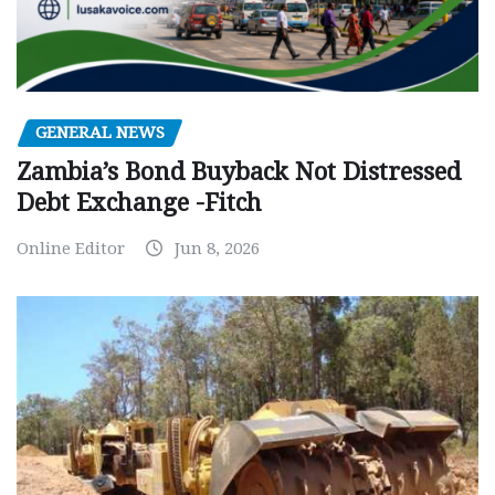
GENERAL NEWS
Zambia’s Bond Buyback Not Distressed
Debt Exchange -Fitch
Online Editor
Jun 8, 2026