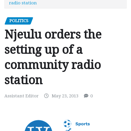
radio station
POLITICS
Njeulu orders the
setting up of a
community radio
station
Assistant Editor
May 23, 2013
0