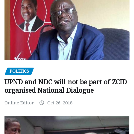
POLITICS
UPND and NDC will not be part of ZCID
organised National Dialogue
Online Editor
Oct 26, 2018