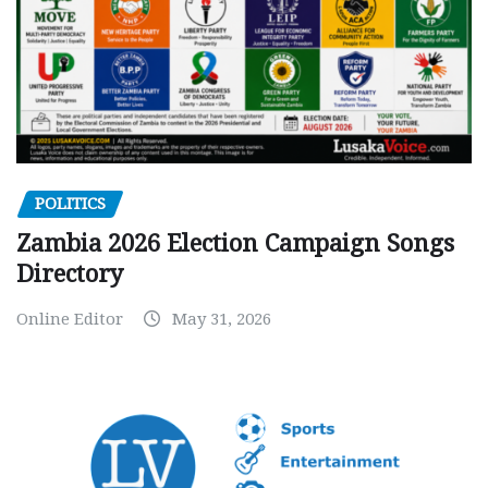
POLITICS
Zambia 2026 Election Campaign Songs
Directory
Online Editor
May 31, 2026