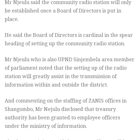
Mr Njeulu said the community radio station will only
be established once a Board of Directors is put in
place.
He said the Board of Directors is cardinal in the spear
heading of setting up the community radio station.
Mr Njeulu who is also UPND Sinjembela area member
of parliament noted that the setting up of the radio
station will greatly assist in the transmission of
information within and outside the district.
And commenting on the staffing of ZANIS offices in
Shangombo, Mr Nejulu disclosed that treasury
authority has been granted to employee officers
under the ministry of information.