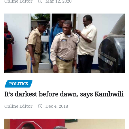
Online Editor
Mar 12, 2020
POLITICS
It’s darkest before dawn, says Kambwili
Online Editor
Dec 4, 2018