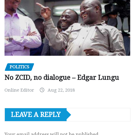
POLITICS
No ZCID, no dialogue – Edgar Lungu
Online Editor
Aug 22, 2018
LEAVE A REPLY
Your email address will not be published.