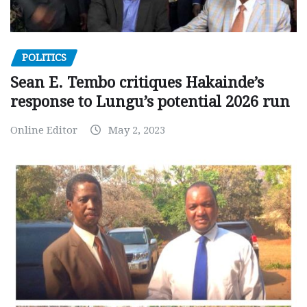
POLITICS
Sean E. Tembo critiques Hakainde’s
response to Lungu’s potential 2026 run
Online Editor
May 2, 2023