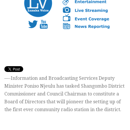
—-Information and Broadcasting Services Deputy
Minister Poniso Njeulu has tasked Shangombo District
Commissioner and Council Chairman to constitute a
Board of Directors that will pioneer the setting up of
the first ever community radio station in the district.