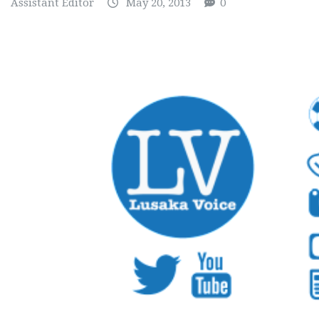
Assistant Editor
May 20, 2013
0