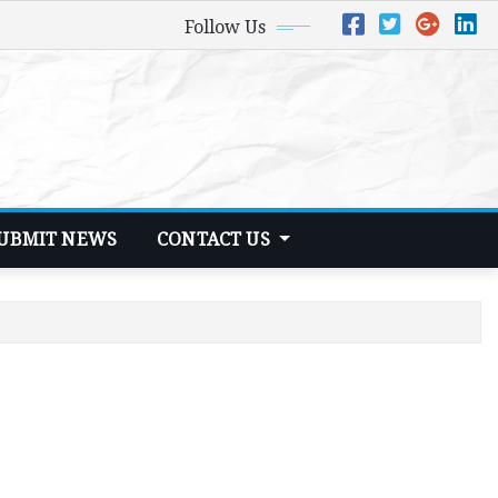
Follow Us
UBMIT NEWS
CONTACT US