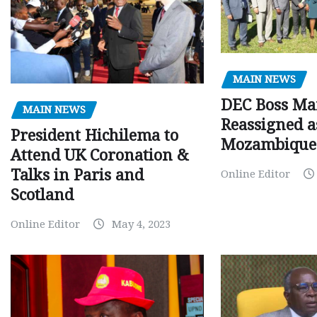
MAIN NEWS
DEC Boss Ma
MAIN NEWS
Reassigned a
President Hichilema to
Mozambique
Attend UK Coronation &
Talks in Paris and
Online Editor
Scotland
Online Editor
May 4, 2023