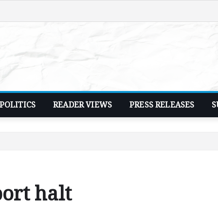
POLITICS
READER VIEWS
PRESS RELEASES
S
ort halt