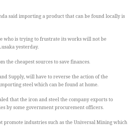
 said importing a product that can be found locally is
who is trying to frustrate its works will not be
 Lusaka yesterday.
om the cheapest sources to save finances.
d Supply, will have to reverse the action of the
 importing steel which can be found at home.
led that the iron and steel the company exports to
ies by some government procurement officers.
not promote industries such as the Universal Mining which