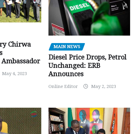
ry Chirwa
MAIN NEWS
s
Diesel Price Drops, Petrol
 Ambassador
Unchanged: ERB
Announces
May 4, 2023
Online Editor
May 2, 2023