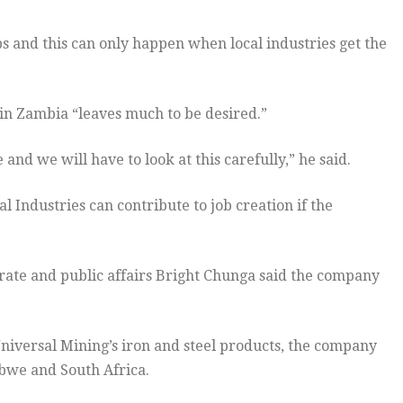
bs and this can only happen when local industries get the
in Zambia “leaves much to be desired.”
e and we will have to look at this carefully,” he said.
Industries can contribute to job creation if the
rate and public affairs Bright Chunga said the company
niversal Mining’s iron and steel products, the company
abwe and South Africa.