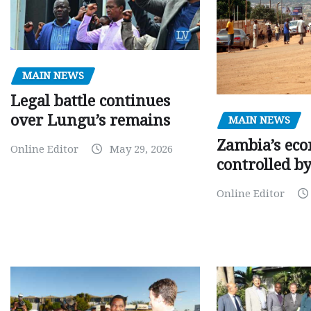
MAIN NEWS
Legal battle continues
over Lungu’s remains
MAIN NEWS
Zambia’s eco
Online Editor
May 29, 2026
controlled b
Online Editor