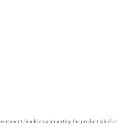
overnment should stop importing the product which is