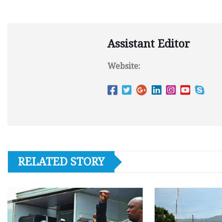
Assistant Editor
Website:
RELATED STORY