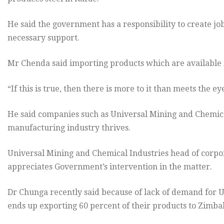
He said the government has a responsibility to create jo
necessary support.
Mr Chenda said importing products which are available 
“If this is true, then there is more to it than meets the ey
He said companies such as Universal Mining and Chemical 
manufacturing industry thrives.
Universal Mining and Chemical Industries head of corpo
appreciates Government’s intervention in the matter.
Dr Chunga recently said because of lack of demand for U
ends up exporting 60 percent of their products to Zimb