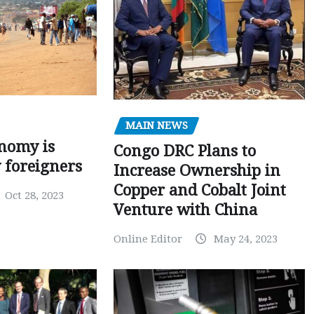
MAIN NEWS
nomy is
Congo DRC Plans to
y foreigners
Increase Ownership in
Copper and Cobalt Joint
Oct 28, 2023
Venture with China
Online Editor
May 24, 2023