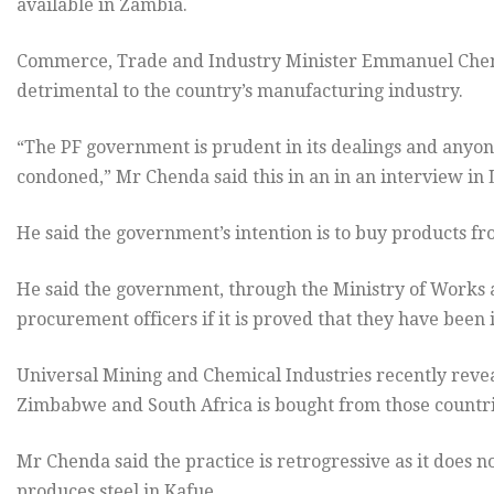
available in Zambia.
Commerce, Trade and Industry Minister Emmanuel Chenda
detrimental to the country’s manufacturing industry.
“The PF government is prudent in its dealings and anyone 
condoned,” Mr Chenda said this in an in an interview in
He said the government’s intention is to buy products fr
He said the government, through the Ministry of Works an
procurement officers if it is proved that they have been
Universal Mining and Chemical Industries recently revea
Zimbabwe and South Africa is bought from those countr
Mr Chenda said the practice is retrogressive as it does 
produces steel in Kafue.