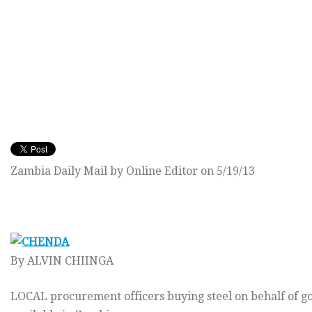
Zambia Daily Mail by Online Editor on 5/19/13
By ALVIN CHIINGA
LOCAL procurement officers buying steel on behalf of g