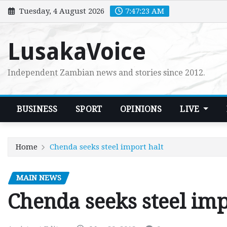
Skip
Tuesday, 4 August 2026
7:47:24 AM
to
content
LusakaVoice
Independent Zambian news and stories since 2012.
BUSINESS
SPORT
OPINIONS
LIVE
Home
Chenda seeks steel import halt
MAIN NEWS
Chenda seeks steel imp