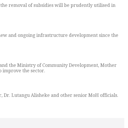
the removal of subsidies will be prudently utilised in
 new and ongoing infrastructure development since the
h and the Ministry of Community Development, Mother
o improve the sector.
 Dr. Lutangu Alisheke and other senior MoH officials.