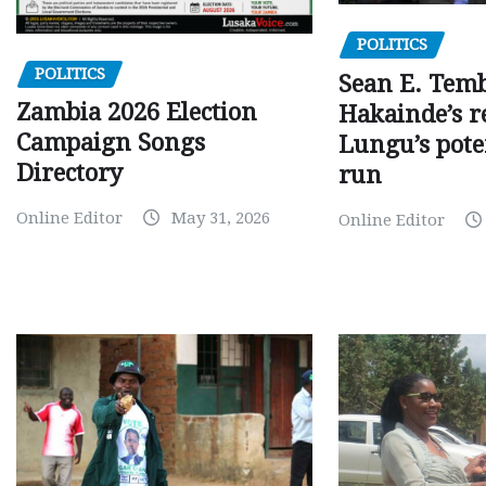
POLITICS
POLITICS
Sean E. Temb
Zambia 2026 Election
Hakainde’s r
Campaign Songs
Lungu’s pote
Directory
run
Online Editor
May 31, 2026
Online Editor