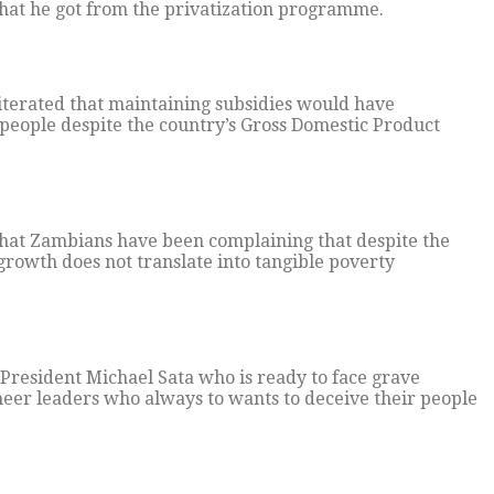
that he got from the privatization programme.
iterated that maintaining subsidies would have
people despite the country’s Gross Domestic Product
that Zambians have been complaining that despite the
growth does not translate into tangible poverty
 President Michael Sata who is ready to face grave
cheer leaders who always to wants to deceive their people