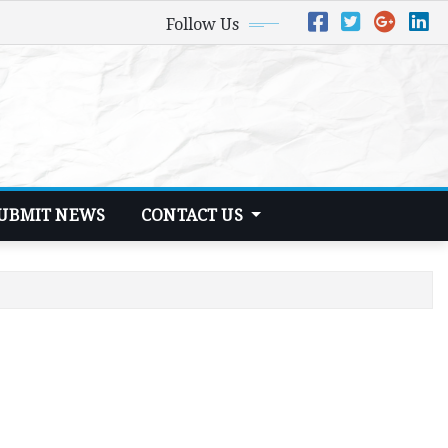
Follow Us
UBMIT NEWS
CONTACT US