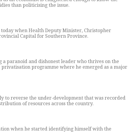
ies than politicising the issue.
g today when Health Deputy Minister, Christopher
ovincial Capital for Southern Province.
a paranoid and dishonest leader who thrives on the
he privatisation programme where he emerged as a major
sly to reverse the under-development that was recorded
ribution of resources across the country.
ion when he started identifying himself with the