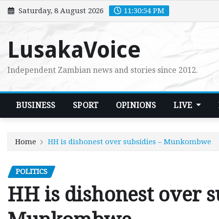
Skip
Saturday, 8 August 2026
11:30:55 PM
to
content
LusakaVoice
Independent Zambian news and stories since 2012.
BUSINESS
SPORT
OPINIONS
LIVE
Home
HH is dishonest over subsidies – Munkombwe
POLITICS
HH is dishonest over s