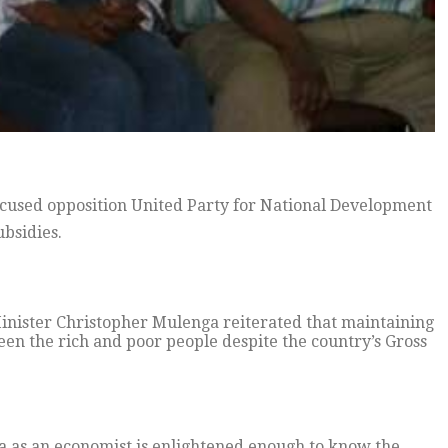
used opposition United Party for National Development
bsidies.
Minister Christopher Mulenga reiterated that maintaining
en the rich and poor people despite the country’s Gross
 as an economist is enlightened enough to know the