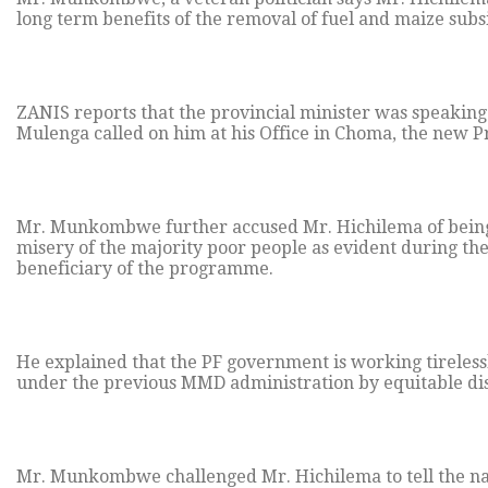
long term benefits of the removal of fuel and maize subsid
ZANIS reports that the provincial minister was speakin
Mulenga called on him at his Office in Choma, the new Pr
Mr. Munkombwe further accused Mr. Hichilema of being 
misery of the majority poor people as evident during t
beneficiary of the programme.
He explained that the PF government is working tireles
under the previous MMD administration by equitable dist
Mr. Munkombwe challenged Mr. Hichilema to tell the nat