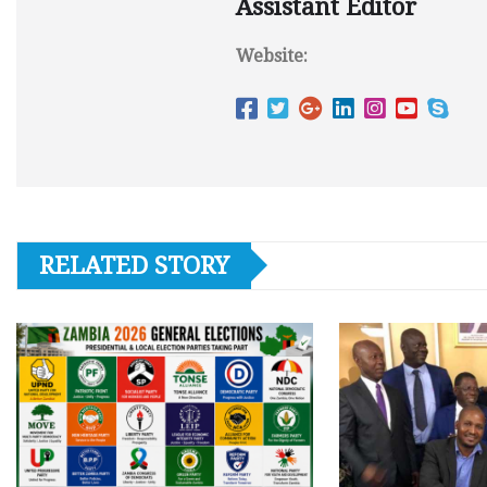
Assistant Editor
Website:
RELATED STORY