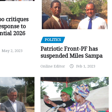
o critiques
esponse to
ntial 2026
POLITICS
Patriotic Front-PF has
May 2, 2023
suspended Miles Sampa
Online Editor
Feb 1, 2023