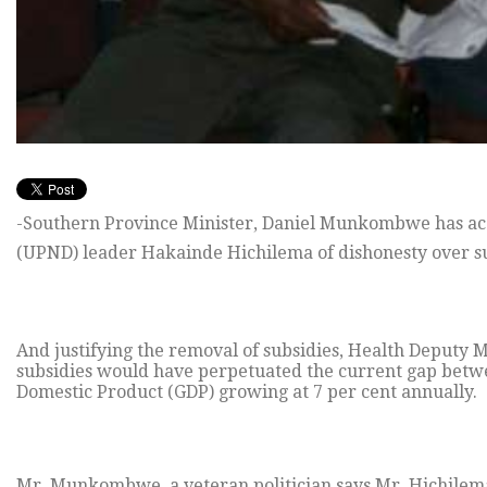
-Southern Province Minister, Daniel Munkombwe has acc
(UPND) leader Hakainde Hichilema of dishonesty over su
And justifying the removal of subsidies, Health Deputy 
subsidies would have perpetuated the current gap betwe
Domestic Product (GDP) growing at 7 per cent annually.
Mr. Munkombwe, a veteran politician says Mr. Hichilema