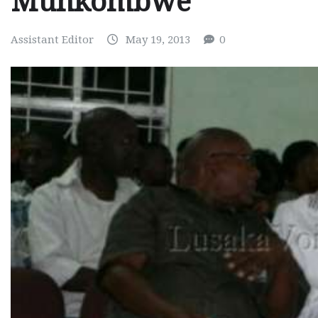
Munkombwe
Assistant Editor
May 19, 2013
0