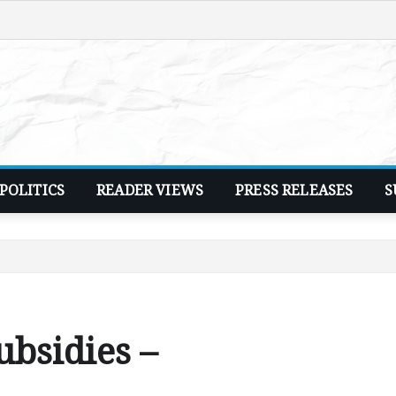
POLITICS
READER VIEWS
PRESS RELEASES
S
ubsidies –