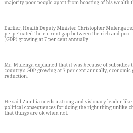
majority poor people apart from boasting of his wealth 
Earlier, Health Deputy Minister Christopher Mulenga re
perpetuated the current gap between the rich and poor 
(GDP) growing at 7 per cent annually
Mr. Mulenga explained that it was because of subsidies 
country’s GDP growing at 7 per cent annually, economic 
reduction.
He said Zambia needs a strong and visionary leader like
political consequences for doing the right thing unlike 
that things are ok when not.