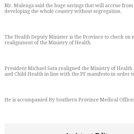
Mr. Mulenga said the huge savings that will accrue from 
developing the whole country without segregation.
The Health Deputy Minister is the Province to check on
realignment of the Ministry of Health.
President Michael Sata realigned the Ministry of Healt
and Child Health in line with the PF manifesto in order t
He is accompanied By Southern Province Medical Officer,