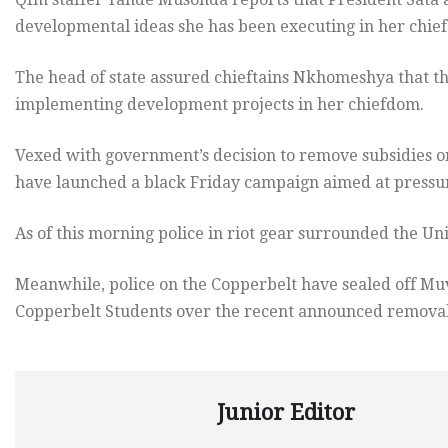
developmental ideas she has been executing in her chie
The head of state assured chieftains Nkhomeshya that t
implementing development projects in her chiefdom.
Vexed with government’s decision to remove subsidies o
have launched a black Friday campaign aimed at pressur
As of this morning police in riot gear surrounded the Uni
Meanwhile, police on the Copperbelt have sealed off Muvi
Copperbelt Students over the recent announced removal 
Junior Editor