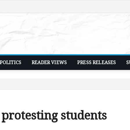
POLITICS
READER VIEWS
PRESS RELEASES
S
l protesting students