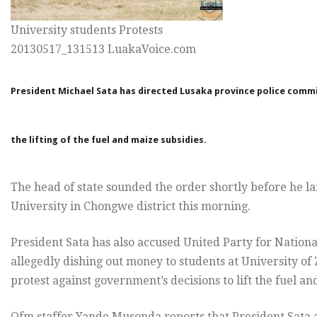
University students Protests
20130517_131513 LuakaVoice.com
President Michael Sata has directed Lusaka province police commi
the lifting of the fuel and maize subsidies.
The head of state sounded the order shortly before he l
University in Chongwe district this morning.
President Sata has also accused United Party for Natio
allegedly dishing out money to students at University o
protest against government’s decisions to lift the fuel an
Qfm staffer Yande Musonda reports that President Sat