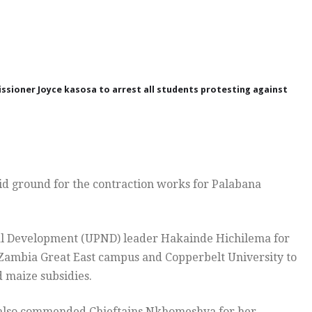
ssioner Joyce kasosa to arrest all students protesting against
aid ground for the contraction works for Palabana
nal Development (UPND) leader Hakainde Hichilema for
f Zambia Great East campus and Copperbelt University to
d maize subsidies.
a also commended Chieftains Nkhomeshya for her