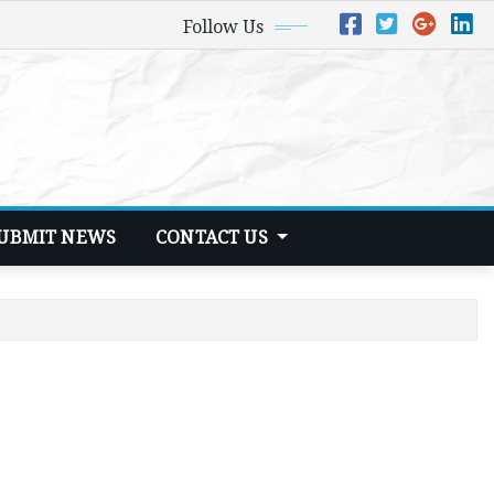
Follow Us
UBMIT NEWS
CONTACT US