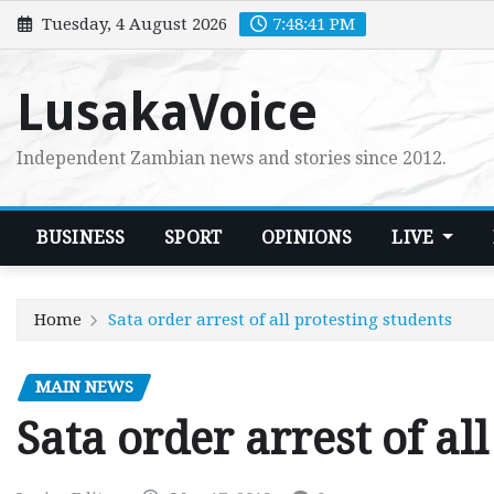
Skip
Tuesday, 4 August 2026
7:48:43 PM
to
content
LusakaVoice
Independent Zambian news and stories since 2012.
BUSINESS
SPORT
OPINIONS
LIVE
Home
Sata order arrest of all protesting students
MAIN NEWS
Sata order arrest of al