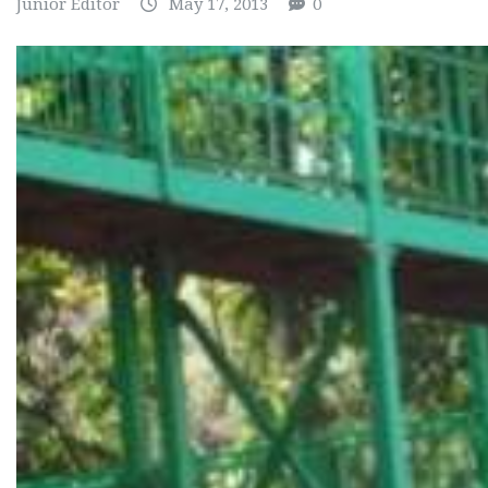
Junior Editor
May 17, 2013
0