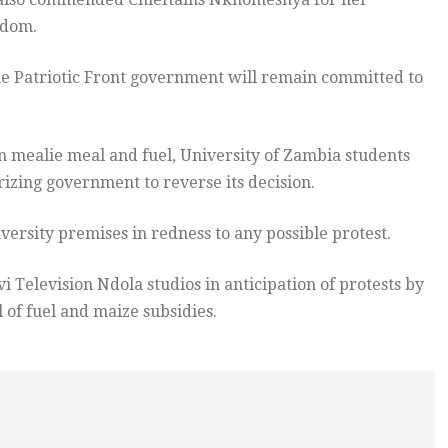
fdom.
he Patriotic Front government will remain committed to
n mealie meal and fuel, University of Zambia students
izing government to reverse its decision.
versity premises in redness to any possible protest.
 Television Ndola studios in anticipation of protests by
of fuel and maize subsidies.