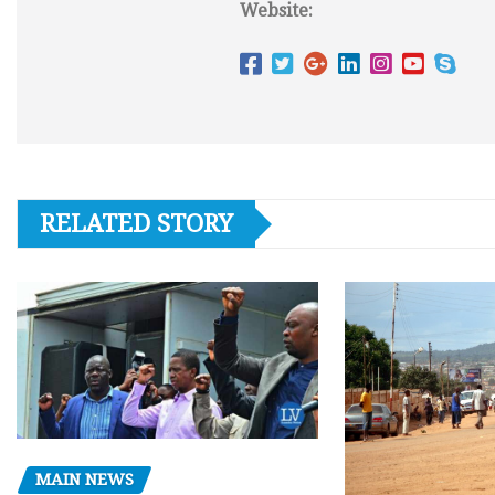
Website:
RELATED STORY
MAIN NEWS