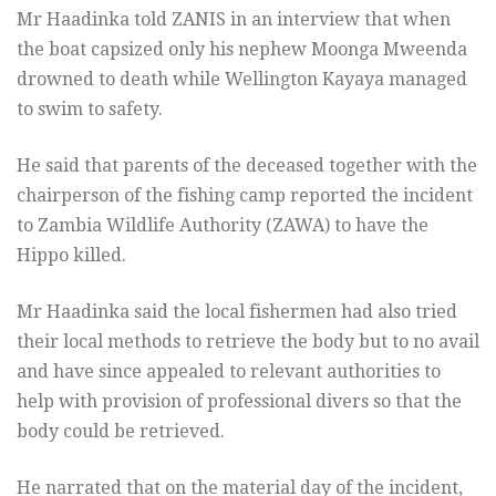
Mr Haadinka told ZANIS in an interview that when
the boat capsized only his nephew Moonga Mweenda
drowned to death while Wellington Kayaya managed
to swim to safety.
He said that parents of the deceased together with the
chairperson of the fishing camp reported the incident
to Zambia Wildlife Authority (ZAWA) to have the
Hippo killed.
Mr Haadinka said the local fishermen had also tried
their local methods to retrieve the body but to no avail
and have since appealed to relevant authorities to
help with provision of professional divers so that the
body could be retrieved.
He narrated that on the material day of the incident,