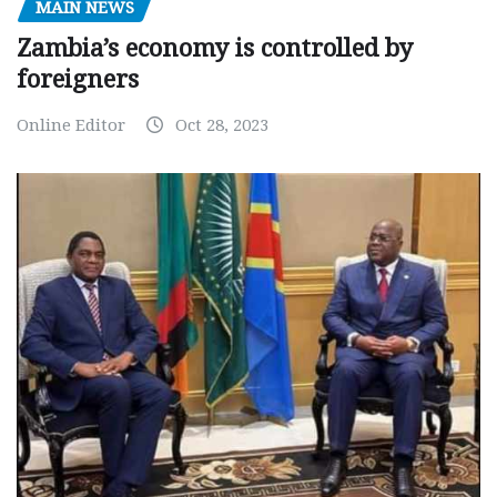
MAIN NEWS
Zambia’s economy is controlled by
foreigners
Online Editor
Oct 28, 2023