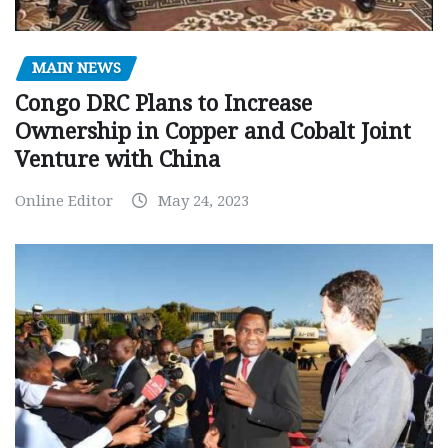
MAIN NEWS
Congo DRC Plans to Increase
Ownership in Copper and Cobalt Joint
Venture with China
Online Editor
May 24, 2023