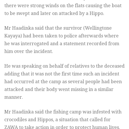
there were strong winds on the flats causing the boat
to be swept and later on attacked by a Hippo.
Mr Haadinka said that the survivor (Wellingtone
Kayaya) had been taken to police afterwards where
he was interrogated and a statement recorded from
him over the incident.
He was speaking on behalf of relatives to the deceased
adding that it was not the first time such an incident
had occurred at the camp as several people had been
attacked and their body went missing in a similar
manner.
Mr Haadinka said the fishing camp was infested with
crocodiles and Hippos, a situation that called for
ZAWA to take action in order to protect human lives.