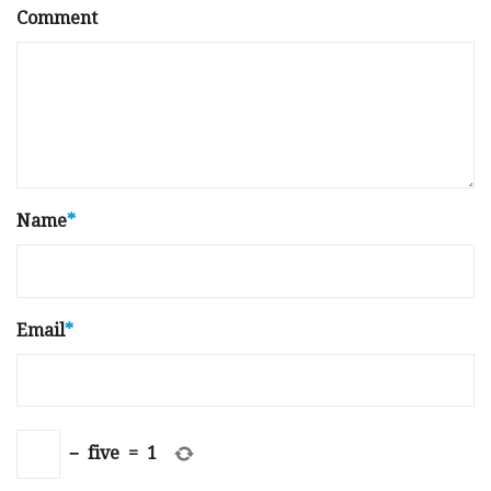
Comment
Name
*
Email
*
−
five
=
1