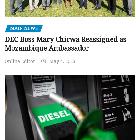
MAIN NEWS
DEC Boss Mary Chirwa Reassigned as
Mozambique Ambassador
Online Editor
May 4, 2023