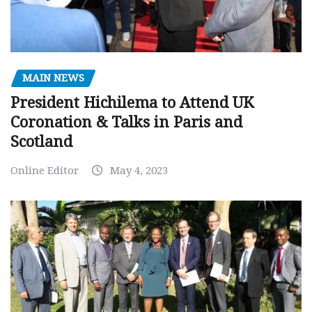
MAIN NEWS
President Hichilema to Attend UK
Coronation & Talks in Paris and
Scotland
Online Editor
May 4, 2023