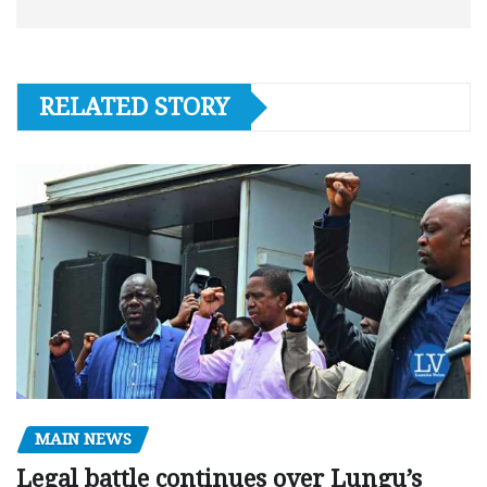
RELATED STORY
MAIN NEWS
Legal battle continues over Lungu’s