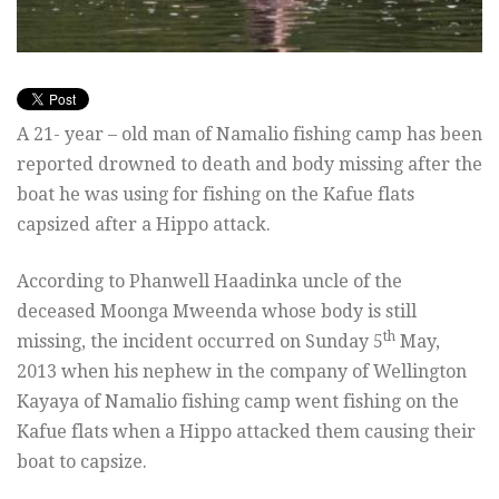
A 21- year – old man of Namalio fishing camp has been
reported drowned to death and body missing after the
boat he was using for fishing on the Kafue flats
capsized after a Hippo attack.
According to Phanwell Haadinka uncle of the
deceased Moonga Mweenda whose body is still
th
missing, the incident occurred on Sunday 5
May,
2013 when his nephew in the company of Wellington
Kayaya of Namalio fishing camp went fishing on the
Kafue flats when a Hippo attacked them causing their
boat to capsize.