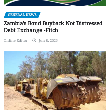
GENERAL NEWS
Zambia’s Bond Buyback Not Distressed
Debt Exchange -Fitch
Online Editor
Jun 8, 2026