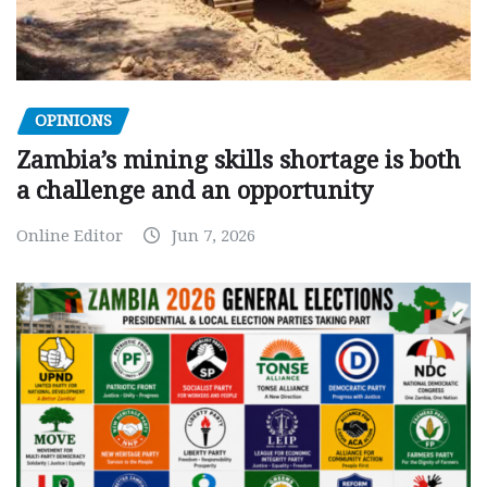
OPINIONS
Zambia’s mining skills shortage is both
a challenge and an opportunity
Online Editor
Jun 7, 2026