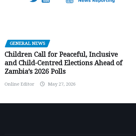
GENERAL NEWS
Children Call for Peaceful, Inclusive
and Child-Centred Elections Ahead of
Zambia’s 2026 Polls
Online Editor
May 27, 2026