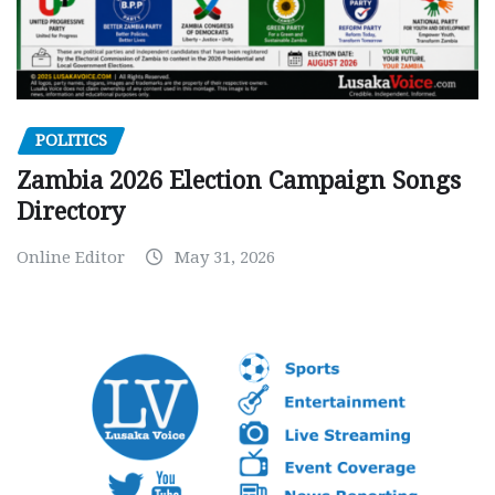
POLITICS
Zambia 2026 Election Campaign Songs
Directory
Online Editor
May 31, 2026