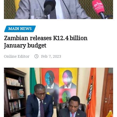
MAIN NEWS
Zambian releases K12.4 billion
January budget
Online Editor
Feb 7, 2023