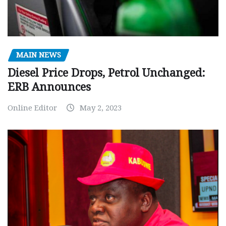
MAIN NEWS
Diesel Price Drops, Petrol Unchanged:
ERB Announces
Online Editor
May 2, 2023