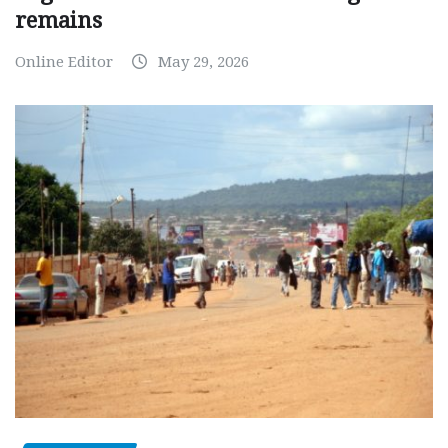
remains
Online Editor
May 29, 2026