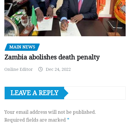
MAIN NEWS
Zambia abolishes death penalty
Online Editor
Dec 24, 2022
LEAVE A REPLY
Your email address will not be published.
Required fields are marked
*