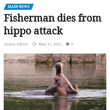
MAIN NEWS
Fisherman dies from
hippo attack
Online Editor
May 15, 2013
0