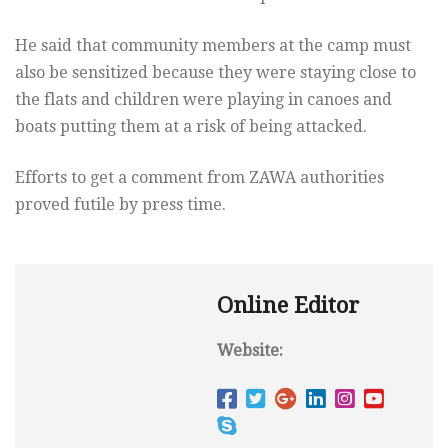
He said that community members at the camp must
also be sensitized because they were staying close to
the flats and children were playing in canoes and
boats putting them at a risk of being attacked.
Efforts to get a comment from ZAWA authorities
proved futile by press time.
Online Editor
Website: