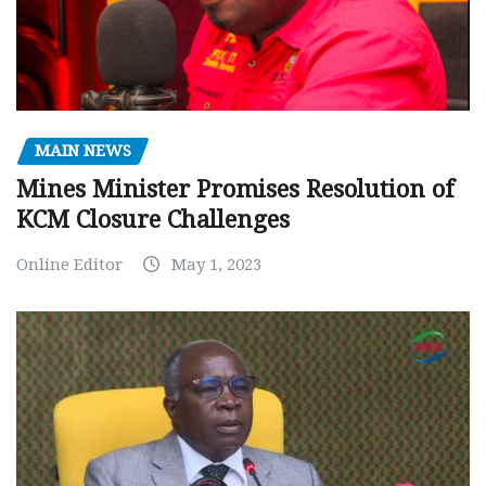
MAIN NEWS
Mines Minister Promises Resolution of
KCM Closure Challenges
Online Editor
May 1, 2023