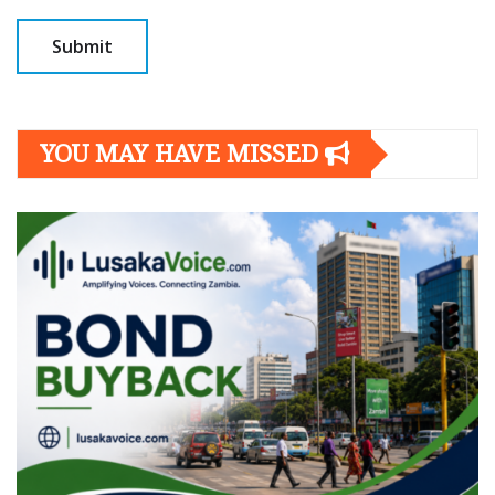
YOU MAY HAVE MISSED