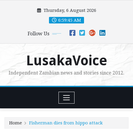
Skip
Thursday, 6 August 2026
to
content
6:59:47 AM
Follow Us
LusakaVoice
Independent Zambian news and stories since 2012.
Home
Fisherman dies from hippo attack