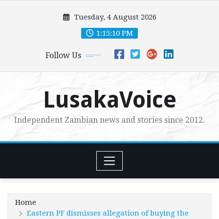
Skip
Tuesday, 4 August 2026
to
content
1:15:11 PM
Follow Us
LusakaVoice
Independent Zambian news and stories since 2012.
Home
Eastern PF dismisses allegation of buying the