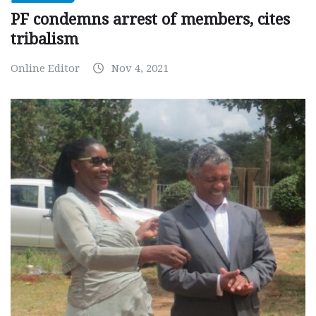
PF condemns arrest of members, cites
tribalism
Online Editor
Nov 4, 2021