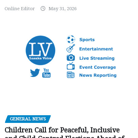
Online Editor
May 31, 2026
GENERAL NEWS
Children Call for Peaceful, Inclusive