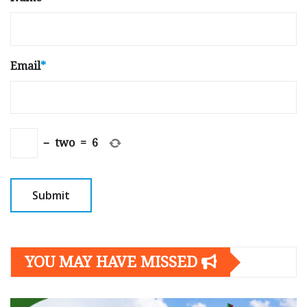
Email
*
−
two
=
6
YOU MAY HAVE MISSED