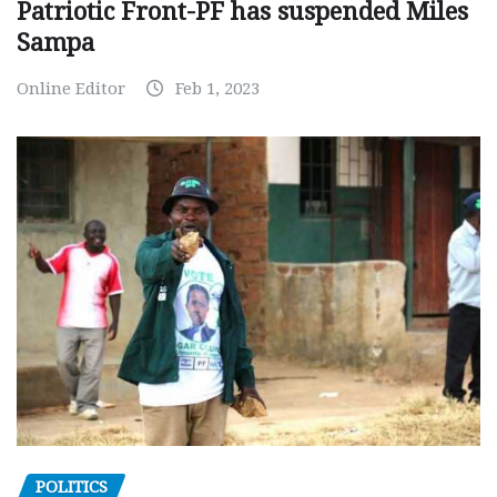
Patriotic Front-PF has suspended Miles
Sampa
Online Editor
Feb 1, 2023
POLITICS