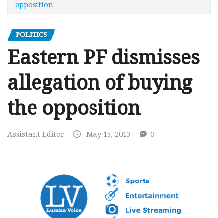
opposition
POLITICS
Eastern PF dismisses
allegation of buying
the opposition
Assistant Editor
May 15, 2013
0