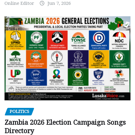
Online Editor
Jun 7, 2026
POLITICS
Zambia 2026 Election Campaign Songs
Directory