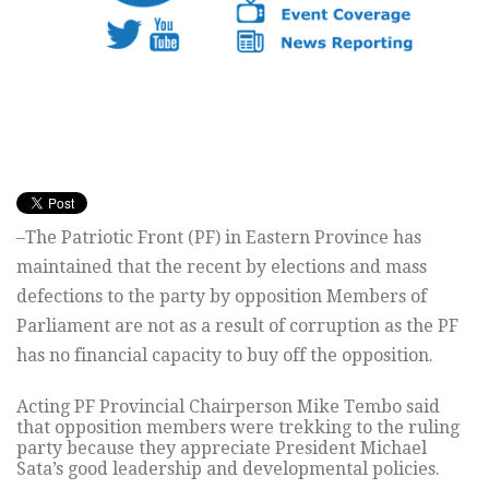
–The Patriotic Front (PF) in Eastern Province has
maintained that the recent by elections and mass
defections to the party by opposition Members of
Parliament are not as a result of corruption as the PF
has no financial capacity to buy off the opposition.
Acting PF Provincial Chairperson Mike Tembo said
that opposition members were trekking to the ruling
party because they appreciate President Michael
Sata’s good leadership and developmental policies.