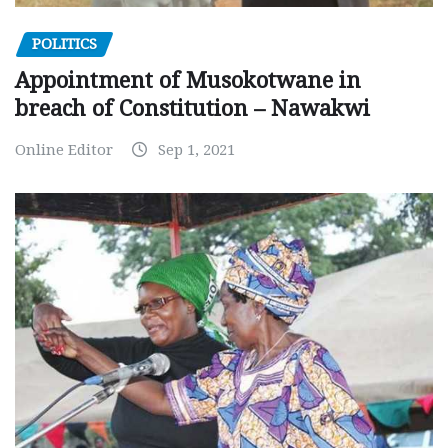
POLITICS
Appointment of Musokotwane in
breach of Constitution – Nawakwi
Online Editor
Sep 1, 2021