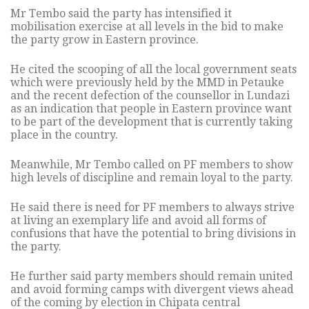
Mr Tembo said the party has intensified it
mobilisation exercise at all levels in the bid to make
the party grow in Eastern province.
He cited the scooping of all the local government seats
which were previously held by the MMD in Petauke
and the recent defection of the counsellor in Lundazi
as an indication that people in Eastern province want
to be part of the development that is currently taking
place in the country.
Meanwhile, Mr Tembo called on PF members to show
high levels of discipline and remain loyal to the party.
He said there is need for PF members to always strive
at living an exemplary life and avoid all forms of
confusions that have the potential to bring divisions in
the party.
He further said party members should remain united
and avoid forming camps with divergent views ahead
of the coming by election in Chipata central