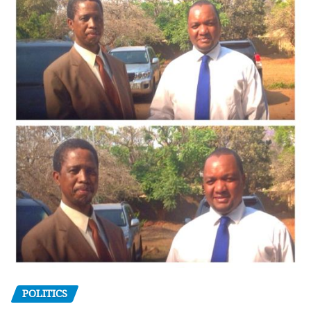
POLITICS