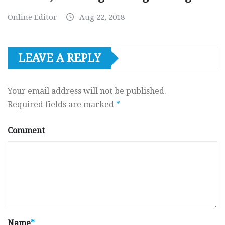
Online Editor
Aug 22, 2018
LEAVE A REPLY
Your email address will not be published.
Required fields are marked
*
Comment
Name
*