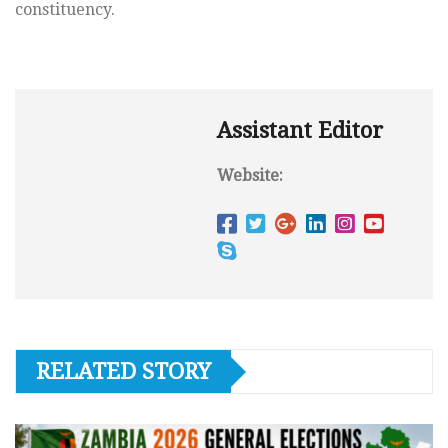
constituency.
Assistant Editor
Website:
RELATED STORY