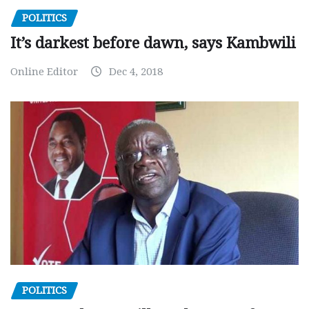
POLITICS
It’s darkest before dawn, says Kambwili
Online Editor
Dec 4, 2018
POLITICS