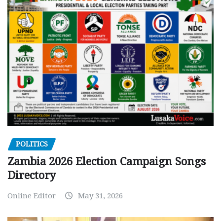
POLITICS
Zambia 2026 Election Campaign Songs
Directory
Online Editor
May 31, 2026