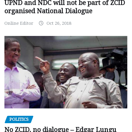
UPND and NDC will not be part of ZCID
organised National Dialogue
Online Editor
Oct 26, 2018
POLITICS
No ZCID, no dialogue – Edgar Lungu