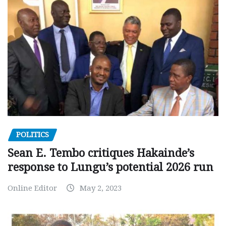
POLITICS
Sean E. Tembo critiques Hakainde’s
response to Lungu’s potential 2026 run
Online Editor
May 2, 2023