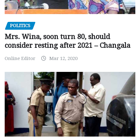
POLITICS
Mrs. Wina, soon turn 80, should
consider resting after 2021 – Changala
Online Editor
Mar 12, 2020