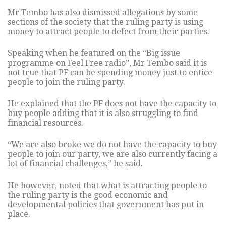
Mr Tembo has also dismissed allegations by some
sections of the society that the ruling party is using
money to attract people to defect from their parties.
Speaking when he featured on the “Big issue
programme on Feel Free radio”, Mr Tembo said it is
not true that PF can be spending money just to entice
people to join the ruling party.
He explained that the PF does not have the capacity to
buy people adding that it is also struggling to find
financial resources.
“We are also broke we do not have the capacity to buy
people to join our party, we are also currently facing a
lot of financial challenges,” he said.
He however, noted that what is attracting people to
the ruling party is the good economic and
developmental policies that government has put in
place.