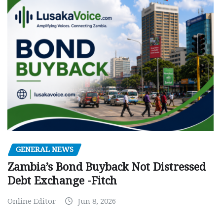
GENERAL NEWS
Zambia’s Bond Buyback Not Distressed
Debt Exchange -Fitch
Online Editor
Jun 8, 2026