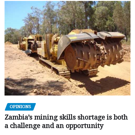
OPINIONS
Zambia’s mining skills shortage is both
a challenge and an opportunity