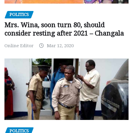
POLITICS
Mrs. Wina, soon turn 80, should
consider resting after 2021 – Changala
Online Editor
Mar 12, 2020
POLITICS