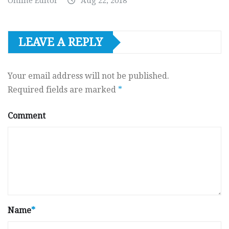
Online Editor
Aug 22, 2018
LEAVE A REPLY
Your email address will not be published.
Required fields are marked
*
Comment
Name
*