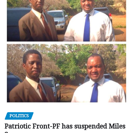
POLITICS
Patriotic Front-PF has suspended Miles