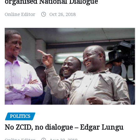
organised National Dialogue
Online Editor
Oct 26, 2018
POLITICS
No ZCID, no dialogue – Edgar Lungu