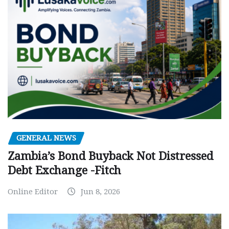
GENERAL NEWS
Zambia’s Bond Buyback Not Distressed
Debt Exchange -Fitch
Online Editor
Jun 8, 2026