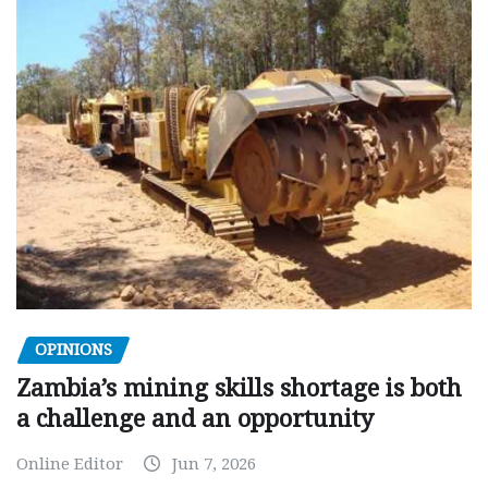
OPINIONS
Zambia’s mining skills shortage is both
a challenge and an opportunity
Online Editor
Jun 7, 2026