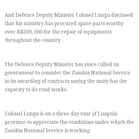
And Defence Deputy Minister Colonel Lungu disclosed
that his ministry has procured spare parts worthy
over KR200, 000 for the repair of equipments
throughout the country.
The Defence Deputy Minister has since called on
government to consider the Zambia National Service
in its awarding of contracts saying the unity has the
capacity to do road works.
Colonel Lungu is on a three day tour of Luapula
province to appreciate the conditions under which the
Zambia National Service is working.