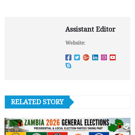
Assistant Editor
Website:
RELATED STORY