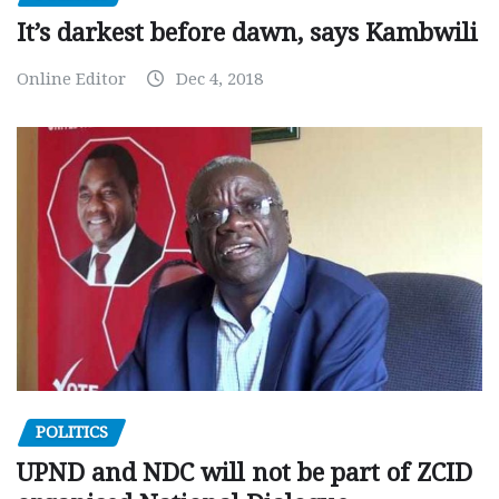
It’s darkest before dawn, says Kambwili
Online Editor
Dec 4, 2018
POLITICS
UPND and NDC will not be part of ZCID