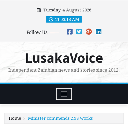
Skip
Tuesday, 4 August 2026
to
content
11:53:20 AM
Follow Us
LusakaVoice
Independent Zambian news and stories since 2012.
Home
Minister commends ZNS works