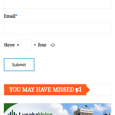
Email
*
three
+
=
four
YOU MAY HAVE MISSED