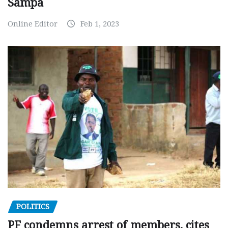
Sampa
Online Editor
Feb 1, 2023
POLITICS
PF condemns arrest of members, cites