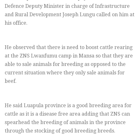
Defence Deputy Minister in charge of Infrastructure
and Rural Development Joseph Lungu called on him at
his office.
He observed that there is need to boost cattle rearing
at the ZNS Lwanfumu camp in Mansa so that they are
able to sale animals for breeding as opposed to the
current situation where they only sale animals for
beef.
He said Luapula province is a good breeding area for
cattle as it is a disease free area adding that ZNS can
spearhead the breeding of animals in the province
through the stocking of good breeding breeds.