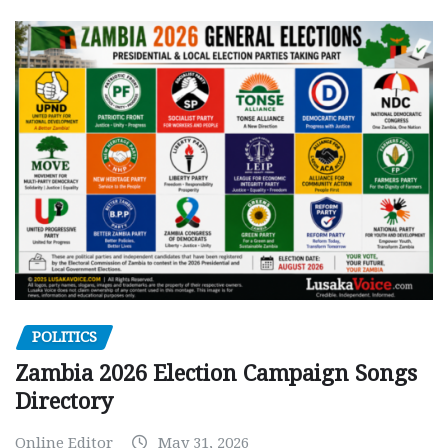
POLITICS
Zambia 2026 Election Campaign Songs
Directory
Online Editor
May 31, 2026