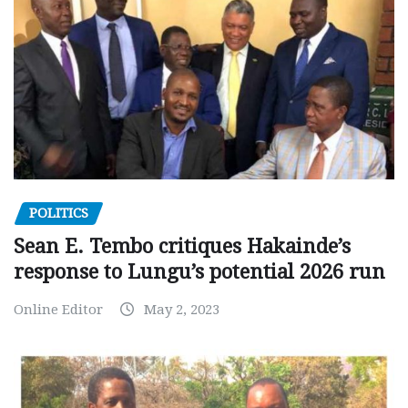
POLITICS
Sean E. Tembo critiques Hakainde’s
response to Lungu’s potential 2026 run
Online Editor
May 2, 2023