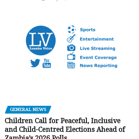
GENERAL NEWS
Children Call for Peaceful, Inclusive
and Child-Centred Elections Ahead of
Zambia’s 2026 Polls