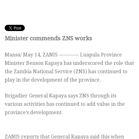
Minister commends ZNS works
Mansa/
May 14,
ZANIS ———— Luapula Province
Minister Benson Kapaya has underscored the role that
the Zambia National Service (ZNS) has continued to
play in the development of the province.
Brigadier General Kapaya says ZNS through its
various activities has continued to add value in the
province’s development.
ZANIS reports that General Kapaya said this when