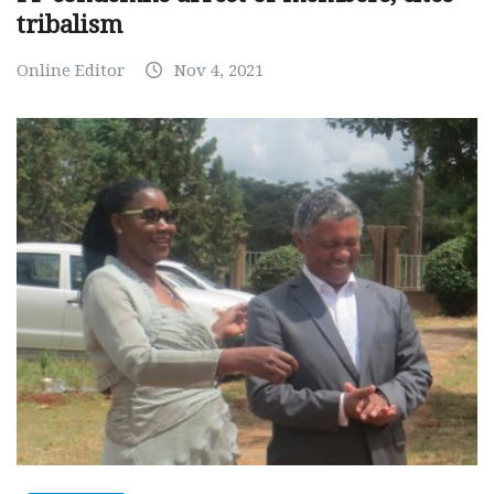
tribalism
Online Editor
Nov 4, 2021