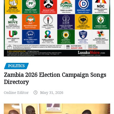
POLITICS
Zambia 2026 Election Campaign Songs
Directory
Online Editor
May 31, 2026