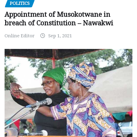
POLITICS
Appointment of Musokotwane in
breach of Constitution – Nawakwi
Online Editor
Sep 1, 2021