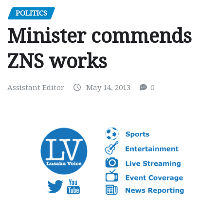
POLITICS
Minister commends
ZNS works
Assistant Editor
May 14, 2013
0