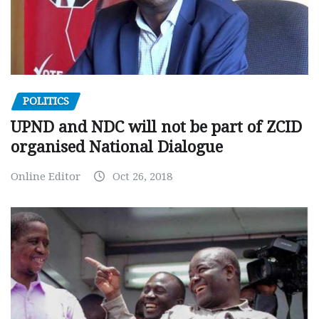
POLITICS
UPND and NDC will not be part of ZCID
organised National Dialogue
Online Editor
Oct 26, 2018