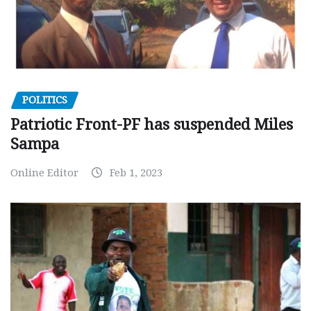
POLITICS
Patriotic Front-PF has suspended Miles
Sampa
Online Editor
Feb 1, 2023