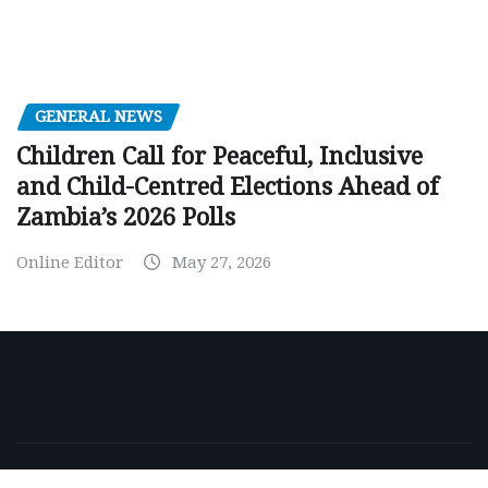
GENERAL NEWS
Children Call for Peaceful, Inclusive
and Child-Centred Elections Ahead of
Zambia’s 2026 Polls
Online Editor
May 27, 2026
Copyright © 2026 | Powered by
WordPress
|