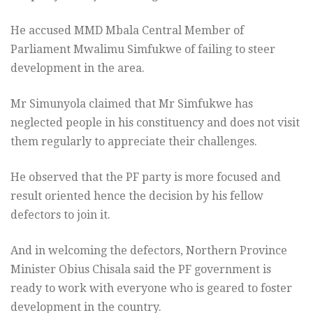
He accused MMD Mbala Central Member of
Parliament Mwalimu Simfukwe of failing to steer
development in the area.
Mr Simunyola claimed that Mr Simfukwe has
neglected people in his constituency and does not visit
them regularly to appreciate their challenges.
He observed that the PF party is more focused and
result oriented hence the decision by his fellow
defectors to join it.
And in welcoming the defectors,
Northern Province
Minister Obius Chisala said the
PF government is
ready to work with everyone who is geared to foster
development in the country.