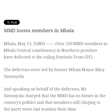
MMD looses members in Mbala
Mbala, May 13, ZANIS —— Over 200 MMD members in
Mbala Central constituency in Northern province
have defected to the ruling Patriotic Front (PF).
The defectors were led by former Mbala Mayor Riley
Simunyola.
And speaking on behalf of the defectors, Mr
Simunyola charged that the MMD has no future in the
country’s politics and that members still clinging to
the party were just wasting their time.