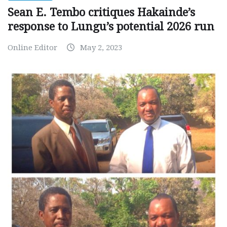
Sean E. Tembo critiques Hakainde’s
response to Lungu’s potential 2026 run
Online Editor
May 2, 2023