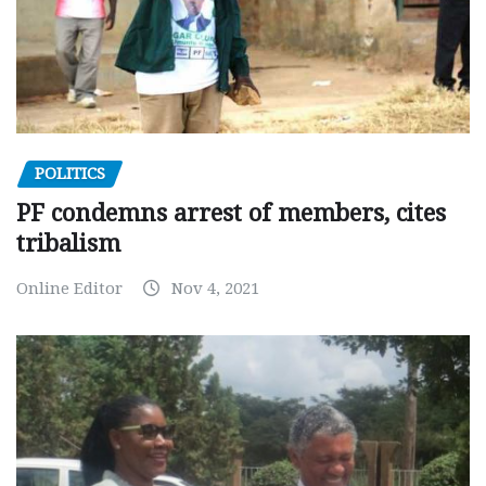
POLITICS
PF condemns arrest of members, cites
tribalism
Online Editor
Nov 4, 2021