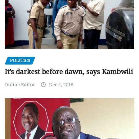
POLITICS
It’s darkest before dawn, says Kambwili
Online Editor
Dec 4, 2018