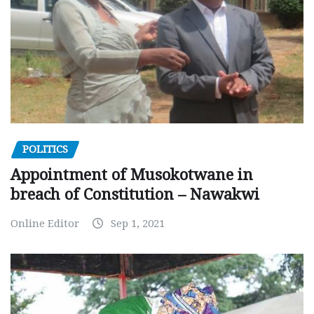
POLITICS
Appointment of Musokotwane in
breach of Constitution – Nawakwi
Online Editor
Sep 1, 2021