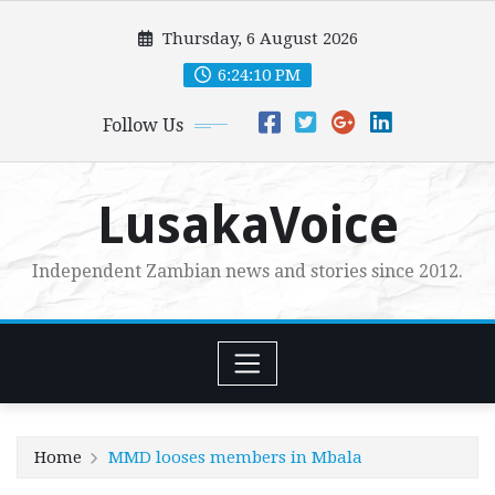
Skip
Thursday, 6 August 2026
to
content
6:24:12 PM
Follow Us
LusakaVoice
Independent Zambian news and stories since 2012.
Home
MMD looses members in Mbala