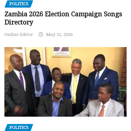
POLITICS
Zambia 2026 Election Campaign Songs
Directory
Online Editor
May 31, 2026
POLITICS