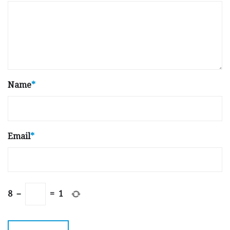
Name
*
Email
*
8
−
=
1