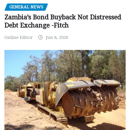
GENERAL NEWS
Zambia’s Bond Buyback Not Distressed
Debt Exchange -Fitch
Online Editor
Jun 8, 2026