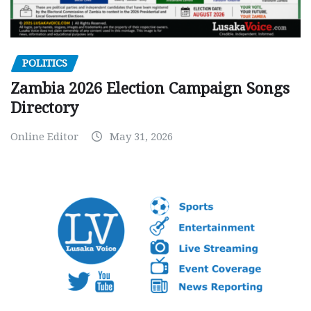
POLITICS
Zambia 2026 Election Campaign Songs
Directory
Online Editor
May 31, 2026