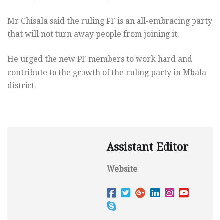
Mr Chisala said the ruling PF is an all-embracing party
that will not turn away people from joining it.
He urged the new PF members to work hard and
contribute to the growth of the ruling party in Mbala
district.
Assistant Editor
Website: