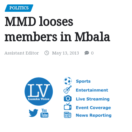
POLITICS
MMD looses
members in Mbala
Assistant Editor
May 13, 2013
0