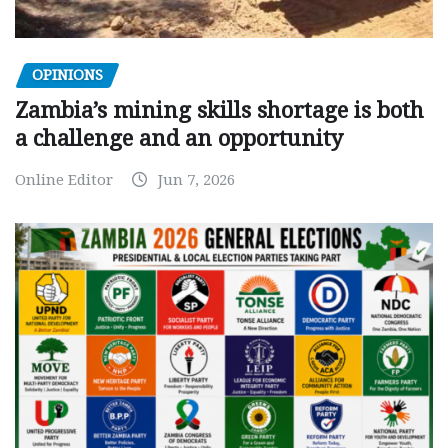
OPINIONS
Zambia’s mining skills shortage is both
a challenge and an opportunity
Online Editor
Jun 7, 2026