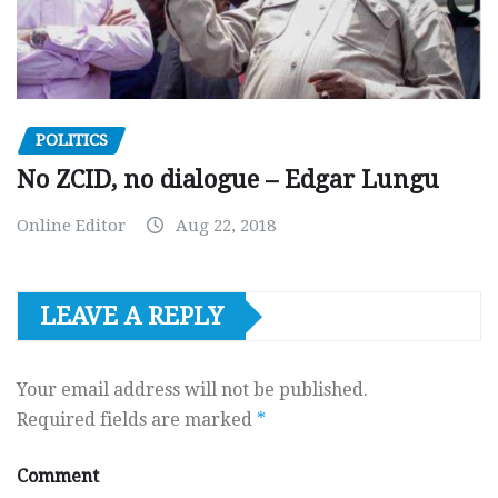
POLITICS
No ZCID, no dialogue – Edgar Lungu
Online Editor
Aug 22, 2018
LEAVE A REPLY
Your email address will not be published.
Required fields are marked
*
Comment