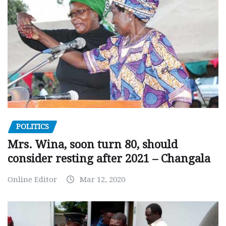
POLITICS
Mrs. Wina, soon turn 80, should
consider resting after 2021 – Changala
Online Editor
Mar 12, 2020