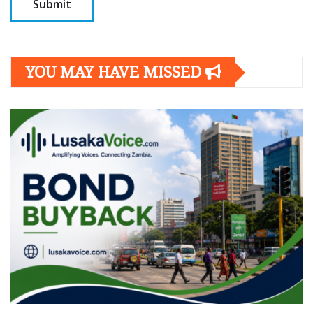
YOU MAY HAVE MISSED