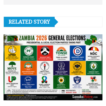
RELATED STORY