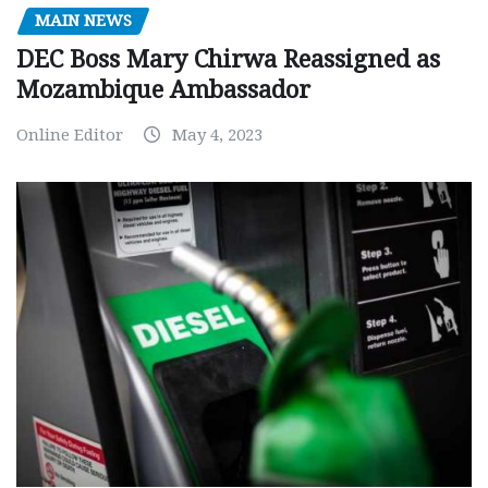
MAIN NEWS
DEC Boss Mary Chirwa Reassigned as
Mozambique Ambassador
Online Editor
May 4, 2023