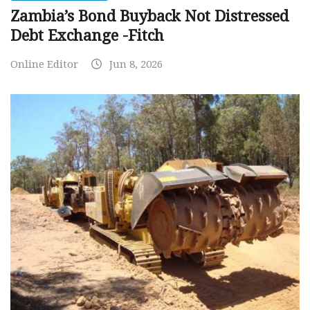
Zambia’s Bond Buyback Not Distressed
Debt Exchange -Fitch
Online Editor
Jun 8, 2026