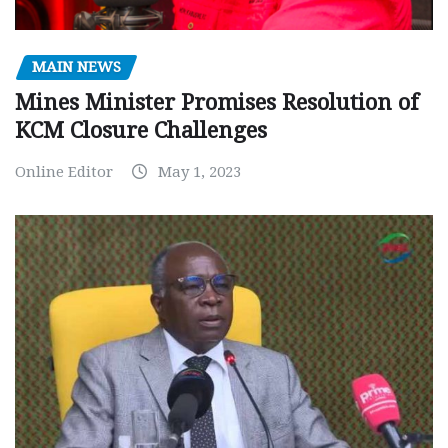
MAIN NEWS
Mines Minister Promises Resolution of
KCM Closure Challenges
Online Editor
May 1, 2023