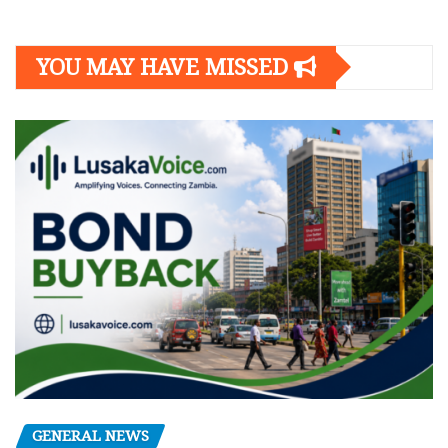
YOU MAY HAVE MISSED
GENERAL NEWS