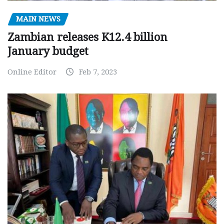
MAIN NEWS
Zambian releases K12.4 billion
January budget
Online Editor
Feb 7, 2023