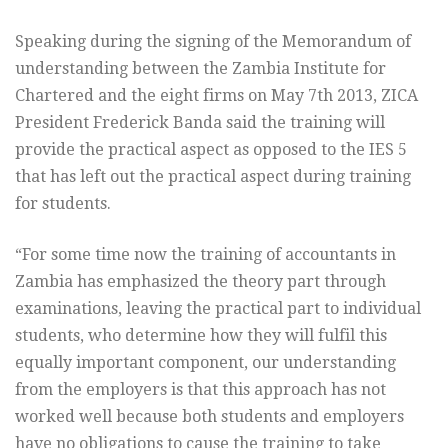
Speaking during the signing of the Memorandum of
understanding between the Zambia Institute for
Chartered and the eight firms on May 7th 2013, ZICA
President Frederick Banda said the training will
provide the practical aspect as opposed to the IES 5
that has left out the practical aspect during training
for students.
“For some time now the training of accountants in
Zambia has emphasized the theory part through
examinations, leaving the practical part to individual
students, who determine how they will fulfil this
equally important component, our understanding
from the employers is that this approach has not
worked well because both students and employers
have no obligations to cause the training to take