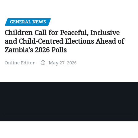
GENERAL NEWS
Children Call for Peaceful, Inclusive
and Child-Centred Elections Ahead of
Zambia’s 2026 Polls
Online Editor
May 27, 2026
Copyright © 2026 | Powered by
WordPress
|
NewsExo
by
ThemeArile