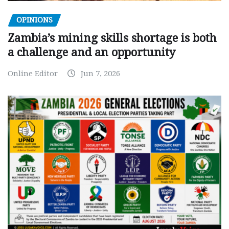
OPINIONS
Zambia’s mining skills shortage is both
a challenge and an opportunity
Online Editor
Jun 7, 2026