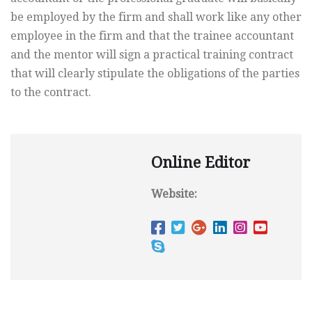
be employed by the firm and shall work like any other
employee in the firm and that the trainee accountant
and the mentor will sign a practical training contract
that will clearly stipulate the obligations of the parties
to the contract.
Online Editor
Website: