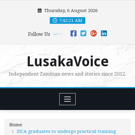
Skip
Thursday, 6 August 2026
to
content
7:42:22 AM
Follow Us
LusakaVoice
Independent Zambian news and stories since 2012.
Home
ZICA graduates to undergo practical training