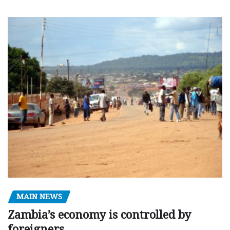
MAIN NEWS
Zambia’s economy is controlled by
foreigners