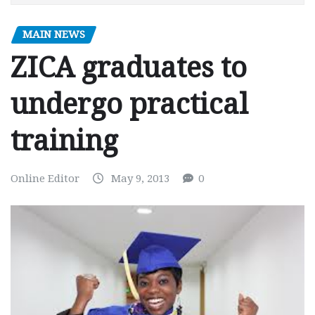
MAIN NEWS
ZICA graduates to
undergo practical
training
Online Editor
May 9, 2013
0