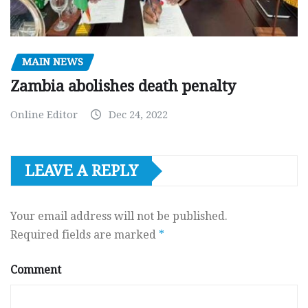
MAIN NEWS
Zambia abolishes death penalty
Online Editor
Dec 24, 2022
LEAVE A REPLY
Your email address will not be published.
Required fields are marked
*
Comment