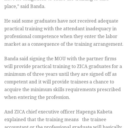
place,” said Banda.
He said some graduates have not received adequate
practical training with the attendant inadequacy in
professional competence when they enter the labor
market as a consequence of the training arrangement.
Banda said signing the MOU with the partner firms
will provide practical training to ZICA graduates for a
minimum of three years until they are signed off as
competent and it will provide trainees a chance to
acquire the minimum skills requirements prescribed
when entering the profession.
And ZICA chief executive officer Hapenga Kabeta
explained that the training means the trainee
accountant or the professional graduate will basically