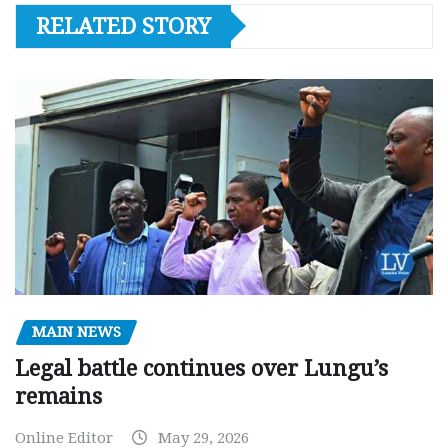
RELATED STORY
MAIN NEWS
Legal battle continues over Lungu’s
remains
Online Editor
May 29, 2026