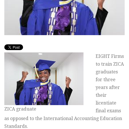
EIGHT Firms
to train ZICA
graduates
for three
years after
their
licentiate
ZICA graduate
final exams
as opposed to the International Accounting Education
Standards.