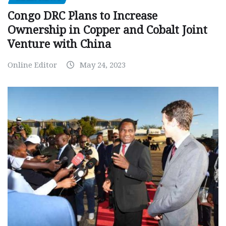
Congo DRC Plans to Increase
Ownership in Copper and Cobalt Joint
Venture with China
Online Editor
May 24, 2023