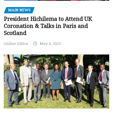
MAIN NEWS
President Hichilema to Attend UK
Coronation & Talks in Paris and
Scotland
Online Editor
May 4, 2023