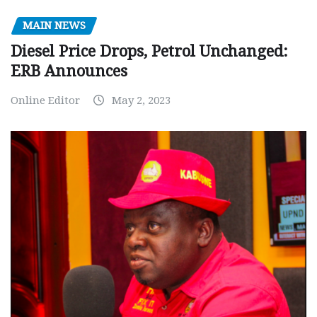
MAIN NEWS
Diesel Price Drops, Petrol Unchanged:
ERB Announces
Online Editor
May 2, 2023