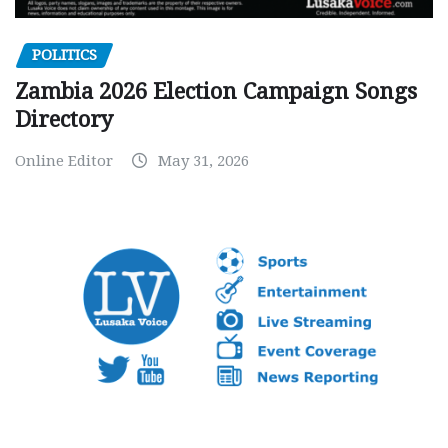
POLITICS
Zambia 2026 Election Campaign Songs
Directory
Online Editor
May 31, 2026