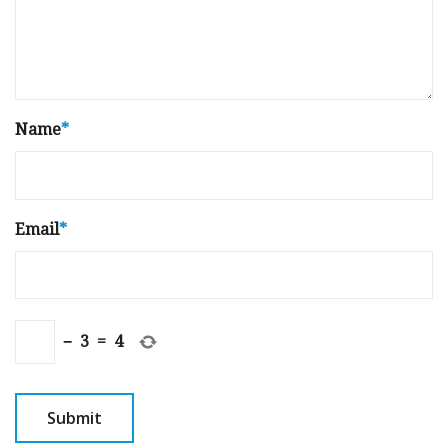
Name
*
Email
*
−
3
=
4