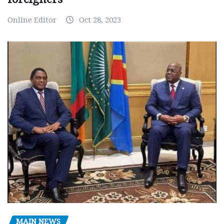
Online Editor
Oct 28, 2023
MAIN NEWS