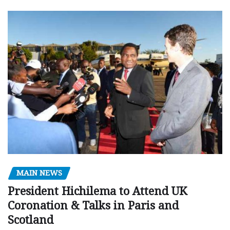
MAIN NEWS
President Hichilema to Attend UK
Coronation & Talks in Paris and
Scotland