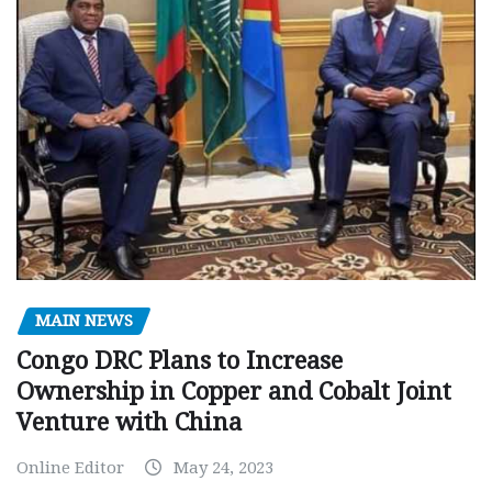
MAIN NEWS
Congo DRC Plans to Increase
Ownership in Copper and Cobalt Joint
Venture with China
Online Editor
May 24, 2023