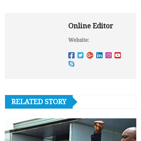
Online Editor
Website:
RELATED STORY