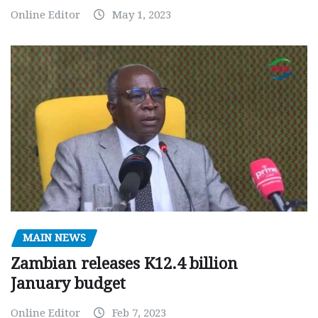
Online Editor
May 1, 2023
MAIN NEWS
Zambian releases K12.4 billion
January budget
Online Editor
Feb 7, 2023