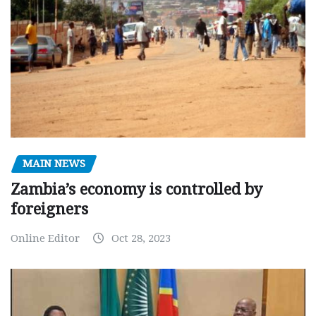
MAIN NEWS
Zambia’s economy is controlled by
foreigners
Online Editor
Oct 28, 2023