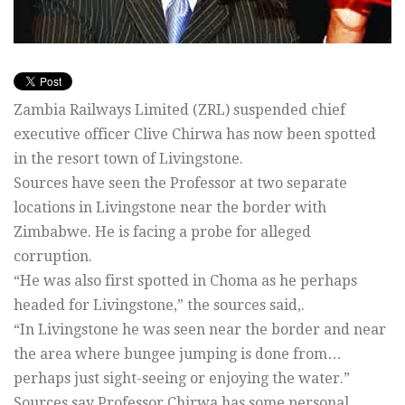
Zambia Railways Limited (ZRL) suspended chief
executive officer Clive Chirwa has now been spotted
in the resort town of Livingstone.
Sources have seen the Professor at two separate
locations in Livingstone near the border with
Zimbabwe. He is facing a probe for alleged
corruption.
“He was also first spotted in Choma as he perhaps
headed for Livingstone,” the sources said,.
“In Livingstone he was seen near the border and near
the area where bungee jumping is done from…
perhaps just sight-seeing or enjoying the water.”
Sources say Professor Chirwa has some personal