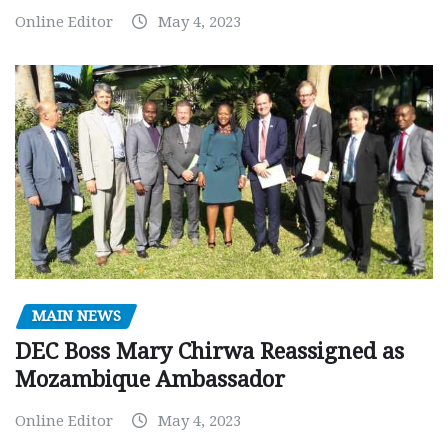
Online Editor
May 4, 2023
MAIN NEWS
DEC Boss Mary Chirwa Reassigned as
Mozambique Ambassador
Online Editor
May 4, 2023