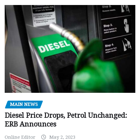
MAIN NEWS
Diesel Price Drops, Petrol Unchanged:
ERB Announces
Online Editor
May 2, 2023