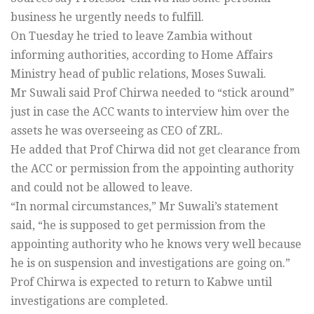
business he urgently needs to fulfill.
On Tuesday he tried to leave Zambia without
informing authorities, according to Home Affairs
Ministry head of public relations, Moses Suwali.
Mr Suwali said Prof Chirwa needed to “stick around”
just in case the ACC wants to interview him over the
assets he was overseeing as CEO of ZRL.
He added that Prof Chirwa did not get clearance from
the ACC or permission from the appointing authority
and could not be allowed to leave.
“In normal circumstances,” Mr Suwali’s statement
said, “he is supposed to get permission from the
appointing authority who he knows very well because
he is on suspension and investigations are going on.”
Prof Chirwa is expected to return to Kabwe until
investigations are completed.