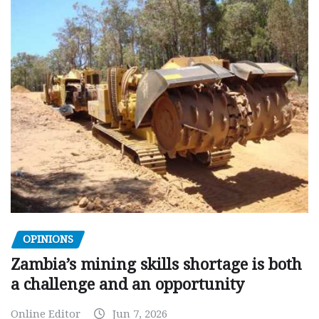
OPINIONS
Zambia’s mining skills shortage is both
a challenge and an opportunity
Online Editor
Jun 7, 2026