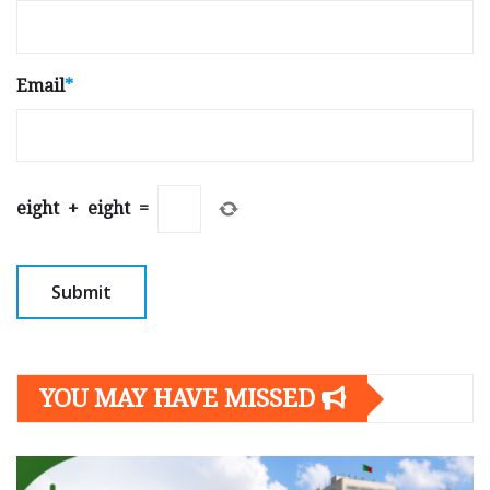
Email
*
eight
+
eight
=
YOU MAY HAVE MISSED