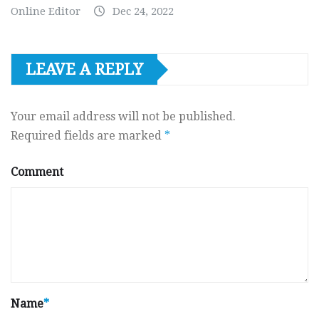
Online Editor
Dec 24, 2022
LEAVE A REPLY
Your email address will not be published.
Required fields are marked
*
Comment
Name
*