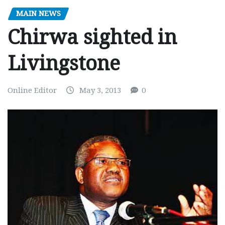
MAIN NEWS
Chirwa sighted in
Livingstone
Online Editor
May 3, 2013
0