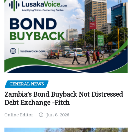
GENERAL NEWS
Zambia’s Bond Buyback Not Distressed
Debt Exchange -Fitch
Online Editor
Jun 8, 2026