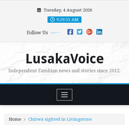
Skip
Tuesday, 4 August 2026
to
content
9:29:56 AM
Follow Us
LusakaVoice
Independent Zambian news and stories since 2012.
Home
Chirwa sighted in Livingstone