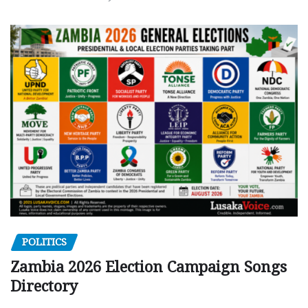
POLITICS
Zambia 2026 Election Campaign Songs
Directory