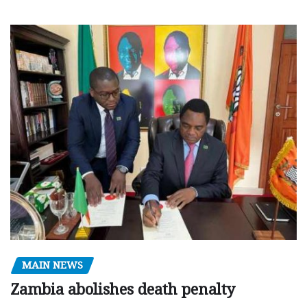
MAIN NEWS
Zambia abolishes death penalty