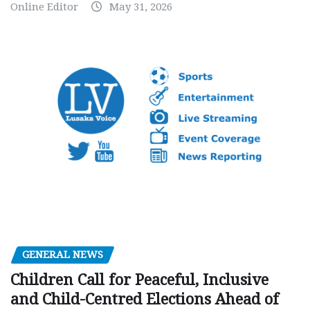
Online Editor
May 31, 2026
GENERAL NEWS
Children Call for Peaceful, Inclusive
and Child-Centred Elections Ahead of