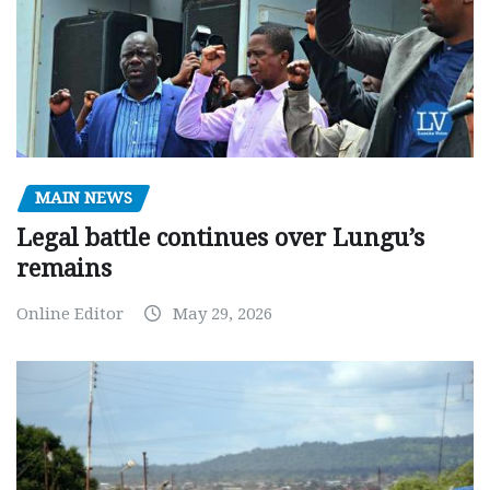
MAIN NEWS
Legal battle continues over Lungu’s
remains
Online Editor
May 29, 2026