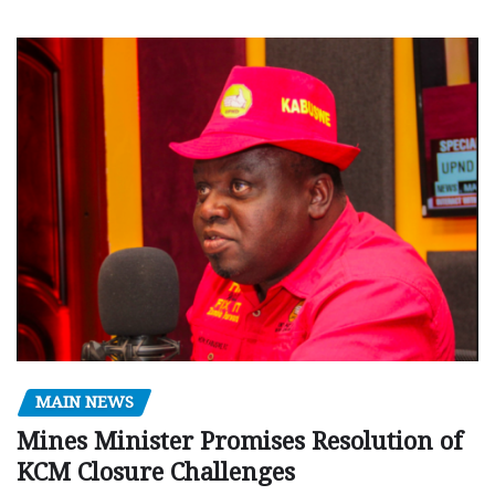
MAIN NEWS
Mines Minister Promises Resolution of
KCM Closure Challenges