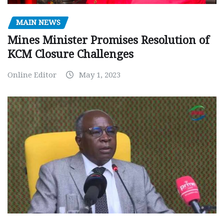
MAIN NEWS
Mines Minister Promises Resolution of
KCM Closure Challenges
Online Editor
May 1, 2023