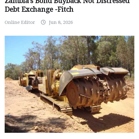
Zambia’s Bond Buyback Not Distressed
Debt Exchange -Fitch
Online Editor
Jun 8, 2026