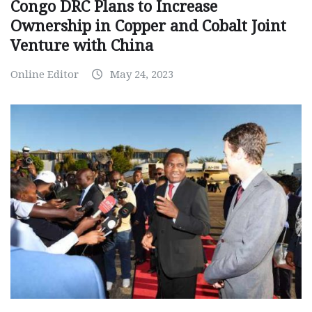
Congo DRC Plans to Increase
Ownership in Copper and Cobalt Joint
Venture with China
Online Editor
May 24, 2023