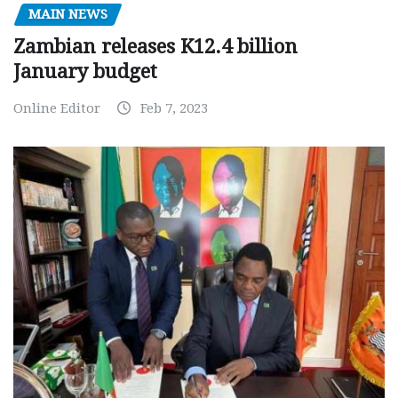
MAIN NEWS
Zambian releases K12.4 billion
January budget
Online Editor
Feb 7, 2023