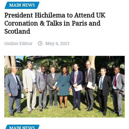
MAIN NEWS
President Hichilema to Attend UK
Coronation & Talks in Paris and
Scotland
Online Editor
May 4, 2023
MAIN NEWS