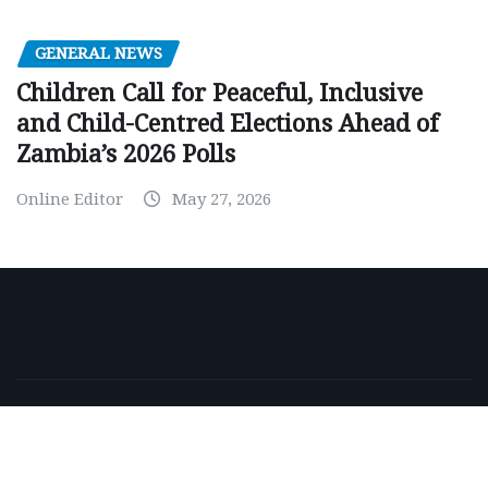
GENERAL NEWS
Children Call for Peaceful, Inclusive
and Child-Centred Elections Ahead of
Zambia’s 2026 Polls
Online Editor
May 27, 2026
Copyright © 2026 | Powered by
WordPress
|
NewsExo
by
ThemeArile