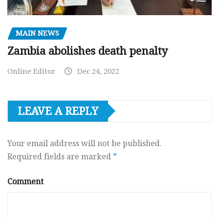
MAIN NEWS
Zambia abolishes death penalty
Online Editor
Dec 24, 2022
LEAVE A REPLY
Your email address will not be published.
Required fields are marked
*
Comment