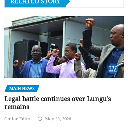
RELATED STORY
MAIN NEWS
Legal battle continues over Lungu’s
remains
Online Editor
May 29, 2026