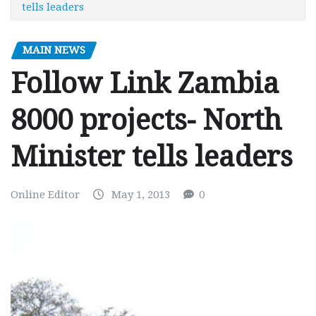
tells leaders
MAIN NEWS
Follow Link Zambia
8000 projects- North
Minister tells leaders
Online Editor
May 1, 2013
0