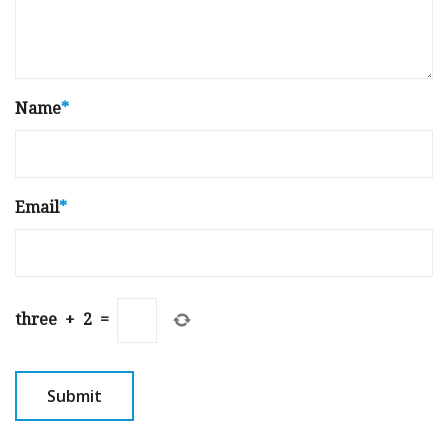
Name
*
Email
*
three
+
2
=