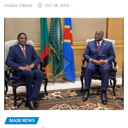
Online Editor
Oct 28, 2023
MAIN NEWS