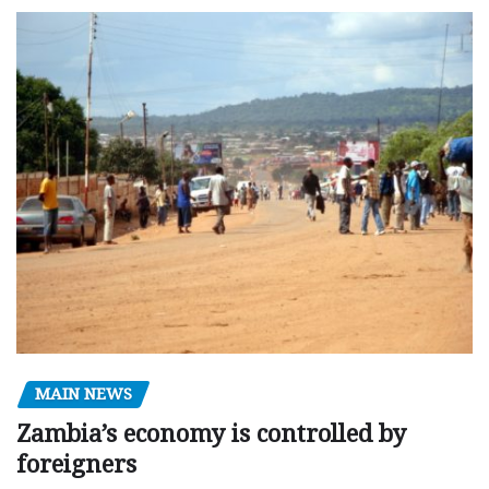
MAIN NEWS
Zambia’s economy is controlled by
foreigners