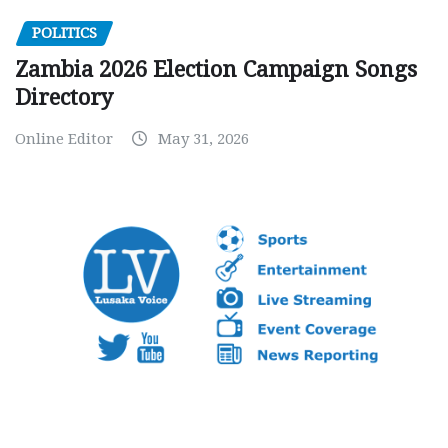
POLITICS
Zambia 2026 Election Campaign Songs
Directory
Online Editor
May 31, 2026