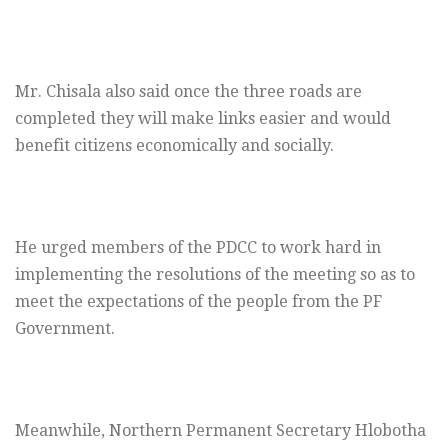
Mr. Chisala also said once the three roads are
completed they will make links easier and would
benefit citizens economically and socially.
He urged members of the PDCC to work hard in
implementing the resolutions of the meeting so as to
meet the expectations of the people from the PF
Government.
Meanwhile, Northern Permanent Secretary Hlobotha