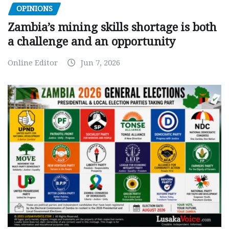
OPINIONS
Zambia’s mining skills shortage is both
a challenge and an opportunity
Online Editor
Jun 7, 2026