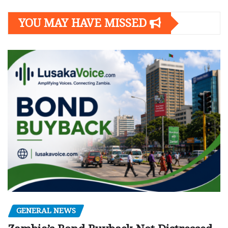
YOU MAY HAVE MISSED
GENERAL NEWS