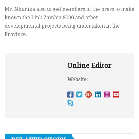
Mr. Nkunika also urged members of the press to make
known the Link Zambia 8000 and other
developmental projects being undertaken in the
Province.
Online Editor
Website: