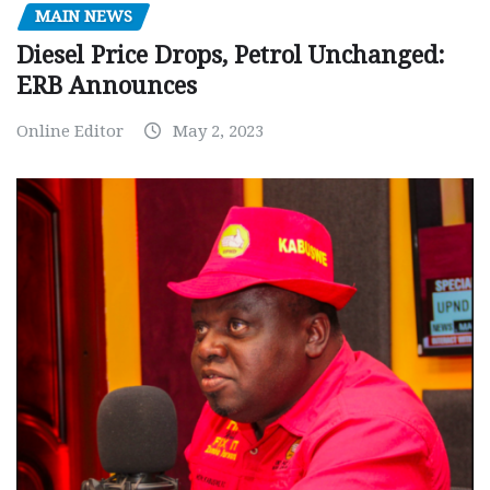
MAIN NEWS
Diesel Price Drops, Petrol Unchanged:
ERB Announces
Online Editor
May 2, 2023