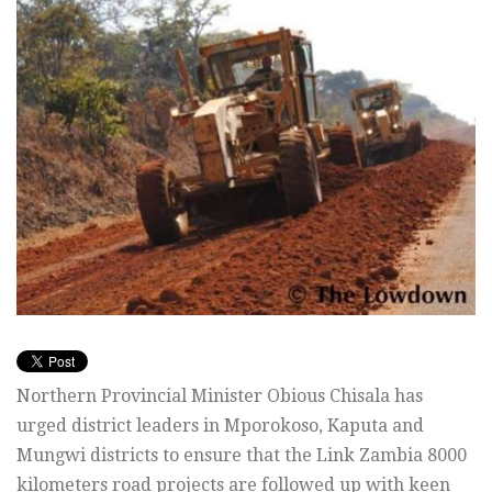
Northern Provincial Minister Obious Chisala has
urged district leaders in Mporokoso, Kaputa and
Mungwi districts to ensure that the Link Zambia 8000
kilometers road projects are followed up with keen