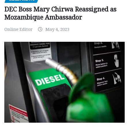
DEC Boss Mary Chirwa Reassigned as
Mozambique Ambassador
Online Editor
May 4, 2023