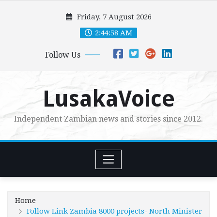
Skip
Friday, 7 August 2026
to
content
2:44:59 AM
Follow Us
LusakaVoice
Independent Zambian news and stories since 2012.
Home
Follow Link Zambia 8000 projects- North Minister