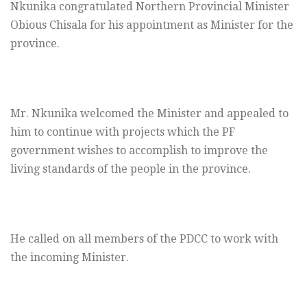
Nkunika congratulated Northern Provincial Minister
Obious Chisala for his appointment as Minister for the
province.
Mr. Nkunika welcomed the Minister and appealed to
him to continue with projects which the PF
government wishes to accomplish to improve the
living standards of the people in the province.
He called on all members of the PDCC to work with
the incoming Minister.