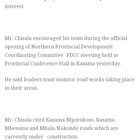
interest.
Mr. Chisala encouraged his team during the official
opening of Northern Provincial Development
Coordinating Committee -PDCC meeting held at
Provincial Conference Hall in Kasama yesterday.
He said leaders must monitor road works taking place
in their areas.
Mr. Chisala cited Kasama-Mporokoso, Kasama-
Mbesuma and Mbala-Nakonde roads which are
currently under construction.