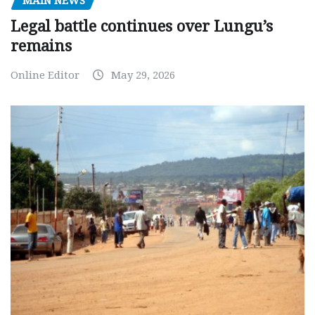
MAIN NEWS
Legal battle continues over Lungu’s
remains
Online Editor
May 29, 2026