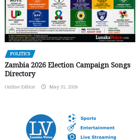
POLITICS
Zambia 2026 Election Campaign Songs
Directory
Online Editor
May 31, 2026