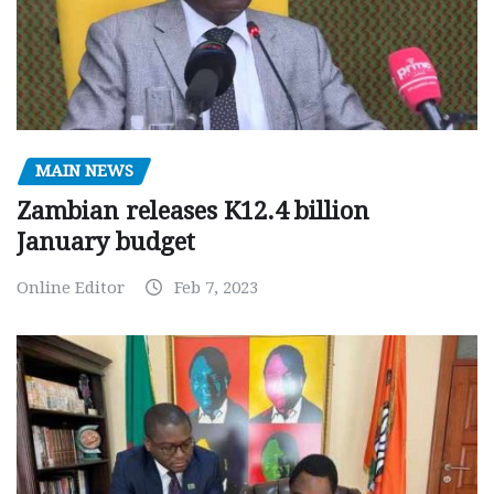
MAIN NEWS
Zambian releases K12.4 billion
January budget
Online Editor
Feb 7, 2023