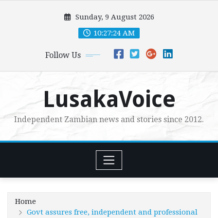
Skip
Sunday, 9 August 2026
to
content
10:27:25 AM
Follow Us
LusakaVoice
Independent Zambian news and stories since 2012.
Home
Govt assures free, independent and professional