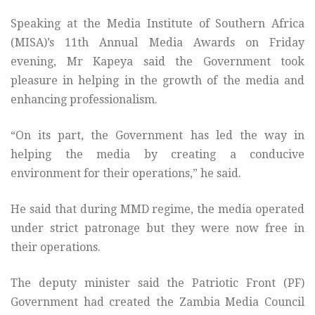
Speaking at the Media Institute of Southern Africa
(MISA)’s 11th Annual Media Awards on Friday
evening, Mr Kapeya said the Government took
pleasure in helping in the growth of the media and
enhancing professionalism.
“On its part, the Government has led the way in
helping the media by creating a conducive
environment for their operations,” he said.
He said that during MMD regime, the media operated
under strict patronage but they were now free in
their operations.
The deputy minister said the Patriotic Front (PF)
Government had created the Zambia Media Council