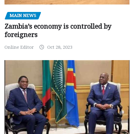
MAIN NEWS
Zambia’s economy is controlled by
foreigners
Online Editor
Oct 28, 2023