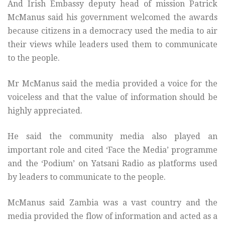
And Irish Embassy deputy head of mission Patrick
McManus said his government welcomed the awards
because citizens in a democracy used the media to air
their views while leaders used them to communicate
to the people.
Mr McManus said the media provided a voice for the
voiceless and that the value of information should be
highly appreciated.
He said the community media also played an
important role and cited ‘Face the Media’ programme
and the ‘Podium’ on Yatsani Radio as platforms used
by leaders to communicate to the people.
McManus said Zambia was a vast country and the
media provided the flow of information and acted as a