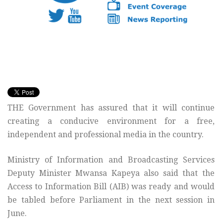
THE Government has assured that it will continue
creating a conducive environment for a free,
independent and professional media in the country.
Ministry of Information and Broadcasting Services
Deputy Minister Mwansa Kapeya also said that the
Access to Information Bill (AIB) was ready and would
be tabled before Parliament in the next session in
June.