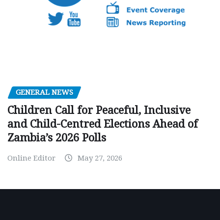
GENERAL NEWS
Children Call for Peaceful, Inclusive
and Child-Centred Elections Ahead of
Zambia’s 2026 Polls
Online Editor
May 27, 2026