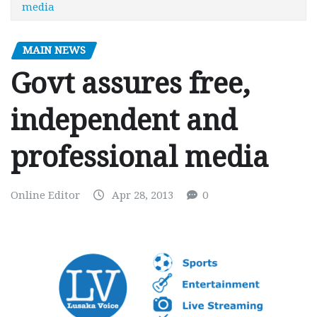
media
MAIN NEWS
Govt assures free,
independent and
professional media
Online Editor
Apr 28, 2013
0