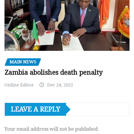
MAIN NEWS
Zambia abolishes death penalty
Online Editor
Dec 24, 2022
LEAVE A REPLY
Your email address will not be published.