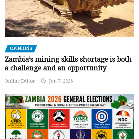
OPINIONS
Zambia’s mining skills shortage is both
a challenge and an opportunity
Online Editor
Jun 7, 2026