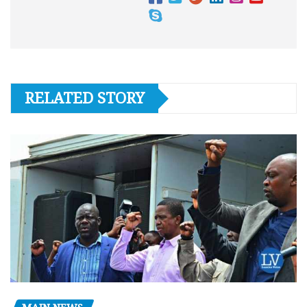
RELATED STORY