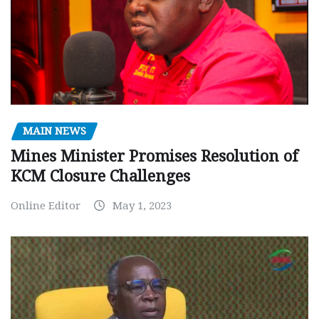
MAIN NEWS
Mines Minister Promises Resolution of
KCM Closure Challenges
Online Editor
May 1, 2023