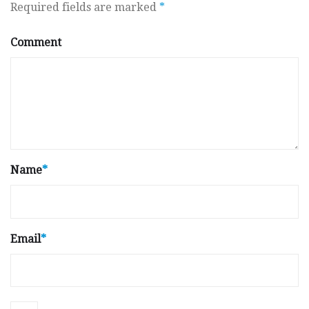
Required fields are marked
*
Comment
Name
*
Email
*