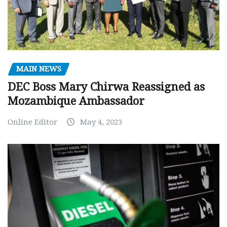
MAIN NEWS
DEC Boss Mary Chirwa Reassigned as
Mozambique Ambassador
Online Editor
May 4, 2023