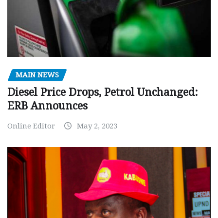
MAIN NEWS
Diesel Price Drops, Petrol Unchanged:
ERB Announces
Online Editor
May 2, 2023