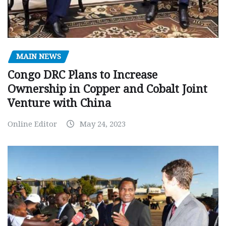
MAIN NEWS
Congo DRC Plans to Increase
Ownership in Copper and Cobalt Joint
Venture with China
Online Editor
May 24, 2023