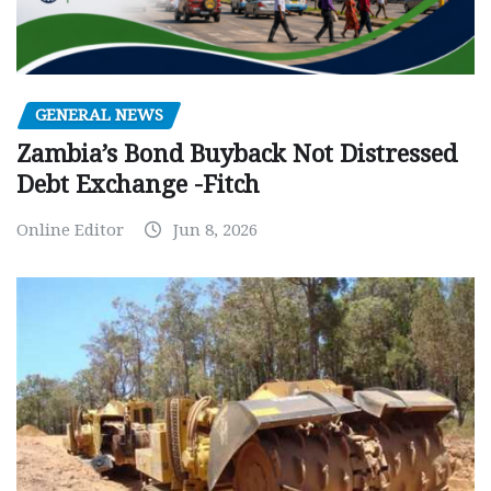
GENERAL NEWS
Zambia’s Bond Buyback Not Distressed
Debt Exchange -Fitch
Online Editor
Jun 8, 2026