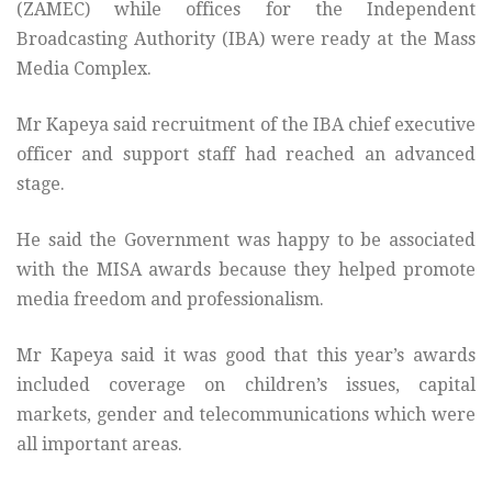
(ZAMEC) while offices for the Independent
Broadcasting Authority (IBA) were ready at the Mass
Media Complex.
Mr Kapeya said recruitment of the IBA chief executive
officer and support staff had reached an advanced
stage.
He said the Government was happy to be associated
with the MISA awards because they helped promote
media freedom and professionalism.
Mr Kapeya said it was good that this year’s awards
included coverage on children’s issues, capital
markets, gender and telecommunications which were
all important areas.