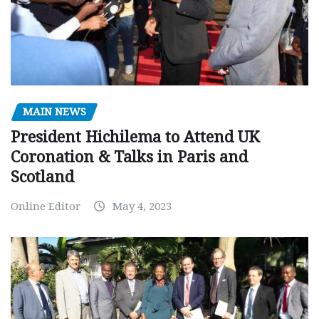
MAIN NEWS
President Hichilema to Attend UK
Coronation & Talks in Paris and
Scotland
Online Editor
May 4, 2023