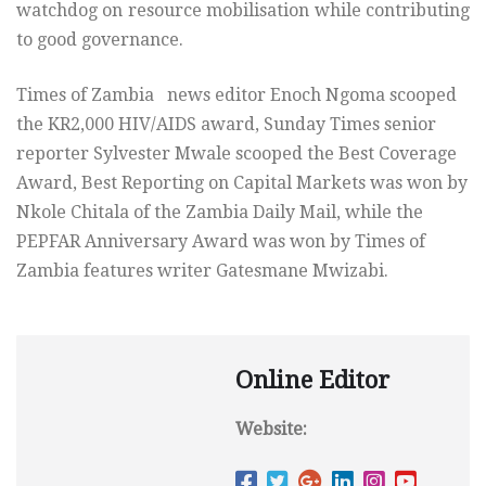
watchdog on resource mobilisation while contributing
to good governance.
Times of Zambia news editor Enoch Ngoma scooped
the KR2,000 HIV/AIDS award, Sunday Times senior
reporter Sylvester Mwale scooped the Best Coverage
Award, Best Reporting on Capital Markets was won by
Nkole Chitala of the Zambia Daily Mail, while the
PEPFAR Anniversary Award was won by Times of
Zambia features writer Gatesmane Mwizabi.
Online Editor
Website: