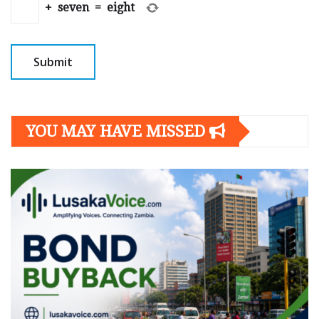
+
seven
=
eight
YOU MAY HAVE MISSED