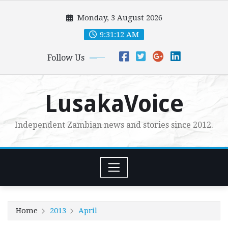
Skip
Monday, 3 August 2026
to
content
9:31:13 AM
Follow Us
LusakaVoice
Independent Zambian news and stories since 2012.
Home
2013
April