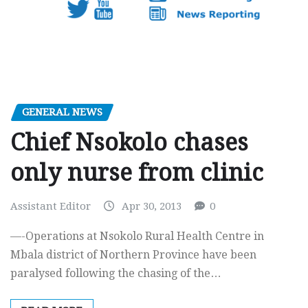
GENERAL NEWS
Chief Nsokolo chases
only nurse from clinic
Assistant Editor
Apr 30, 2013
0
—-Operations at Nsokolo Rural Health Centre in
Mbala district of Northern Province have been
paralysed following the chasing of the…