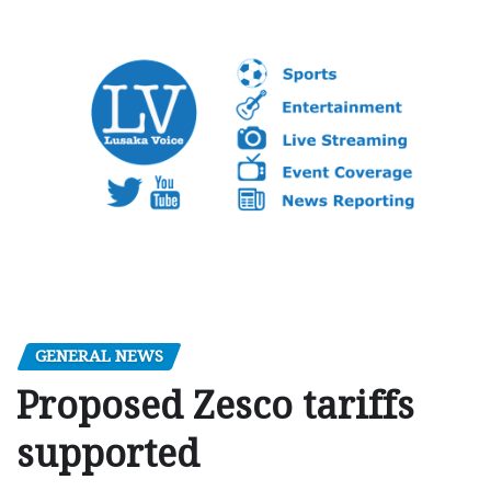
GENERAL NEWS
Proposed Zesco tariffs
supported