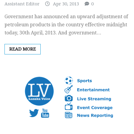
Assistant Editor
Apr 30, 2013
0
Government has announced an upward adjustment of
petroleum products in the country effective midnight
today, 30th April, 2013. And government…
READ MORE