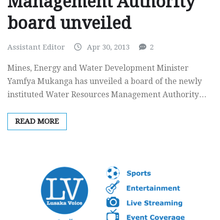
Management Authority
board unveiled
Assistant Editor
Apr 30, 2013
2
Mines, Energy and Water Development Minister
Yamfya Mukanga has unveiled a board of the newly
instituted Water Resources Management Authority…
READ MORE