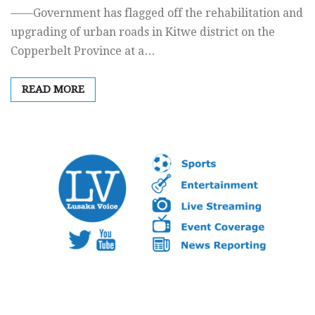
——Government has flagged off the rehabilitation and
upgrading of urban roads in Kitwe district on the
Copperbelt Province at a…
READ MORE