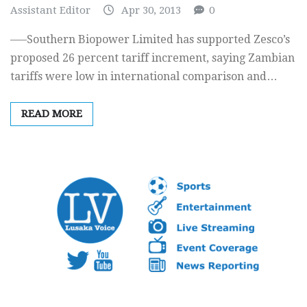
Assistant Editor
Apr 30, 2013
0
—–Southern Biopower Limited has supported Zesco’s
proposed 26 percent tariff increment, saying Zambian
tariffs were low in international comparison and…
READ MORE