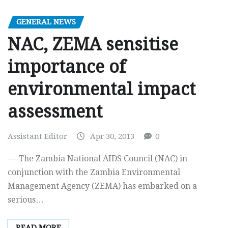
GENERAL NEWS
NAC, ZEMA sensitise
importance of
environmental impact
assessment
Assistant Editor
Apr 30, 2013
0
—-The Zambia National AIDS Council (NAC) in
conjunction with the Zambia Environmental
Management Agency (ZEMA) has embarked on a
serious…
READ MORE