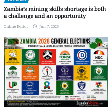
OPINIONS
Zambia’s mining skills shortage is both
a challenge and an opportunity
Online Editor
Jun 7, 2026