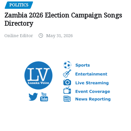
POLITICS
Zambia 2026 Election Campaign Songs
Directory
Online Editor
May 31, 2026