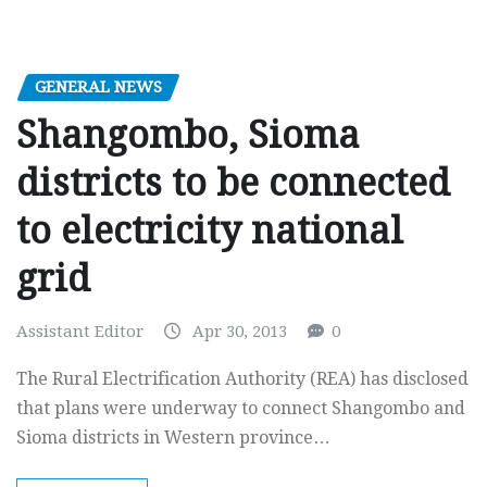
GENERAL NEWS
Shangombo, Sioma
districts to be connected
to electricity national
grid
Assistant Editor
Apr 30, 2013
0
The Rural Electrification Authority (REA) has disclosed
that plans were underway to connect Shangombo and
Sioma districts in Western province…