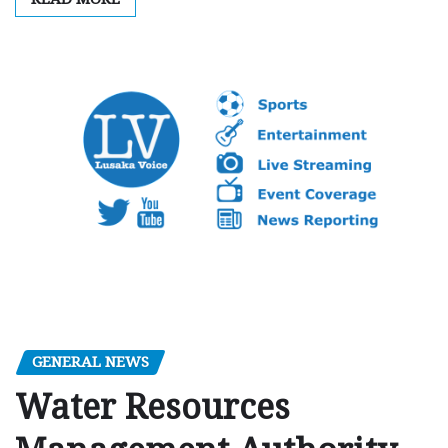
GENERAL NEWS
Water Resources