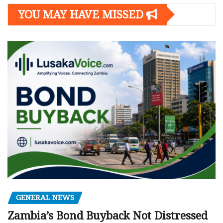
YOU MAY HAVE MISSED
GENERAL NEWS
Zambia’s Bond Buyback Not Distressed