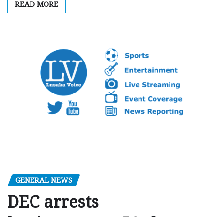
READ MORE
GENERAL NEWS
DEC arrests