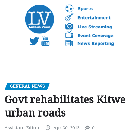
GENERAL NEWS
Govt rehabilitates Kitwe
urban roads
Assistant Editor
Apr 30, 2013
0