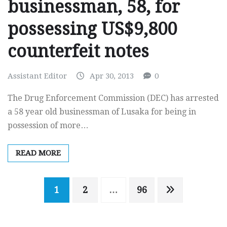
businessman, 58, for
possessing US$9,800
counterfeit notes
Assistant Editor
Apr 30, 2013
0
The Drug Enforcement Commission (DEC) has arrested
a 58 year old businessman of Lusaka for being in
possession of more…
READ MORE
Posts
1
2
…
96
navigation