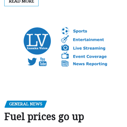
READ MORE
GENERAL NEWS
Fuel prices go up