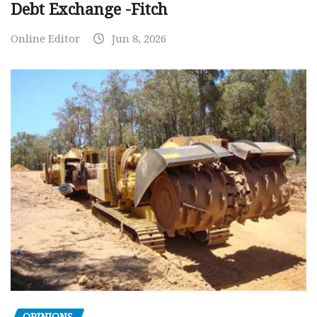
Debt Exchange -Fitch
Online Editor
Jun 8, 2026