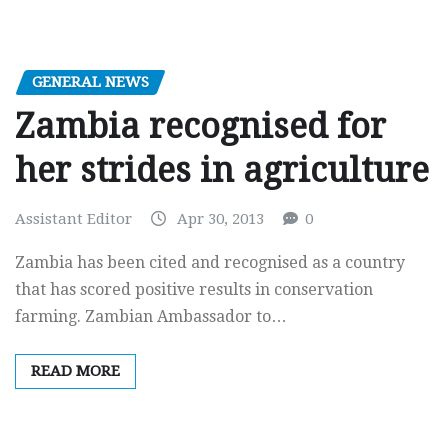
GENERAL NEWS
Zambia recognised for
her strides in agriculture
Assistant Editor
Apr 30, 2013
0
Zambia has been cited and recognised as a country
that has scored positive results in conservation
farming. Zambian Ambassador to…
READ MORE